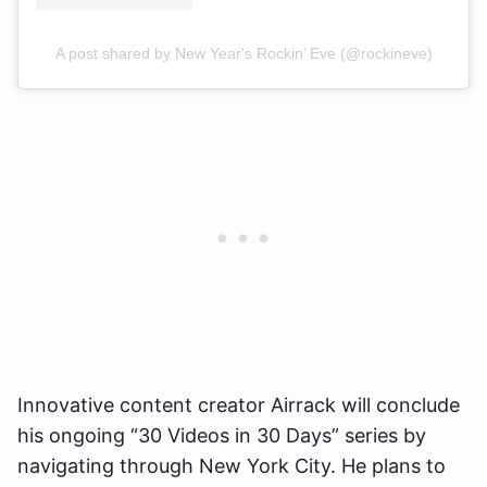
A post shared by New Year's Rockin’ Eve (@rockineve)
Innovative content creator Airrack will conclude
his ongoing “30 Videos in 30 Days” series by
navigating through New York City. He plans to