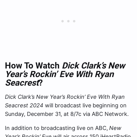
How To Watch
Dick Clark’s New
Year’s Rockin’ Eve With Ryan
Seacrest
?
Dick Clark’s New Year’s Rockin’ Eve With Ryan
Seacrest 2024
will broadcast live beginning on
Sunday, December 31, at 8/7c via ABC Network.
In addition to broadcasting live on ABC,
New
Year’s Rockin’ Eve
will air across 150 iHeartRadio