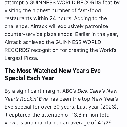
attempt a GUINNESS WORLD RECORDS feat by
visiting the highest number of fast-food
restaurants within 24 hours. Adding to the
challenge, Airrack will exclusively patronize
counter-service pizza shops. Earlier in the year,
Airrack achieved the GUINNESS WORLD
RECORDS’ recognition for creating the World’s
Largest Pizza.
The Most-Watched New Year’s Eve
Special
Each Year
By a significant margin, ABC’s
Dick Clark’s New
Year’s Rockin’ Eve
has been the top New Year’s
Eve special for over 30 years. Last year (2023),
it captured the attention of 13.8 million total
viewers and maintained an average of 4.1/29