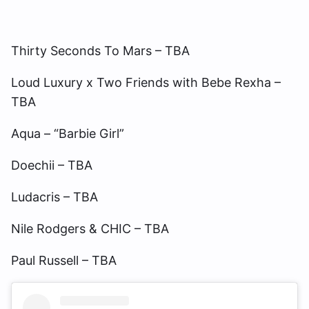
Thirty Seconds To Mars – TBA
Loud Luxury x Two Friends with Bebe Rexha –
TBA
Aqua – “Barbie Girl”
Doechii – TBA
Ludacris – TBA
Nile Rodgers & CHIC – TBA
Paul Russell – TBA