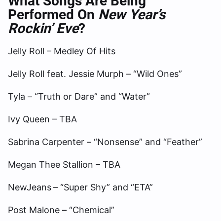
What Songs Are Being
Performed On
New Year’s
Rockin’ Eve
?
Jelly Roll – Medley Of Hits
Jelly Roll feat. Jessie Murph – “Wild Ones”
Tyla – “Truth or Dare” and “Water”
Ivy Queen – TBA
Sabrina Carpenter – “Nonsense” and “Feather”
Megan Thee Stallion – TBA
NewJeans
– “Super Shy” and “ETA”
Post Malone – “Chemical”