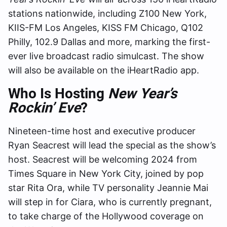
stations nationwide, including Z100 New York,
KIIS-FM Los Angeles, KISS FM Chicago, Q102
Philly, 102.9 Dallas and more, marking the first-
ever live broadcast radio simulcast. The show
will also be available on the iHeartRadio app.
Who Is Hosting
New Year’s
Rockin’ Eve
?
Nineteen-time host and executive producer
Ryan Seacrest will lead the special as the show’s
host. Seacrest will be welcoming 2024 from
Times Square in New York City, joined by pop
star Rita Ora, while TV personality Jeannie Mai
will step in for Ciara, who is currently pregnant,
to take charge of the Hollywood coverage on