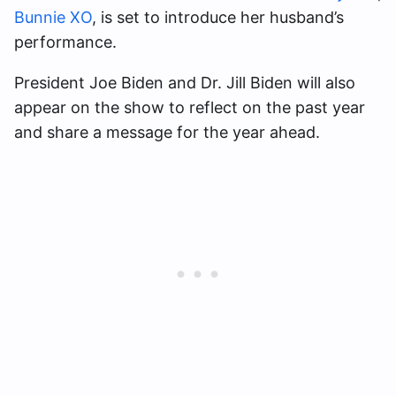
Bunnie XO
, is set to introduce her husband’s
performance.
President Joe Biden and Dr. Jill Biden will also
appear on the show to reflect on the past year
and share a message for the year ahead.