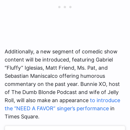
Additionally, a new segment of comedic show
content will be introduced, featuring Gabriel
“Fluffy” Iglesias, Matt Friend, Ms. Pat, and
Sebastian Maniscalco offering humorous
commentary on the past year. Bunnie XO, host
of The Dumb Blonde Podcast and wife of Jelly
Roll, will also make an appearance
to introduce
the “NEED A FAVOR” singer’s performance
in
Times Square.