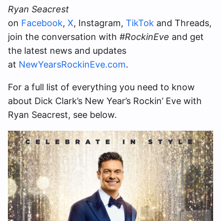
Ryan Seacrest
on
Facebook
,
X
, Instagram,
TikTok
and Threads,
join the conversation with
#RockinEve
and get
the latest news and updates
at
NewYearsRockinEve.com
.
For a full list of everything you need to know
about Dick Clark’s New Year’s Rockin’ Eve with
Ryan Seacrest, see below.