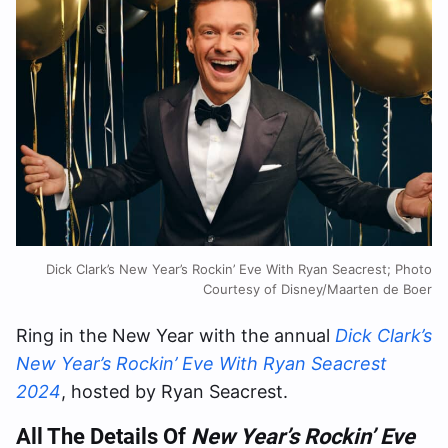
Dick Clark’s New Year’s Rockin’ Eve With Ryan Seacrest; Photo
Courtesy of Disney/Maarten de Boer
Ring in the New Year with the annual
Dick Clark’s
New Year’s Rockin’ Eve With Ryan Seacrest
2024
, hosted by Ryan Seacrest.
All The Details Of
New Year’s Rockin’ Eve