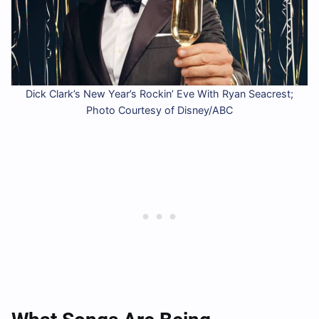
Dick Clark’s New Year’s Rockin’ Eve With Ryan Seacrest;
Photo Courtesy of Disney/ABC