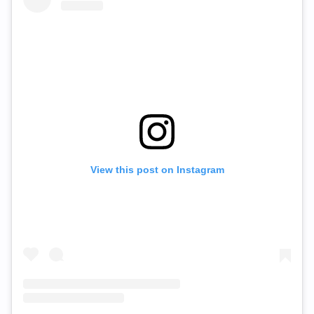
View this post on Instagram