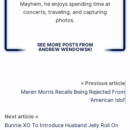
Mayhem, he enjoys spending time at
concerts, traveling, and capturing
photos.
SEE MORE POSTS FROM
ANDREW WENDOWSKI
Maren Morris Recalls Being Rejected From
‘American Idol’
Bunnie XO To Introduce Husband Jelly Roll On