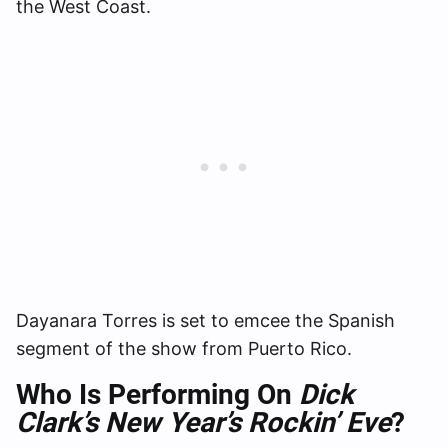
the West Coast.
Dayanara Torres is set to emcee the Spanish
segment of the show from Puerto Rico.
Who Is Performing On
Dick
Clark’s New Year’s Rockin’ Eve
?