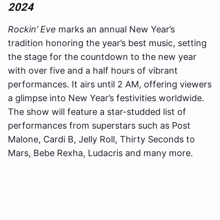
2024
Rockin’ Eve
marks an annual New Year’s
tradition honoring the year’s best music, setting
the stage for the countdown to the new year
with over five and a half hours of vibrant
performances. It airs until 2 AM, offering viewers
a glimpse into New Year’s festivities worldwide.
The show will feature a star-studded list of
performances from superstars such as Post
Malone, Cardi B, Jelly Roll, Thirty Seconds to
Mars, Bebe Rexha, Ludacris and many more.