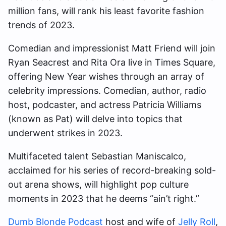
million fans, will rank his least favorite fashion
trends of 2023.
Comedian and impressionist Matt Friend will join
Ryan Seacrest and Rita Ora live in Times Square,
offering New Year wishes through an array of
celebrity impressions. Comedian, author, radio
host, podcaster, and actress Patricia Williams
(known as Pat) will delve into topics that
underwent strikes in 2023.
Multifaceted talent Sebastian Maniscalco,
acclaimed for his series of record-breaking sold-
out arena shows, will highlight pop culture
moments in 2023 that he deems “ain’t right.”
Dumb Blonde Podcast
host and wife of
Jelly Roll
,