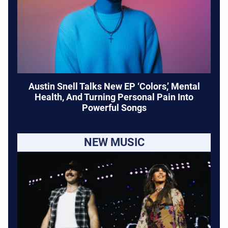
Austin Snell Talks New EP ‘Colors,’ Mental
Health, And Turning Personal Pain Into
Powerful Songs
NEW MUSIC