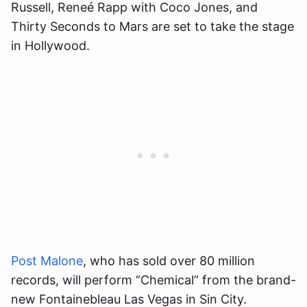
Russell, Reneé Rapp with Coco Jones, and
Thirty Seconds to Mars are set to take the stage
in Hollywood.
Post Malone
, who has sold over 80 million
records, will perform “Chemical” from the brand-
new Fontainebleau Las Vegas in Sin City.