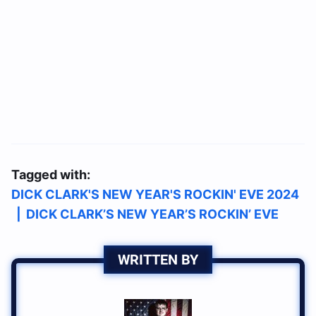
Tagged with:
DICK CLARK'S NEW YEAR'S ROCKIN' EVE 2024
|
DICK CLARK’S NEW YEAR’S ROCKIN’ EVE
WRITTEN BY