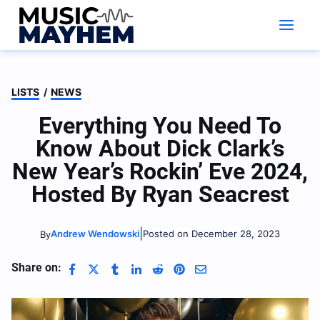
Skip
to
content
LISTS
/
NEWS
Everything You Need To
Know About Dick Clark’s
New Year’s Rockin’ Eve 2024,
Hosted By Ryan Seacrest
|
Andrew Wendowski
Posted on December 28, 2023
By
Share on: