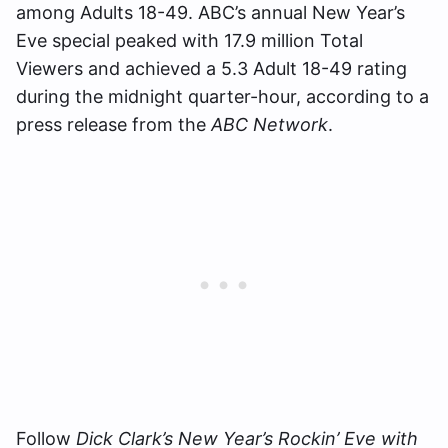
among Adults 18-49. ABC’s annual New Year’s
Eve special peaked with 17.9 million Total
Viewers and achieved a 5.3 Adult 18-49 rating
during the midnight quarter-hour, according to a
press release from the
ABC Network
.
Follow
Dick Clark’s New Year’s Rockin’ Eve with