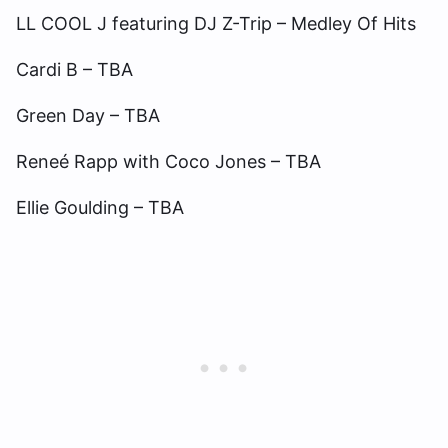
LL COOL J featuring DJ Z-Trip – Medley Of Hits
Cardi B – TBA
Green Day – TBA
Reneé Rapp with Coco Jones – TBA
Ellie Goulding – TBA