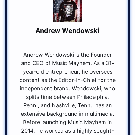
Andrew Wendowski
Andrew Wendowski is the Founder
and CEO of Music Mayhem. As a 31-
year-old entrepreneur, he oversees
content as the Editor-In-Chief for the
independent brand. Wendowski, who
splits time between Philadelphia,
Penn., and Nashville, Tenn., has an
extensive background in multimedia.
Before launching Music Mayhem in
2014, he worked as a highly sought-