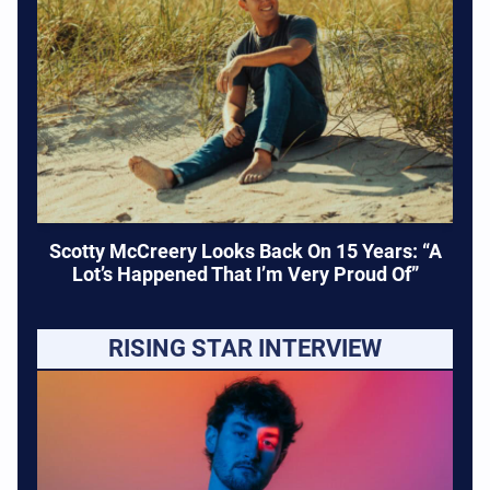
Scotty McCreery Looks Back On 15 Years: “A
Lot’s Happened That I’m Very Proud Of”
RISING STAR INTERVIEW