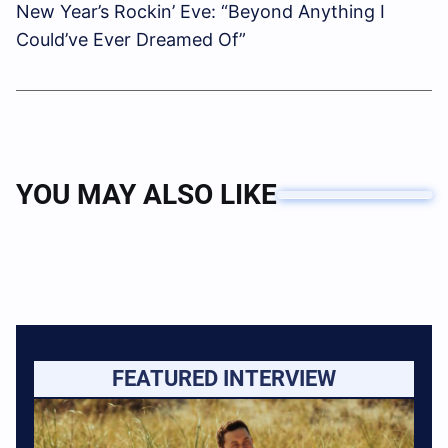
New Year’s Rockin’ Eve: “Beyond Anything I
Could’ve Ever Dreamed Of”
YOU MAY ALSO LIKE
FEATURED INTERVIEW