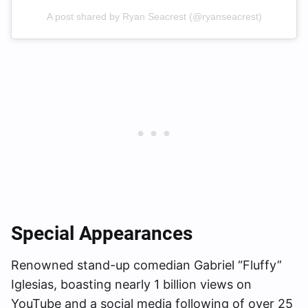
A post shared by Ryan Seacrest (@ryanseacrest)
Special Appearances
Renowned stand-up comedian Gabriel “Fluffy”
Iglesias, boasting nearly 1 billion views on
YouTube and a social media following of over 25