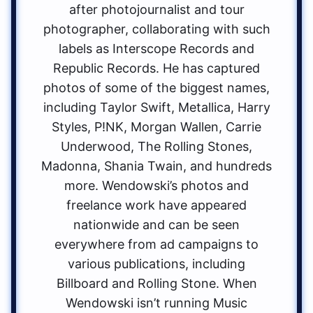
after photojournalist and tour
photographer, collaborating with such
labels as Interscope Records and
Republic Records. He has captured
photos of some of the biggest names,
including Taylor Swift, Metallica, Harry
Styles, P!NK, Morgan Wallen, Carrie
Underwood, The Rolling Stones,
Madonna, Shania Twain, and hundreds
more. Wendowski’s photos and
freelance work have appeared
nationwide and can be seen
everywhere from ad campaigns to
various publications, including
Billboard and Rolling Stone. When
Wendowski isn’t running Music