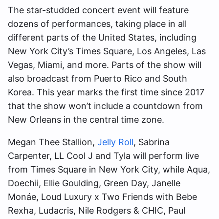
The star-studded concert event will feature
dozens of performances, taking place in all
different parts of the United States, including
New York City’s Times Square, Los Angeles, Las
Vegas, Miami, and more. Parts of the show will
also broadcast from Puerto Rico and South
Korea. This year marks the first time since 2017
that the show won’t include a countdown from
New Orleans in the central time zone.
Megan Thee Stallion,
Jelly Roll
, Sabrina
Carpenter, LL Cool J and Tyla will perform live
from Times Square in New York City, while Aqua,
Doechii, Ellie Goulding, Green Day, Janelle
Monáe, Loud Luxury x Two Friends with Bebe
Rexha, Ludacris, Nile Rodgers & CHIC, Paul