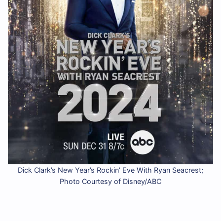
Dick Clark’s New Year’s Rockin’ Eve With Ryan Seacrest;
Photo Courtesy of Disney/ABC