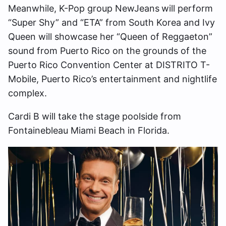
Meanwhile, K-Pop group NewJeans
will perform
“Super Shy” and “ETA” from South Korea and Ivy
Queen will showcase her “Queen of Reggaeton”
sound from Puerto Rico on the grounds of the
Puerto Rico Convention Center at DISTRITO T-
Mobile, Puerto Rico’s entertainment and nightlife
complex.
Cardi B will take the stage poolside from
Fontainebleau Miami Beach in Florida.