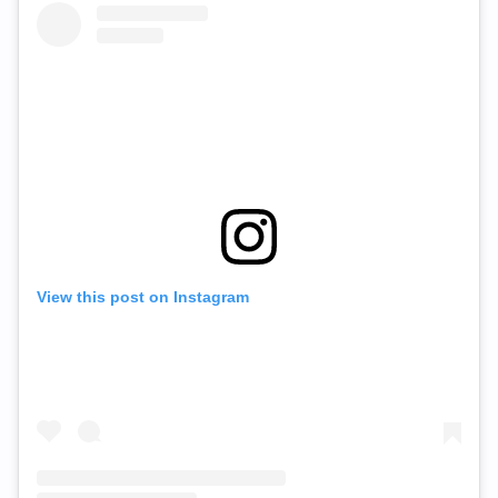
View this post on Instagram