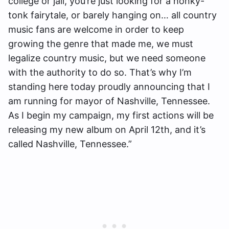
college or jail, you’re just looking for a honky-
tonk fairytale, or barely hanging on… all country
music fans are welcome in order to keep
growing the genre that made me, we must
legalize country music, but we need someone
with the authority to do so. That’s why I’m
standing here today proudly announcing that I
am running for mayor of Nashville, Tennessee.
As I begin my campaign, my first actions will be
releasing my new album on April 12th, and it’s
called Nashville, Tennessee.”