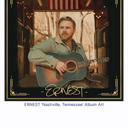
ERNEST ‘Nashville, Tennessee’ Album Art