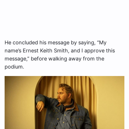
He concluded his message by saying, “My
name’s Ernest Keith Smith, and I approve this
message,” before walking away from the
podium.