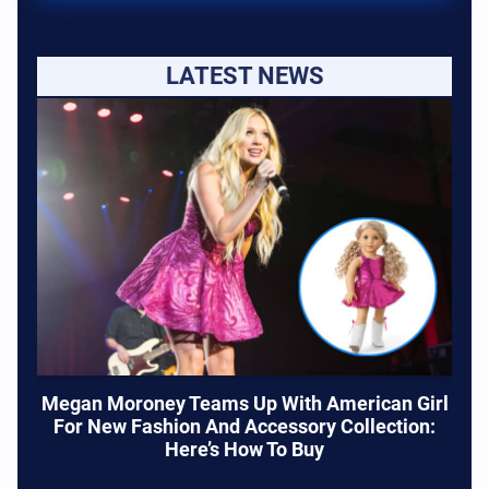
LATEST NEWS
Megan Moroney Teams Up With American Girl
For New Fashion And Accessory Collection:
Here’s How To Buy