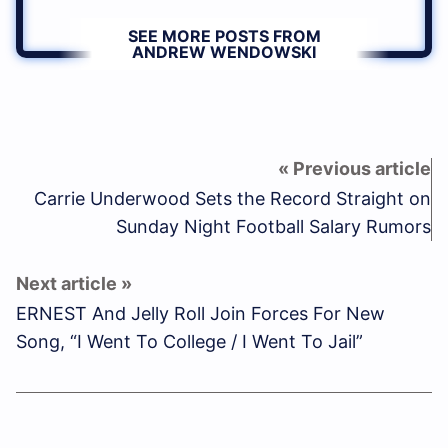
SEE MORE POSTS FROM
ANDREW WENDOWSKI
Carrie Underwood Sets the Record Straight on
Sunday Night Football Salary Rumors
ERNEST And Jelly Roll Join Forces For New
Song, “I Went To College / I Went To Jail”