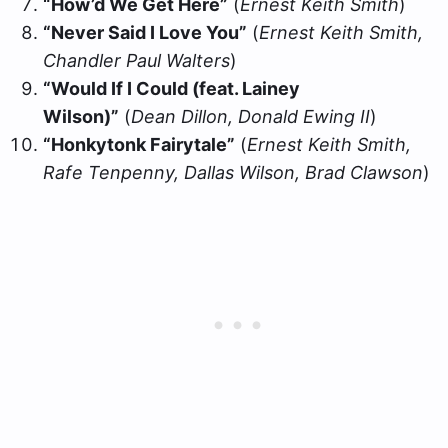
“How’d We Get Here”
(
Ernest Keith Smith
)
“Never Said I Love You”
(
Ernest Keith Smith,
Chandler Paul Walters
)
“Would If I Could (feat. Lainey
Wilson)”
(
Dean Dillon, Donald Ewing II
)
“Honkytonk Fairytale”
(
Ernest Keith Smith,
Rafe Tenpenny, Dallas Wilson, Brad Clawson
)