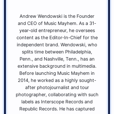
Andrew Wendowski is the Founder
and CEO of Music Mayhem. As a 31-
year-old entrepreneur, he oversees
content as the Editor-In-Chief for the
independent brand. Wendowski, who
splits time between Philadelphia,
Penn., and Nashville, Tenn., has an
extensive background in multimedia.
Before launching Music Mayhem in
2014, he worked as a highly sought-
after photojournalist and tour
photographer, collaborating with such
labels as Interscope Records and
Republic Records. He has captured