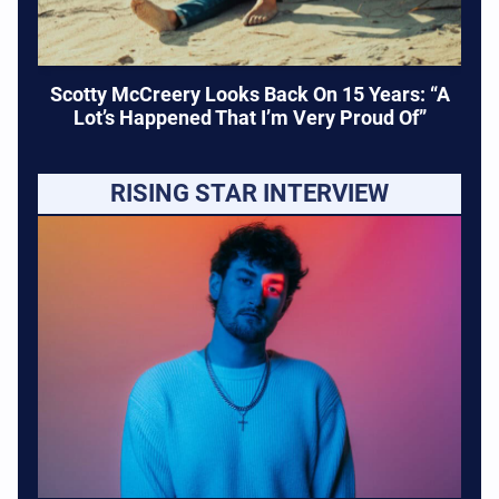
Scotty McCreery Looks Back On 15 Years: “A
Lot’s Happened That I’m Very Proud Of”
RISING STAR INTERVIEW