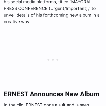
his social media platforms, titled “MAYORAL
PRESS CONFERENCE (Urgent/Important),” to
unveil details of his forthcoming new album in a
creative way.
ERNEST Announces New Album
In the clip, ERNEST dons a suit and is seen