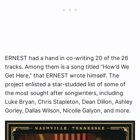
ERNEST had a hand in co-writing 20 of the 26
tracks. Among them is a song titled “How’d We
Get Here,” that ERNEST wrote himself. The
project enlisted a star-studded list of some of
the most sought after songwriters, including
Luke Bryan, Chris Stapleton, Dean Dillon, Ashley
Gorley, Dallas Wilson, Nicolle Galyon, and more.