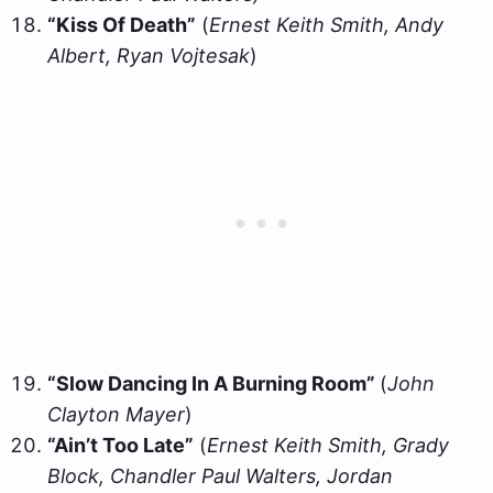
“Kiss Of Death”
(
Ernest Keith Smith, Andy
Albert, Ryan Vojtesak
)
“Slow Dancing In A Burning Room”
(
John
Clayton Mayer
)
“Ain’t Too Late”
(
Ernest Keith Smith, Grady
Block, Chandler Paul Walters, Jordan