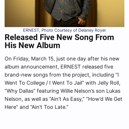
ERNEST, Photo Courtesy of Delaney Royer
Released Five New Song From
His New Album
On Friday, March 15, just one day after his new
album announcement, ERNEST released five
brand-new songs from the project, including “I
Went To College / I Went To Jail” with Jelly Roll,
“Why Dallas” featuring Willie Nelson’s son Lukas
Nelson, as well as “Ain’t As Easy,” “How’d We Get
Here” and “Ain’t Too Late.”