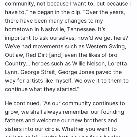
community, not because I want to, but because I
have to,” he began in the clip. “Over the years,
there have been many changes to my
hometown in Nashville, Tennessee. It’s
important to ask ourselves, how’d we get here?
We’ve had movements such as Western Swing,
Outlaw, Red Dirt [and] even the likes of bro
Country… heroes such as Willie Nelson, Loretta
Lynn, George Strait, George Jones paved the
way for artists like myself. We owe it to them to
continue what they started.”
He continued, “As our community continues to
grow, we shall always remember our founding
fathers and welcome our new brothers and
sisters into our circle. Whether you went to