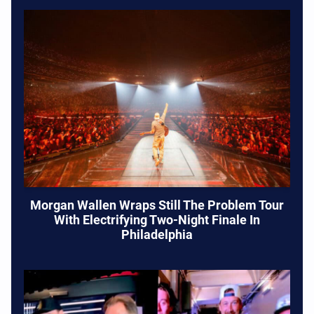
Morgan Wallen Wraps Still The Problem Tour
With Electrifying Two-Night Finale In
Philadelphia