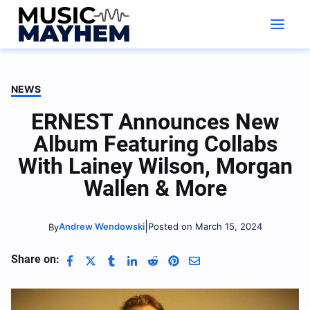
Skip
to
content
NEWS
ERNEST Announces New
Album Featuring Collabs
With Lainey Wilson, Morgan
Wallen & More
|
Andrew Wendowski
Posted on March 15, 2024
By
Share on: