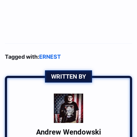
Tagged with:
ERNEST
WRITTEN BY
Andrew Wendowski