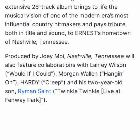
extensive 26-track album brings to life the
musical vision of one of the modern era’s most
influential country hitmakers and pays tribute,
both in title and sound, to ERNEST’s hometown
of Nashville, Tennessee.
Produced by Joey Moi,
Nashville, Tennessee
will
also feature collaborations with Lainey Wilson
(“Would If I Could”), Morgan Wallen (“Hangin’
On”), HARDY (“Creep”) and his two-year-old
son,
Ryman Saint
(“Twinkle Twinkle [Live at
Fenway Park]”).