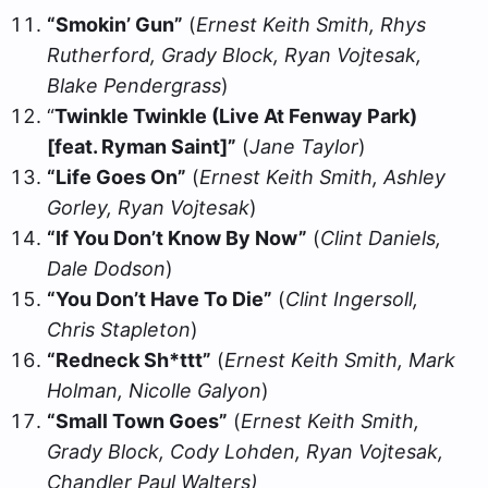
“Smokin’ Gun”
(
Ernest Keith Smith, Rhys
Rutherford, Grady Block, Ryan Vojtesak,
Blake Pendergrass
)
“
Twinkle Twinkle (Live At Fenway Park)
[feat. Ryman Saint]”
(
Jane Taylor
)
“Life Goes On”
(
Ernest Keith Smith, Ashley
Gorley, Ryan Vojtesak
)
“If You Don’t Know By Now”
(
Clint Daniels,
Dale Dodson
)
“You Don’t Have To Die”
(
Clint Ingersoll,
Chris Stapleton
)
“Redneck Sh*ttt”
(
Ernest Keith Smith, Mark
Holman, Nicolle Galyon
)
“Small Town Goes”
(
Ernest Keith Smith,
Grady Block, Cody Lohden, Ryan Vojtesak,
Chandler Paul Walters)