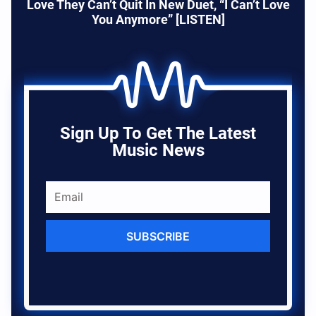
Love They Can’t Quit In New Duet, “I Can’t Love
You Anymore” [LISTEN]
Sign Up To Get The Latest
Music News
SUBSCRIBE