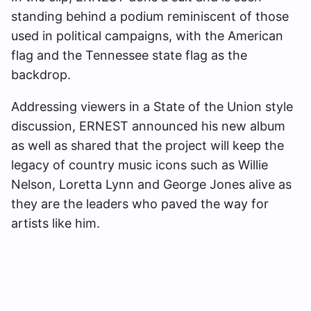
standing behind a podium reminiscent of those
used in political campaigns, with the American
flag and the Tennessee state flag as the
backdrop.
Addressing viewers in a State of the Union style
discussion, ERNEST announced his new album
as well as shared that the project will keep the
legacy of country music icons such as Willie
Nelson, Loretta Lynn and George Jones alive as
they are the leaders who paved the way for
artists like him.