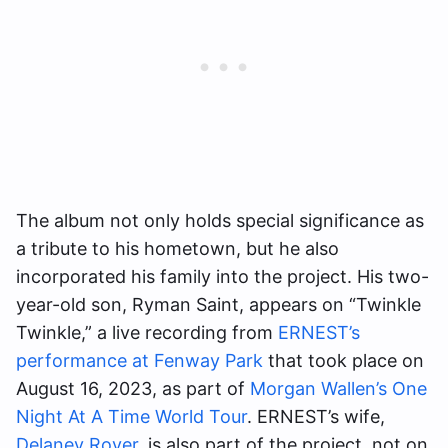
The album not only holds special significance as
a tribute to his hometown, but he also
incorporated his family into the project. His two-
year-old son, Ryman Saint, appears on “Twinkle
Twinkle,” a live recording from
ERNEST’s
performance at Fenway Park
that took place on
August 16, 2023, as part of
Morgan Wallen’s One
Night At A Time World Tour
. ERNEST’s wife,
Delaney Royer
, is also part of the project, not on