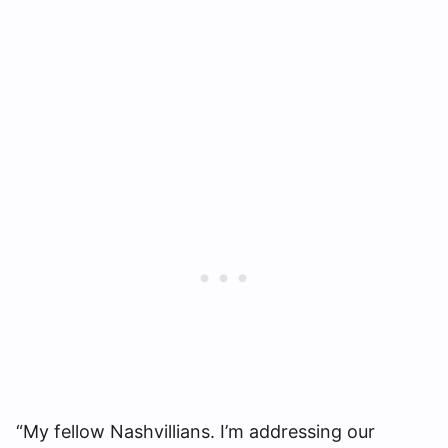
“My fellow Nashvillians. I’m addressing our