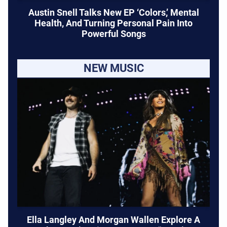
Austin Snell Talks New EP ‘Colors,’ Mental
Health, And Turning Personal Pain Into
Powerful Songs
NEW MUSIC
Ella Langley And Morgan Wallen Explore A