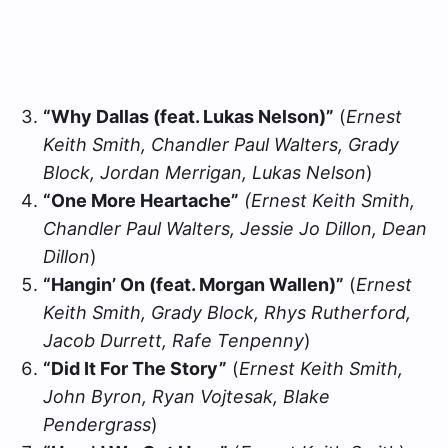
“Why Dallas (feat. Lukas Nelson)”
(
Ernest
Keith Smith, Chandler Paul Walters, Grady
Block, Jordan Merrigan, Lukas Nelson
)
“One More Heartache”
(Ernest Keith Smith,
Chandler Paul Walters, Jessie Jo Dillon, Dean
Dillon
)
“Hangin’ On (feat. Morgan Wallen)”
(
Ernest
Keith Smith, Grady Block, Rhys Rutherford,
Jacob Durrett, Rafe Tenpenny
)
“Did It For The Story”
(
Ernest Keith Smith,
John Byron, Ryan Vojtesak, Blake
Pendergrass
)