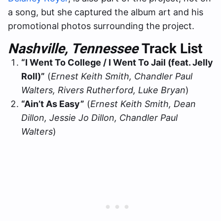
a song, but she captured the album art and his
promotional photos surrounding the project.
Nashville, Tennessee
Track List
“I Went To College / I Went To Jail (feat. Jelly
Roll)”
(
Ernest Keith Smith, Chandler Paul
Walters, Rivers Rutherford, Luke Bryan
)
“Ain’t As Easy”
(
Ernest Keith Smith, Dean
Dillon, Jessie Jo Dillon, Chandler Paul
Walters
)