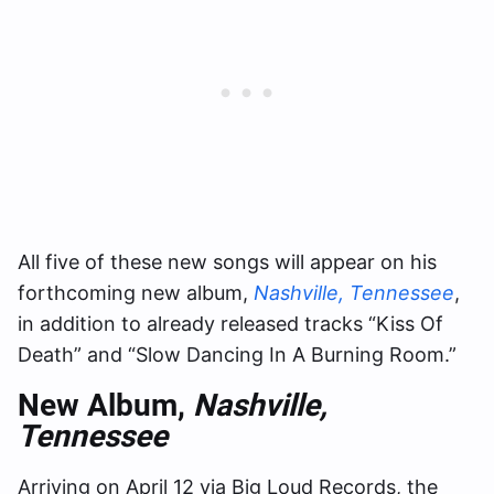
All five of these new songs will appear on his
forthcoming new album,
Nashville, Tennessee
,
in addition to already released tracks “Kiss Of
Death” and “Slow Dancing In A Burning Room.”
New Album,
Nashville,
Tennessee
Arriving on April 12 via Big Loud Records, the