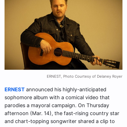
ERNEST, Photo Courtesy of Delaney Royer
ERNEST
announced his highly-anticipated
sophomore album with a comical video that
parodies a mayoral campaign. On Thursday
afternoon (Mar. 14), the fast-rising country star
and chart-topping songwriter shared a clip to