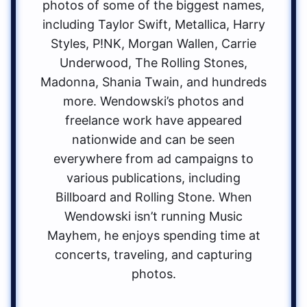
photos of some of the biggest names,
including Taylor Swift, Metallica, Harry
Styles, P!NK, Morgan Wallen, Carrie
Underwood, The Rolling Stones,
Madonna, Shania Twain, and hundreds
more. Wendowski’s photos and
freelance work have appeared
nationwide and can be seen
everywhere from ad campaigns to
various publications, including
Billboard and Rolling Stone. When
Wendowski isn’t running Music
Mayhem, he enjoys spending time at
concerts, traveling, and capturing
photos.