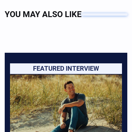
YOU MAY ALSO LIKE
FEATURED INTERVIEW