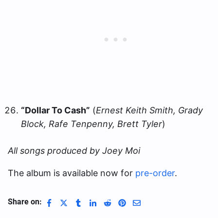
“Dollar To Cash”
(
Ernest Keith Smith, Grady
Block, Rafe Tenpenny, Brett Tyler
)
All songs produced by Joey Moi
The album is available now for
pre-order
.
Share on: