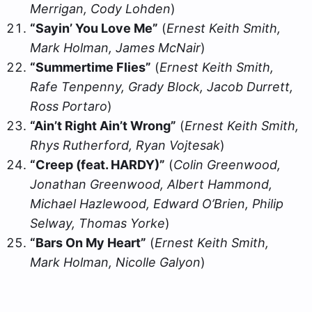
Merrigan, Cody Lohden
)
“Sayin’ You Love Me”
(
Ernest Keith Smith,
Mark Holman, James McNair
)
“Summertime Flies”
(
Ernest Keith Smith,
Rafe Tenpenny, Grady Block, Jacob Durrett,
Ross Portaro
)
“Ain’t Right Ain’t Wrong”
(
Ernest Keith Smith,
Rhys Rutherford, Ryan Vojtesak
)
“Creep (feat. HARDY)”
(
Colin Greenwood,
Jonathan Greenwood, Albert Hammond,
Michael Hazlewood, Edward O’Brien, Philip
Selway, Thomas Yorke
)
“Bars On My Heart”
(
Ernest Keith Smith,
Mark Holman, Nicolle Galyon
)