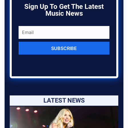
Sign Up To Get The Latest
Music News
SUBSCRIBE
LATEST NEWS