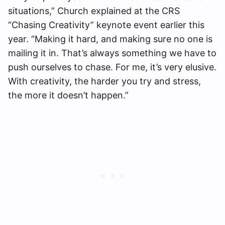
situations,” Church explained at the CRS
“Chasing Creativity” keynote event earlier this
year. “Making it hard, and making sure no one is
mailing it in. That’s always something we have to
push ourselves to chase. For me, it’s very elusive.
With creativity, the harder you try and stress,
the more it doesn’t happen.”