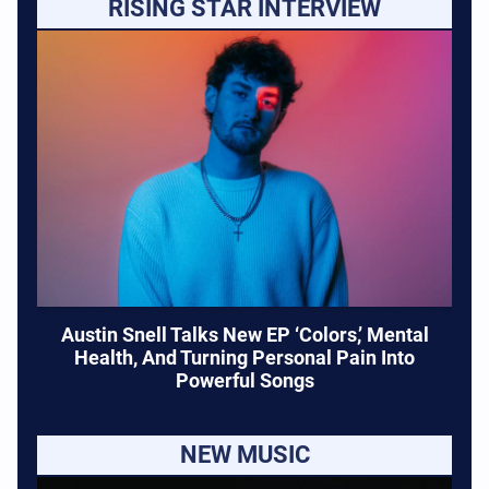
RISING STAR INTERVIEW
Austin Snell Talks New EP ‘Colors,’ Mental
Health, And Turning Personal Pain Into
Powerful Songs
NEW MUSIC