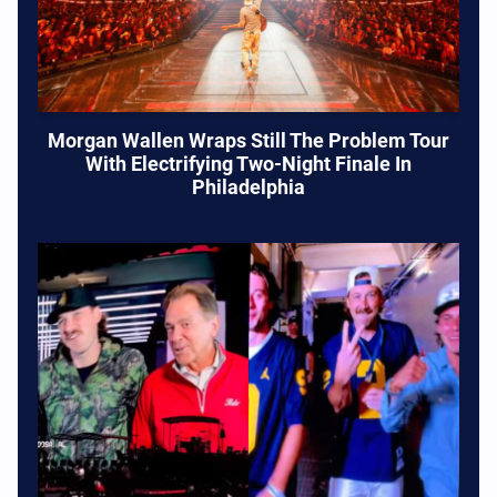
Morgan Wallen Wraps Still The Problem Tour
With Electrifying Two-Night Finale In
Philadelphia