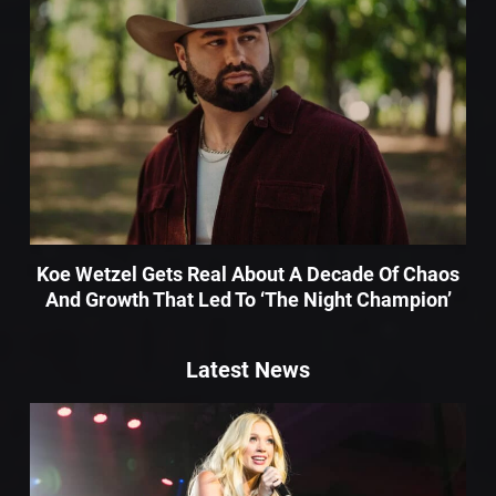
Koe Wetzel Gets Real About A Decade Of Chaos
And Growth That Led To ‘The Night Champion’
Latest News