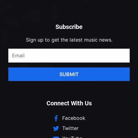
Subscribe
Sign up to get the latest music news.
SUBMIT
Connect With Us
Facebook
Twitter