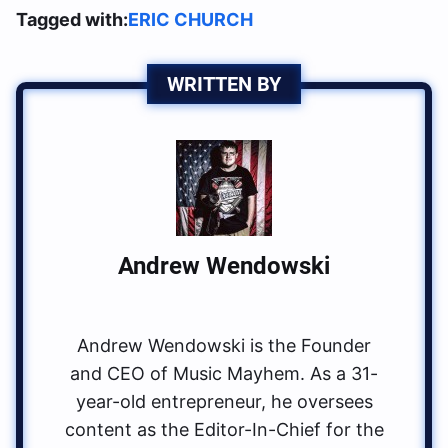
Tagged with:
ERIC CHURCH
WRITTEN BY
Andrew Wendowski
Andrew Wendowski is the Founder
and CEO of Music Mayhem. As a 31-
year-old entrepreneur, he oversees
content as the Editor-In-Chief for the