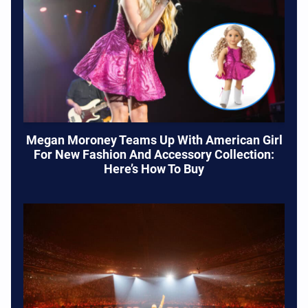
Megan Moroney Teams Up With American Girl
For New Fashion And Accessory Collection:
Here’s How To Buy