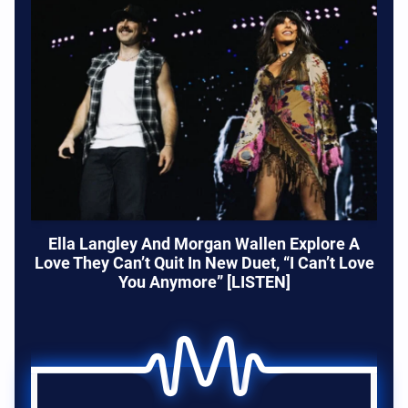
Ella Langley And Morgan Wallen Explore A
Love They Can’t Quit In New Duet, “I Can’t Love
You Anymore” [LISTEN]