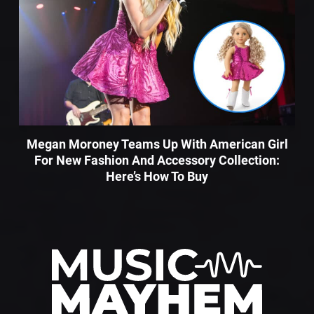
Megan Moroney Teams Up With American Girl
For New Fashion And Accessory Collection:
Here’s How To Buy