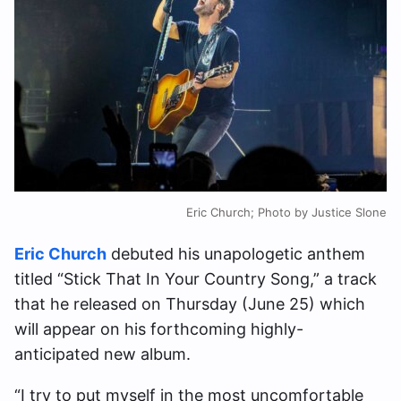
Eric Church; Photo by Justice Slone
Eric Church
debuted his unapologetic anthem
titled “Stick That In Your Country Song,” a track
that he released on Thursday (June 25) which
will appear on his forthcoming highly-
anticipated new album.
“I try to put myself in the most uncomfortable