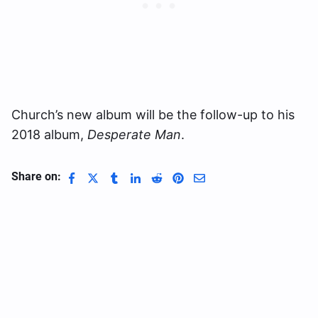
Church’s new album will be the follow-up to his
2018 album,
Desperate Man
.
Share on: