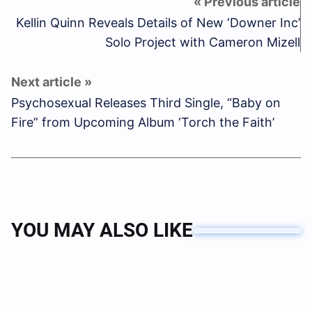
Kellin Quinn Reveals Details of New ‘Downer Inc’
Solo Project with Cameron Mizell
Psychosexual Releases Third Single, “Baby on
Fire” from Upcoming Album ‘Torch the Faith’
YOU MAY ALSO LIKE