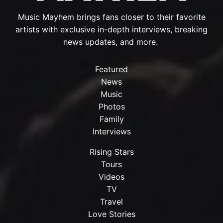
Music Mayhem brings fans closer to their favorite
artists with exclusive in-depth interviews, breaking
news updates, and more.
Featured
News
Music
Photos
Family
Interviews
Rising Stars
Tours
Videos
TV
Travel
Love Stories