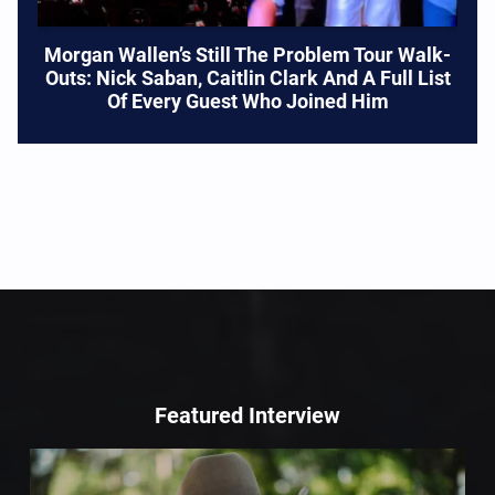
Morgan Wallen’s Still The Problem Tour Walk-
Outs: Nick Saban, Caitlin Clark And A Full List
Of Every Guest Who Joined Him
Featured Interview