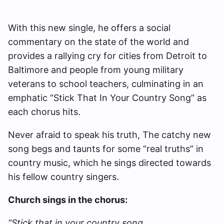
With this new single, he offers a social
commentary on the state of the world and
provides a rallying cry for cities from Detroit to
Baltimore and people from young military
veterans to school teachers, culminating in an
emphatic “Stick That In Your Country Song” as
each chorus hits.
Never afraid to speak his truth, The catchy new
song begs and taunts for some “real truths” in
country music, which he sings directed towards
his fellow country singers.
Church sings in the chorus:
“Stick that in your country song