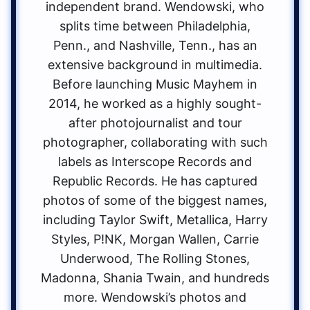
independent brand. Wendowski, who
splits time between Philadelphia,
Penn., and Nashville, Tenn., has an
extensive background in multimedia.
Before launching Music Mayhem in
2014, he worked as a highly sought-
after photojournalist and tour
photographer, collaborating with such
labels as Interscope Records and
Republic Records. He has captured
photos of some of the biggest names,
including Taylor Swift, Metallica, Harry
Styles, P!NK, Morgan Wallen, Carrie
Underwood, The Rolling Stones,
Madonna, Shania Twain, and hundreds
more. Wendowski’s photos and