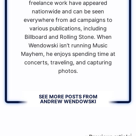
freelance work have appeared
nationwide and can be seen
everywhere from ad campaigns to
various publications, including
Billboard and Rolling Stone. When
Wendowski isn’t running Music
Mayhem, he enjoys spending time at
concerts, traveling, and capturing
photos.
SEE MORE POSTS FROM
ANDREW WENDOWSKI