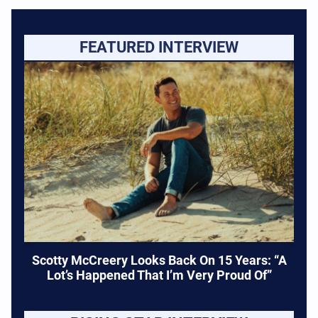
FEATURED INTERVIEW
Scotty McCreery Looks Back On 15 Years: “A
Lot’s Happened That I’m Very Proud Of”