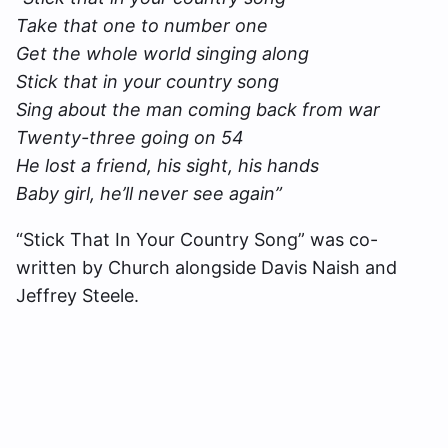
Take that one to number one
Get the whole world singing along
Stick that in your country song
Sing about the man coming back from war
Twenty-three going on 54
He lost a friend, his sight, his hands
Baby girl, he’ll never see again”
“Stick That In Your Country Song” was co-
written by Church alongside Davis Naish and
Jeffrey Steele.