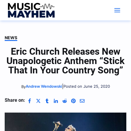
Skip
to
content
NEWS
Eric Church Releases New
Unapologetic Anthem “Stick
That In Your Country Song”
|
Andrew Wendowski
Posted on June 25, 2020
By
Share on: