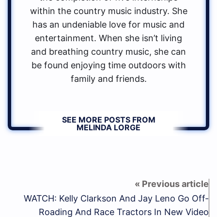
within the country music industry. She
has an undeniable love for music and
entertainment. When she isn’t living
and breathing country music, she can
be found enjoying time outdoors with
family and friends.
SEE MORE POSTS FROM
MELINDA LORGE
WATCH: Kelly Clarkson And Jay Leno Go Off-
Roading And Race Tractors In New Video