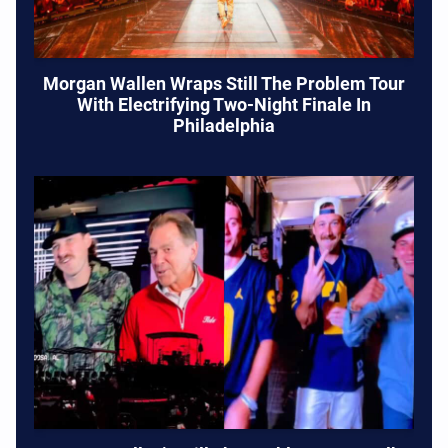
Morgan Wallen Wraps Still The Problem Tour
With Electrifying Two-Night Finale In
Philadelphia