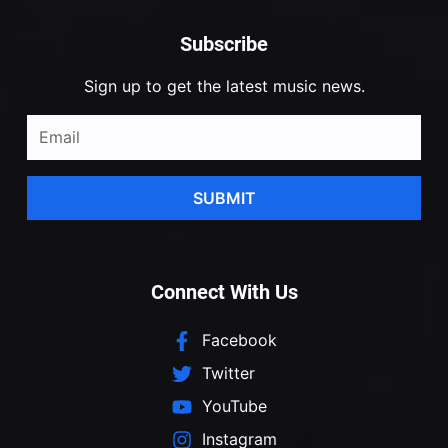
Subscribe
Sign up to get the latest music news.
SUBMIT
Connect With Us
Facebook
Twitter
YouTube
Instagram