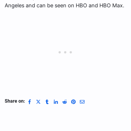
Angeles and can be seen on HBO and HBO Max.
Share on: