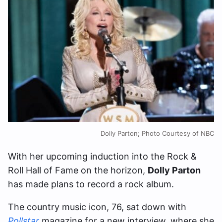
Dolly Parton; Photo Courtesy of NBC
With her upcoming induction into the Rock &
Roll Hall of Fame on the horizon,
Dolly Parton
has made plans to record a rock album.
The country music icon, 76, sat down with
Pollstar
magazine for a new interview, where she