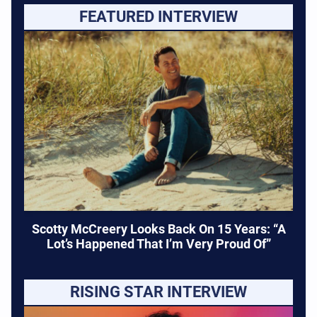
FEATURED INTERVIEW
Scotty McCreery Looks Back On 15 Years: “A
Lot’s Happened That I’m Very Proud Of”
RISING STAR INTERVIEW