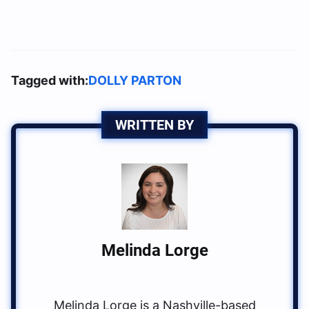
Tagged with:
DOLLY PARTON
WRITTEN BY
Melinda Lorge
Melinda Lorge is a Nashville-based