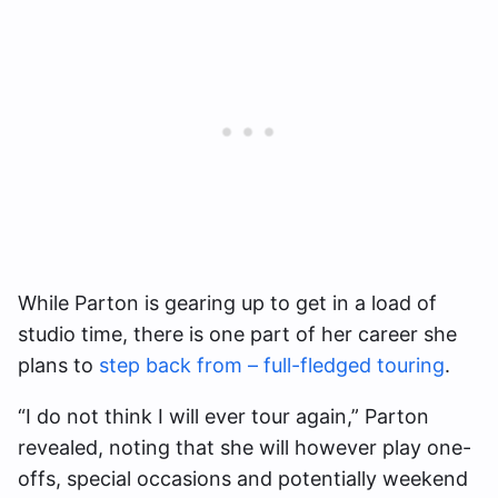
While Parton is gearing up to get in a load of
studio time, there is one part of her career she
plans to
step back from – full-fledged touring
.
“I do not think I will ever tour again,” Parton
revealed, noting that she will however play one-
offs, special occasions and potentially weekend