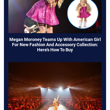
Megan Moroney Teams Up With American Girl
For New Fashion And Accessory Collection:
Here’s How To Buy