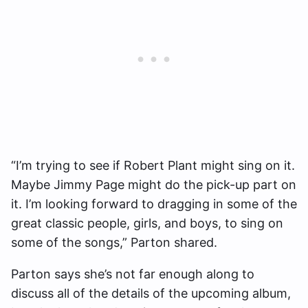
“I’m trying to see if Robert Plant might sing on it.
Maybe Jimmy Page might do the pick-up part on
it. I’m looking forward to dragging in some of the
great classic people, girls, and boys, to sing on
some of the songs,” Parton shared.
Parton says she’s not far enough along to
discuss all of the details of the upcoming album,