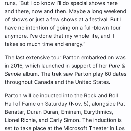
runs, “But I do know I’ll do special shows here
and there, now and then. Maybe a long weekend
of shows or just a few shows at a festival. But I
have no intention of going on a full-blown tour
anymore. I’ve done that my whole life, and it
takes so much time and energy.”
The last extensive tour Parton embarked on was
in 2016, which launched in support of her
Pure &
Simple
album. The trek saw Parton play 60 dates
throughout Canada and the United States.
Parton will be inducted into the Rock and Roll
Hall of Fame on Saturday (Nov. 5), alongside Pat
Benatar, Duran Duran, Eminem, Eurythmics,
Lionel Richie, and Carly Simon. The induction is
set to take place at the Microsoft Theater in Los