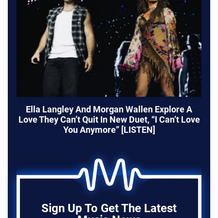
Ella Langley And Morgan Wallen Explore A
Love They Can’t Quit In New Duet, “I Can’t Love
You Anymore” [LISTEN]
Sign Up To Get The Latest