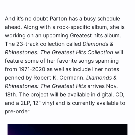
And it’s no doubt Parton has a busy schedule
ahead. Along with a rock-specific album, she is
working on an upcoming Greatest hits album.
The 23-track collection called
Diamonds &
Rhinestones: The Greatest Hits Collection
will
feature some of her favorite songs spanning
from 1971-2020 as well as include liner notes
penned by Robert K. Oermann.
Diamonds &
Rhinestones: The Greatest Hits
arrives Nov.
18th. The project will be available in digital, CD,
and a 2LP, 12″ vinyl and is currently available to
pre-order.