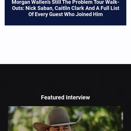
Morgan Wallen’s Still The Problem Tour Walk-
Outs: Nick Saban, Caitlin Clark And A Full List
Of Every Guest Who Joined Him
Featured Interview