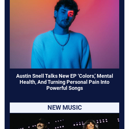
Austin Snell Talks New EP ‘Colors,’ Mental
Health, And Turning Personal Pain Into
Powerful Songs
NEW MUSIC