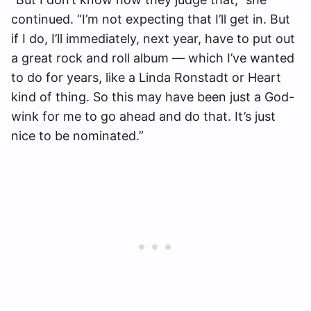
continued. “I’m not expecting that I’ll get in. But
if I do, I’ll immediately, next year, have to put out
a great rock and roll album — which I’ve wanted
to do for years, like a Linda Ronstadt or Heart
kind of thing. So this may have been just a God-
wink for me to go ahead and do that. It’s just
nice to be nominated.”