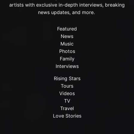
artists with exclusive in-depth interviews, breaking
news updates, and more.
Featured
News
Music
Photos
Family
Interviews
Rising Stars
Tours
Videos
TV
Travel
Love Stories