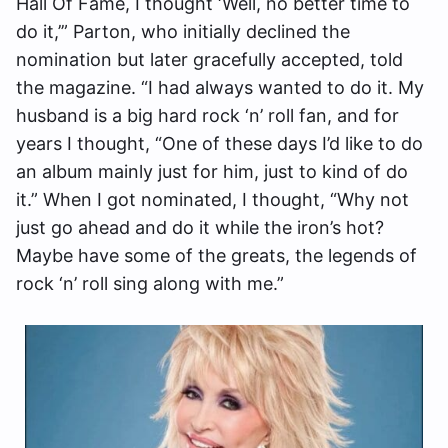
Hall Of Fame, I thought ‘Well, no better time to
do it,’” Parton, who initially declined the
nomination but later gracefully accepted, told
the magazine. “I had always wanted to do it. My
husband is a big hard rock ‘n’ roll fan, and for
years I thought, “One of these days I’d like to do
an album mainly just for him, just to kind of do
it.” When I got nominated, I thought, “Why not
just go ahead and do it while the iron’s hot?
Maybe have some of the greats, the legends of
rock ‘n’ roll sing along with me.”