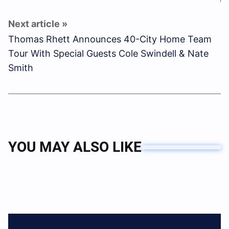
Thomas Rhett Announces 40-City Home Team
Tour With Special Guests Cole Swindell & Nate
Smith
YOU MAY ALSO LIKE