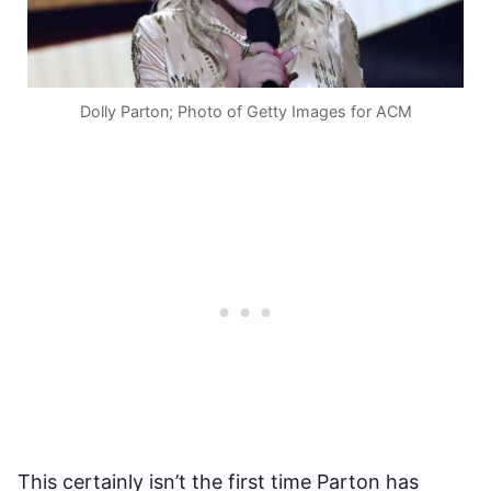
Dolly Parton; Photo of Getty Images for ACM
This certainly isn’t the first time Parton has