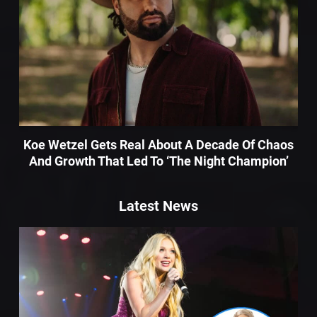
Koe Wetzel Gets Real About A Decade Of Chaos
And Growth That Led To ‘The Night Champion’
Latest News