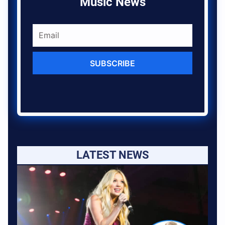
Music News
SUBSCRIBE
LATEST NEWS