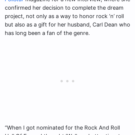
confirmed her decision to complete the dream
project, not only as a way to honor rock ‘n’ roll
but also as a gift for her husband, Carl Dean who
has long been a fan of the genre.
“When I got nominated for the Rock And Roll