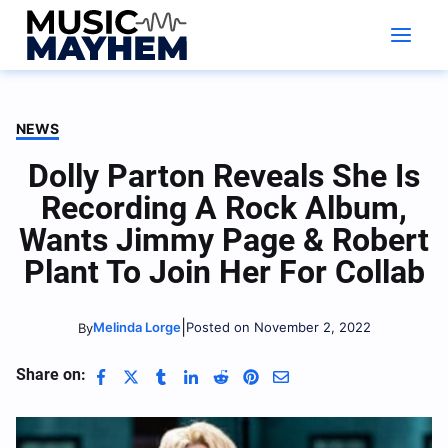
Skip
to
content
NEWS
Dolly Parton Reveals She Is
Recording A Rock Album,
Wants Jimmy Page & Robert
Plant To Join Her For Collab
|
Melinda Lorge
Posted on November 2, 2022
By
Share on: