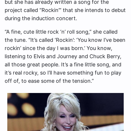
but she has already written a song for the
project called “Rockin’” that she intends to debut
during the induction concert.
“A fine, cute little rock ‘n’ roll song,” she called
the tune. “It’s called ‘Rockin’: ‘You know I’ve been
rockin’ since the day I was born.’ You know,
listening to Elvis and Journey and Chuck Berry,
all those great people. It’s a fine little song, and
it’s real rocky, so I’ll have something fun to play
off of, to ease some of the tension.”