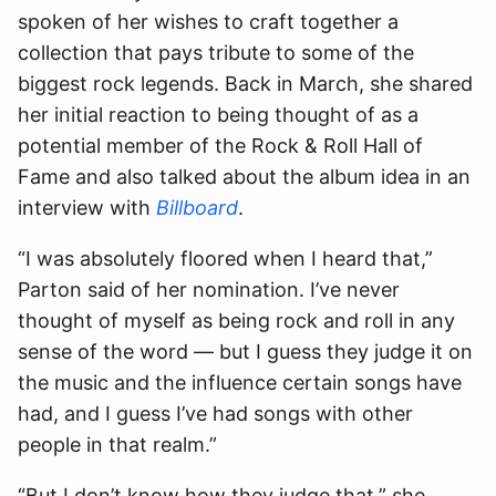
spoken of her wishes to craft together a
collection that pays tribute to some of the
biggest rock legends. Back in March, she shared
her initial reaction to being thought of as a
potential member of the Rock & Roll Hall of
Fame and also talked about the album idea in an
interview with
Billboard
.
“I was absolutely floored when I heard that,”
Parton said of her nomination. I’ve never
thought of myself as being rock and roll in any
sense of the word — but I guess they judge it on
the music and the influence certain songs have
had, and I guess I’ve had songs with other
people in that realm.”
“But I don’t know how they judge that,” she