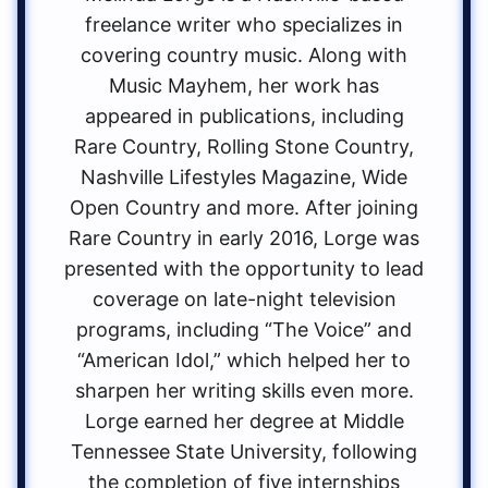
freelance writer who specializes in
covering country music. Along with
Music Mayhem, her work has
appeared in publications, including
Rare Country, Rolling Stone Country,
Nashville Lifestyles Magazine, Wide
Open Country and more. After joining
Rare Country in early 2016, Lorge was
presented with the opportunity to lead
coverage on late-night television
programs, including “The Voice” and
“American Idol,” which helped her to
sharpen her writing skills even more.
Lorge earned her degree at Middle
Tennessee State University, following
the completion of five internships