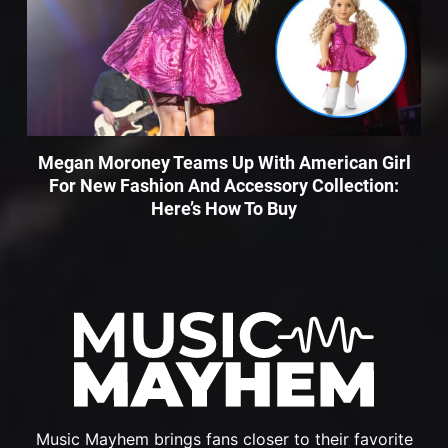
Megan Moroney Teams Up With American Girl
For New Fashion And Accessory Collection:
Here’s How To Buy
Music Mayhem brings fans closer to their favorite