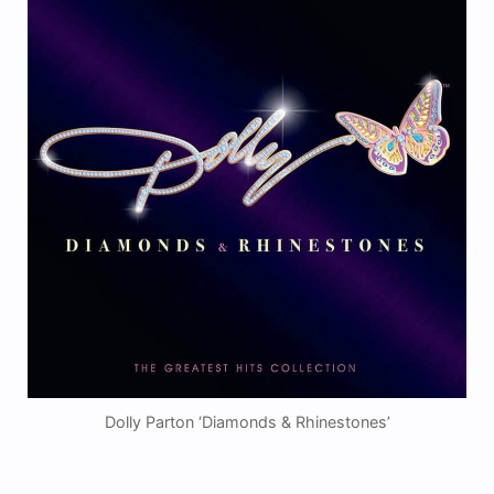
Dolly Parton ‘Diamonds & Rhinestones’