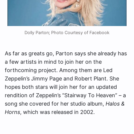
Dolly Parton; Photo Courtesy of Facebook
As far as greats go, Parton says she already has
a few artists in mind to join her on the
forthcoming project. Among them are Led
Zeppelin’s Jimmy Page and Robert Plant. She
hopes both stars will join her for an updated
rendition of Zeppelin’s “Stairway To Heaven” – a
song she covered for her studio album,
Halos &
Horns
, which was released in 2002.