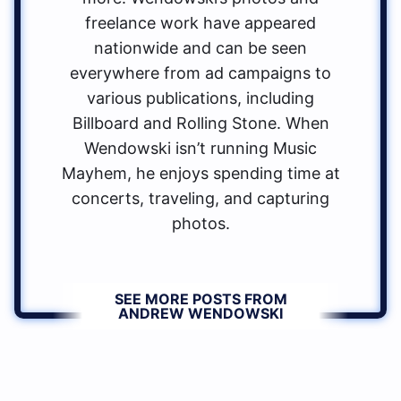
freelance work have appeared
nationwide and can be seen
everywhere from ad campaigns to
various publications, including
Billboard and Rolling Stone. When
Wendowski isn’t running Music
Mayhem, he enjoys spending time at
concerts, traveling, and capturing
photos.
SEE MORE POSTS FROM
ANDREW WENDOWSKI