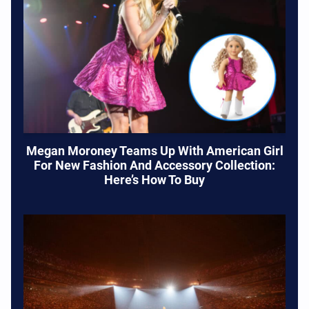
Megan Moroney Teams Up With American Girl
For New Fashion And Accessory Collection:
Here’s How To Buy