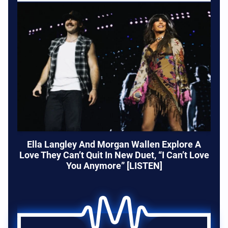
Ella Langley And Morgan Wallen Explore A
Love They Can’t Quit In New Duet, “I Can’t Love
You Anymore” [LISTEN]