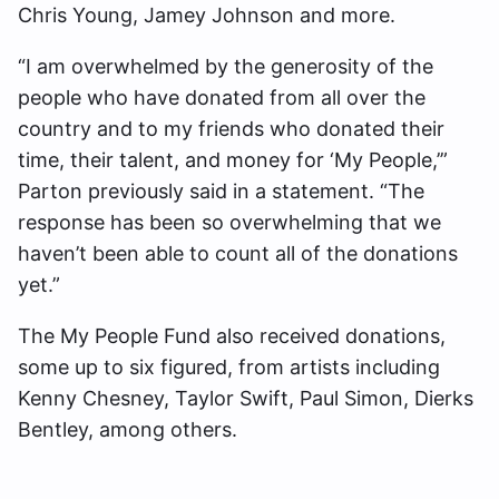
Chris Young, Jamey Johnson and more.
“I am overwhelmed by the generosity of the
people who have donated from all over the
country and to my friends who donated their
time, their talent, and money for ‘My People,’”
Parton previously said in a statement. “The
response has been so overwhelming that we
haven’t been able to count all of the donations
yet.”
The My People Fund also received donations,
some up to six figured, from artists including
Kenny Chesney, Taylor Swift, Paul Simon, Dierks
Bentley, among others.