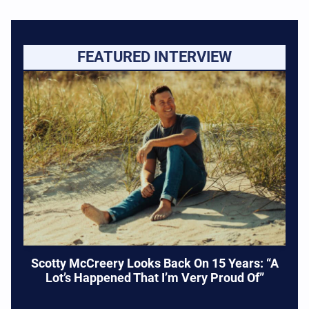
FEATURED INTERVIEW
Scotty McCreery Looks Back On 15 Years: “A
Lot’s Happened That I’m Very Proud Of”