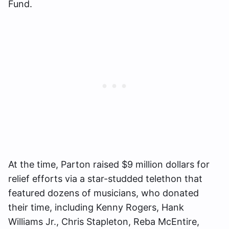
Fund.
At the time, Parton raised $9 million dollars for
relief efforts via a star-studded telethon that
featured dozens of musicians, who donated
their time, including Kenny Rogers, Hank
Williams Jr., Chris Stapleton, Reba McEntire,