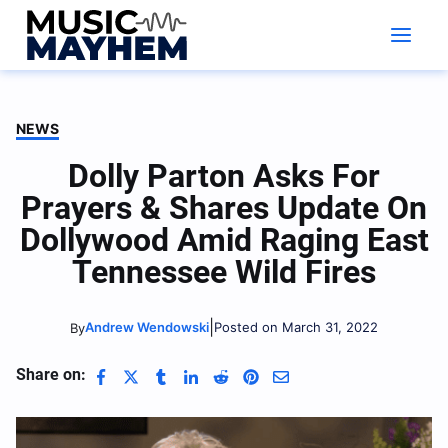
Skip
to
content
NEWS
Dolly Parton Asks For
Prayers & Shares Update On
Dollywood Amid Raging East
Tennessee Wild Fires
|
Andrew Wendowski
Posted on March 31, 2022
By
Share on: