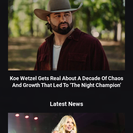
Koe Wetzel Gets Real About A Decade Of Chaos
And Growth That Led To ‘The Night Champion’
Latest News