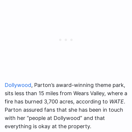
Dollywood
, Parton’s award-winning theme park,
sits less than 15 miles from Wears Valley, where a
fire has burned 3,700 acres, according to
WATE
.
Parton assured fans that she has been in touch
with her “people at Dollywood” and that
everything is okay at the property.