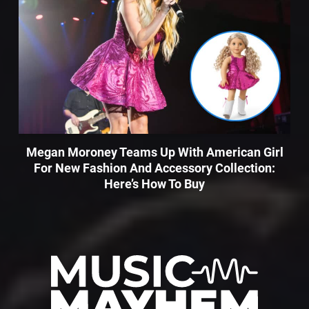
Megan Moroney Teams Up With American Girl
For New Fashion And Accessory Collection:
Here’s How To Buy