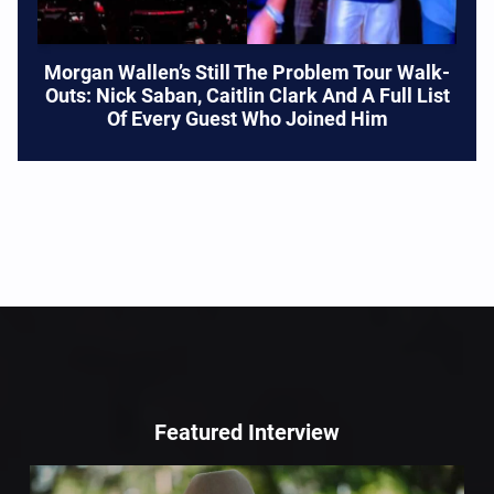
Morgan Wallen’s Still The Problem Tour Walk-
Outs: Nick Saban, Caitlin Clark And A Full List
Of Every Guest Who Joined Him
Featured Interview