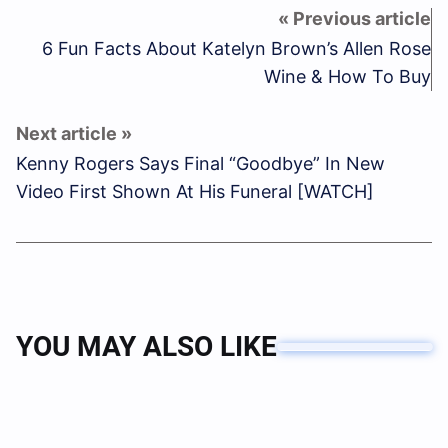
6 Fun Facts About Katelyn Brown’s Allen Rose
Wine & How To Buy
Kenny Rogers Says Final “Goodbye” In New
Video First Shown At His Funeral [WATCH]
YOU MAY ALSO LIKE