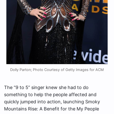
Dolly Parton; Photo Courtesy of Getty Images for ACM
The “9 to 5” singer knew she had to do
something to help the people affected and
quickly jumped into action, launching Smoky
Mountains Rise: A Benefit for the My People