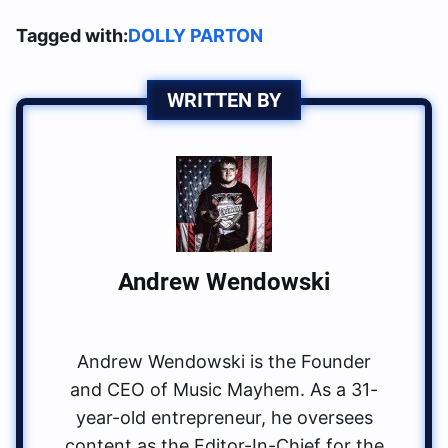
Tagged with:
DOLLY PARTON
WRITTEN BY
Andrew Wendowski
Andrew Wendowski is the Founder
and CEO of Music Mayhem. As a 31-
year-old entrepreneur, he oversees
content as the Editor-In-Chief for the