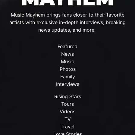
Music Mayhem brings fans closer to their favorite
artists with exclusive in-depth interviews, breaking
news updates, and more.
Featured
News
Music
Photos
Family
Interviews
Rising Stars
Tours
Videos
TV
Travel
Love Stories