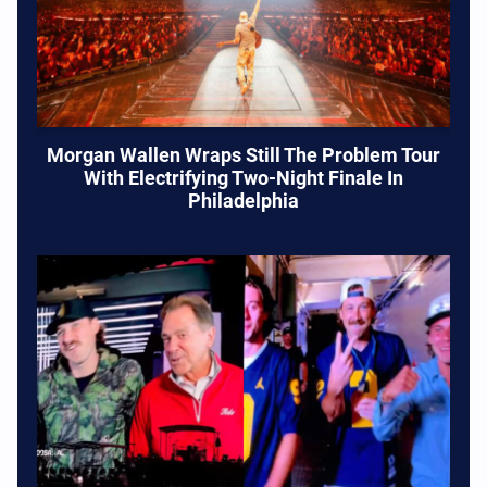
Morgan Wallen Wraps Still The Problem Tour
With Electrifying Two-Night Finale In
Philadelphia