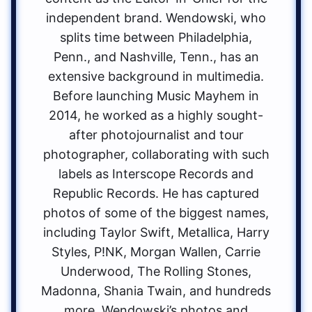
independent brand. Wendowski, who
splits time between Philadelphia,
Penn., and Nashville, Tenn., has an
extensive background in multimedia.
Before launching Music Mayhem in
2014, he worked as a highly sought-
after photojournalist and tour
photographer, collaborating with such
labels as Interscope Records and
Republic Records. He has captured
photos of some of the biggest names,
including Taylor Swift, Metallica, Harry
Styles, P!NK, Morgan Wallen, Carrie
Underwood, The Rolling Stones,
Madonna, Shania Twain, and hundreds
more. Wendowski’s photos and