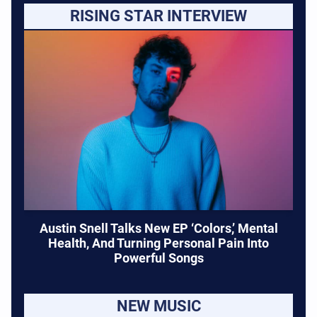
RISING STAR INTERVIEW
Austin Snell Talks New EP ‘Colors,’ Mental
Health, And Turning Personal Pain Into
Powerful Songs
NEW MUSIC