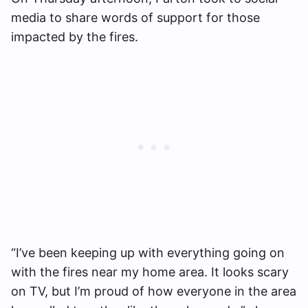
media to share words of support for those
impacted by the fires.
“I’ve been keeping up with everything going on
with the fires near my home area. It looks scary
on TV, but I’m proud of how everyone in the area