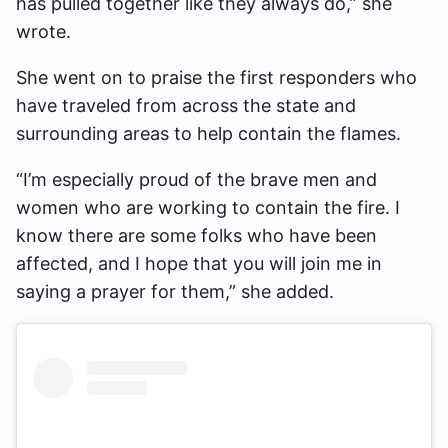
has pulled together like they always do,” she
wrote.
She went on to praise the first responders who
have traveled from across the state and
surrounding areas to help contain the flames.
“I’m especially proud of the brave men and
women who are working to contain the fire. I
know there are some folks who have been
affected, and I hope that you will join me in
saying a prayer for them,” she added.