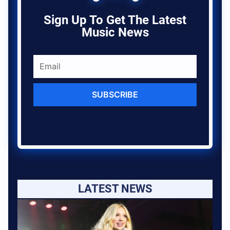
Sign Up To Get The Latest
Music News
SUBSCRIBE
LATEST NEWS