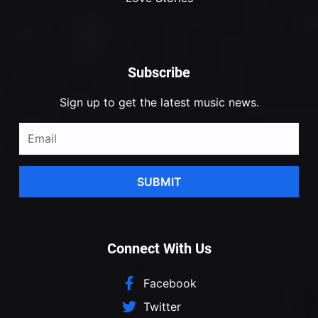
Subscribe
Sign up to get the latest music news.
SUBMIT
Connect With Us
Facebook
Twitter