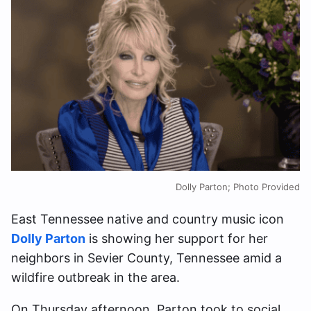
Dolly Parton; Photo Provided
East Tennessee native and country music icon
Dolly Parton
is showing her support for her
neighbors in Sevier County, Tennessee amid a
wildfire outbreak in the area.
On Thursday afternoon, Parton took to social