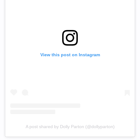
View this post on Instagram
A post shared by Dolly Parton (@dollyparton)