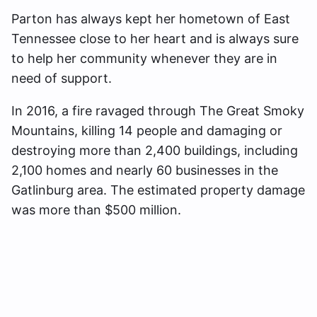
Parton has always kept her hometown of East
Tennessee close to her heart and is always sure
to help her community whenever they are in
need of support.
In 2016, a fire ravaged through The Great Smoky
Mountains, killing 14 people and damaging or
destroying more than 2,400 buildings, including
2,100 homes and nearly 60 businesses in the
Gatlinburg area. The estimated property damage
was more than $500 million.