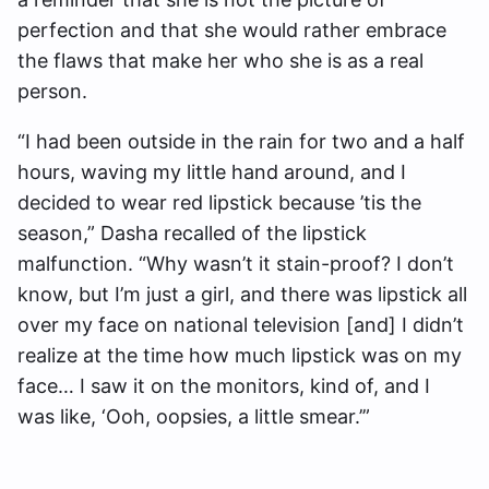
perfection and that she would rather embrace
the flaws that make her who she is as a real
person.
“I had been outside in the rain for two and a half
hours, waving my little hand around, and I
decided to wear red lipstick because ’tis the
season,” Dasha recalled of the lipstick
malfunction. “Why wasn’t it stain-proof? I don’t
know, but I’m just a girl, and there was lipstick all
over my face on national television [and] I didn’t
realize at the time how much lipstick was on my
face… I saw it on the monitors, kind of, and I
was like, ‘Ooh, oopsies, a little smear.’”