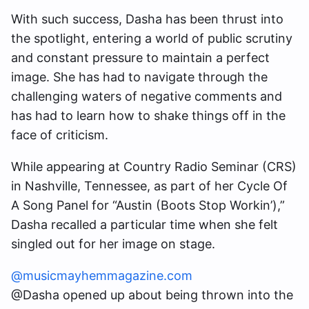
With such success, Dasha has been thrust into
the spotlight, entering a world of public scrutiny
and constant pressure to maintain a perfect
image. She has had to navigate through the
challenging waters of negative comments and
has had to learn how to shake things off in the
face of criticism.
While appearing at Country Radio Seminar (CRS)
in Nashville, Tennessee, as part of her Cycle Of
A Song Panel for “Austin (Boots Stop Workin’),”
Dasha recalled a particular time when she felt
singled out for her image on stage.
@musicmayhemmagazine.com
@Dasha opened up about being thrown into the