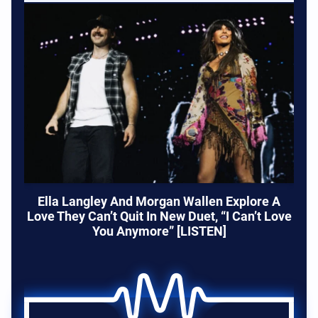
Ella Langley And Morgan Wallen Explore A
Love They Can’t Quit In New Duet, “I Can’t Love
You Anymore” [LISTEN]