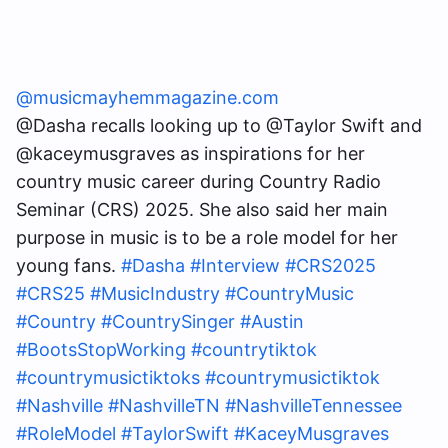
@musicmayhemmagazine.com
@Dasha recalls looking up to @Taylor Swift and
@kaceymusgraves as inspirations for her
country music career during Country Radio
Seminar (CRS) 2025. She also said her main
purpose in music is to be a role model for her
young fans.
#Dasha
#Interview
#CRS2025
#CRS25
#MusicIndustry
#CountryMusic
#Country
#CountrySinger
#Austin
#BootsStopWorking
#countrytiktok
#countrymusictiktoks
#countrymusictiktok
#Nashville
#NashvilleTN
#NashvilleTennessee
#RoleModel
#TaylorSwift
#KaceyMusgraves