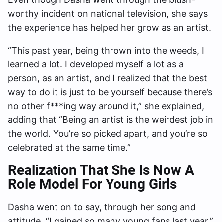
worthy incident on national television, she says
the experience has helped her grow as an artist.
“This past year, being thrown into the weeds, I
learned a lot. I developed myself a lot as a
person, as an artist, and I realized that the best
way to do it is just to be yourself because there’s
no other f***ing way around it,” she explained,
adding that “Being an artist is the weirdest job in
the world. You’re so picked apart, and you’re so
celebrated at the same time.”
Realization That She Is Now A
Role Model For Young Girls
Dasha went on to say, through her song and
attitude, “I gained so many young fans last year.”