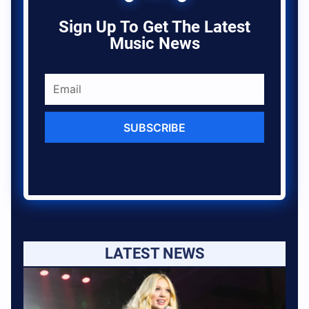
Sign Up To Get The Latest
Music News
SUBSCRIBE
LATEST NEWS