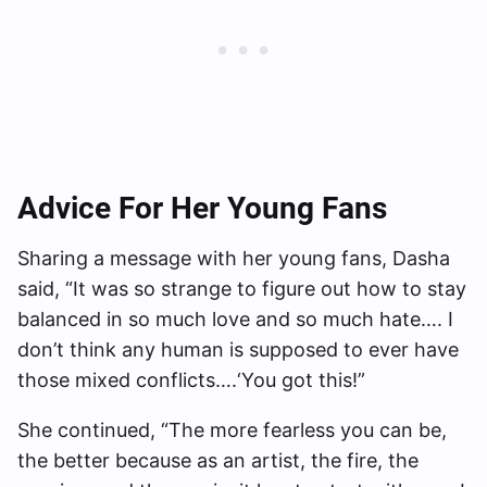
Advice For Her Young Fans
Sharing a message with her young fans, Dasha
said, “It was so strange to figure out how to stay
balanced in so much love and so much hate…. I
don’t think any human is supposed to ever have
those mixed conflicts….‘You got this!”
She continued, “The more fearless you can be,
the better because as an artist, the fire, the