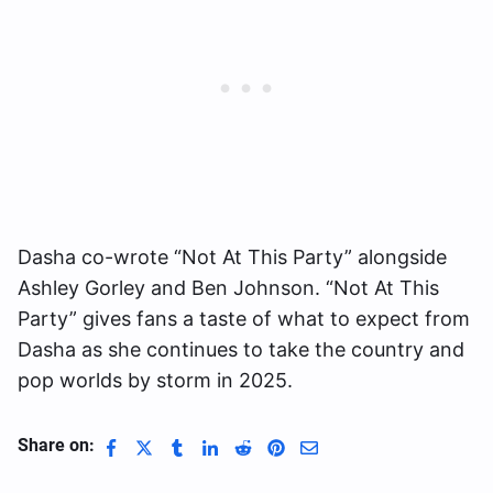
Dasha co-wrote “Not At This Party” alongside
Ashley Gorley and Ben Johnson. “Not At This
Party” gives fans a taste of what to expect from
Dasha as she continues to take the country and
pop worlds by storm in 2025.
Share on: