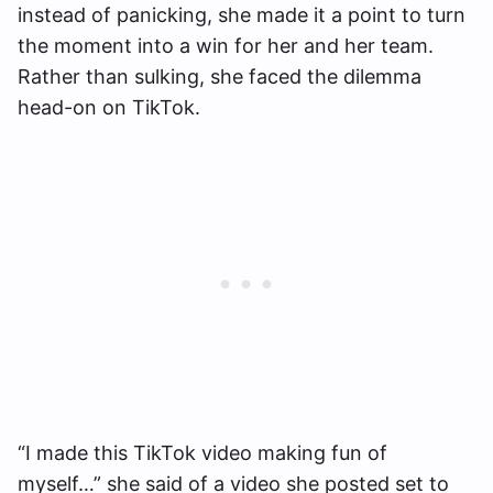
instead of panicking, she made it a point to turn
the moment into a win for her and her team.
Rather than sulking, she faced the dilemma
head-on on TikTok.
“I made this TikTok video making fun of
myself…” she said of a video she posted set to