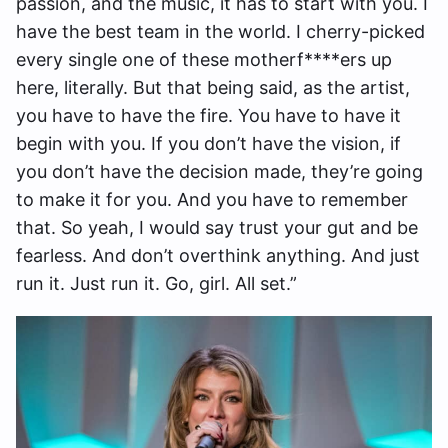
passion, and the music, it has to start with you. I
have the best team in the world. I cherry-picked
every single one of these motherf****ers up
here, literally. But that being said, as the artist,
you have to have the fire. You have to have it
begin with you. If you don’t have the vision, if
you don’t have the decision made, they’re going
to make it for you. And you have to remember
that. So yeah, I would say trust your gut and be
fearless. And don’t overthink anything. And just
run it. Just run it. Go, girl. All set.”