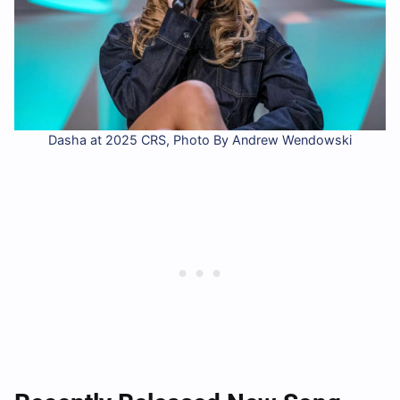
Dasha at 2025 CRS, Photo By Andrew Wendowski