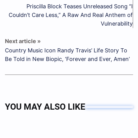
Priscilla Block Teases Unreleased Song “I
Couldn’t Care Less,” A Raw And Real Anthem of
Vulnerability
Country Music Icon Randy Travis’ Life Story To
Be Told in New Biopic, ‘Forever and Ever, Amen’
YOU MAY ALSO LIKE