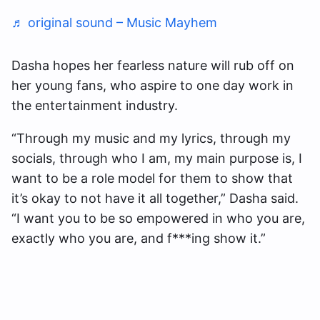
♬ original sound – Music Mayhem
Dasha hopes her fearless nature will rub off on
her young fans, who aspire to one day work in
the entertainment industry.
“Through my music and my lyrics, through my
socials, through who I am, my main purpose is, I
want to be a role model for them to show that
it’s okay to not have it all together,” Dasha said.
“I want you to be so empowered in who you are,
exactly who you are, and f***ing show it.”