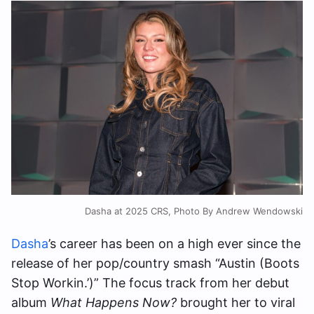
Dasha at 2025 CRS, Photo By Andrew Wendowski
Dasha
’s career has been on a high ever since the
release of her pop/country smash “Austin (Boots
Stop Workin.’)” The focus track from her debut
album
What Happens Now?
brought her to viral