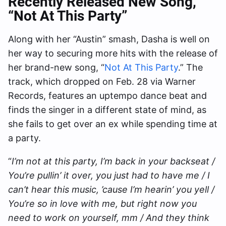
Recently Released New Song,
“Not At This Party”
Along with her “Austin” smash, Dasha is well on
her way to securing more hits with the release of
her brand-new song, “
Not At This Party
.” The
track, which dropped on Feb. 28 via Warner
Records, features an uptempo dance beat and
finds the singer in a different state of mind, as
she fails to get over an ex while spending time at
a party.
“
I’m not at this party, I’m back in your backseat /
You’re pullin’ it over, you just had to have me / I
can’t hear this music, ’cause I’m hearin’ you yell /
You’re so in love with me, but right now you
need to work on yourself, mm / And they think