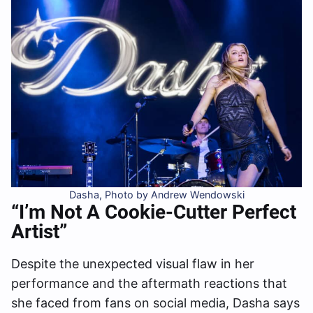
Dasha, Photo by Andrew Wendowski
“I’m Not A Cookie-Cutter Perfect
Artist”
Despite the unexpected visual flaw in her
performance and the aftermath reactions that
she faced from fans on social media, Dasha says