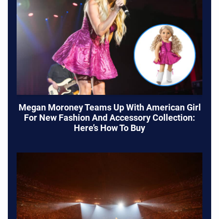
Megan Moroney Teams Up With American Girl
For New Fashion And Accessory Collection:
Here’s How To Buy