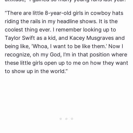
“There are little 8-year-old girls in cowboy hats
riding the rails in my headline shows. It is the
coolest thing ever. I remember looking up to
Taylor Swift as a kid, and Kacey Musgraves and
being like, ‘Whoa, I want to be like them.’ Now I
recognize, oh my God, I’m in that position where
these little girls open up to me on how they want
to show up in the world.”