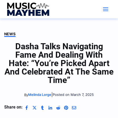
Skip
to
content
NEWS
Dasha Talks Navigating
Fame And Dealing With
Hate: “You’re Picked Apart
And Celebrated At The Same
Time”
|
Melinda Lorge
Posted on March 7, 2025
By
Share on: