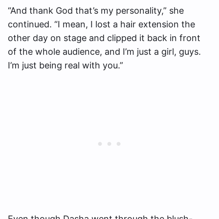
“And thank God that’s my personality,” she
continued. “I mean, I lost a hair extension the
other day on stage and clipped it back in front
of the whole audience, and I’m just a girl, guys.
I’m just being real with you.”
Even though Dasha went through the blush-