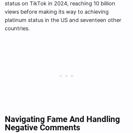
status on TikTok in 2024, reaching 10 billion
views before making its way to achieving
platinum status in the US and seventeen other
countries.
Navigating Fame And Handling
Negative Comments