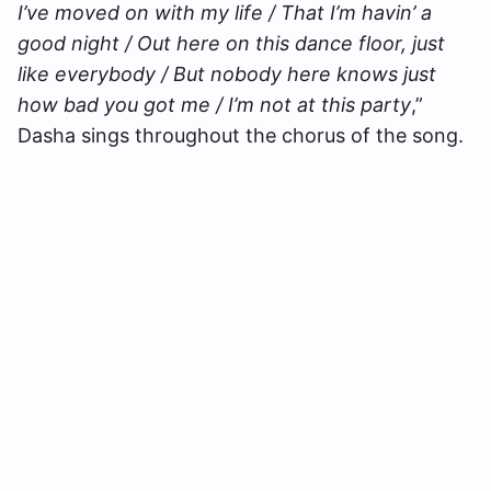
I’ve moved on with my life / That I’m havin’ a
good night / Out here on this dance floor, just
like everybody / But nobody here knows just
how bad you got me / I’m not at this party
,”
Dasha sings throughout the chorus of the song.