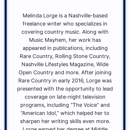
Melinda Lorge is a Nashville-based
freelance writer who specializes in
covering country music. Along with
Music Mayhem, her work has
appeared in publications, including
Rare Country, Rolling Stone Country,
Nashville Lifestyles Magazine, Wide
Open Country and more. After joining
Rare Country in early 2016, Lorge was
presented with the opportunity to lead
coverage on late-night television
programs, including “The Voice” and
“American Idol,” which helped her to
sharpen her writing skills even more.
Lorge earned her degree at Middle