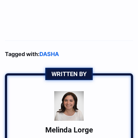
Tagged with:
DASHA
WRITTEN BY
Melinda Lorge