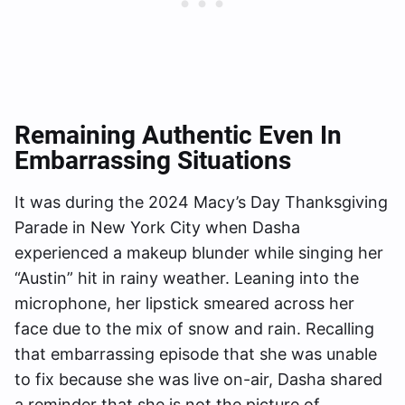
Remaining Authentic Even In
Embarrassing Situations
It was during the 2024 Macy’s Day Thanksgiving
Parade in New York City when Dasha
experienced a makeup blunder while singing her
“Austin” hit in rainy weather. Leaning into the
microphone, her lipstick smeared across her
face due to the mix of snow and rain. Recalling
that embarrassing episode that she was unable
to fix because she was live on-air, Dasha shared
a reminder that she is not the picture of