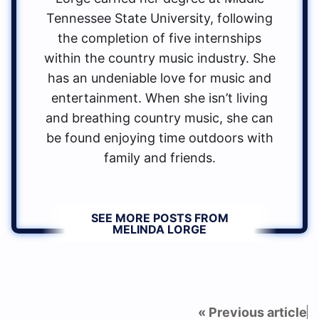
Tennessee State University, following
the completion of five internships
within the country music industry. She
has an undeniable love for music and
entertainment. When she isn’t living
and breathing country music, she can
be found enjoying time outdoors with
family and friends.
SEE MORE POSTS FROM
MELINDA LORGE