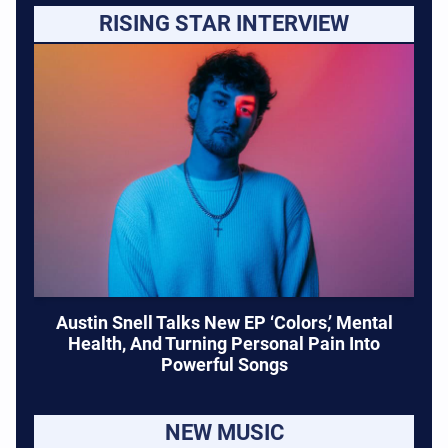
RISING STAR INTERVIEW
Austin Snell Talks New EP ‘Colors,’ Mental
Health, And Turning Personal Pain Into
Powerful Songs
NEW MUSIC