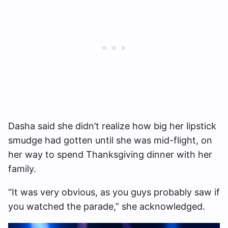
Dasha said she didn’t realize how big her lipstick
smudge had gotten until she was mid-flight, on
her way to spend Thanksgiving dinner with her
family.
“It was very obvious, as you guys probably saw if
you watched the parade,” she acknowledged.