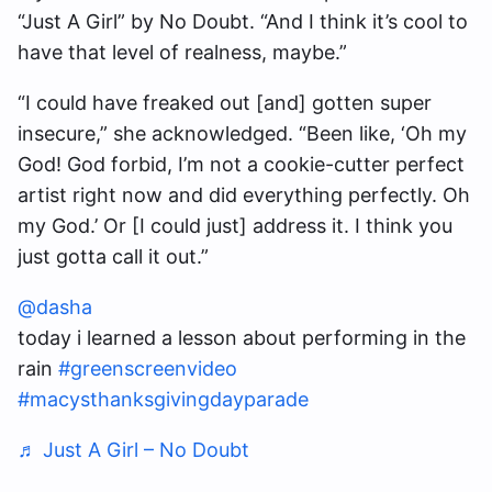
“Just A Girl” by No Doubt. “And I think it’s cool to
have that level of realness, maybe.”
“I could have freaked out [and] gotten super
insecure,” she acknowledged. “Been like, ‘Oh my
God! God forbid, I’m not a cookie-cutter perfect
artist right now and did everything perfectly. Oh
my God.’ Or [I could just] address it. I think you
just gotta call it out.”
@dasha
today i learned a lesson about performing in the
rain
#greenscreenvideo
#macysthanksgivingdayparade
♬ Just A Girl – No Doubt