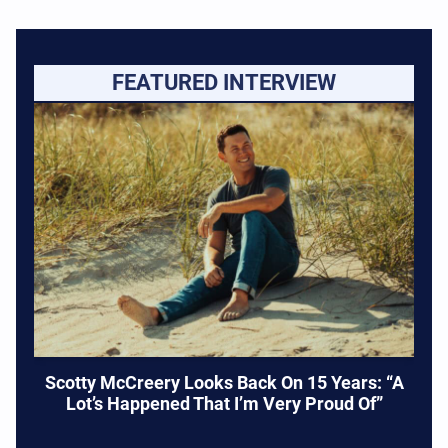
FEATURED INTERVIEW
Scotty McCreery Looks Back On 15 Years: “A
Lot’s Happened That I’m Very Proud Of”