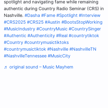
spotlight and navigating fame while remaining
authentic during Country Radio Seminar (CRS) in
Nashville.
#Dasha
#Fame
#Spotlight
#Interview
#CRS2025
#CRS25
#Austin
#BootsStopWorking
#MusicIndustry
#CountryMusic
#CountrySinger
#Authentic
#Authenticity
#Real
#countrytiktok
#Country
#countrymusictiktoks
#countrymusictiktok
#Nashville
#NashvilleTN
#NashvilleTennessee
#MusicCity
♬ original sound – Music Mayhem