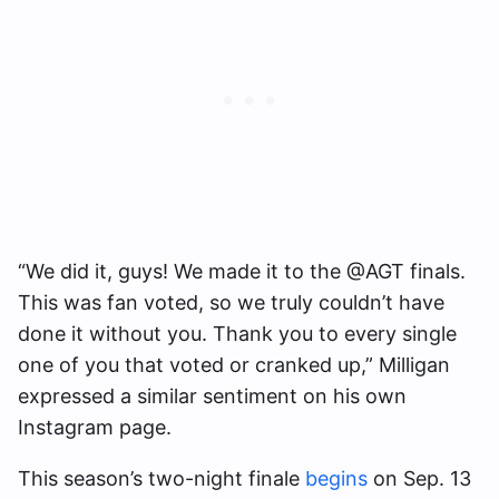
“We did it, guys! We made it to the @AGT finals.
This was fan voted, so we truly couldn’t have
done it without you. Thank you to every single
one of you that voted or cranked up,” Milligan
expressed a similar sentiment on his own
Instagram page.
This season’s two-night finale
begins
on Sep. 13