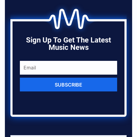
Sign Up To Get The Latest
Music News
SUBSCRIBE