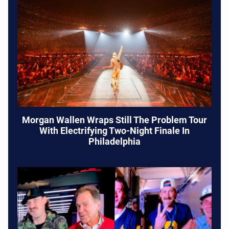
Morgan Wallen Wraps Still The Problem Tour
With Electrifying Two-Night Finale In
Philadelphia