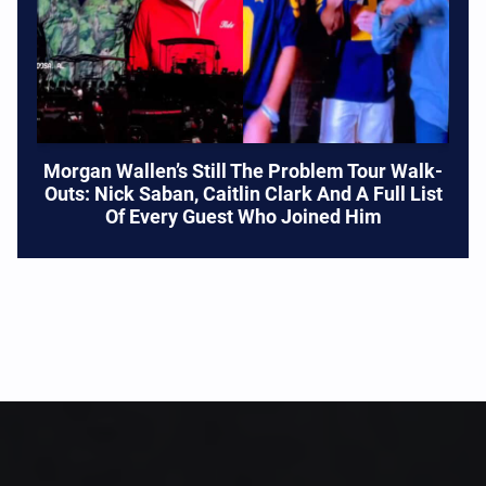
Morgan Wallen’s Still The Problem Tour Walk-
Outs: Nick Saban, Caitlin Clark And A Full List
Of Every Guest Who Joined Him