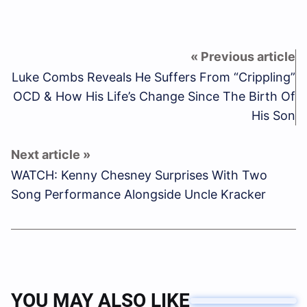
Luke Combs Reveals He Suffers From “Crippling”
OCD & How His Life’s Change Since The Birth Of
His Son
WATCH: Kenny Chesney Surprises With Two
Song Performance Alongside Uncle Kracker
YOU MAY ALSO LIKE