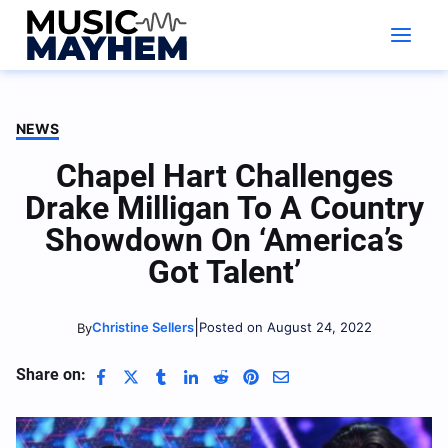
Skip
to
content
NEWS
Chapel Hart Challenges
Drake Milligan To A Country
Showdown On ‘America’s
Got Talent’
|
Christine Sellers
Posted on August 24, 2022
By
Share on: