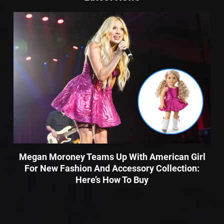
Megan Moroney Teams Up With American Girl
For New Fashion And Accessory Collection:
Here’s How To Buy