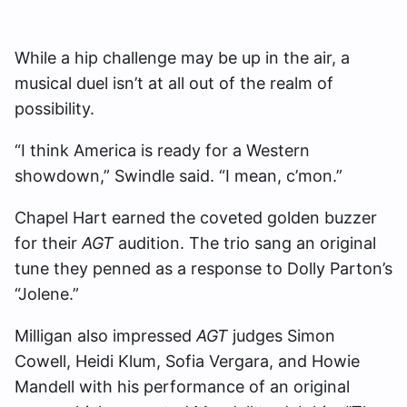
While a hip challenge may be up in the air, a
musical duel isn’t at all out of the realm of
possibility.
“I think America is ready for a Western
showdown,” Swindle said. “I mean, c’mon.”
Chapel Hart earned the coveted golden buzzer
for their
AGT
audition. The trio sang an original
tune they penned as a response to Dolly Parton’s
“Jolene.”
Milligan also impressed
AGT
judges Simon
Cowell, Heidi Klum, Sofia Vergara, and Howie
Mandell with his performance of an original