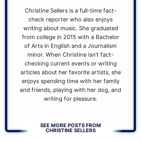
Christine Sellers is a full-time fact-
check reporter who also enjoys
writing about music. She graduated
from college in 2015 with a Bachelor
of Arts in English and a Journalism
minor. When Christine isn’t fact-
checking current events or writing
articles about her favorite artists, she
enjoys spending time with her family
and friends, playing with her dog, and
writing for pleasure.
SEE MORE POSTS FROM
CHRISTINE SELLERS