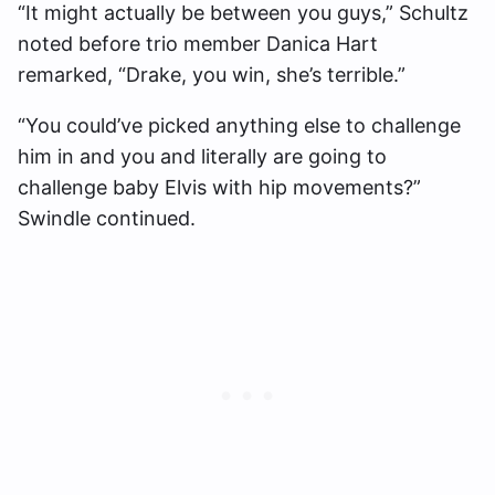
“It might actually be between you guys,” Schultz
noted before trio member Danica Hart
remarked, “Drake, you win, she’s terrible.”
“You could’ve picked anything else to challenge
him in and you and literally are going to
challenge baby Elvis with hip movements?”
Swindle continued.