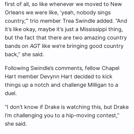
first of all, so like whenever we moved to New
Orleans we were like, ‘yeah, nobody sings
country,’” trio member Trea Swindle added. “And
it’s like okay, maybe it’s just a Mississippi thing,
but the fact that there are two amazing country
bands on
AGT
like we’re bringing good country
back,” she said.
Following Swindle’s comments, fellow Chapel
Hart member Devynn Hart decided to kick
things up a notch and challenge Milligan to a
duel.
“I don’t know if Drake is watching this, but Drake
I’m challenging you to a hip-moving contest,”
she said.