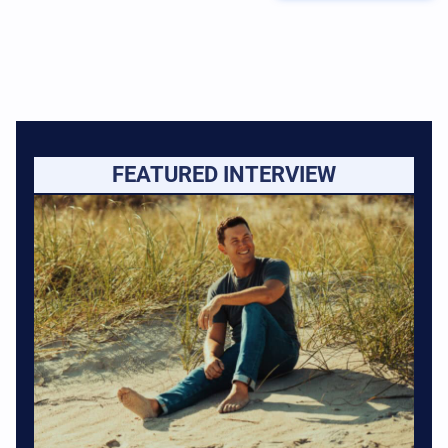
FEATURED INTERVIEW