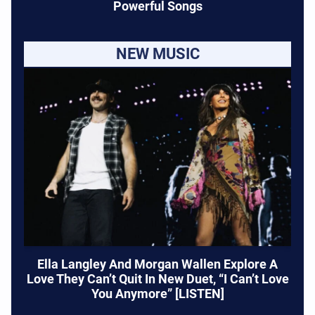
Powerful Songs
NEW MUSIC
Ella Langley And Morgan Wallen Explore A
Love They Can’t Quit In New Duet, “I Can’t Love
You Anymore” [LISTEN]