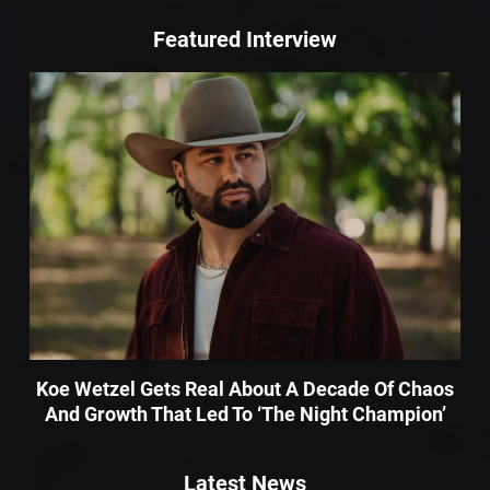
Featured Interview
Koe Wetzel Gets Real About A Decade Of Chaos
And Growth That Led To ‘The Night Champion’
Latest News