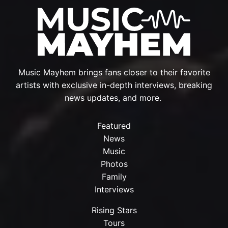
Music Mayhem brings fans closer to their favorite
artists with exclusive in-depth interviews, breaking
news updates, and more.
Featured
News
Music
Photos
Family
Interviews
Rising Stars
Tours