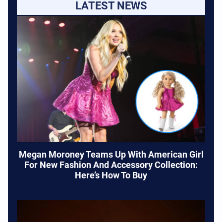
LATEST NEWS
Megan Moroney Teams Up With American Girl
For New Fashion And Accessory Collection:
Here’s How To Buy