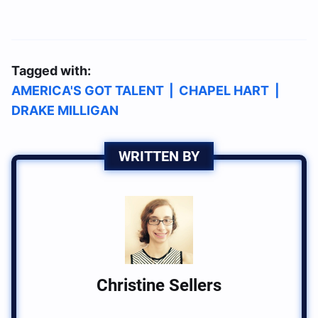
Tagged with:
AMERICA'S GOT TALENT
|
CHAPEL HART
|
DRAKE MILLIGAN
WRITTEN BY
Christine Sellers