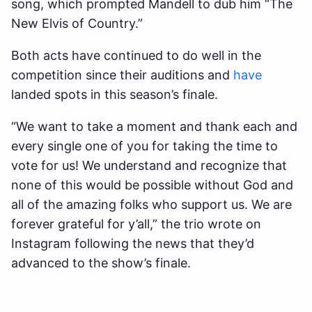
song, which prompted Mandell to dub him “The
New Elvis of Country.”
Both acts have continued to do well in the
competition since their auditions and
have
landed spots in this season’s finale.
“We want to take a moment and thank each and
every single one of you for taking the time to
vote for us! We understand and recognize that
none of this would be possible without God and
all of the amazing folks who support us. We are
forever grateful for y’all,” the trio wrote on
Instagram following the news that they’d
advanced to the show’s finale.