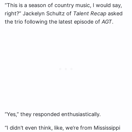
“This is a season of country music, I would say,
right?” Jackelyn Schultz of
Talent Recap
asked
the trio following the latest episode of
AGT
.
“Yes,” they responded enthusiastically.
“I didn’t even think, like, we’re from Mississippi