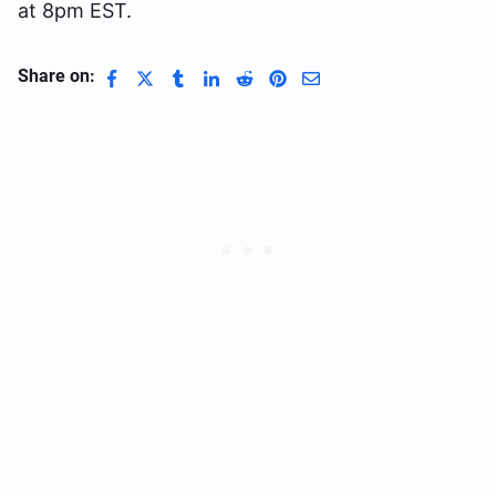
at 8pm EST.
Share on: