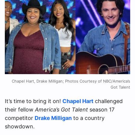
Chapel Hart, Drake Milligan; Photos Courtesy of NBC/America’s
Got Talent
It’s time to bring it on!
Chapel Hart
challenged
their fellow
America’s Got Talent
season 17
competitor
Drake Milligan
to a country
showdown.