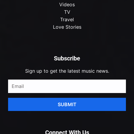
Videos
TV
Travel
Love Stories
Subscribe
Sign up to get the latest music news.
SUBMIT
Connect With Us