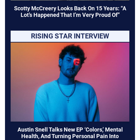
Scotty McCreery Looks Back On 15 Years: “A
Lot’s Happened That I’m Very Proud Of”
RISING STAR INTERVIEW
Austin Snell Talks New EP ‘Colors,’ Mental
Health, And Turning Personal Pain Into