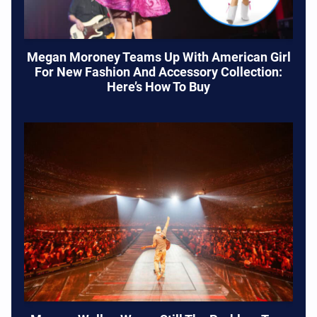
Megan Moroney Teams Up With American Girl
For New Fashion And Accessory Collection:
Here’s How To Buy