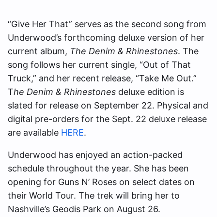
“Give Her That” serves as the second song from
Underwood’s forthcoming deluxe version of her
current album,
The Denim & Rhinestones
. The
song follows her current single, “Out of That
Truck,” and her recent release, “Take Me Out.”
T
he Denim & Rhinestones
deluxe edition is
slated for release on September 22. Physical and
digital pre-orders for the Sept. 22 deluxe release
are available
HERE
.
Underwood has enjoyed an action-packed
schedule throughout the year. She has been
opening for Guns N’ Roses on select dates on
their World Tour. The trek will bring her to
Nashville’s Geodis Park on August 26.