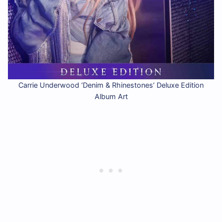
Carrie Underwood ‘Denim & Rhinestones’ Deluxe Edition
Album Art