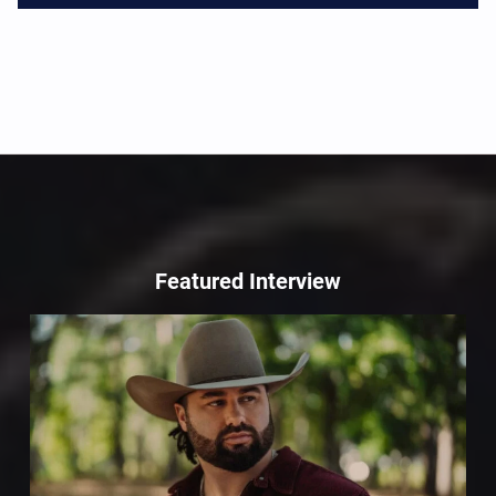
Featured Interview