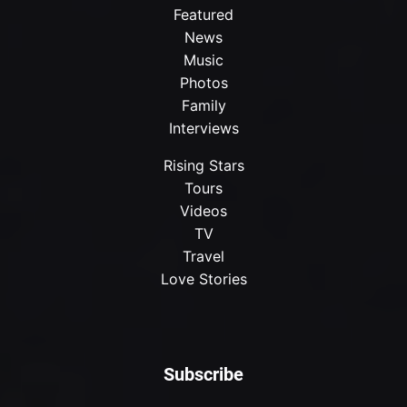
Featured
News
Music
Photos
Family
Interviews
Rising Stars
Tours
Videos
TV
Travel
Love Stories
Subscribe