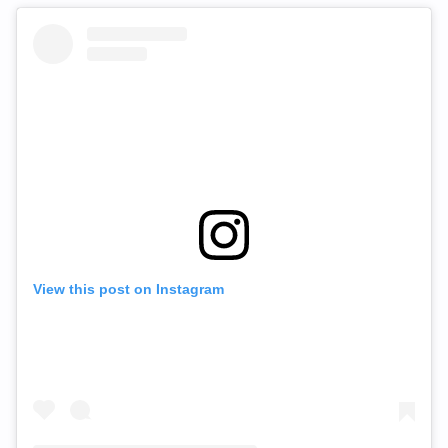
View this post on Instagram