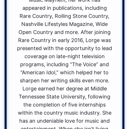
appeared in publications, including
Rare Country, Rolling Stone Country,
Nashville Lifestyles Magazine, Wide
Open Country and more. After joining
Rare Country in early 2016, Lorge was
presented with the opportunity to lead
coverage on late-night television
programs, including “The Voice” and
“American Idol,” which helped her to
sharpen her writing skills even more.
Lorge earned her degree at Middle
Tennessee State University, following
the completion of five internships
within the country music industry. She
has an undeniable love for music and
entertainment. When she isn’t living