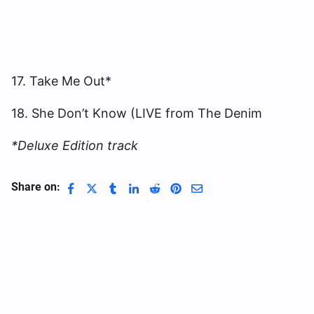
17. Take Me Out*
18. She Don’t Know (LIVE from The Denim
*Deluxe Edition track
Share on: