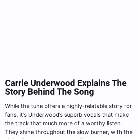
Carrie Underwood Explains The
Story Behind The Song
While the tune offers a highly-relatable story for
fans, it’s Underwood’s superb vocals that make
the track that much more of a worthy listen.
They shine throughout the slow burner, with the