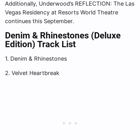
Additionally, Underwood’s REFLECTION: The Las
Vegas Residency at Resorts World Theatre
continues this September.
Denim & Rhinestones (Deluxe
Edition) Track List
1. Denim & Rhinestones
2. Velvet Heartbreak