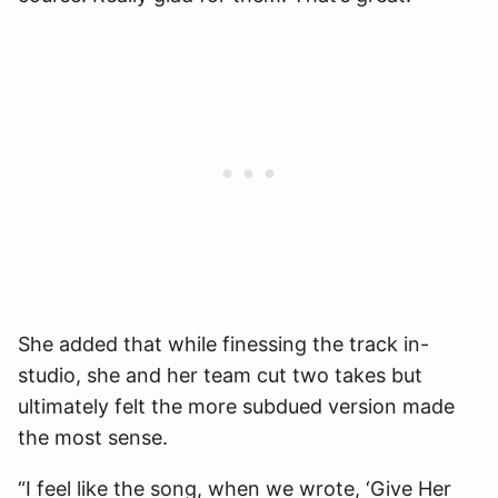
She added that while finessing the track in-
studio, she and her team cut two takes but
ultimately felt the more subdued version made
the most sense.
“I feel like the song, when we wrote, ‘Give Her