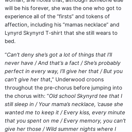
will be his forever, she was the one who got to
experience all of the “firsts” and tokens of
affection, including his “mamas necklace” and
Lynyrd Skynyrd T-shirt that she still wears to
bed.
“
Can’t deny she’s got a lot of things that I’ll
never have / And that’s a fact / She’s probably
perfect in every way, I’ll give her that / But you
can’t give her tha
t,” Underwood croons
throughout the pre-chorus before jumping into
the chorus with: “
Old school Skynyrd tee that I
still sleep in / Your mama’s necklace, ’cause she
wanted me to keep it / Every kiss, every minute
that you spent on me / Every memory, you can’t
give her those / Wild summer nights where I