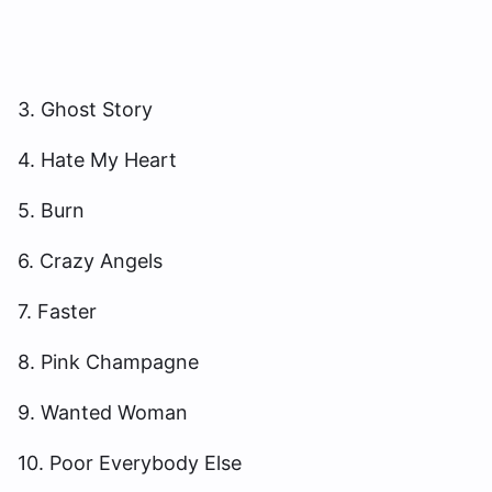
3. Ghost Story
4. Hate My Heart
5. Burn
6. Crazy Angels
7. Faster
8. Pink Champagne
9. Wanted Woman
10. Poor Everybody Else