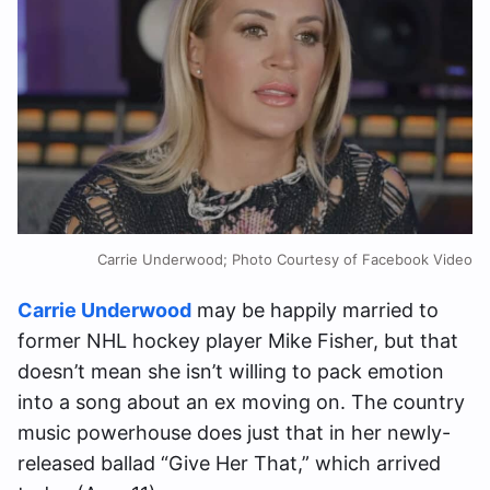
Carrie Underwood; Photo Courtesy of Facebook Video
Carrie Underwood
may be happily married to
former NHL hockey player Mike Fisher, but that
doesn’t mean she isn’t willing to pack emotion
into a song about an ex moving on. The country
music powerhouse does just that in her newly-
released ballad “Give Her That,” which arrived