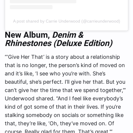
A post shared by Carrie Underwood (@carrieunderwood)
New Album,
Denim &
Rhinestones (Deluxe Edition)
“‘Give Her That’ is a story about a relationship
that is no longer, the person’s kind of moved on
and it’s like, ‘I see who you’re with. She’s
beautiful, she’s perfect. I’ll give her that. But you
can’t give her the time that we spend together,’”
Underwood shared. “And I feel like everybody’s
kind of got some of that in their lives. If you’re
stalking somebody on socials or something like
that, they’re like, ‘Oh, they’ve moved on. Of
course. Really glad for them. That’s great.’”