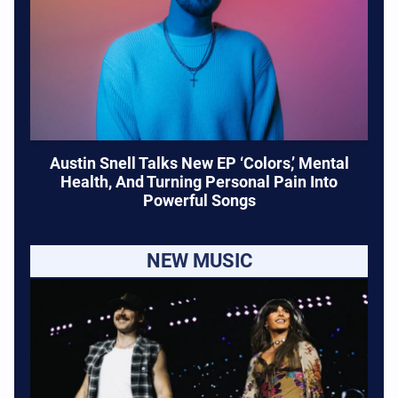
Austin Snell Talks New EP ‘Colors,’ Mental
Health, And Turning Personal Pain Into
Powerful Songs
NEW MUSIC