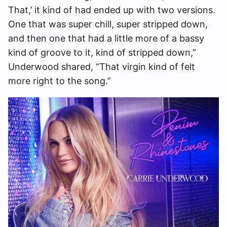
That,’ it kind of had ended up with two versions.
One that was super chill, super stripped down,
and then one that had a little more of a bassy
kind of groove to it, kind of stripped down,”
Underwood shared, “That virgin kind of felt
more right to the song.”