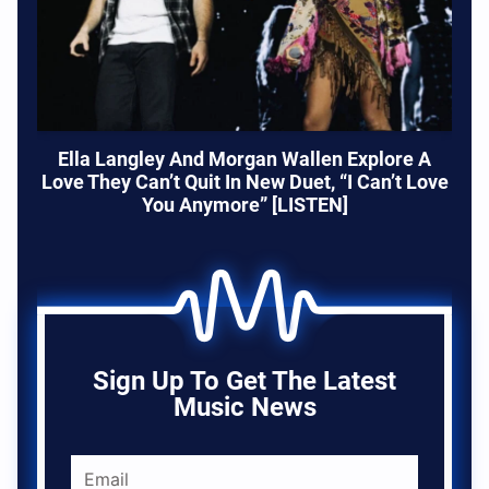
Ella Langley And Morgan Wallen Explore A
Love They Can’t Quit In New Duet, “I Can’t Love
You Anymore” [LISTEN]
Sign Up To Get The Latest
Music News