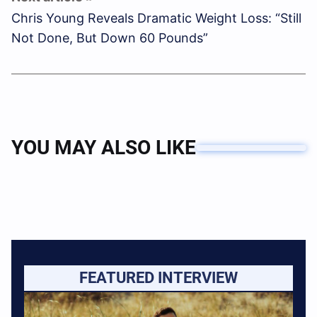
Chris Young Reveals Dramatic Weight Loss: “Still
Not Done, But Down 60 Pounds”
YOU MAY ALSO LIKE
FEATURED INTERVIEW