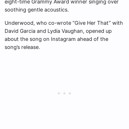
eight-time Grammy Award winner singing over
soothing gentle acoustics.
Underwood, who co-wrote “Give Her That” with
David Garcia and Lydia Vaughan, opened up
about the song on Instagram ahead of the
song’s release.