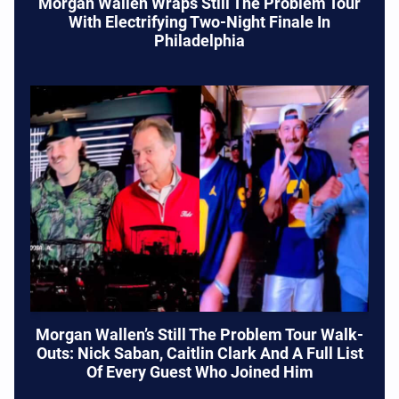
Morgan Wallen Wraps Still The Problem Tour
With Electrifying Two-Night Finale In
Philadelphia
Morgan Wallen’s Still The Problem Tour Walk-
Outs: Nick Saban, Caitlin Clark And A Full List
Of Every Guest Who Joined Him