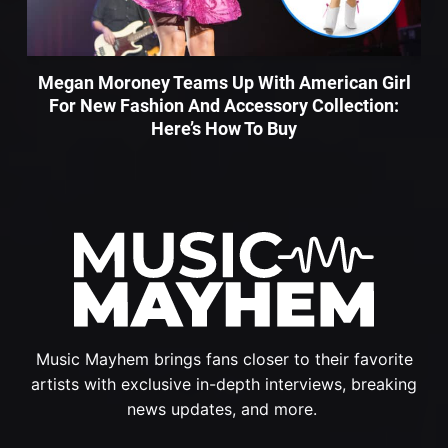
Megan Moroney Teams Up With American Girl
For New Fashion And Accessory Collection:
Here’s How To Buy
Music Mayhem brings fans closer to their favorite
artists with exclusive in-depth interviews, breaking
news updates, and more.