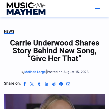
Skip
to
content
NEWS
Carrie Underwood Shares
Story Behind New Song,
“Give Her That”
|
Melinda Lorge
Posted on August 15, 2023
By
Share on: