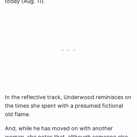
today (Aug. 11).
In the reflective track, Underwood reminisces on
the times she spent with a presumed fictional
old flame.
And, while he has moved on with another
woman, she notes that, although someone else