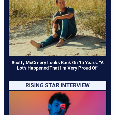
Scotty McCreery Looks Back On 15 Years: “A
Lot’s Happened That I’m Very Proud Of”
RISING STAR INTERVIEW