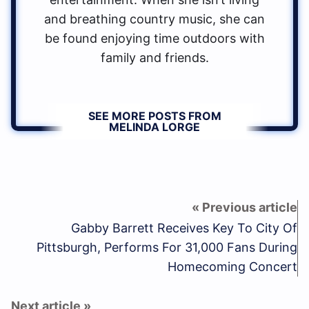
and breathing country music, she can
be found enjoying time outdoors with
family and friends.
SEE MORE POSTS FROM
MELINDA LORGE
Gabby Barrett Receives Key To City Of
Pittsburgh, Performs For 31,000 Fans During
Homecoming Concert