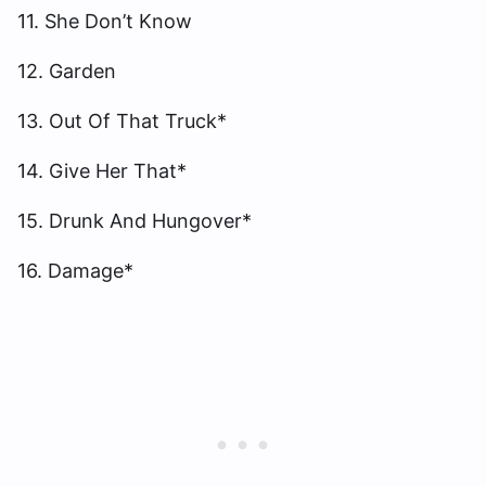
11. She Don’t Know
12. Garden
13. Out Of That Truck*
14. Give Her That*
15. Drunk And Hungover*
16. Damage*