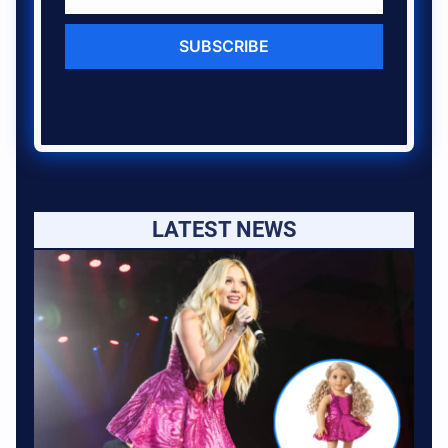
SUBSCRIBE
LATEST NEWS