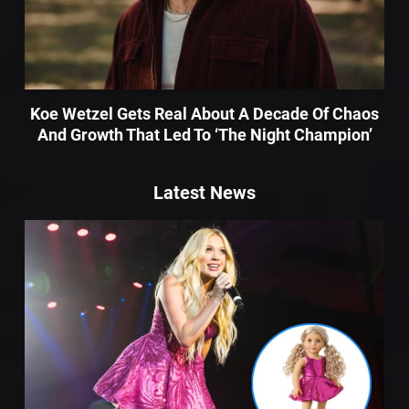
Koe Wetzel Gets Real About A Decade Of Chaos
And Growth That Led To ‘The Night Champion’
Latest News