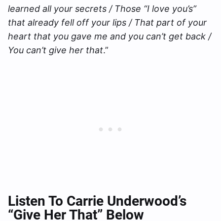
learned all your secrets / Those “I love you’s”
that already fell off your lips / That part of your
heart that you gave me and you can’t get back /
You can’t give her that
.”
Listen To Carrie Underwood’s
“Give Her That” Below