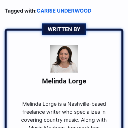
Tagged with:
CARRIE UNDERWOOD
WRITTEN BY
Melinda Lorge
Melinda Lorge is a Nashville-based
freelance writer who specializes in
covering country music. Along with
Music Mayhem, her work has