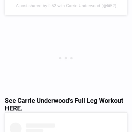
A post shared by fit52 with Carrie Underwood (@fit52)
See Carrie Underwood’s Full Leg Workout
HERE
.