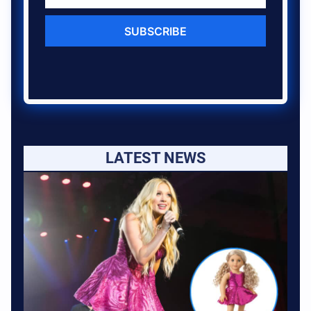
SUBSCRIBE
LATEST NEWS