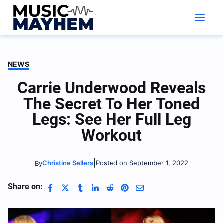
Skip
to
content
NEWS
Carrie Underwood Reveals
The Secret To Her Toned
Legs: See Her Full Leg
Workout
|
Christine Sellers
Posted on September 1, 2022
By
Share on: