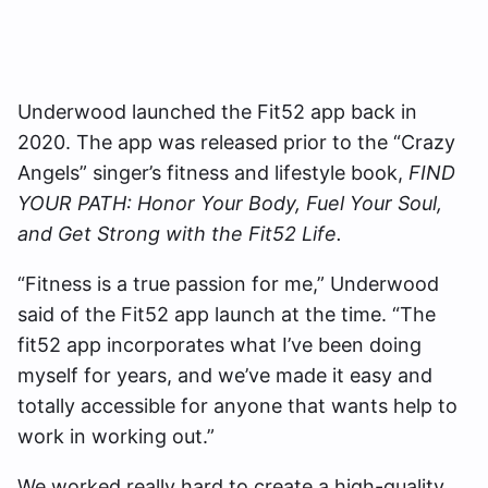
Underwood launched the Fit52 app back in
2020. The app was released prior to the “Crazy
Angels” singer’s fitness and lifestyle book,
FIND
YOUR PATH: Honor Your Body, Fuel Your Soul,
and Get Strong with the Fit52 Life.
“Fitness is a true passion for me,” Underwood
said of the Fit52 app launch at the time. “The
fit52 app incorporates what I’ve been doing
myself for years, and we’ve made it easy and
totally accessible for anyone that wants help to
work in working out.”
We worked really hard to create a high-quality,