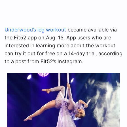
Underwood’s leg workout
became available via
the Fit52 app on Aug. 15. App users who are
interested in learning more about the workout
can try it out for free on a 14-day trial, according
to a post from Fit52’s Instagram.