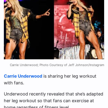
Carrie Underwood; Photo Courtesy of Jeff Johnson/Instagram
Carrie Underwood
is sharing her leg workout
with fans.
Underwood recently revealed that she’s adapted
her leg workout so that fans can exercise at
home regardless of fitness level.