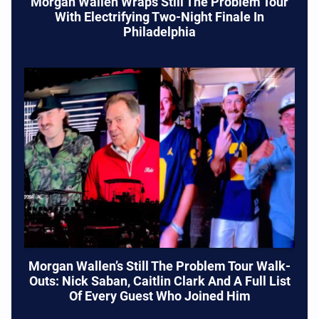
Morgan Wallen Wraps Still The Problem Tour
With Electrifying Two-Night Finale In
Philadelphia
Morgan Wallen’s Still The Problem Tour Walk-
Outs: Nick Saban, Caitlin Clark And A Full List
Of Every Guest Who Joined Him