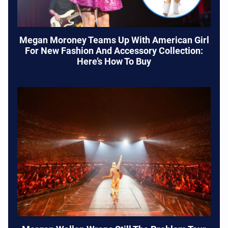
Megan Moroney Teams Up With American Girl
For New Fashion And Accessory Collection:
Here’s How To Buy