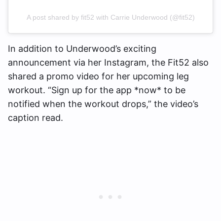
A post shared by fit52 with Carrie Underwood (@fit52)
In addition to Underwood’s exciting
announcement via her Instagram, the Fit52 also
shared a promo video for her upcoming leg
workout. “Sign up for the app *now* to be
notified when the workout drops,” the video’s
caption read.