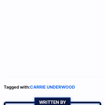
Tagged with:
CARRIE UNDERWOOD
WRITTEN BY