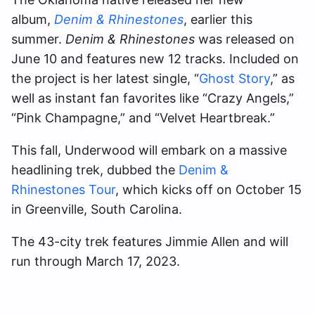
album,
Denim & Rhinestones
, earlier this
summer.
Denim & Rhinestones
was released on
June 10 and features new 12 tracks. Included on
the project is her latest single, “
Ghost Story
,” as
well as instant fan favorites like “Crazy Angels,”
“Pink Champagne,” and “Velvet Heartbreak.”
This fall, Underwood will embark on a massive
headlining trek, dubbed the
Denim &
Rhinestones Tour
, which kicks off on October 15
in Greenville, South Carolina.
The 43-city trek features Jimmie Allen and will
run through March 17, 2023.