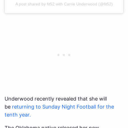
A post shared by fit52 with Carrie Underwood (@fit52)
Underwood recently revealed that she will
be
returning to Sunday Night Football for the
tenth year.
The Oklahoma native released her new