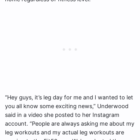
“Hey guys, it’s leg day for me and I wanted to let
you all know some exciting news,” Underwood
said in a video she posted to her Instagram
account. “People are always asking me about my
leg workouts and my actual leg workouts are