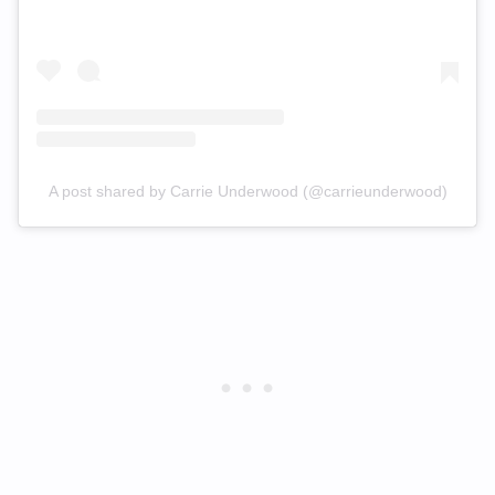
A post shared by Carrie Underwood (@carrieunderwood)