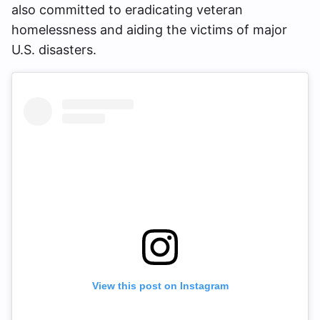
also committed to eradicating veteran
homelessness and aiding the victims of major
U.S. disasters.
View this post on Instagram