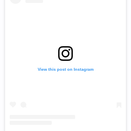
View this post on Instagram