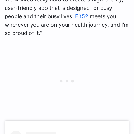
user-friendly app that is designed for busy
people and their busy lives.
Fit52
meets you
wherever you are on your health journey, and I’m
so proud of it.”