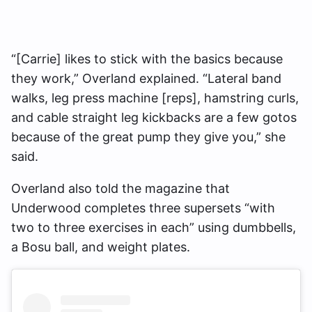
“[Carrie] likes to stick with the basics because
they work,” Overland explained. “Lateral band
walks, leg press machine [reps], hamstring curls,
and cable straight leg kickbacks are a few gotos
because of the great pump they give you,” she
said.
Overland also told the magazine that
Underwood completes three supersets “with
two to three exercises in each” using dumbbells,
a Bosu ball, and weight plates.