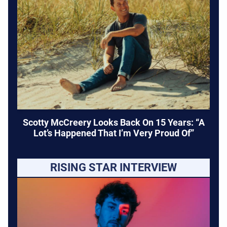
Scotty McCreery Looks Back On 15 Years: “A
Lot’s Happened That I’m Very Proud Of”
RISING STAR INTERVIEW