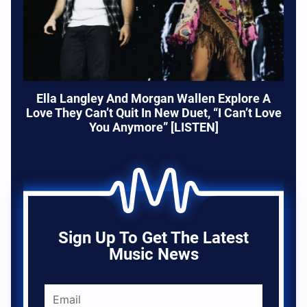
Ella Langley And Morgan Wallen Explore A
Love They Can’t Quit In New Duet, “I Can’t Love
You Anymore” [LISTEN]
Sign Up To Get The Latest
Music News