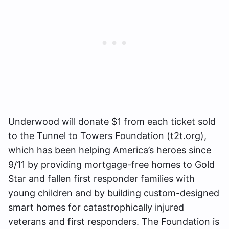
Underwood will donate $1 from each ticket sold
to the Tunnel to Towers Foundation (t2t.org),
which has been helping America’s heroes since
9/11 by providing mortgage-free homes to Gold
Star and fallen first responder families with
young children and by building custom-designed
smart homes for catastrophically injured
veterans and first responders. The Foundation is