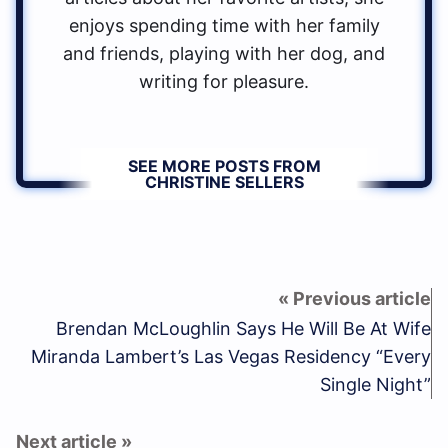
enjoys spending time with her family
and friends, playing with her dog, and
writing for pleasure.
SEE MORE POSTS FROM
CHRISTINE SELLERS
Brendan McLoughlin Says He Will Be At Wife
Miranda Lambert’s Las Vegas Residency “Every
Single Night”