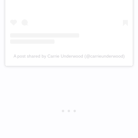
A post shared by Carrie Underwood (@carrieunderwood)