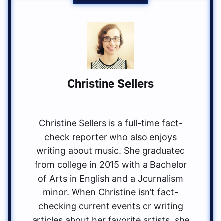
Christine Sellers
Christine Sellers is a full-time fact-
check reporter who also enjoys
writing about music. She graduated
from college in 2015 with a Bachelor
of Arts in English and a Journalism
minor. When Christine isn’t fact-
checking current events or writing
articles about her favorite artists, she