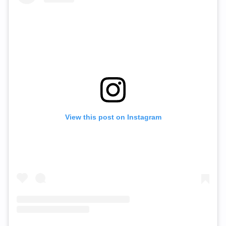
View this post on Instagram