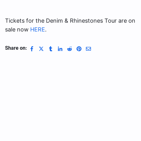
Tickets for the Denim & Rhinestones Tour are on
sale now
HERE
.
Share on: