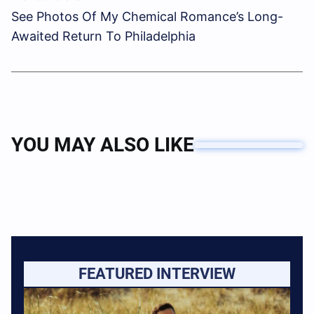
See Photos Of My Chemical Romance’s Long-
Awaited Return To Philadelphia
YOU MAY ALSO LIKE
FEATURED INTERVIEW