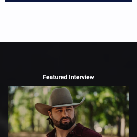
Featured Interview