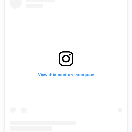
View this post on Instagram