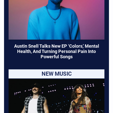
Austin Snell Talks New EP ‘Colors,’ Mental
Health, And Turning Personal Pain Into
Powerful Songs
NEW MUSIC