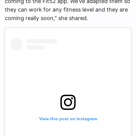
coming to the Fit52 app. We’ve adapted them so
they can work for any fitness level and they are
coming really soon,” she shared.
View this post on Instagram