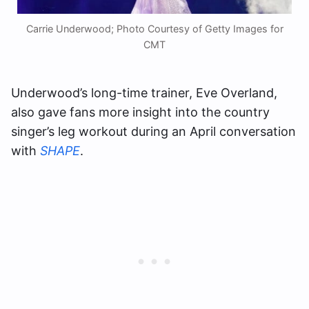
Carrie Underwood; Photo Courtesy of Getty Images for
CMT
Underwood’s long-time trainer, Eve Overland,
also gave fans more insight into the country
singer’s leg workout during an April conversation
with
SHAPE
.