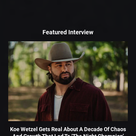
Featured Interview
Koe Wetzel Gets Real About A Decade Of Chaos