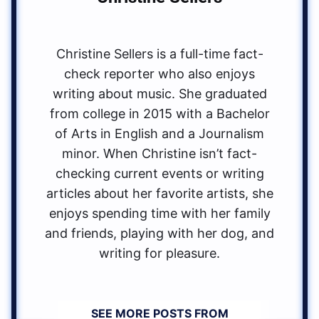
Christine Sellers is a full-time fact-
check reporter who also enjoys
writing about music. She graduated
from college in 2015 with a Bachelor
of Arts in English and a Journalism
minor. When Christine isn’t fact-
checking current events or writing
articles about her favorite artists, she
enjoys spending time with her family
and friends, playing with her dog, and
writing for pleasure.
SEE MORE POSTS FROM