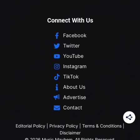
Connect With Us
Facebook
Twitter
YouTube
Instagram
TikTok
About Us
Advertise
Contact
Editorial Policy
|
Privacy Policy
|
Terms & Conditions
|
Disclaimer
© 2026 Music Mayhem. All Rights Reserved.