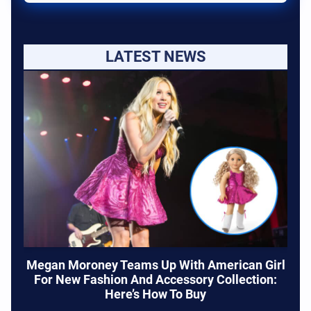
LATEST NEWS
Megan Moroney Teams Up With American Girl
For New Fashion And Accessory Collection:
Here’s How To Buy