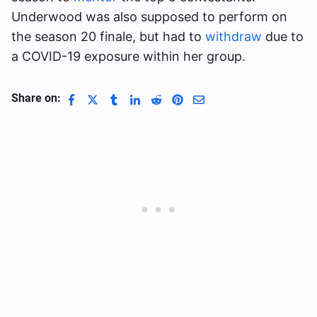
Underwood was also supposed to perform on
the season 20 finale, but had to
withdraw
due to
a COVID-19 exposure within her group.
Share on: