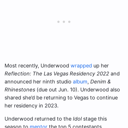
Most recently, Underwood
wrapped
up her
Reflection: The Las Vegas Residency 2022
and
announced her ninth studio
album
,
Denim &
Rhinestones
(due out Jun. 10). Underwood also
shared she’d be returning to Vegas to continue
her residency in 2023.
Underwood returned to the
Idol
stage this
season to
mentor
the top 5 contestants.