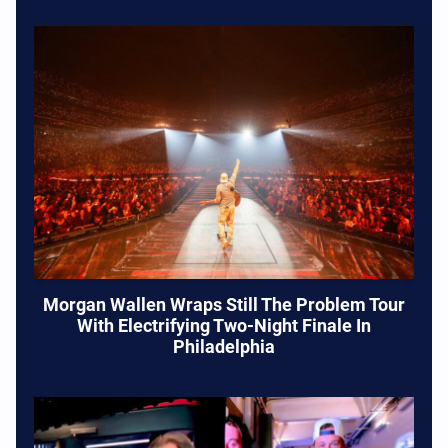
Morgan Wallen Wraps Still The Problem Tour
With Electrifying Two-Night Finale In
Philadelphia