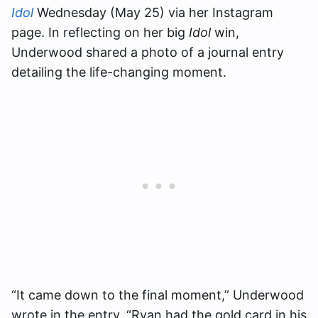
Idol
Wednesday (May 25) via her Instagram
page. In reflecting on her big
Idol
win,
Underwood shared a photo of a journal entry
detailing the life-changing moment.
“It came down to the final moment,” Underwood
wrote in the entry. “Ryan had the gold card in his