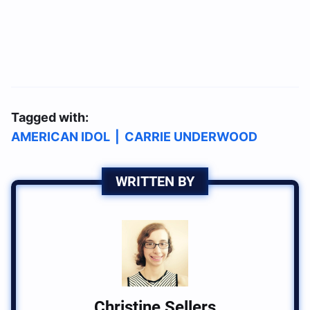
Tagged with:
AMERICAN IDOL
|
CARRIE UNDERWOOD
WRITTEN BY
Christine Sellers