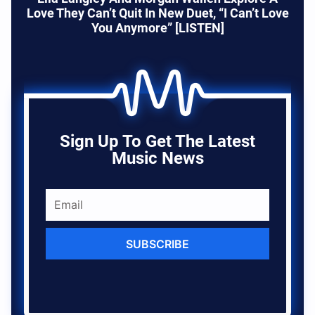
Love They Can’t Quit In New Duet, “I Can’t Love
You Anymore” [LISTEN]
Sign Up To Get The Latest
Music News
SUBSCRIBE