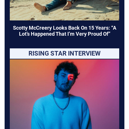
Scotty McCreery Looks Back On 15 Years: “A
Lot’s Happened That I’m Very Proud Of”
RISING STAR INTERVIEW