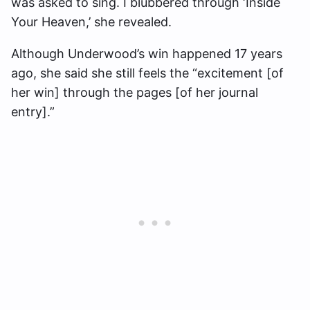
was asked to sing. I blubbered through ‘Inside
Your Heaven,’ she revealed.
Although Underwood’s win happened 17 years
ago, she said she still feels the “excitement [of
her win] through the pages [of her journal
entry].”