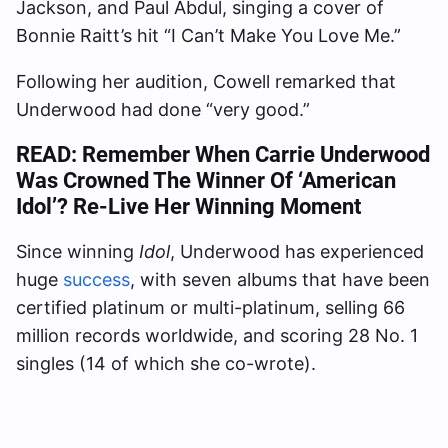
Jackson, and Paul Abdul, singing a cover of
Bonnie Raitt’s hit “I Can’t Make You Love Me.”
Following her audition, Cowell remarked that
Underwood had done “very good.”
READ:
Remember When Carrie Underwood
Was Crowned The Winner Of ‘American
Idol’? Re-Live Her Winning Moment
Since winning
Idol
, Underwood has experienced
huge
success
, with seven albums that have been
certified platinum or multi-platinum, selling 66
million records worldwide, and scoring 28 No. 1
singles (14 of which she co-wrote).