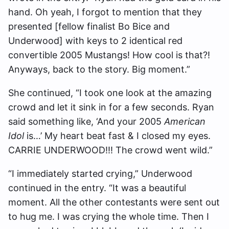
hand. Oh yeah, I forgot to mention that they
presented [fellow finalist Bo Bice and
Underwood] with keys to 2 identical red
convertible 2005 Mustangs! How cool is that?!
Anyways, back to the story. Big moment.”
She continued, “I took one look at the amazing
crowd and let it sink in for a few seconds. Ryan
said something like, ‘And your 2005
American
Idol
is…’ My heart beat fast & I closed my eyes.
CARRIE UNDERWOOD!!! The crowd went wild.”
“I immediately started crying,” Underwood
continued in the entry. “It was a beautiful
moment. All the other contestants were sent out
to hug me. I was crying the whole time. Then I