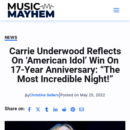
Skip
to
content
NEWS
Carrie Underwood Reflects
On ‘American Idol’ Win On
17-Year Anniversary: “The
Most Incredible Night!”
|
Christine Sellers
Posted on May 25, 2022
By
Share on: