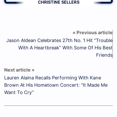
CHRISTINE SELLERS
Jason Aldean Celebrates 27th No. 1 Hit “Trouble
With A Heartbreak” With Some Of His Best
Friends
Lauren Alaina Recalls Performing With Kane
Brown At His Hometown Concert: “It Made Me
Want To Cry”