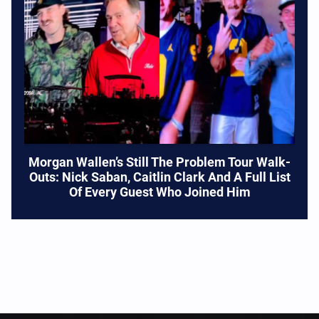
Morgan Wallen’s Still The Problem Tour Walk-
Outs: Nick Saban, Caitlin Clark And A Full List
Of Every Guest Who Joined Him