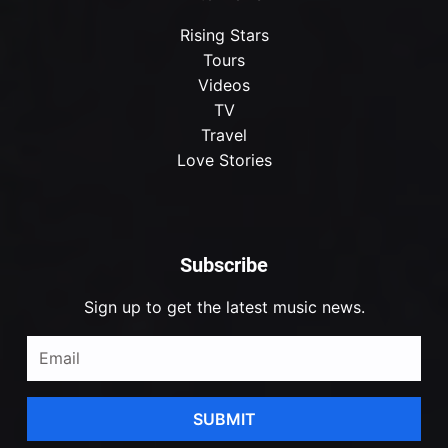
Rising Stars
Tours
Videos
TV
Travel
Love Stories
Subscribe
Sign up to get the latest music news.
SUBMIT