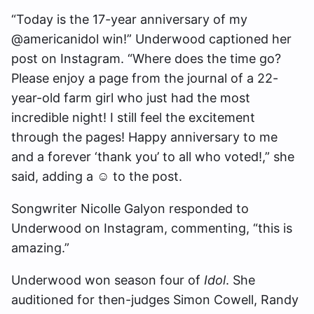
“Today is the 17-year anniversary of my
@americanidol win!” Underwood captioned her
post on Instagram. “Where does the time go?
Please enjoy a page from the journal of a 22-
year-old farm girl who just had the most
incredible night! I still feel the excitement
through the pages! Happy anniversary to me
and a forever ‘thank you’ to all who voted!,” she
said, adding a ☺️ to the post.
Songwriter Nicolle Galyon responded to
Underwood on Instagram, commenting, “this is
amazing.”
Underwood won season four of
Idol
. She
auditioned for then-judges Simon Cowell, Randy