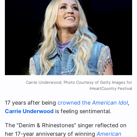
Carrie Underwood; Photo Courtesy of Getty Images for
iHeartCountry Festival
17 years after being
crowned the
American Idol
,
Carrie Underwood
is feeling sentimental.
The “Denim & Rhinestones” singer reflected on
her 17-year anniversary of winning
American