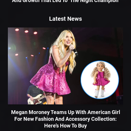
And Growth That Led To ‘The Night Champion’
Latest News
Megan Moroney Teams Up With American Girl
For New Fashion And Accessory Collection:
Here’s How To Buy