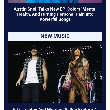
Austin Snell Talks New EP ‘Colors,’ Mental
Health, And Turning Personal Pain Into
Powerful Songs
NEW MUSIC
Ella Langley And Morgan Wallen Explore A