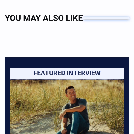
YOU MAY ALSO LIKE
FEATURED INTERVIEW