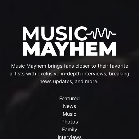
Music Mayhem brings fans closer to their favorite
artists with exclusive in-depth interviews, breaking
news updates, and more.
Featured
News
Music
Photos
Family
Interviews