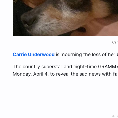
Car
Carrie Underwood
is mourning the loss of her b
The country superstar and eight-time GRAMMY
Monday, April 4, to reveal the sad news with fa