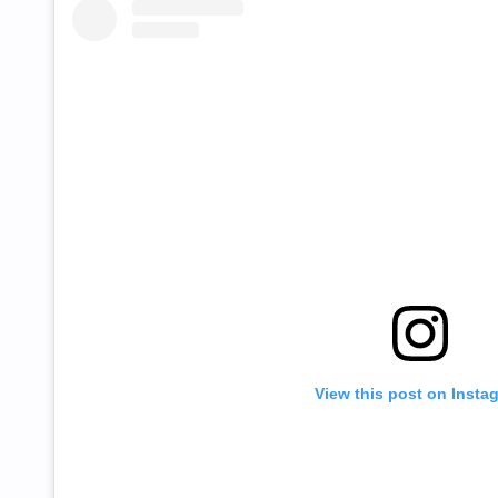
View this post on Insta