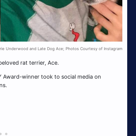
rie Underwood and Late Dog Ace; Photos Courtesy of Instagram
eloved rat terrier, Ace.
 Award-winner took to social media on
ns.