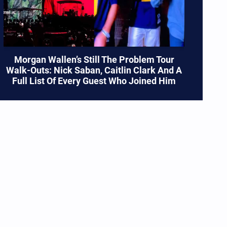
Morgan Wallen’s Still The Problem Tour
Walk-Outs: Nick Saban, Caitlin Clark And A
Full List Of Every Guest Who Joined Him