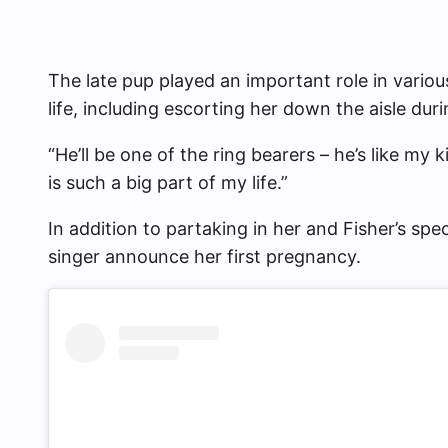
The late pup played an important role in var
life, including escorting her down the aisle du
“He’ll be one of the ring bearers – he’s like my
is such a big part of my life.”
In addition to partaking in her and Fisher’s spe
singer announce her first pregnancy.