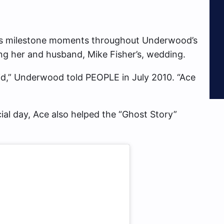
ious milestone moments throughout Underwood’s
ring her and husband, Mike Fisher’s, wedding.
 kid,” Underwood told PEOPLE in July 2010. “Ace
cial day, Ace also helped the “Ghost Story”