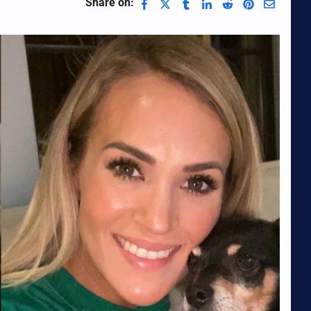
Share on: