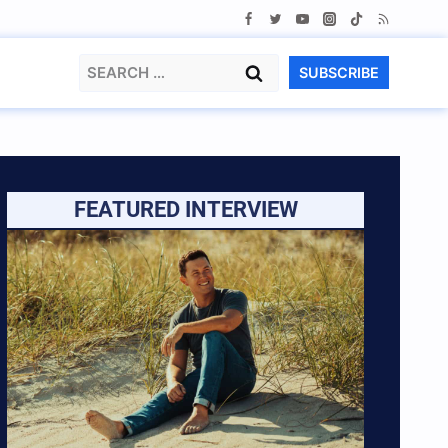
Search
SUBSCRIBE
for:
FEATURED INTERVIEW