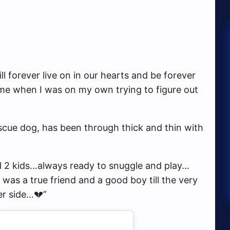
l forever live on in our hearts and be forever
me when I was on my own trying to figure out
scue dog, has been through thick and thin with
d 2 kids…always ready to snuggle and play…
 was a true friend and a good boy till the very
er side…💔”