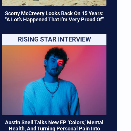
Scotty McCreery Looks Back On 15 Years:
“A Lot’s Happened That I’m Very Proud Of”
RISING STAR INTERVIEW
Austin Snell Talks New EP ‘Colors,’ Mental
Health, And Turning Personal Pain Into