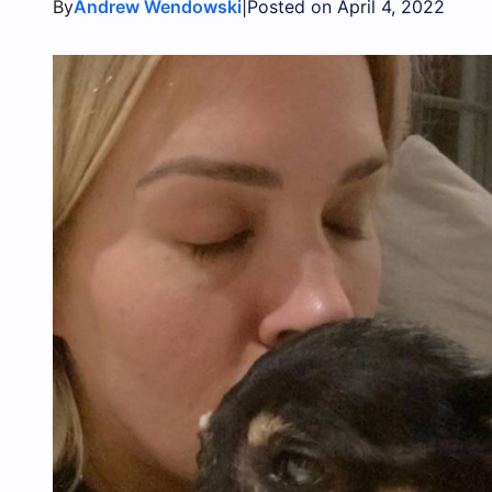
By
|
Andrew Wendowski
Posted on April 4, 2022