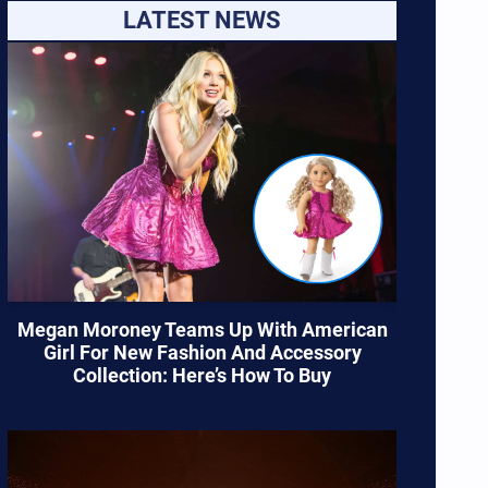
LATEST NEWS
Megan Moroney Teams Up With American
Girl For New Fashion And Accessory
Collection: Here’s How To Buy