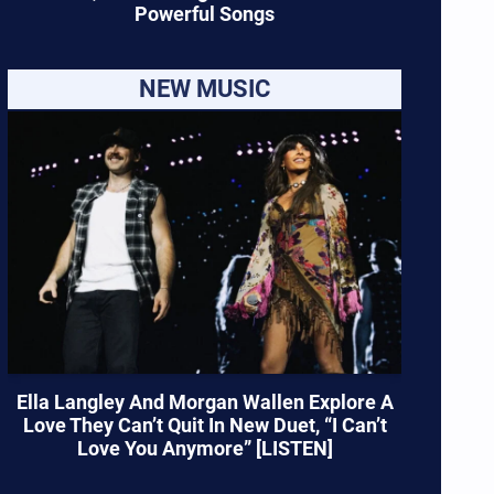
Powerful Songs
NEW MUSIC
Ella Langley And Morgan Wallen Explore A
Love They Can’t Quit In New Duet, “I Can’t
Love You Anymore” [LISTEN]