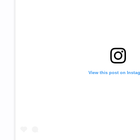
View this post on Insta