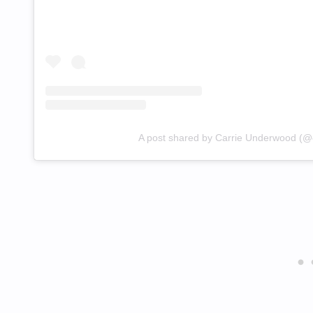
A post shared by Carrie Underwood (@