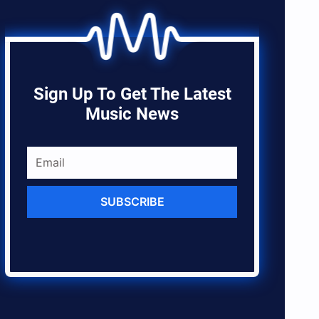
Sign Up To Get The Latest
Music News
SUBSCRIBE