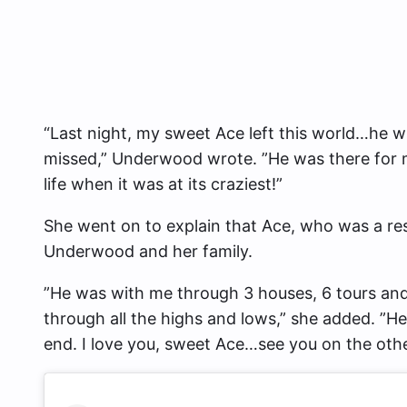
“Last night, my sweet Ace left this world…he wil
missed,” Underwood wrote. ”He was there for 
life when it was at its craziest!”
She went on to explain that Ace, who was a re
Underwood and her family.
”He was with me through 3 houses, 6 tours an
through all the highs and lows,” she added. ”He
end. I love you, sweet Ace…see you on the oth