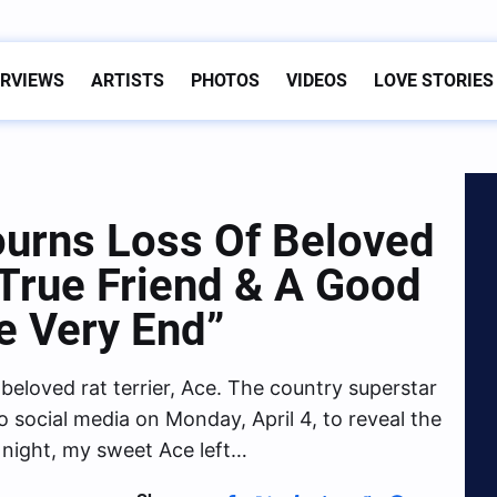
ERVIEWS
ARTISTS
PHOTOS
VIDEOS
LOVE STORIES
urns Loss Of Beloved
True Friend & A Good
he Very End”
beloved rat terrier, Ace. The country superstar
ocial media on Monday, April 4, to reveal the
 night, my sweet Ace left…