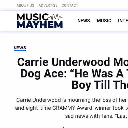
Skip
ABOUT US
ADVERTISE
CONTACT
to
content
NEWS
MUSIC
INT
NEWS
Carrie Underwood Mo
Dog Ace: “He Was A 
Boy Till T
Carrie Underwood is mourning the loss of her 
and eight-time GRAMMY Award-winner took to s
sad news with fans. “Last