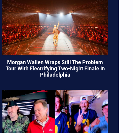
Morgan Wallen Wraps Still The Problem
Tour With Electrifying Two-Night Finale In
Philadelphia