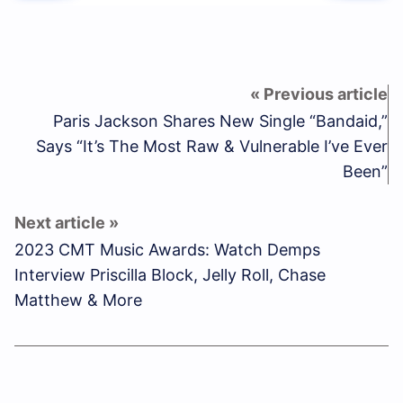
Paris Jackson Shares New Single “Bandaid,”
Says “It’s The Most Raw & Vulnerable I’ve Ever
Been”
2023 CMT Music Awards: Watch Demps
Interview Priscilla Block, Jelly Roll, Chase
Matthew & More