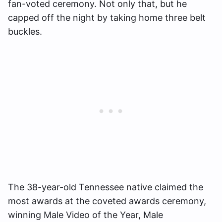
fan-voted ceremony. Not only that, but he
capped off the night by taking home three belt
buckles.
The 38-year-old Tennessee native claimed the
most awards at the coveted awards ceremony,
winning Male Video of the Year, Male