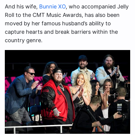
And his wife,
Bunnie XO
, who accompanied Jelly
Roll to the CMT Music Awards, has also been
moved by her famous husband’s ability to
capture hearts and break barriers within the
country genre.