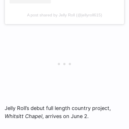
A post shared by Jelly Roll (@jellyroll615)
Jelly Roll’s debut full length country project,
Whitsitt Chapel
, arrives on June 2.