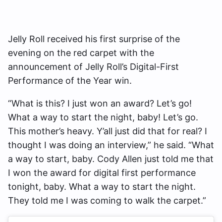
Jelly Roll received his first surprise of the
evening on the red carpet with the
announcement of Jelly Roll’s Digital-First
Performance of the Year win.
“What is this? I just won an award? Let’s go!
What a way to start the night, baby! Let’s go.
This mother’s heavy. Y’all just did that for real? I
thought I was doing an interview,” he said. “What
a way to start, baby. Cody Allen just told me that
I won the award for digital first performance
tonight, baby. What a way to start the night.
They told me I was coming to walk the carpet.”