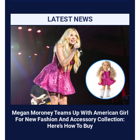
LATEST NEWS
Megan Moroney Teams Up With American Girl
For New Fashion And Accessory Collection:
Here’s How To Buy