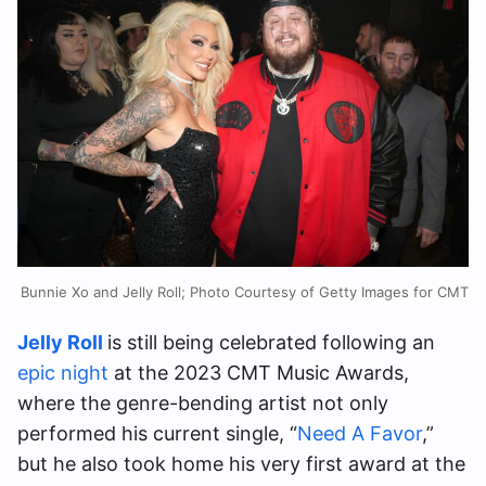
Bunnie Xo and Jelly Roll; Photo Courtesy of Getty Images for CMT
Jelly Roll
is still being celebrated following an
epic night
at the 2023 CMT Music Awards,
where the genre-bending artist not only
performed his current single, “
Need A Favor
,”
but he also took home his very first award at the