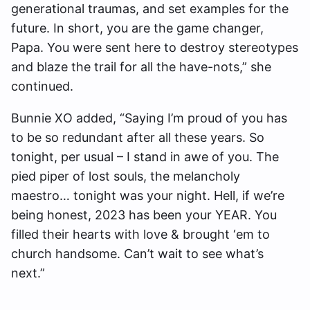
generational traumas, and set examples for the
future. In short, you are the game changer,
Papa. You were sent here to destroy stereotypes
and blaze the trail for all the have-nots,” she
continued.
Bunnie XO added, “Saying I’m proud of you has
to be so redundant after all these years. So
tonight, per usual – I stand in awe of you. The
pied piper of lost souls, the melancholy
maestro… tonight was your night. Hell, if we’re
being honest, 2023 has been your YEAR. You
filled their hearts with love & brought ‘em to
church handsome. Can’t wait to see what’s
next.”