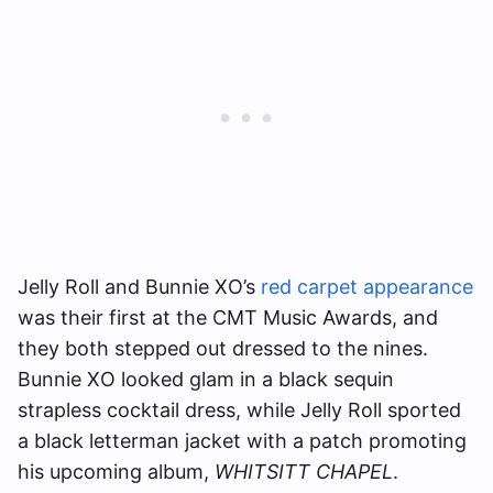
Jelly Roll and Bunnie XO’s
red carpet appearance
was their first at the CMT Music Awards, and
they both stepped out dressed to the nines.
Bunnie XO looked glam in a black sequin
strapless cocktail dress, while Jelly Roll sported
a black letterman jacket with a patch promoting
his upcoming album,
WHITSITT CHAPEL
.