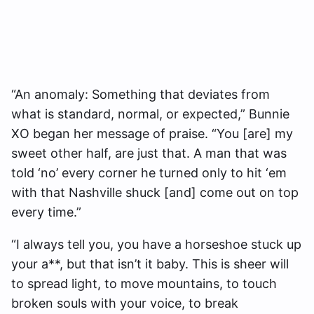
“An anomaly: Something that deviates from
what is standard, normal, or expected,” Bunnie
XO began her message of praise. “You [are] my
sweet other half, are just that. A man that was
told ‘no’ every corner he turned only to hit ‘em
with that Nashville shuck [and] come out on top
every time.”
“I always tell you, you have a horseshoe stuck up
your a**, but that isn’t it baby. This is sheer will
to spread light, to move mountains, to touch
broken souls with your voice, to break