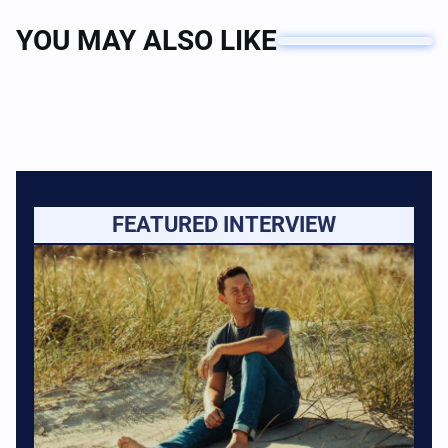
YOU MAY ALSO LIKE
FEATURED INTERVIEW