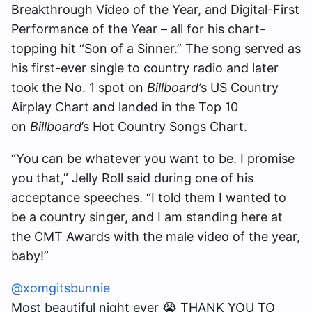
Breakthrough Video of the Year, and Digital-First
Performance of the Year – all for his chart-
topping hit “Son of a Sinner.” The song served as
his first-ever single to country radio and later
took the No. 1 spot on
Billboard’
s US Country
Airplay Chart and landed in the Top 10
on
Billboard
’s Hot Country Songs Chart.
“You can be whatever you want to be. I promise
you that,” Jelly Roll said during one of his
acceptance speeches. “I told them I wanted to
be a country singer, and I am standing here at
the CMT Awards with the male video of the year,
baby!”
@xomgitsbunnie
Most beautiful night ever 😭 THANK YOU TO