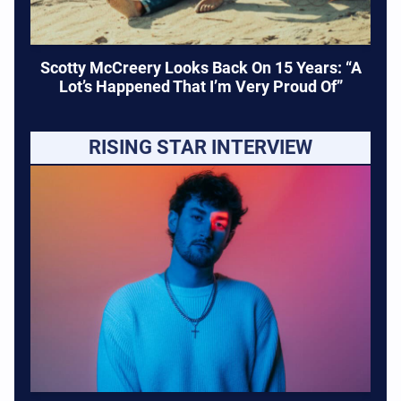
Scotty McCreery Looks Back On 15 Years: “A
Lot’s Happened That I’m Very Proud Of”
RISING STAR INTERVIEW