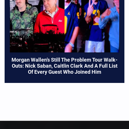
Morgan Wallen’s Still The Problem Tour Walk-
Outs: Nick Saban, Caitlin Clark And A Full List
Of Every Guest Who Joined Him