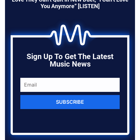
You Anymore” [LISTEN]
Sign Up To Get The Latest
Music News
SUBSCRIBE