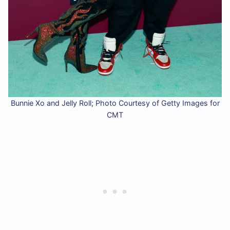
Bunnie Xo and Jelly Roll; Photo Courtesy of Getty Images for
CMT