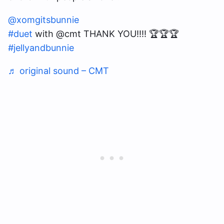
@xomgitsbunnie
#duet
with @cmt THANK YOU!!!! 🏆🏆🏆
#jellyandbunnie
♬ original sound – CMT