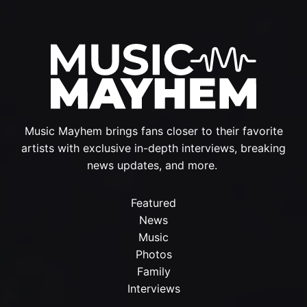
Music Mayhem brings fans closer to their favorite
artists with exclusive in-depth interviews, breaking
news updates, and more.
Featured
News
Music
Photos
Family
Interviews