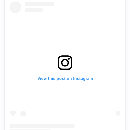
View this post on Instagram