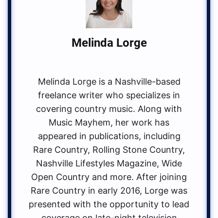
Melinda Lorge
Melinda Lorge is a Nashville-based
freelance writer who specializes in
covering country music. Along with
Music Mayhem, her work has
appeared in publications, including
Rare Country, Rolling Stone Country,
Nashville Lifestyles Magazine, Wide
Open Country and more. After joining
Rare Country in early 2016, Lorge was
presented with the opportunity to lead
coverage on late-night television