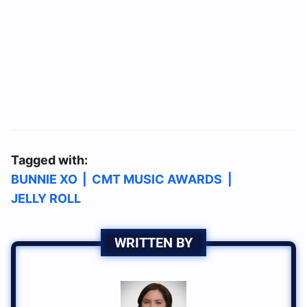
Tagged with:
BUNNIE XO
|
CMT MUSIC AWARDS
|
JELLY ROLL
WRITTEN BY