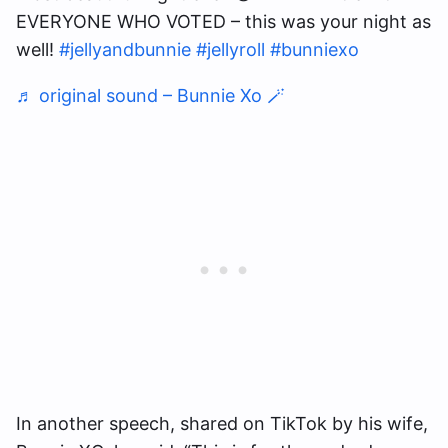
EVERYONE WHO VOTED – this was your night as
well!
#jellyandbunnie
#jellyroll
#bunniexo
♬ original sound – Bunnie Xo 🪄
In another speech, shared on TikTok by his wife,