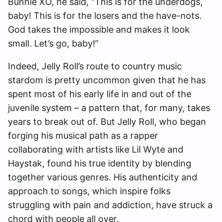
Bunnie XO, he said, “This is for the underdogs,
baby! This is for the losers and the have-nots.
God takes the impossible and makes it look
small. Let’s go, baby!”
Indeed, Jelly Roll’s route to country music
stardom is pretty uncommon given that he has
spent most of his early life in and out of the
juvenile system – a pattern that, for many, takes
years to break out of. But Jelly Roll, who began
forging his musical path as a rapper
collaborating with artists like Lil Wyte and
Haystak, found his true identity by blending
together various genres. His authenticity and
approach to songs, which inspire folks
struggling with pain and addiction, have struck a
chord with people all over.