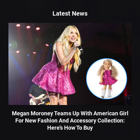
Latest News
Megan Moroney Teams Up With American Girl
For New Fashion And Accessory Collection:
Here’s How To Buy