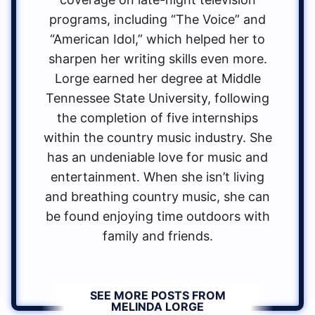
programs, including “The Voice” and
“American Idol,” which helped her to
sharpen her writing skills even more.
Lorge earned her degree at Middle
Tennessee State University, following
the completion of five internships
within the country music industry. She
has an undeniable love for music and
entertainment. When she isn’t living
and breathing country music, she can
be found enjoying time outdoors with
family and friends.
SEE MORE POSTS FROM
MELINDA LORGE