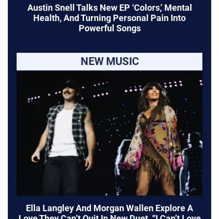
Austin Snell Talks New EP ‘Colors,’ Mental
Health, And Turning Personal Pain Into
Powerful Songs
NEW MUSIC
Ella Langley And Morgan Wallen Explore A
Love They Can’t Quit In New Duet, “I Can’t Love