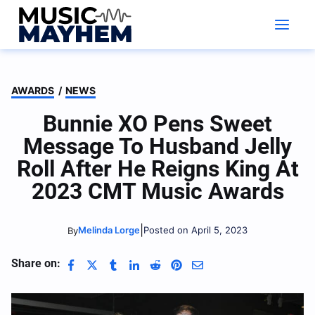
Skip
to
content
AWARDS
/
NEWS
Bunnie XO Pens Sweet
Message To Husband Jelly
Roll After He Reigns King At
2023 CMT Music Awards
|
Melinda Lorge
Posted on April 5, 2023
By
Share on: