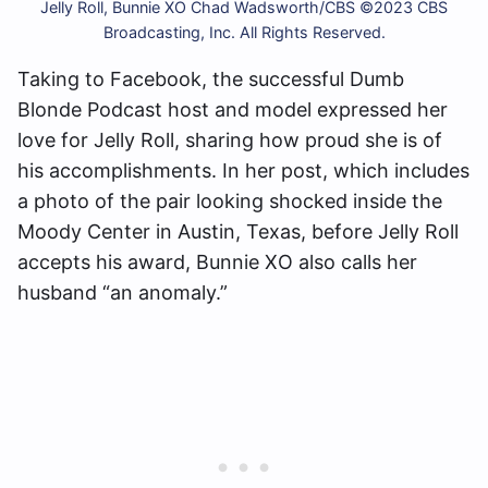
Jelly Roll, Bunnie XO Chad Wadsworth/CBS ©2023 CBS
Broadcasting, Inc. All Rights Reserved.
Taking to Facebook, the successful Dumb
Blonde Podcast host and model expressed her
love for Jelly Roll, sharing how proud she is of
his accomplishments. In her post, which includes
a photo of the pair looking shocked inside the
Moody Center in Austin, Texas, before Jelly Roll
accepts his award, Bunnie XO also calls her
husband “an anomaly.”