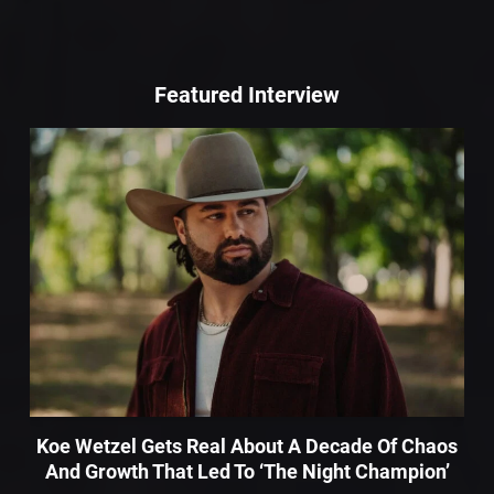
Featured Interview
Koe Wetzel Gets Real About A Decade Of Chaos
And Growth That Led To ‘The Night Champion’