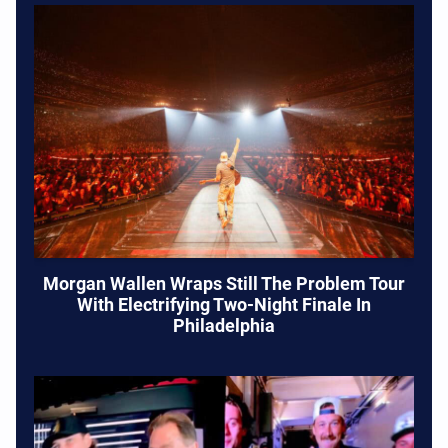
Morgan Wallen Wraps Still The Problem Tour
With Electrifying Two-Night Finale In
Philadelphia