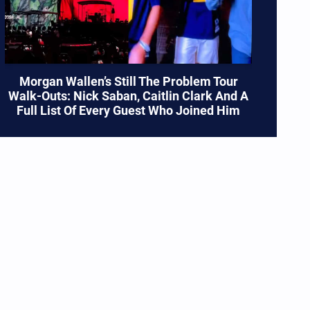
Morgan Wallen’s Still The Problem Tour
Walk-Outs: Nick Saban, Caitlin Clark And A
Full List Of Every Guest Who Joined Him