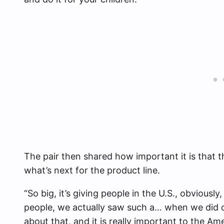
The pair then shared how important it is that 
what’s next for the product line.
“So big, it’s giving people in the U.S., obviously,
people, we actually saw such a… when we did ou
about that, and it is really important to the Am