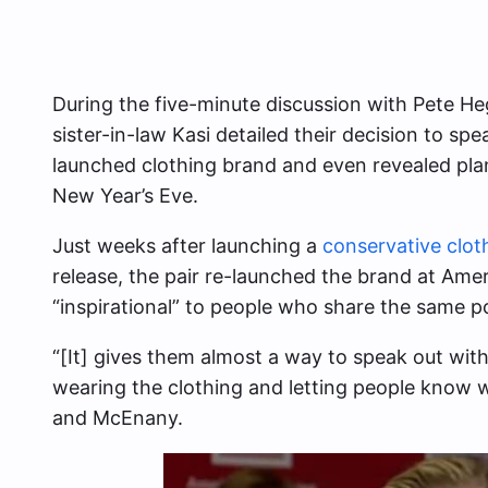
During the five-minute discussion with Pete H
sister-in-law Kasi detailed their decision to spea
launched clothing brand and even revealed pla
New Year’s Eve.
Just weeks after launching a
conservative cloth
release, the pair re-launched the brand at Amer
“inspirational” to people who share the same pol
“[It] gives them almost a way to speak out with
wearing the clothing and letting people know w
and McEnany.