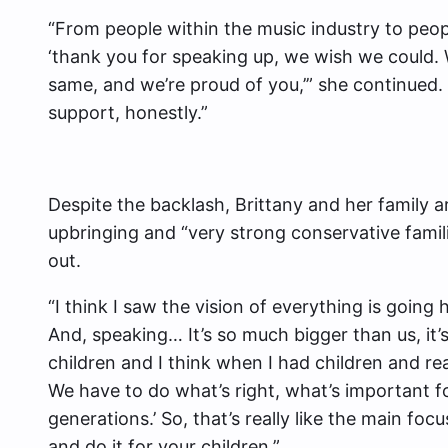
“From people within the music industry to peo
‘thank you for speaking up, we wish we could.
same, and we’re proud of you,’” she continued. 
support, honestly.”
Despite the backlash, Brittany and her family ar
upbringing and “very strong conservative famil
out.
“I think I saw the vision of everything is going 
And, speaking… It’s so much bigger than us, it
children and I think when I had children and real
We have to do what’s right, what’s important fo
generations.’ So, that’s really like the main foc
and do it for your children.”