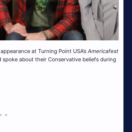
appearance at Turning Point USA’s
Americafest
spoke about their Conservative beliefs during