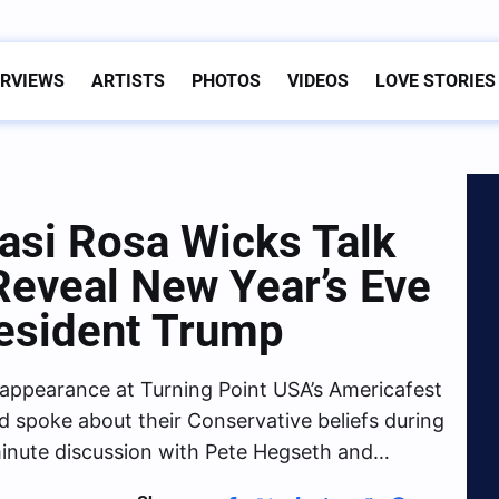
ERVIEWS
ARTISTS
PHOTOS
VIDEOS
LOVE STORIES
Kasi Rosa Wicks Talk
 Reveal New Year’s Eve
resident Trump
appearance at Turning Point USA’s Americafest
 spoke about their Conservative beliefs during
-minute discussion with Pete Hegseth and…