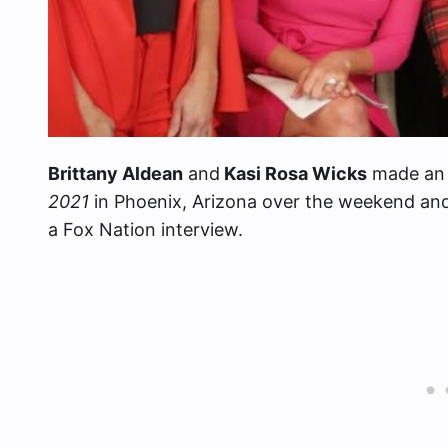
Brittany Aldean
and
Kasi Rosa Wicks
made an 
2021
in Phoenix, Arizona over the weekend and 
a Fox Nation interview.