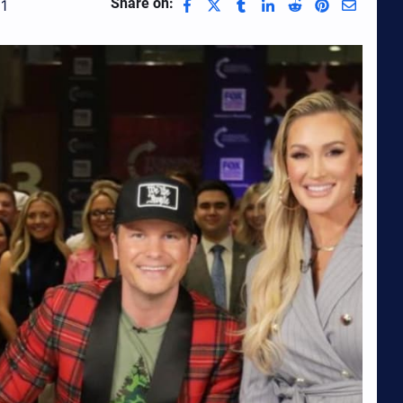
Share on:
1