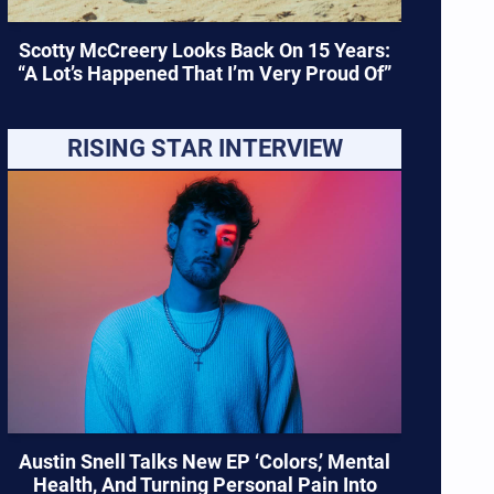
Scotty McCreery Looks Back On 15 Years:
“A Lot’s Happened That I’m Very Proud Of”
RISING STAR INTERVIEW
Austin Snell Talks New EP ‘Colors,’ Mental
Health, And Turning Personal Pain Into