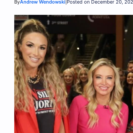
By
|
Andrew Wendowski
Posted on December 20, 202