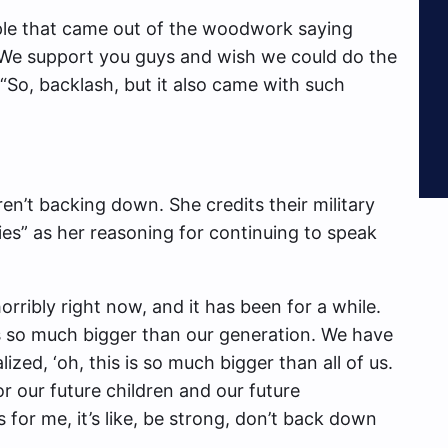
ple that came out of the woodwork saying
 We support you guys and wish we could do the
“So, backlash, but it also came with such
en’t backing down. She credits their military
ies” as her reasoning for continuing to speak
horribly right now, and it has been for a while.
’s so much bigger than our generation. We have
ized, ‘oh, this is so much bigger than all of us.
r our future children and our future
us for me, it’s like, be strong, don’t back down