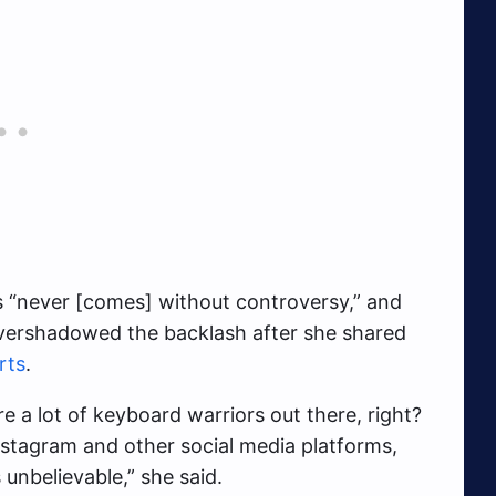
s “never [comes] without controversy,” and
overshadowed the backlash after she shared
rts
.
e a lot of keyboard warriors out there, right?
Instagram and other social media platforms,
unbelievable,” she said.