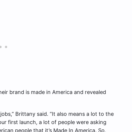
their brand is made in America and revealed
 jobs,” Brittany said. ”It also means a lot to the
r first launch, a lot of people were asking
erican people that it’s Made In America. So,