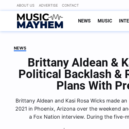
Skip
ABOUT US
ADVERTISE
CONTACT
to
content
NEWS
MUSIC
INT
NEWS
Brittany Aldean & 
Political Backlash &
Plans With P
Brittany Aldean and Kasi Rosa Wicks made an 
2021 in Phoenix, Arizona over the weekend and
a Fox Nation interview. During the five