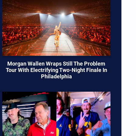
Morgan Wallen Wraps Still The Problem
Tour With Electrifying Two-Night Finale In
Philadelphia