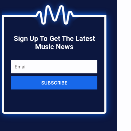
Sign Up To Get The Latest
Music News
SUBSCRIBE