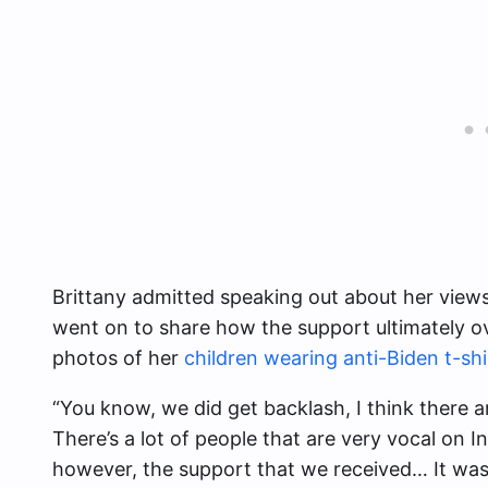
Brittany admitted speaking out about her view
went on to share how the support ultimately 
photos of her
children wearing anti-Biden t-shi
“You know, we did get backlash, I think there ar
There’s a lot of people that are very vocal on 
however, the support that we received… It was 