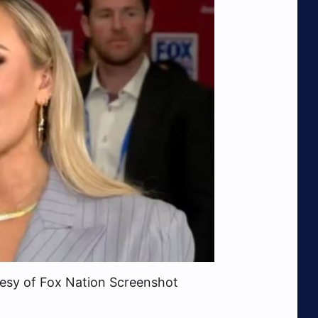
tesy of Fox Nation Screenshot