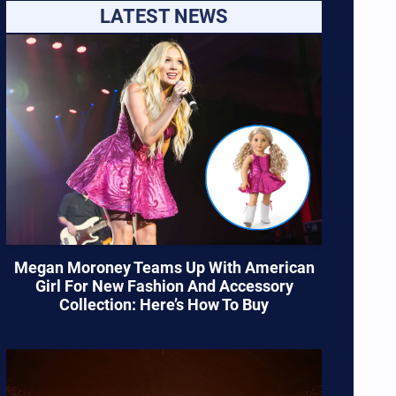
LATEST NEWS
Megan Moroney Teams Up With American
Girl For New Fashion And Accessory
Collection: Here’s How To Buy