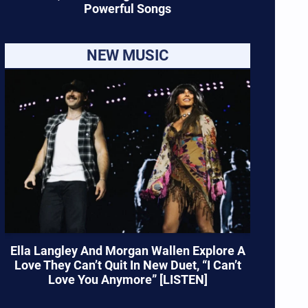
Powerful Songs
NEW MUSIC
Ella Langley And Morgan Wallen Explore A
Love They Can’t Quit In New Duet, “I Can’t
Love You Anymore” [LISTEN]