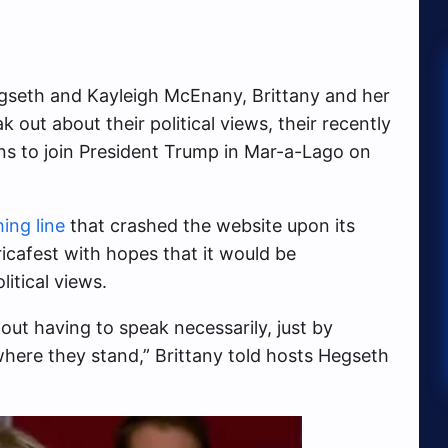
egseth and Kayleigh McEnany, Brittany and her
k out about their political views, their recently
ns to join President Trump in Mar-a-Lago on
ing line
that crashed the website upon its
icafest with hopes that it would be
itical views.
out having to speak necessarily, just by
here they stand,” Brittany told hosts Hegseth