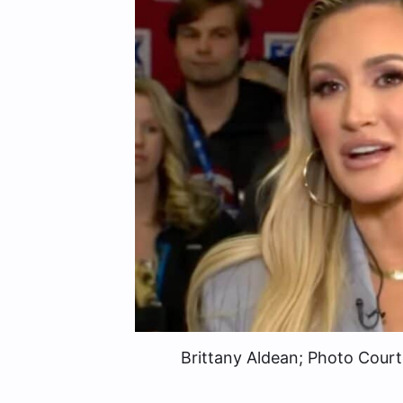
Brittany Aldean; Photo Cour