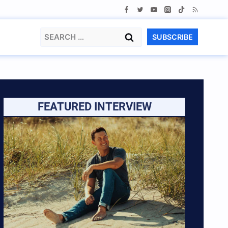
Search
SUBSCRIBE
for:
FEATURED INTERVIEW