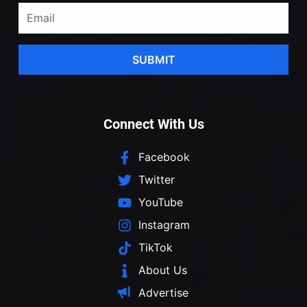
SUBMIT
Connect With Us
Facebook
Twitter
YouTube
Instagram
TikTok
About Us
Advertise