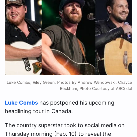
Luke Combs, Riley Green; Photos By Andrew Wendowski; Chayce
Beckham, Photo Courtesy of ABC/Idol
Luke Combs
has postponed his upcoming
headlining tour in Canada.
The country superstar took to social media on
Thursday morning (Feb. 10) to reveal the