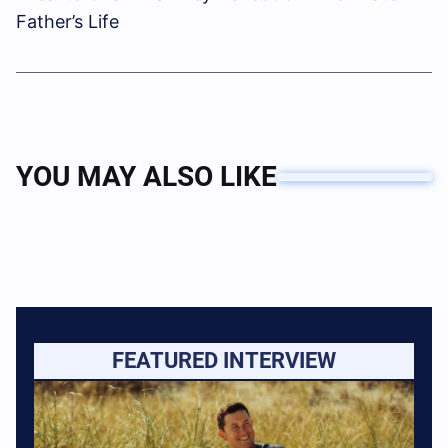
Father’s Life
YOU MAY ALSO LIKE
FEATURED INTERVIEW