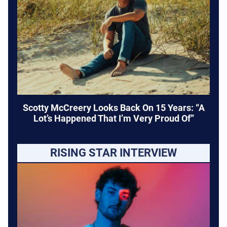
Scotty McCreery Looks Back On 15 Years: “A
Lot’s Happened That I’m Very Proud Of”
RISING STAR INTERVIEW