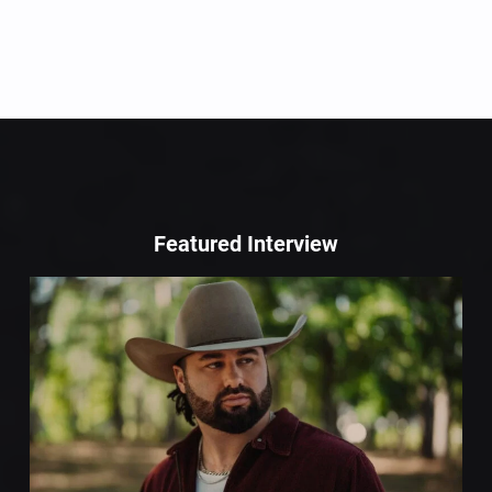
Featured Interview