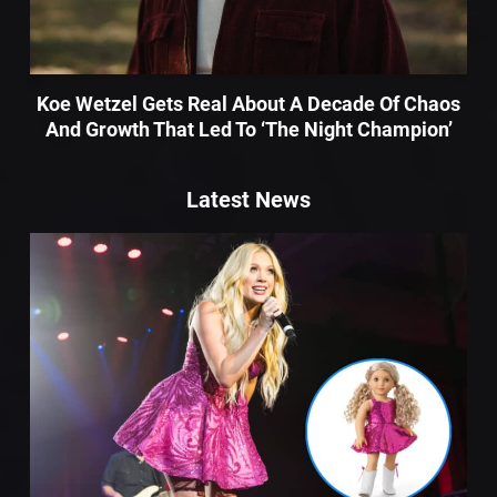
Koe Wetzel Gets Real About A Decade Of Chaos
And Growth That Led To ‘The Night Champion’
Latest News