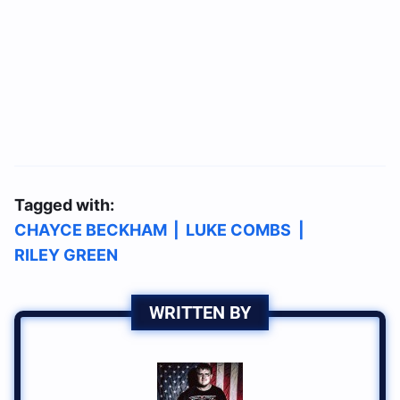
Tagged with:
CHAYCE BECKHAM
|
LUKE COMBS
|
RILEY GREEN
WRITTEN BY