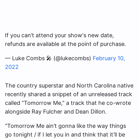
If you can’t attend your show's new date,
refunds are available at the point of purchase.
— Luke Combs 🎤 (@lukecombs)
February 10,
2022
The country superstar and North Carolina native
recently shared a snippet of an unreleased track
called “Tomorrow Me,” a track that he co-wrote
alongside Ray Fulcher and Dean Dillon.
“Tomorrow Me ain’t gonna like the way things
go tonight / if I let you in and think that it’ll be