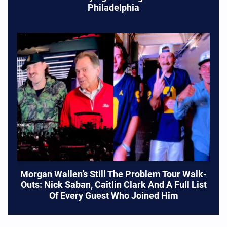
Philadelphia
Morgan Wallen’s Still The Problem Tour Walk-
Outs: Nick Saban, Caitlin Clark And A Full List
Of Every Guest Who Joined Him