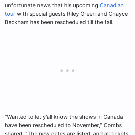
unfortunate news that his upcoming
Canadian
tour
with special guests Riley Green and Chayce
Beckham has been rescheduled till the fall.
“Wanted to let y’all know the shows in Canada
have been rescheduled to November,” Combs
shared. “The new dates are listed, and all tickets