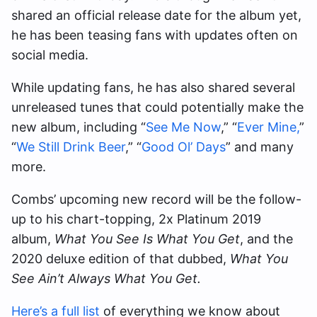
shared an official release date for the album yet,
he has been teasing fans with updates often on
social media.
While updating fans, he has also shared several
unreleased tunes that could potentially make the
new album, including “
See Me Now
,” “
Ever Mine,
”
“
We Still Drink Beer
,” “
Good Ol’ Days
” and many
more.
Combs’ upcoming new record will be the follow-
up to his chart-topping, 2x Platinum 2019
album,
What You See Is What You Get
, and the
2020 deluxe edition of that dubbed,
What You
See Ain’t Always What You Get.
Here’s a full list
of everything we know about