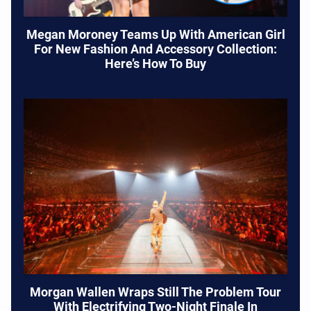
Megan Moroney Teams Up With American Girl
For New Fashion And Accessory Collection:
Here’s How To Buy
Morgan Wallen Wraps Still The Problem Tour
With Electrifying Two-Night Finale In