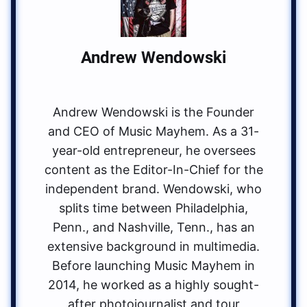
Andrew Wendowski
Andrew Wendowski is the Founder
and CEO of Music Mayhem. As a 31-
year-old entrepreneur, he oversees
content as the Editor-In-Chief for the
independent brand. Wendowski, who
splits time between Philadelphia,
Penn., and Nashville, Tenn., has an
extensive background in multimedia.
Before launching Music Mayhem in
2014, he worked as a highly sought-
after photojournalist and tour