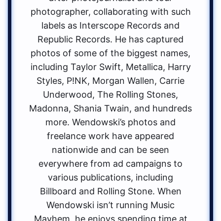
photographer, collaborating with such
labels as Interscope Records and
Republic Records. He has captured
photos of some of the biggest names,
including Taylor Swift, Metallica, Harry
Styles, P!NK, Morgan Wallen, Carrie
Underwood, The Rolling Stones,
Madonna, Shania Twain, and hundreds
more. Wendowski’s photos and
freelance work have appeared
nationwide and can be seen
everywhere from ad campaigns to
various publications, including
Billboard and Rolling Stone. When
Wendowski isn’t running Music
Mayhem, he enjoys spending time at