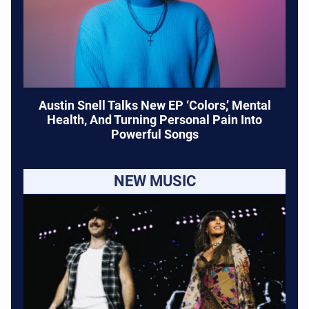
Austin Snell Talks New EP ‘Colors,’ Mental
Health, And Turning Personal Pain Into
Powerful Songs
NEW MUSIC