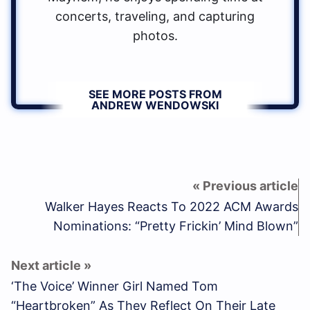
concerts, traveling, and capturing
photos.
SEE MORE POSTS FROM
ANDREW WENDOWSKI
Walker Hayes Reacts To 2022 ACM Awards
Nominations: “Pretty Frickin’ Mind Blown”
‘The Voice’ Winner Girl Named Tom
“Heartbroken” As They Reflect On Their Late