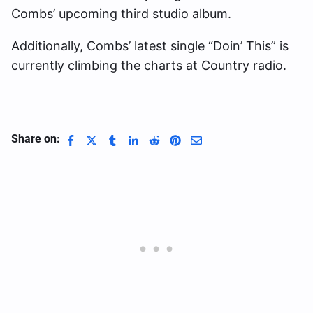
Combs’ upcoming third studio album.
Additionally, Combs’ latest single “Doin’ This” is
currently climbing the charts at Country radio.
Share on: