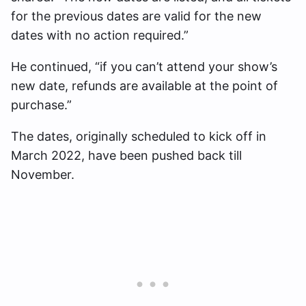
for the previous dates are valid for the new
dates with no action required.”
He continued, “if you can’t attend your show’s
new date, refunds are available at the point of
purchase.”
The dates, originally scheduled to kick off in
March 2022, have been pushed back till
November.