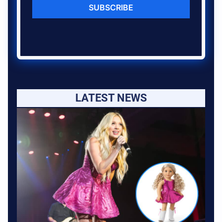
SUBSCRIBE
LATEST NEWS