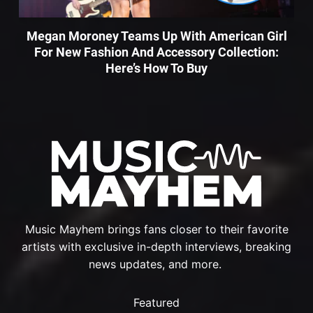
Megan Moroney Teams Up With American Girl
For New Fashion And Accessory Collection:
Here’s How To Buy
Music Mayhem brings fans closer to their favorite
artists with exclusive in-depth interviews, breaking
news updates, and more.
Featured