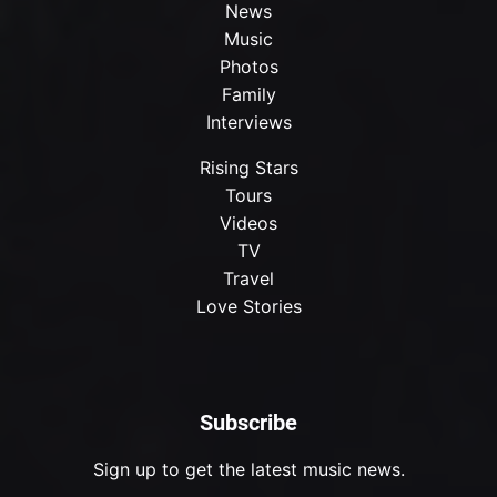
News
Music
Photos
Family
Interviews
Rising Stars
Tours
Videos
TV
Travel
Love Stories
Subscribe
Sign up to get the latest music news.