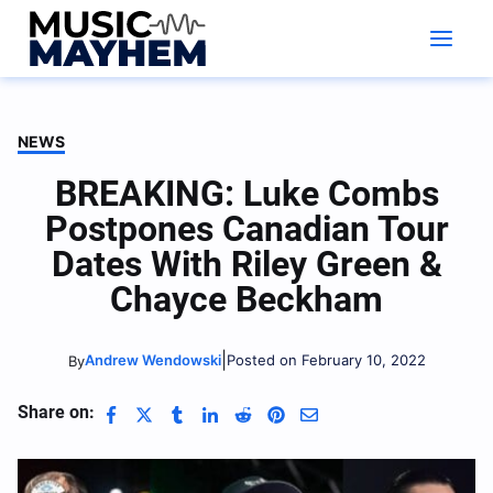
Skip
to
content
NEWS
BREAKING: Luke Combs
Postpones Canadian Tour
Dates With Riley Green &
Chayce Beckham
|
Andrew Wendowski
Posted on February 10, 2022
By
Share on: