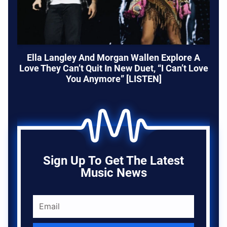
Ella Langley And Morgan Wallen Explore A
Love They Can’t Quit In New Duet, “I Can’t Love
You Anymore” [LISTEN]
Sign Up To Get The Latest
Music News