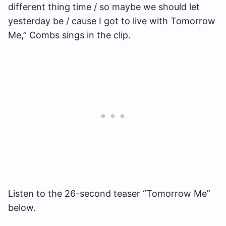
different thing time / so maybe we should let
yesterday be / cause I got to live with Tomorrow
Me,” Combs sings in the clip.
Listen to the 26-second teaser “Tomorrow Me”
below.