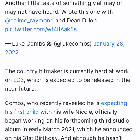
Another little taste of something y’all may or
may not have heard. Wrote this one with
@callme_raymond
and Dean Dillon
pic.twitter.com/wf4IIAak5s
— Luke Combs 🎤 (@lukecombs)
January 28,
2022
The country hitmaker is currently hard at work
on
LC3
, which is expected to be released in the
near future.
Combs, who recently revealed he is
expecting
his first child
with his wife Nicole, officially
began working on his forthcoming third studio
album in early March 2021, which he announced
on his 31st Birthday. And although he hasn’t