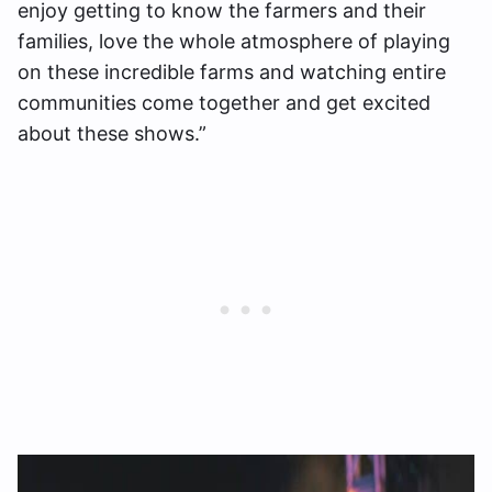
enjoy getting to know the farmers and their
families, love the whole atmosphere of playing
on these incredible farms and watching entire
communities come together and get excited
about these shows.”