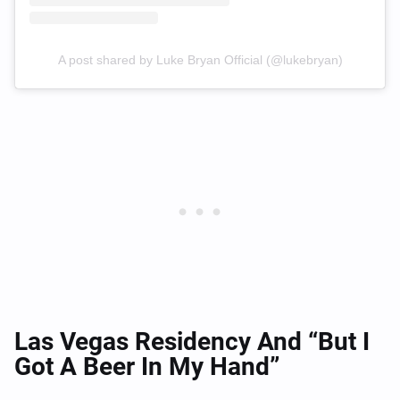
A post shared by Luke Bryan Official (@lukebryan)
Las Vegas Residency And “But I
Got A Beer In My Hand”