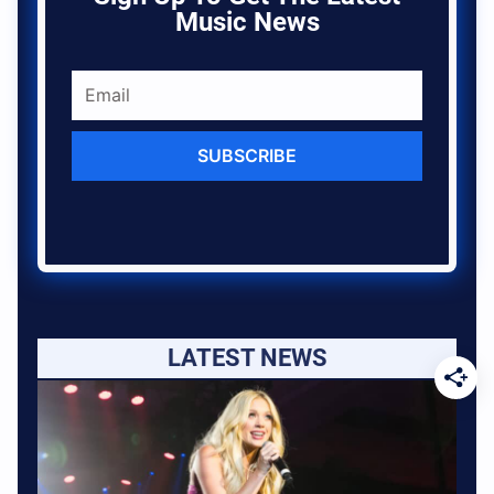
Music News
SUBSCRIBE
LATEST NEWS