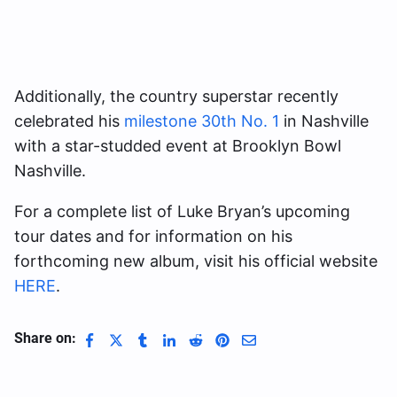
Additionally, the country superstar recently
celebrated his
milestone 30th No. 1
in Nashville
with a star-studded event at Brooklyn Bowl
Nashville.
For a complete list of Luke Bryan’s upcoming
tour dates and for information on his
forthcoming new album, visit his official website
HERE
.
Share on: