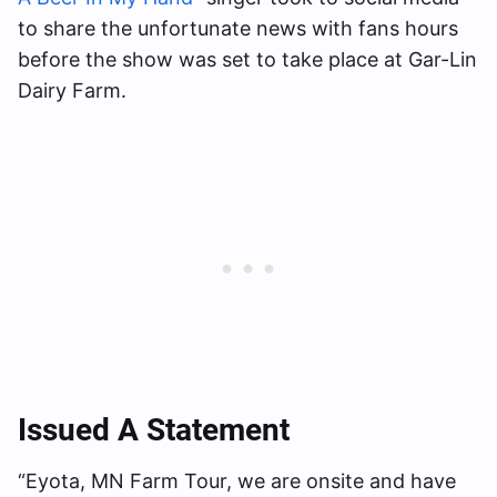
to share the unfortunate news with fans hours
before the show was set to take place at Gar-Lin
Dairy Farm.
Issued A Statement
“Eyota, MN Farm Tour, we are onsite and have