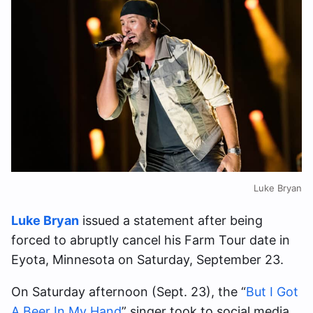
Luke Bryan
Luke Bryan
issued a statement after being
forced to abruptly cancel his Farm Tour date in
Eyota, Minnesota on Saturday, September 23.
On Saturday afternoon (Sept. 23), the “
But I Got
A Beer In My Hand
” singer took to social media