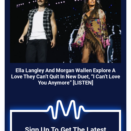
Ella Langley And Morgan Wallen Explore A
Love They Can’t Quit In New Duet, “I Can’t Love
You Anymore” [LISTEN]
Sign Up To Get The Latest