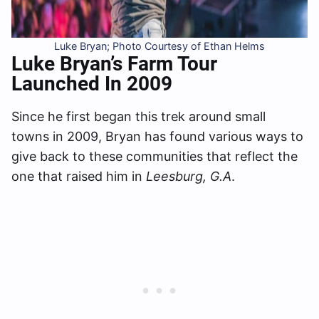
Luke Bryan; Photo Courtesy of Ethan Helms
Luke Bryan’s
Farm Tour
Launched In 2009
Since he first began this trek around small
towns in 2009, Bryan has found various ways to
give back to these communities that reflect the
one that raised him in
Leesburg, G.A
.