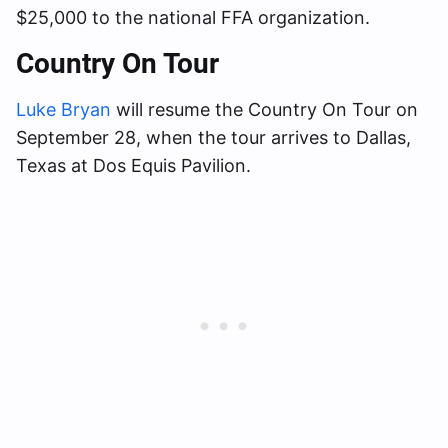
$25,000 to the national FFA organization.
Country On Tour
Luke Bryan
will resume the Country On Tour on
September 28, when the tour arrives to Dallas,
Texas at Dos Equis Pavilion.