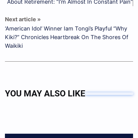
About Retirement: “I’m Almost In Constant Pain”
‘American Idol’ Winner Iam Tongi’s Playful “Why
Kiki?” Chronicles Heartbreak On The Shores Of
Waikiki
YOU MAY ALSO LIKE