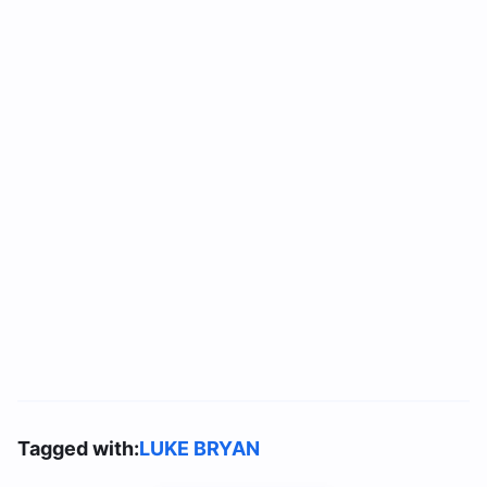
Tagged with:
LUKE BRYAN