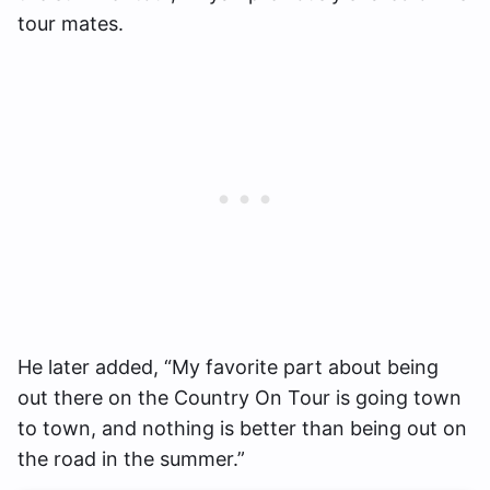
tour mates.
He later added, “My favorite part about being
out there on the Country On Tour is going town
to town, and nothing is better than being out on
the road in the summer.”