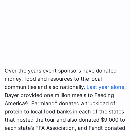
Over the years event sponsors have donated
money, food and resources to the local
communities and also nationally.
L
a
st year alone
,
Bayer provided one million meals to Feeding
®
America®, Farmland
donated a truckload of
protein to local food banks in each of the states
that hosted the tour and also donated $9,000 to
each state’s FFA Association, and Fendt donated