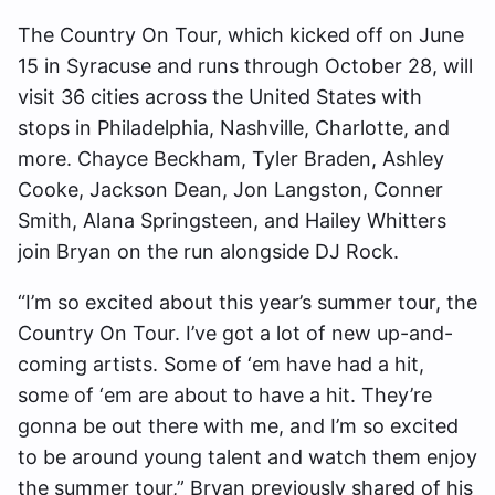
The Country On Tour, which kicked off on June
15 in Syracuse and runs through October 28, will
visit 36 cities across the United States with
stops in Philadelphia, Nashville, Charlotte, and
more. Chayce Beckham, Tyler Braden, Ashley
Cooke, Jackson Dean, Jon Langston, Conner
Smith, Alana Springsteen, and Hailey Whitters
join Bryan on the run alongside DJ Rock.
“I’m so excited about this year’s summer tour, the
Country On Tour. I’ve got a lot of new up-and-
coming artists. Some of ‘em have had a hit,
some of ‘em are about to have a hit. They’re
gonna be out there with me, and I’m so excited
to be around young talent and watch them enjoy
the summer tour,” Bryan previously shared of his