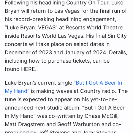
Following his headlining Country On Tour, Luke
Bryan will return to Las Vegas for the final run of
his record-breaking headlining engagement,
“Luke Bryan: VEGAS” at Resorts World Theatre
inside Resorts World Las Vegas. His final Sin City
concerts will take place on select dates in
December of 2023 and January of 2024. Details,
including how to purchase tickets, can be
found HERE.
Luke Bryan’s current single “
But I Got A Beer In
My Hand
” is making waves at Country radio. The
tune is expected to appear on his yet-to-be-
announced next studio album. “But I Got A Beer
In My Hand” was co-written by Chase McGill,
Matt Dragstrem and Geoff Warburton and co-
produced by Jeff Stevens and Jody Stevens.