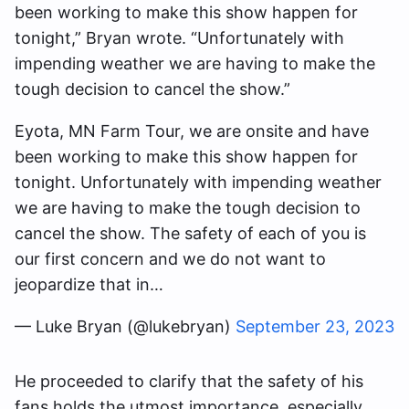
been working to make this show happen for
tonight,” Bryan wrote. “Unfortunately with
impending weather we are having to make the
tough decision to cancel the show.”
Eyota, MN Farm Tour, we are onsite and have
been working to make this show happen for
tonight. Unfortunately with impending weather
we are having to make the tough decision to
cancel the show. The safety of each of you is
our first concern and we do not want to
jeopardize that in…
— Luke Bryan (@lukebryan)
September 23, 2023
He proceeded to clarify that the safety of his
fans holds the utmost importance, especially