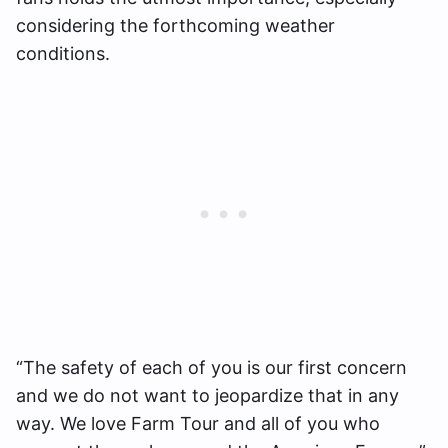
considering the forthcoming weather
conditions.
“The safety of each of you is our first concern
and we do not want to jeopardize that in any
way. We love Farm Tour and all of you who