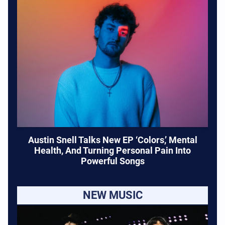
Austin Snell Talks New EP ‘Colors,’ Mental
Health, And Turning Personal Pain Into
Powerful Songs
NEW MUSIC