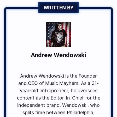
WRITTEN BY
Andrew Wendowski
Andrew Wendowski is the Founder
and CEO of Music Mayhem. As a 31-
year-old entrepreneur, he oversees
content as the Editor-In-Chief for the
independent brand. Wendowski, who
splits time between Philadelphia,