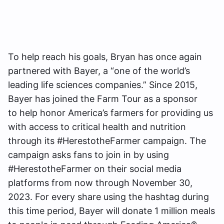
To help reach his goals, Bryan has once again
partnered with Bayer, a “one of the world’s
leading life sciences companies.” Since 2015,
Bayer has joined the Farm Tour as a sponsor
to help honor America’s farmers for providing us
with access to critical health and nutrition
through its #HerestotheFarmer campaign. The
campaign asks fans to join in by using
#HerestotheFarmer on their social media
platforms from now through November 30,
2023. For every share using the hashtag during
this time period, Bayer will donate 1 million meals