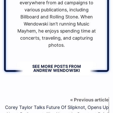
everywhere from ad campaigns to
various publications, including
Billboard and Rolling Stone. When
Wendowski isn’t running Music
Mayhem, he enjoys spending time at
concerts, traveling, and capturing
photos.
SEE MORE POSTS FROM
ANDREW WENDOWSKI
Corey Taylor Talks Future Of Slipknot, Opens Up