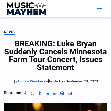
Skip
to
content
NEWS
BREAKING: Luke Bryan
Suddenly Cancels Minnesota
Farm Tour Concert, Issues
Statement
|
Andrew Wendowski
Posted on September 23, 2023
By
Share on: