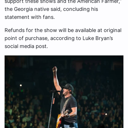
support these shows and the American Farmer,”
the Georgia native said, concluding his
statement with fans.
Refunds for the show will be available at original
point of purchase, according to Luke Bryan’s
social media post.