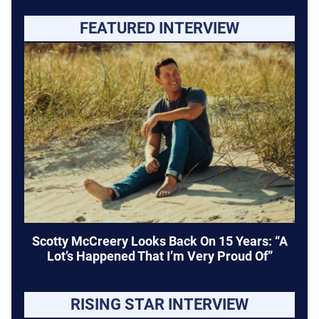
FEATURED INTERVIEW
Scotty McCreery Looks Back On 15 Years: “A
Lot’s Happened That I’m Very Proud Of”
RISING STAR INTERVIEW