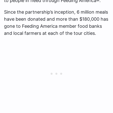
to people in need through Feeding America®.
Since the partnership’s inception, 6 million meals
have been donated and more than $180,000 has
gone to Feeding America member food banks
and local farmers at each of the tour cities.