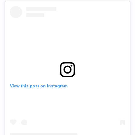
View this post on Instagram