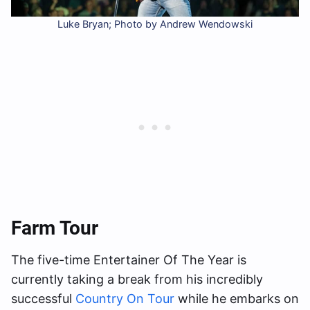
Luke Bryan; Photo by Andrew Wendowski
Farm Tour
The five-time Entertainer Of The Year is
currently taking a break from his incredibly
successful
Country On Tour
while he embarks on