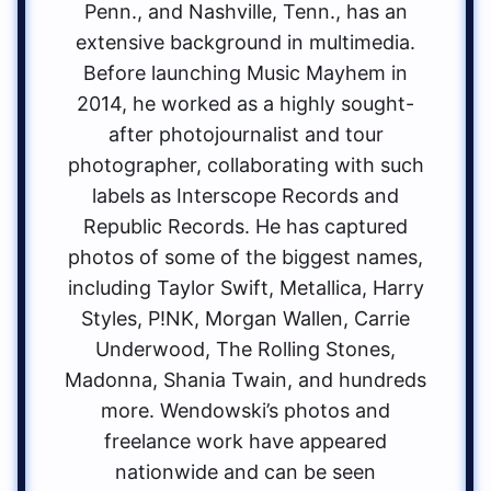
Penn., and Nashville, Tenn., has an
extensive background in multimedia.
Before launching Music Mayhem in
2014, he worked as a highly sought-
after photojournalist and tour
photographer, collaborating with such
labels as Interscope Records and
Republic Records. He has captured
photos of some of the biggest names,
including Taylor Swift, Metallica, Harry
Styles, P!NK, Morgan Wallen, Carrie
Underwood, The Rolling Stones,
Madonna, Shania Twain, and hundreds
more. Wendowski’s photos and
freelance work have appeared
nationwide and can be seen