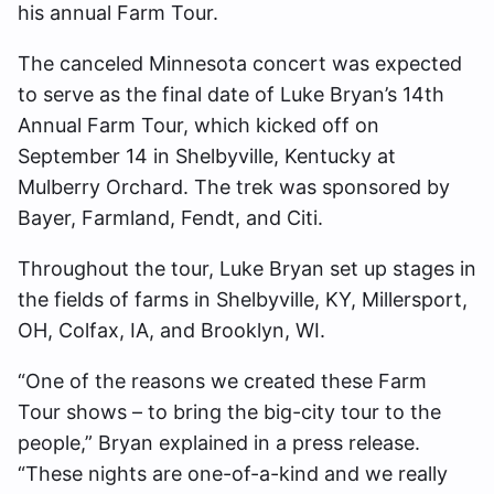
his annual Farm Tour.
The canceled Minnesota concert was expected
to serve as the final date of Luke Bryan’s 14th
Annual Farm Tour, which kicked off on
September 14 in Shelbyville, Kentucky at
Mulberry Orchard. The trek was sponsored by
Bayer, Farmland, Fendt, and Citi.
Throughout the tour, Luke Bryan set up stages in
the fields of farms in Shelbyville, KY, Millersport,
OH, Colfax, IA, and Brooklyn, WI.
“One of the reasons we created these Farm
Tour shows – to bring the big-city tour to the
people,” Bryan explained in a press release.
“These nights are one-of-a-kind and we really