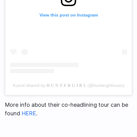
View this post on Instagram
A post shared by 𝐇 𝐔 𝐍 𝐓 𝐄 𝐑 𝐆 𝐈 𝐑 𝐋 (@huntergirlmusic)
More info about their co-headlining tour can be
found
HERE
.