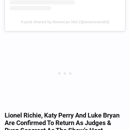
A post shared by American Idol (@americanidol)
Lionel Richie, Katy Perry And Luke Bryan
Are Confirmed To Return As Judges &