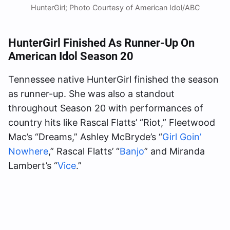
HunterGirl; Photo Courtesy of American Idol/ABC
HunterGirl Finished As Runner-Up On
American Idol Season 20
Tennessee native HunterGirl finished the season
as runner-up. She was also a standout
throughout Season 20 with performances of
country hits like Rascal Flatts’ “Riot,” Fleetwood
Mac’s “Dreams,” Ashley McBryde’s “
Girl Goin’
Nowhere
,” Rascal Flatts’ “
Banjo
” and Miranda
Lambert’s “
Vice
.”