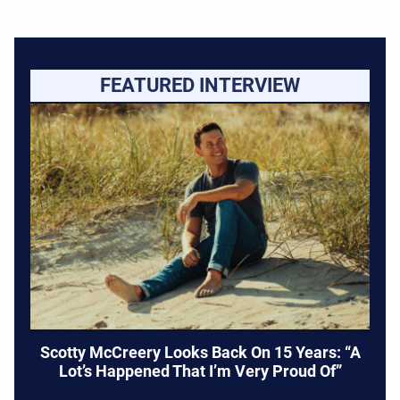
FEATURED INTERVIEW
Scotty McCreery Looks Back On 15 Years: “A
Lot’s Happened That I’m Very Proud Of”