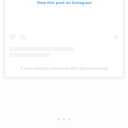
View this post on Instagram
A post shared by American Idol (@americanidol)