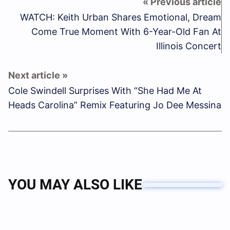
WATCH: Keith Urban Shares Emotional, Dream
Come True Moment With 6-Year-Old Fan At
Illinois Concert
Cole Swindell Surprises With “She Had Me At
Heads Carolina” Remix Featuring Jo Dee Messina
YOU MAY ALSO LIKE