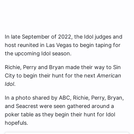
In late September of 2022, the Idol judges and
host reunited in Las Vegas to begin taping for
the upcoming Idol season.
Richie, Perry and Bryan made their way to Sin
City to begin their hunt for the next
American
Idol
.
In a photo shared by ABC, Richie, Perry, Bryan,
and Seacrest were seen gathered around a
poker table as they begin their hunt for Idol
hopefuls.