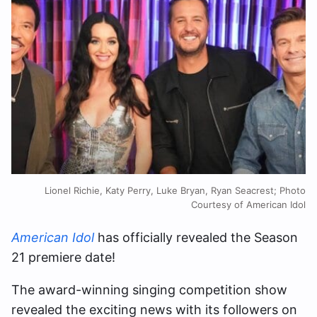
Lionel Richie, Katy Perry, Luke Bryan, Ryan Seacrest; Photo
Courtesy of American Idol
American Idol
has officially revealed the Season
21 premiere date!
The award-winning singing competition show
revealed the exciting news with its followers on