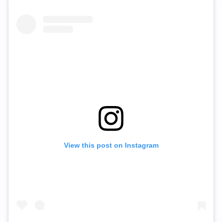
View this post on Instagram