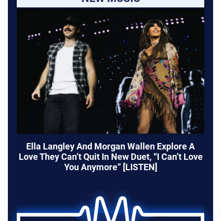
Ella Langley And Morgan Wallen Explore A
Love They Can’t Quit In New Duet, “I Can’t Love
You Anymore” [LISTEN]