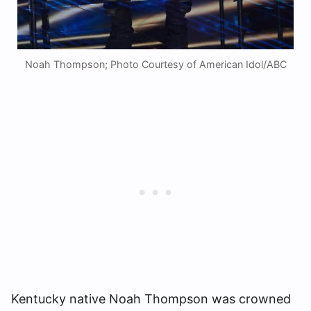
Noah Thompson; Photo Courtesy of American Idol/ABC
Kentucky native Noah Thompson was crowned