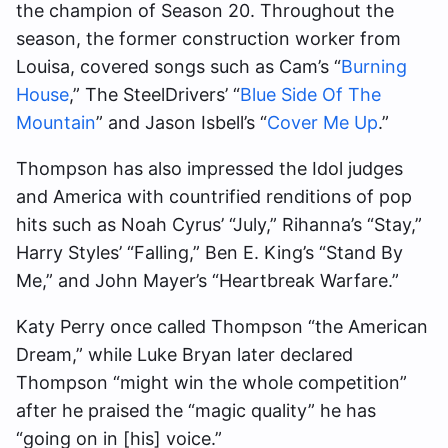
the champion of Season 20. Throughout the
season, the former construction worker from
Louisa, covered songs such as Cam’s “
Burning
House
,” The SteelDrivers’ “
Blue Side Of The
Mountain
” and Jason Isbell’s “
Cover Me Up
.”
Thompson has also impressed the Idol judges
and America with countrified renditions of pop
hits such as Noah Cyrus’ “July,” Rihanna’s “Stay,”
Harry Styles’ “Falling,” Ben E. King’s “Stand By
Me,” and John Mayer’s “Heartbreak Warfare.”
Katy Perry once called Thompson “the American
Dream,” while Luke Bryan later declared
Thompson “might win the whole competition”
after he praised the “magic quality” he has
“going on in [his] voice.”