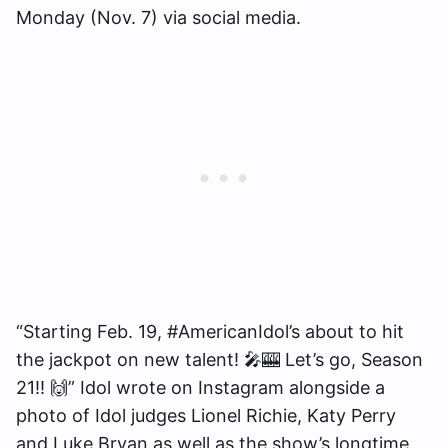
Monday (Nov. 7) via social media.
“Starting Feb. 19, #AmericanIdol’s about to hit
the jackpot on new talent! 🎤🎰 Let’s go, Season
21!! 🙌” Idol wrote on Instagram alongside a
photo of Idol judges Lionel Richie, Katy Perry
and Luke Bryan as well as the show’s longtime