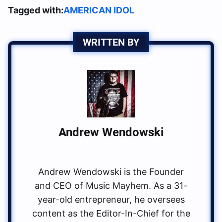
Tagged with:
AMERICAN IDOL
WRITTEN BY
Andrew Wendowski
Andrew Wendowski is the Founder
and CEO of Music Mayhem. As a 31-
year-old entrepreneur, he oversees
content as the Editor-In-Chief for the