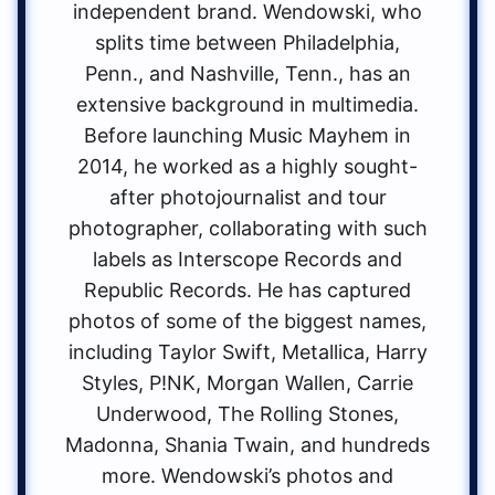
independent brand. Wendowski, who
splits time between Philadelphia,
Penn., and Nashville, Tenn., has an
extensive background in multimedia.
Before launching Music Mayhem in
2014, he worked as a highly sought-
after photojournalist and tour
photographer, collaborating with such
labels as Interscope Records and
Republic Records. He has captured
photos of some of the biggest names,
including Taylor Swift, Metallica, Harry
Styles, P!NK, Morgan Wallen, Carrie
Underwood, The Rolling Stones,
Madonna, Shania Twain, and hundreds
more. Wendowski’s photos and