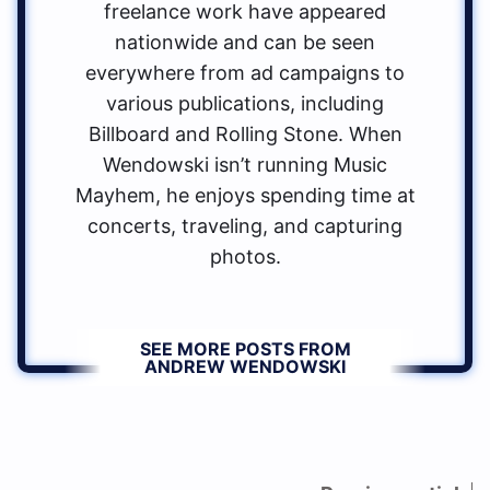
freelance work have appeared
nationwide and can be seen
everywhere from ad campaigns to
various publications, including
Billboard and Rolling Stone. When
Wendowski isn’t running Music
Mayhem, he enjoys spending time at
concerts, traveling, and capturing
photos.
SEE MORE POSTS FROM
ANDREW WENDOWSKI