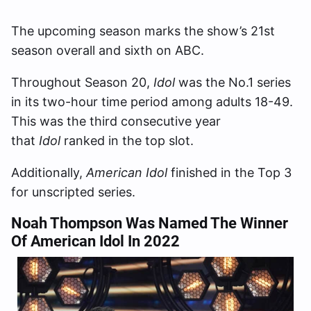
The upcoming season marks the show’s 21st
season overall and sixth on ABC.
Throughout Season 20,
Idol
was the No.1 series
in its two-hour time period among adults 18-49.
This was the third consecutive year
that
Idol
ranked in the top slot.
Additionally,
American Idol
finished in the Top 3
for unscripted series.
Noah Thompson Was Named The Winner
Of American Idol In 2022