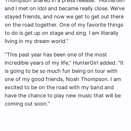
Thompson shared in a press release. “HunterGirl
and I met on Idol and became really close. We’ve
stayed friends, and now we get to get out there
on the road together. One of my favorite things
to do is get up on stage and sing. I am literally
living in my dream world.”
“This past year has been one of the most
incredible years of my life,” HunterGirl added. “It
is going to be so much fun being on tour with
one of my good friends, Noah Thompson. I am
excited to be on the road with my band and
have the chance to play new music that will be
coming out soon.”