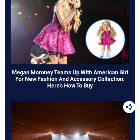
Megan Moroney Teams Up With American Girl
For New Fashion And Accessory Collection:
Here’s How To Buy