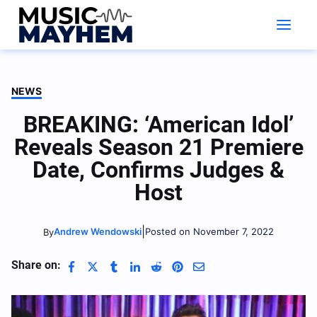
Skip
to
content
NEWS
BREAKING: ‘American Idol’
Reveals Season 21 Premiere
Date, Confirms Judges &
Host
|
Andrew Wendowski
Posted on November 7, 2022
By
Share on: