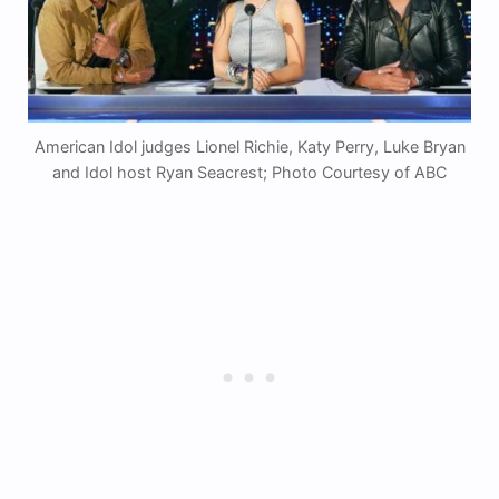
American Idol judges Lionel Richie, Katy Perry, Luke Bryan
and Idol host Ryan Seacrest; Photo Courtesy of ABC