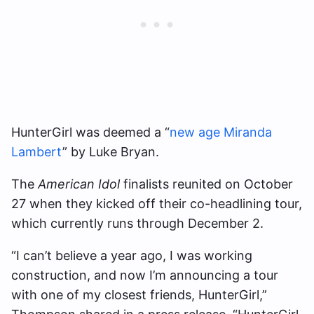
HunterGirl was deemed a “
new age Miranda
Lambert
” by Luke Bryan.
The
American Idol
finalists reunited on October
27 when they kicked off their co-headlining tour,
which currently runs through December 2.
“I can’t believe a year ago, I was working
construction, and now I’m announcing a tour
with one of my closest friends, HunterGirl,”