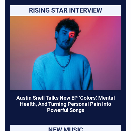
RISING STAR INTERVIEW
Austin Snell Talks New EP ‘Colors,’ Mental
Health, And Turning Personal Pain Into
Powerful Songs
NEW MUSIC