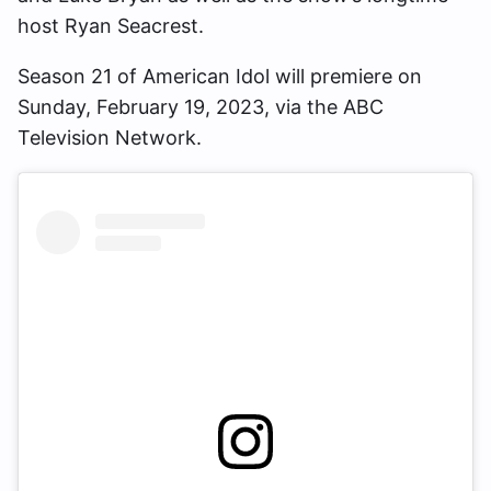
host Ryan Seacrest.
Season 21 of American Idol will premiere on
Sunday, February 19, 2023, via the ABC
Television Network.