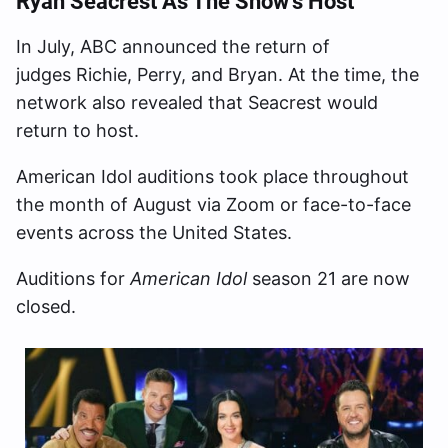
Ryan Seacrest As The Show’s Host
In July, ABC announced the return of
judges Richie, Perry, and Bryan. At the time, the
network also revealed that Seacrest would
return to host.
American Idol auditions took place throughout
the month of August via Zoom or face-to-face
events across the United States.
Auditions for
American Idol
season 21 are now
closed.