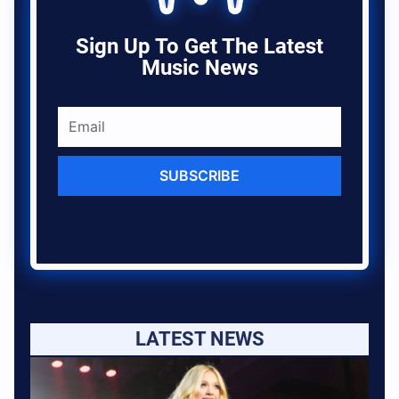
Sign Up To Get The Latest
Music News
SUBSCRIBE
LATEST NEWS