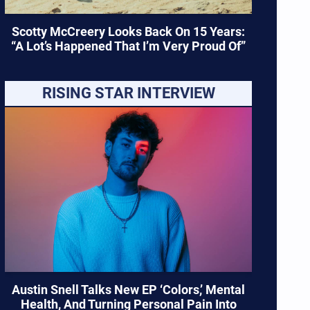
Scotty McCreery Looks Back On 15 Years:
“A Lot’s Happened That I’m Very Proud Of”
RISING STAR INTERVIEW
Austin Snell Talks New EP ‘Colors,’ Mental
Health, And Turning Personal Pain Into