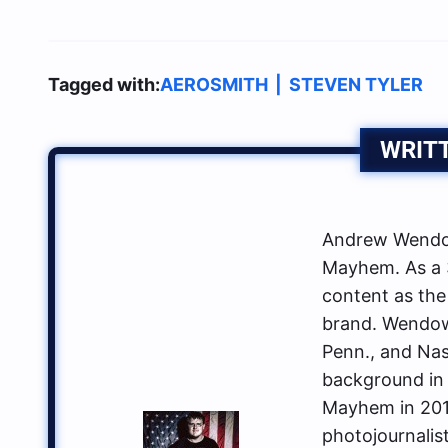
Tagged with:
AEROSMITH
|
STEVEN TYLER
WRIT
Andrew Wendow
Mayhem. As a 3
content as the
brand. Wendows
Penn., and Nas
background in 
Mayhem in 2014
photojournalis