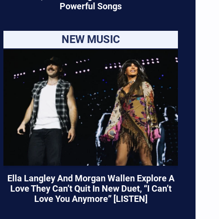
Powerful Songs
NEW MUSIC
Ella Langley And Morgan Wallen Explore A
Love They Can’t Quit In New Duet, “I Can’t
Love You Anymore” [LISTEN]