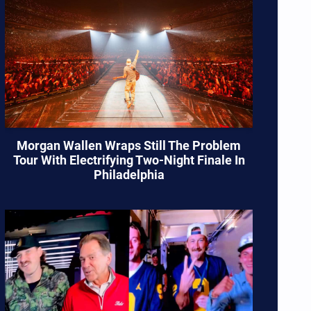
Morgan Wallen Wraps Still The Problem
Tour With Electrifying Two-Night Finale In
Philadelphia