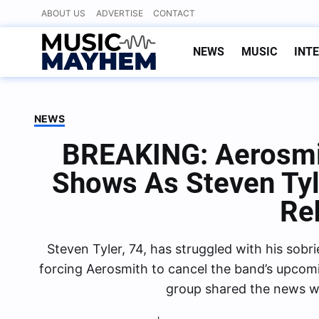
Skip
ABOUT US
ADVERTISE
CONTACT
to
content
NEWS
MUSIC
INT
NEWS
BREAKING: Aerosmi
Shows As Steven Tyl
Re
Steven Tyler, 74, has struggled with his sobr
forcing Aerosmith to cancel the band’s upcom
group shared the news wi