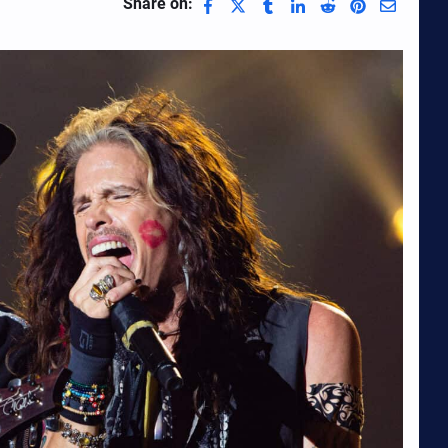
Share on: