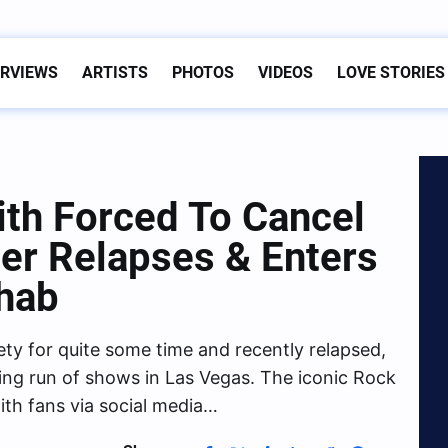
ERVIEWS
ARTISTS
PHOTOS
VIDEOS
LOVE STORIES
th Forced To Cancel
er Relapses & Enters
hab
iety for quite some time and recently relapsed,
ing run of shows in Las Vegas. The iconic Rock
th fans via social media…