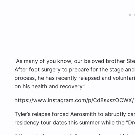
“As many of you know, our beloved brother Ste
After foot surgery to prepare for the stage an
process, he has recently relapsed and voluntar
on his health and recovery.”
https://www.instagram.com/p/Cd8sxszOCWX/
Tyler’s relapse forced Aerosmith to abruptly c
residency tour dates this summer while the “Dr