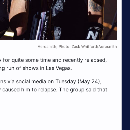
Aerosmith; Photo: Zack Whitford/Aerosmith
ty for quite some time and recently relapsed,
ng run of shows in Las Vegas.
ns via social media on Tuesday (May 24),
y caused him to relapse. The group said that