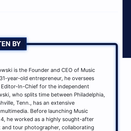
TEN BY
ski is the Founder and CEO of Music
1-year-old entrepreneur, he oversees
 Editor-In-Chief for the independent
ki, who splits time between Philadelphia,
hville, Tenn., has an extensive
multimedia. Before launching Music
, he worked as a highly sought-after
t and tour photographer, collaborating