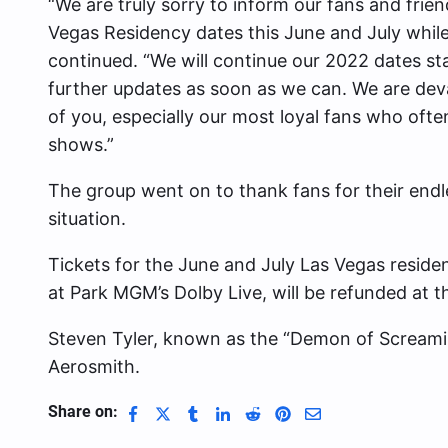
“We are truly sorry to inform our fans and frien
Vegas Residency dates this June and July while
continued. “We will continue our 2022 dates st
further updates as soon as we can. We are de
of you, especially our most loyal fans who ofte
shows.”
The group went on to thank fans for their endl
situation.
Tickets for the June and July Las Vegas reside
at Park MGM’s Dolby Live, will be refunded at t
Steven Tyler,
known as the “Demon of Screamin
Aerosmith.
Share on: