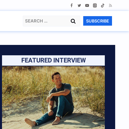
Search
SUBSCRIBE
for:
FEATURED INTERVIEW