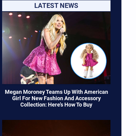
LATEST NEWS
Megan Moroney Teams Up With American
Girl For New Fashion And Accessory
Collection: Here’s How To Buy