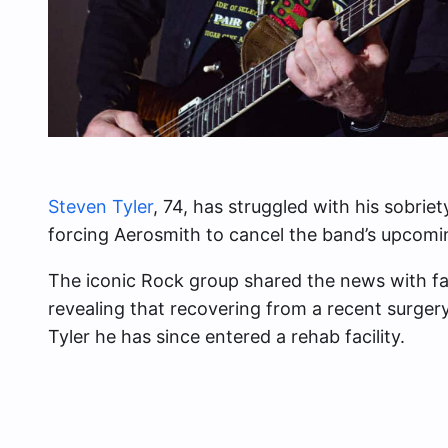
Steven Tyler
, 74, has struggled with his sobrie
forcing Aerosmith to cancel the band’s upcomi
The iconic Rock group shared the news with fa
revealing that recovering from a recent surger
Tyler he has since entered a rehab facility.