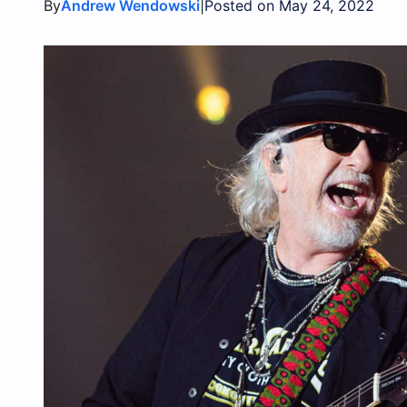
By
|
Andrew Wendowski
Posted on May 24, 2022