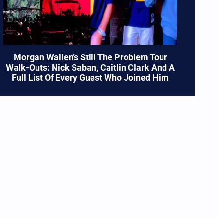
Morgan Wallen’s Still The Problem Tour
Walk-Outs: Nick Saban, Caitlin Clark And A
Full List Of Every Guest Who Joined Him