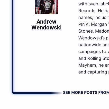
with such labe
Records. He ha
names, includin
Andrew
P!NK, Morgan W
Wendowski
Stones, Madon
Wendowski’s p
nationwide an
campaigns to va
and Rolling St
Mayhem, he enj
and capturing 
SEE MORE POSTS FR