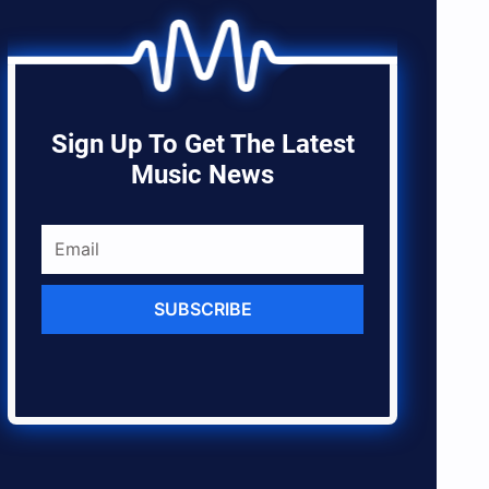
Sign Up To Get The Latest
Music News
SUBSCRIBE