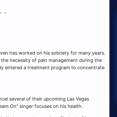
ven has worked on his sobriety for many years.
d the necessity of pain management during the
ily entered a treatment program to concentrate
ancel several of their upcoming Las Vegas
eam On” singer focuses on his health.