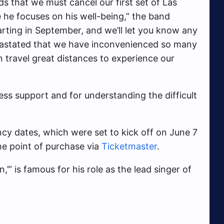
ds that we must cancel our first set of Las
 he focuses on his well-being,” the band
arting in September, and we’ll let you know any
vastated that we have inconvenienced so many
n travel great distances to experience our
ess support and for understanding the difficult
ncy dates, which were set to kick off on June 7
he point of purchase via
Ticketmaster
.
,’”
is famous for his role as the lead singer of