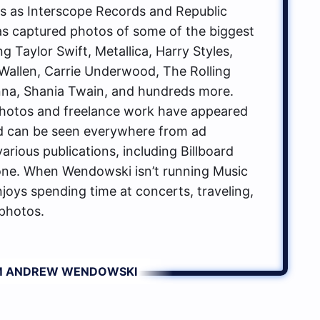
ls as Interscope Records and Republic
s captured photos of some of the biggest
g Taylor Swift, Metallica, Harry Styles,
allen, Carrie Underwood, The Rolling
na, Shania Twain, and hundreds more.
hotos and freelance work have appeared
d can be seen everywhere from ad
rious publications, including Billboard
one. When Wendowski isn’t running Music
oys spending time at concerts, traveling,
photos.
OM ANDREW WENDOWSKI