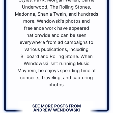
Underwood, The Rolling Stones,
Madonna, Shania Twain, and hundreds
more. Wendowski’s photos and
freelance work have appeared
nationwide and can be seen
everywhere from ad campaigns to
various publications, including
Billboard and Rolling Stone. When
Wendowski isn’t running Music
Mayhem, he enjoys spending time at
concerts, traveling, and capturing
photos.
SEE MORE POSTS FROM
ANDREW WENDOWSKI