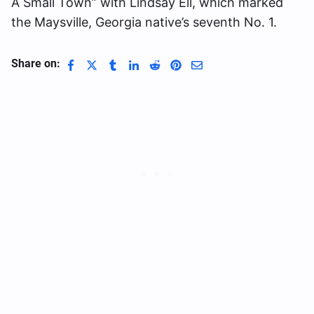
A Small Town” with Lindsay Ell, which marked
the Maysville, Georgia native’s seventh No. 1.
Share on: