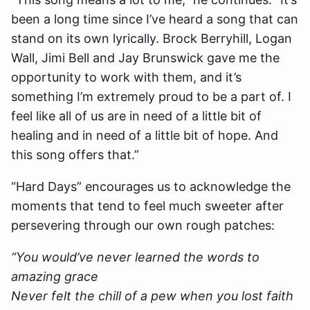
been a long time since I’ve heard a song that can
stand on its own lyrically. Brock Berryhill, Logan
Wall, Jimi Bell and Jay Brunswick gave me the
opportunity to work with them, and it’s
something I’m extremely proud to be a part of. I
feel like all of us are in need of a little bit of
healing and in need of a little bit of hope. And
this song offers that.”
“Hard Days” encourages us to acknowledge the
moments that tend to feel much sweeter after
persevering through our own rough patches:
“You would’ve never learned the words to
amazing grace
Never felt the chill of a pew when you lost faith