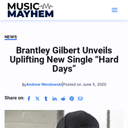
Skip
to
content
NEWS
Brantley Gilbert Unveils
Uplifting New Single “Hard
Days”
|
Andrew Wendowski
Posted on June 5, 2020
By
Share on: