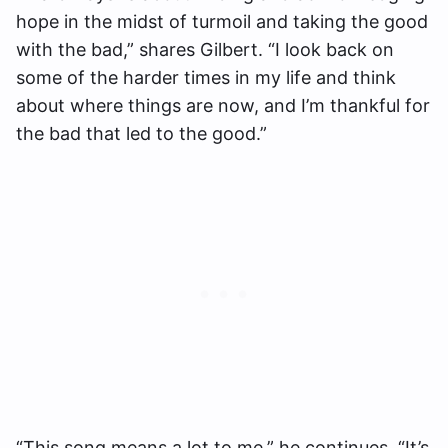
hope in the midst of turmoil and taking the good
with the bad,” shares Gilbert. “I look back on
some of the harder times in my life and think
about where things are now, and I’m thankful for
the bad that led to the good.”
“This song means a lot to me,” he continues. “It’s