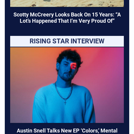
Scotty McCreery Looks Back On 15 Years: “A
Lot’s Happened That I’m Very Proud Of”
RISING STAR INTERVIEW
Austin Snell Talks New EP ‘Colors,’ Mental