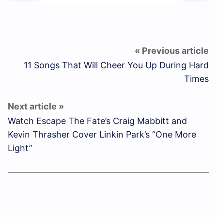
11 Songs That Will Cheer You Up During Hard
Times
Watch Escape The Fate’s Craig Mabbitt and
Kevin Thrasher Cover Linkin Park’s “One More
Light”