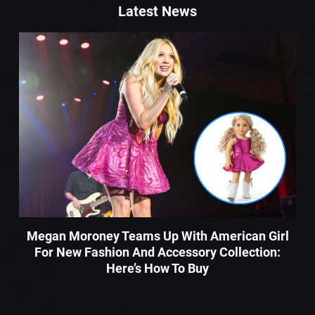
Latest News
Megan Moroney Teams Up With American Girl
For New Fashion And Accessory Collection:
Here’s How To Buy