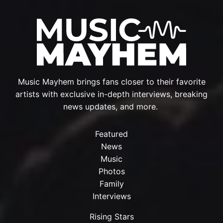
Music Mayhem brings fans closer to their favorite
artists with exclusive in-depth interviews, breaking
news updates, and more.
Featured
News
Music
Photos
Family
Interviews
Rising Stars