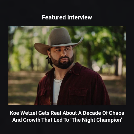
Featured Interview
Koe Wetzel Gets Real About A Decade Of Chaos
And Growth That Led To ‘The Night Champion’