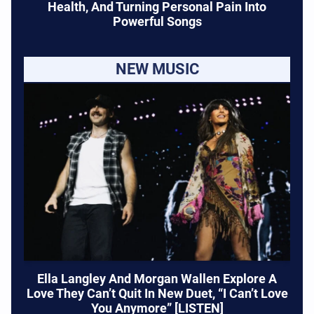
Health, And Turning Personal Pain Into
Powerful Songs
NEW MUSIC
Ella Langley And Morgan Wallen Explore A
Love They Can’t Quit In New Duet, “I Can’t Love
You Anymore” [LISTEN]