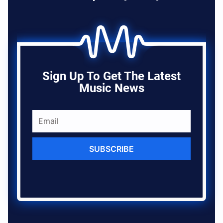
Sign Up To Get The Latest
Music News
SUBSCRIBE