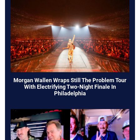
Morgan Wallen Wraps Still The Problem Tour
With Electrifying Two-Night Finale In
Philadelphia