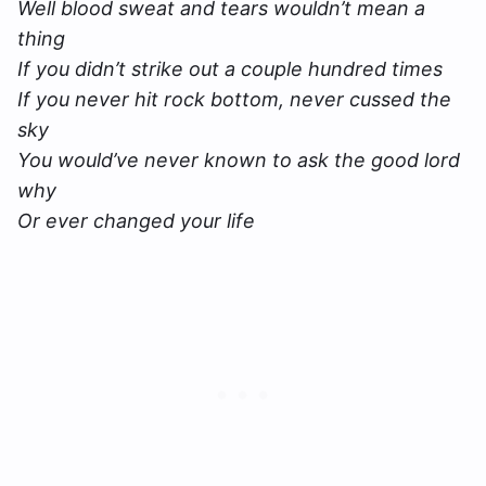
Well blood sweat and tears wouldn’t mean a
thing
If you didn’t strike out a couple hundred times
If you never hit rock bottom, never cussed the
sky
You would’ve never known to ask the good lord
why
Or ever changed your life