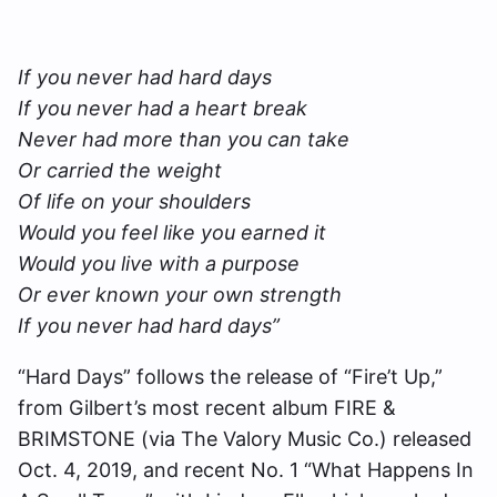
If you never had hard days
If you never had a heart break
Never had more than you can take
Or carried the weight
Of life on your shoulders
Would you feel like you earned it
Would you live with a purpose
Or ever known your own strength
If you never had hard days”
“Hard Days” follows the release of “Fire’t Up,”
from Gilbert’s most recent album FIRE &
BRIMSTONE (via The Valory Music Co.) released
Oct. 4, 2019, and recent No. 1 “What Happens In