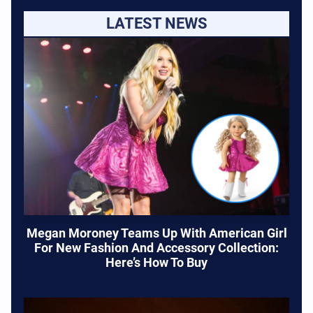
LATEST NEWS
Megan Moroney Teams Up With American Girl
For New Fashion And Accessory Collection:
Here’s How To Buy