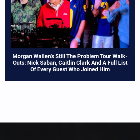
Morgan Wallen’s Still The Problem Tour Walk-
Outs: Nick Saban, Caitlin Clark And A Full List
Of Every Guest Who Joined Him