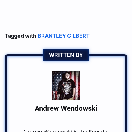
Tagged with:
BRANTLEY GILBERT
WRITTEN BY
Andrew Wendowski
Andrew Wendowski is the Founder