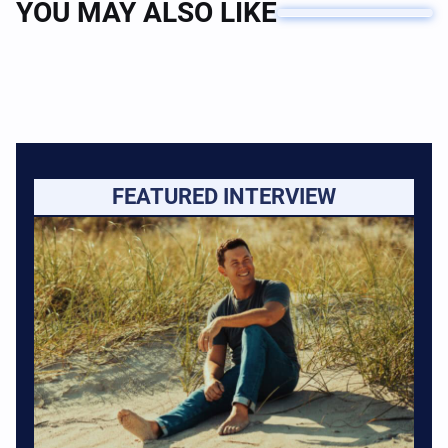
YOU MAY ALSO LIKE
FEATURED INTERVIEW