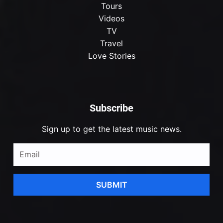
Tours
Videos
TV
Travel
Love Stories
Subscribe
Sign up to get the latest music news.
SUBMIT