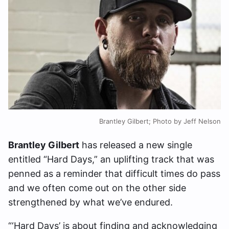
Brantley Gilbert; Photo by Jeff Nelson
Brantley Gilbert
has released a new single
entitled “Hard Days,” an uplifting track that was
penned as a reminder that difficult times do pass
and we often come out on the other side
strengthened by what we’ve endured.
“‘Hard Days’ is about finding and acknowledging