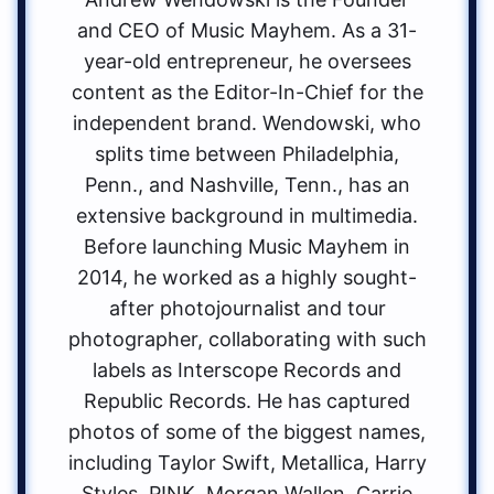
and CEO of Music Mayhem. As a 31-
year-old entrepreneur, he oversees
content as the Editor-In-Chief for the
independent brand. Wendowski, who
splits time between Philadelphia,
Penn., and Nashville, Tenn., has an
extensive background in multimedia.
Before launching Music Mayhem in
2014, he worked as a highly sought-
after photojournalist and tour
photographer, collaborating with such
labels as Interscope Records and
Republic Records. He has captured
photos of some of the biggest names,
including Taylor Swift, Metallica, Harry
Styles, P!NK, Morgan Wallen, Carrie