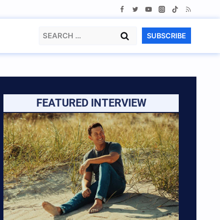
Search
SUBSCRIBE
for:
FEATURED INTERVIEW