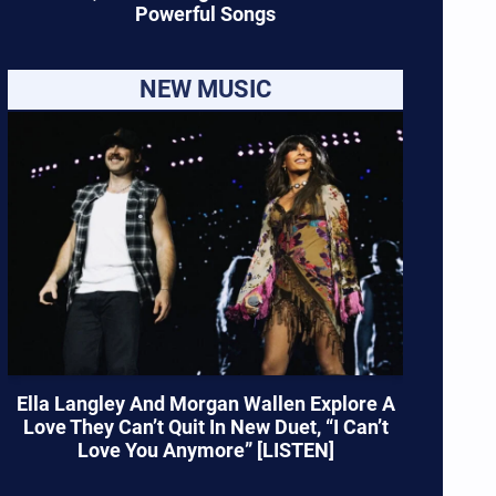
Powerful Songs
NEW MUSIC
Ella Langley And Morgan Wallen Explore A
Love They Can’t Quit In New Duet, “I Can’t
Love You Anymore” [LISTEN]