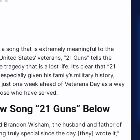
s a song that is extremely meaningful to the
 United States’ veterans, “21 Guns” tells the
tragedy that is a lost life. It’s clear that “21
specially given his family’s military history,
s just one week ahead of Veterans Day as a way
those who have served.
ew Song “21 Guns” Below
d Brandon Wisham, the husband and father of
 truly special since the day [they] wrote it,”