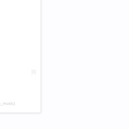
s_music)