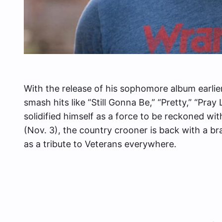
With the release of his sophomore album earlier
smash hits like “Still Gonna Be,” “Pretty,” “Pray
solidified himself as a force to be reckoned wi
(Nov. 3), the country crooner is back with a bra
as a tribute to Veterans everywhere.