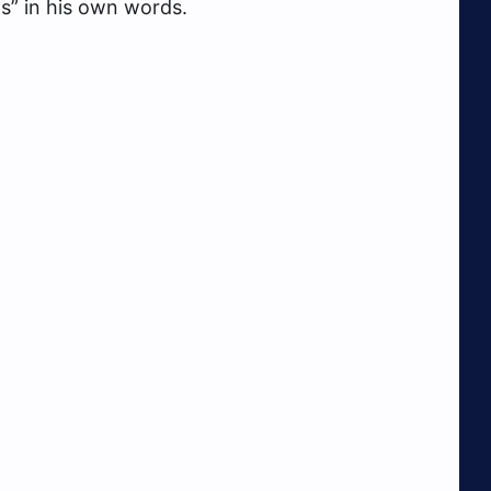
ns” in his own words.