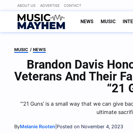
Skip
ABOUT US
ADVERTISE
CONTACT
to
content
NEWS
MUSIC
INT
MUSIC
/
NEWS
Brandon Davis Honor
Veterans And Their F
“21 
“’21 Guns’ is a small way that we can give 
ultimate sacrif
By
|
Melanie Rooten
Posted on November 4, 2023