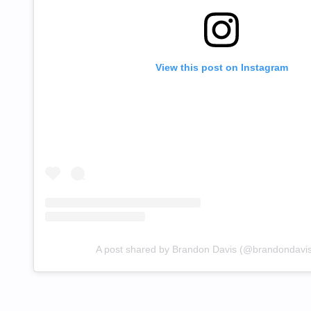
View this post on Instagram
A post shared by Brandon Davis (@brandondavi