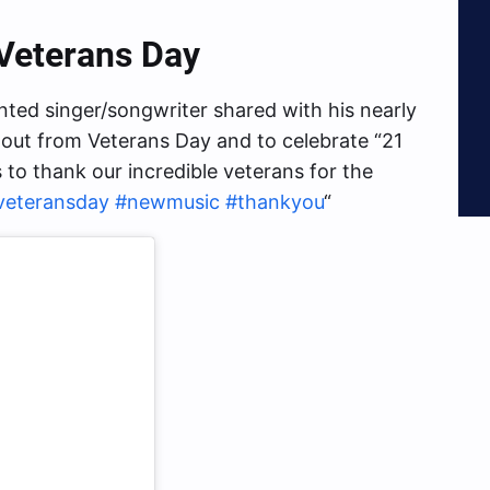
Veterans Day
ented singer/songwriter shared with his nearly
 out from Veterans Day and to celebrate “21
o thank our incredible veterans for the
veteransday
#newmusic
#thankyou
“