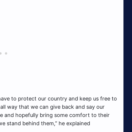
ve to protect our country and keep us free to
small way that we can give back and say our
e and hopefully bring some comfort to their
 we stand behind them,” he explained