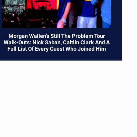
Morgan Wallen’s Still The Problem Tour
Walk-Outs: Nick Saban, Caitlin Clark And A
Full List Of Every Guest Who Joined Him