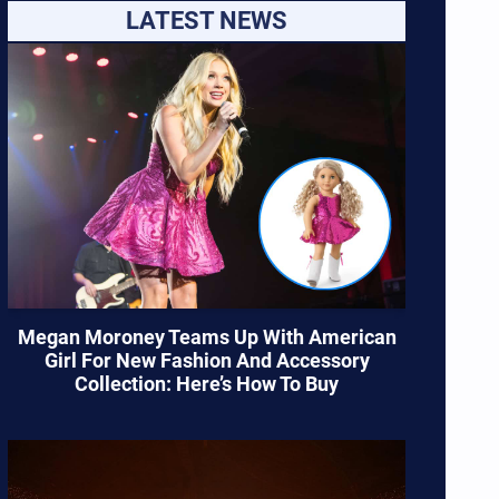
LATEST NEWS
Megan Moroney Teams Up With American
Girl For New Fashion And Accessory
Collection: Here’s How To Buy