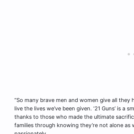
“So many brave men and women give all they ha
live the lives we’ve been given. ‘21 Guns’ is a 
thanks to those who made the ultimate sacrific
families through knowing they’re not alone as
passionately.