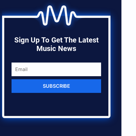
Sign Up To Get The Latest
Music News
SUBSCRIBE