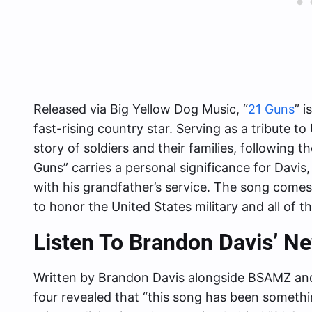
Released via Big Yellow Dog Music, “
21 Guns
” i
fast-rising country star. Serving as a tribute to
story of soldiers and their families, following the 
Guns” carries a personal significance for Davis, e
with his grandfather’s service. The song come
to honor the United States military and all of 
Listen To Brandon Davis’ N
Written by Brandon Davis alongside BSAMZ an
four revealed that “this song has been something