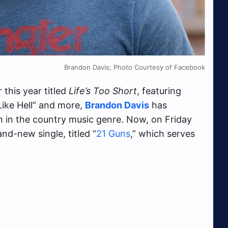
Brandon Davis; Photo Courtesy of Facebook
 this year titled
Life’s Too Short
, featuring
 Like Hell” and more,
Brandon Davis
has
th in the country music genre. Now, on Friday
nd-new single, titled “
21 Guns
,” which serves