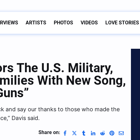
ERVIEWS
ARTISTS
PHOTOS
VIDEOS
LOVE STORIES
s The U.S. Military,
amilies With New Song,
Guns”
back and say our thanks to those who made the
ice,” Davis said.
Share on: