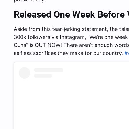
Released One Week Before 
Aside from this tear-jerking statement, the tal
300k followers via Instagram, “We’re one week
Guns” is OUT NOW! There aren’t enough words t
selfless sacrifices they make for our country.
#