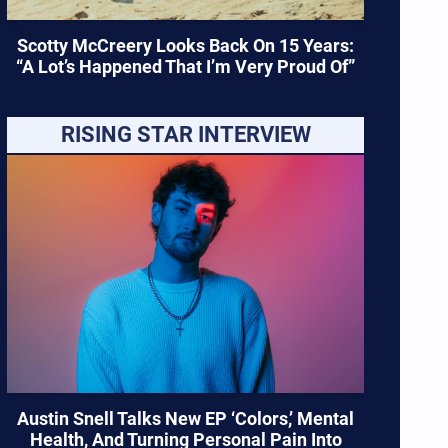
Scotty McCreery Looks Back On 15 Years:
“A Lot’s Happened That I’m Very Proud Of”
RISING STAR INTERVIEW
Austin Snell Talks New EP ‘Colors,’ Mental
Health, And Turning Personal Pain Into