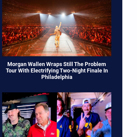
Morgan Wallen Wraps Still The Problem
Tour With Electrifying Two-Night Finale In
Philadelphia