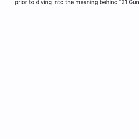
prior to diving into the meaning behind “21 Gu