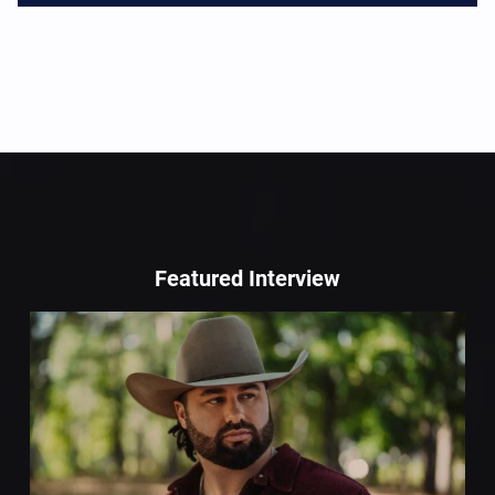
Featured Interview