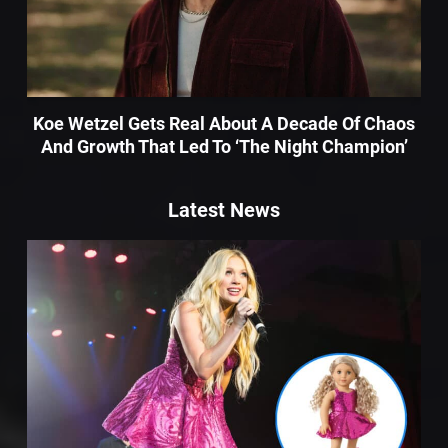
Koe Wetzel Gets Real About A Decade Of Chaos
And Growth That Led To ‘The Night Champion’
Latest News