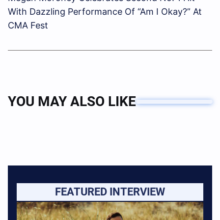
With Dazzling Performance Of “Am I Okay?” At
CMA Fest
YOU MAY ALSO LIKE
FEATURED INTERVIEW