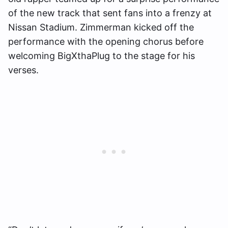
of the new track that sent fans into a frenzy at
Nissan Stadium. Zimmerman kicked off the
performance with the opening chorus before
welcoming BigXthaPlug to the stage for his
verses.