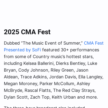
2025 CMA Fest
Dubbed “The Music Event of Summer,”
CMA Fest
Presented by SoFi
featured 30+ performances
from some of Country music’s hottest stars,
including Kelsea Ballerini, Dierks Bentley, Luke
Bryan, Cody Johnson, Riley Green, Jason
Aldean, Trace Adkins, Jordan Davis, Ella Langley,
Megan Moroney, Parker McCollum, Ashley
McBryde, Rascal Flatts, The Red Clay Strays,
Dylan Scott, Zach Top, Keith Urban and more.