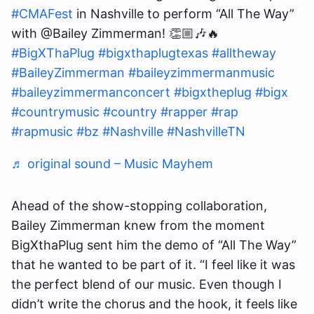
#CMAFest
in Nashville to perform “All The Way”
with @Bailey Zimmerman! 👏🏼🎶🔥
#BigXThaPlug
#bigxthaplugtexas
#alltheway
#BaileyZimmerman
#baileyzimmermanmusic
#baileyzimmermanconcert
#bigxtheplug
#bigx
#countrymusic
#country
#rapper
#rap
#rapmusic
#bz
#Nashville
#NashvilleTN
♬ original sound – Music Mayhem
Ahead of the show-stopping collaboration,
Bailey Zimmerman knew from the moment
BigXthaPlug sent him the demo of “All The Way”
that he wanted to be part of it. “I feel like it was
the perfect blend of our music. Even though I
didn’t write the chorus and the hook, it feels like