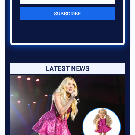
SUBSCRIBE
LATEST NEWS