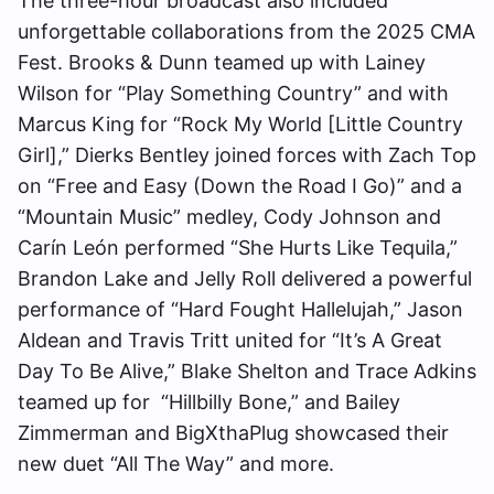
The three-hour broadcast also included
unforgettable collaborations from the 2025 CMA
Fest. Brooks & Dunn teamed up with Lainey
Wilson for “Play Something Country” and with
Marcus King for “Rock My World [Little Country
Girl],” Dierks Bentley joined forces with Zach Top
on “Free and Easy (Down the Road I Go)” and a
“Mountain Music” medley, Cody Johnson and
Carín León performed “She Hurts Like Tequila,”
Brandon Lake and Jelly Roll delivered a powerful
performance of “Hard Fought Hallelujah,” Jason
Aldean and Travis Tritt united for “It’s A Great
Day To Be Alive,” Blake Shelton and Trace Adkins
teamed up for “Hillbilly Bone,” and Bailey
Zimmerman and BigXthaPlug showcased their
new duet “All The Way” and more.