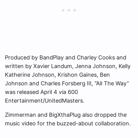
Produced by BandPlay and Charley Cooks and
written by Xavier Landum, Jenna Johnson, Kelly
Katherine Johnson, Krishon Gaines, Ben
Johnson and Charles Forsberg III, “All The Way”
was released April 4
via
600
Entertainment/UnitedMasters.
Zimmerman and BigXthaPlug also dropped the
music video for the buzzed-about collaboration.