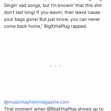
Singin’ sad songs, but I’m knowin’ that this shit
don’t last long/ If you leavin’, then leave ’cause
your bags gone/ But just know, you can never
come back home,” BigXthaPlug rapped.
@musicmayhemmagazine.com
That moment when @BigXthaPlug shows up to