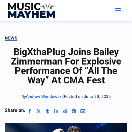
Skip
to
content
NEWS
BigXthaPlug Joins Bailey
Zimmerman For Explosive
Performance Of “All The
Way” At CMA Fest
|
Andrew Wendowski
Posted on June 26, 2025
By
Share on: