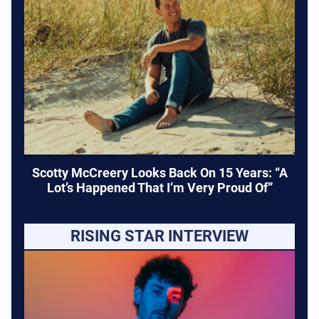
Scotty McCreery Looks Back On 15 Years: “A
Lot’s Happened That I’m Very Proud Of”
RISING STAR INTERVIEW