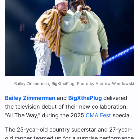
Bailey Zimmerman, BigXthaPlug; Photo by Andrew Wendowski
Bailey Zimmerman
and
BigXthaPlug
delivered
the television debut of their new collaboration,
“All The Way,” during the 2025
CMA Fest
special.
The 25-year-old country superstar and 27-year-
old rapper teamed up for a surprise performance