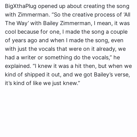
BigXthaPlug opened up about creating the song
with Zimmerman. “So the creative process of ‘All
The Way’ with Bailey Zimmerman, I mean, it was
cool because for one, I made the song a couple
of years ago and when I made the song, even
with just the vocals that were on it already, we
had a writer or something do the vocals,” he
explained. “I knew it was a hit then, but when we
kind of shipped it out, and we got Bailey’s verse,
it’s kind of like we just knew.”