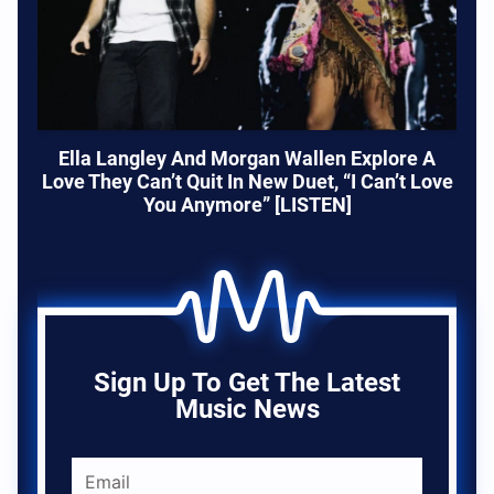
Ella Langley And Morgan Wallen Explore A
Love They Can’t Quit In New Duet, “I Can’t Love
You Anymore” [LISTEN]
Sign Up To Get The Latest
Music News