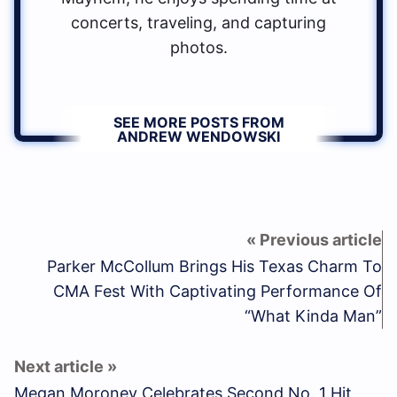
concerts, traveling, and capturing
photos.
SEE MORE POSTS FROM
ANDREW WENDOWSKI
Parker McCollum Brings His Texas Charm To
CMA Fest With Captivating Performance Of
“What Kinda Man”
Megan Moroney Celebrates Second No. 1 Hit