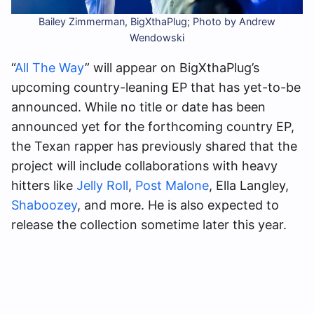
Bailey Zimmerman, BigXthaPlug; Photo by Andrew
Wendowski
“
All The Way
” will appear on BigXthaPlug’s
upcoming country-leaning EP that has yet-to-be
announced. While no title or date has been
announced yet for the forthcoming country EP,
the Texan rapper has previously shared that the
project will include collaborations with heavy
hitters like
Jelly Roll
,
Post Malone
, Ella Langley,
Shaboozey
, and more. He is also expected to
release the collection sometime later this year.