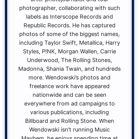
photographer, collaborating with such
labels as Interscope Records and
Republic Records. He has captured
photos of some of the biggest names,
including Taylor Swift, Metallica, Harry
Styles, P!NK, Morgan Wallen, Carrie
Underwood, The Rolling Stones,
Madonna, Shania Twain, and hundreds
more. Wendowski’s photos and
freelance work have appeared
nationwide and can be seen
everywhere from ad campaigns to
various publications, including
Billboard and Rolling Stone. When
Wendowski isn’t running Music
Mayhem, he enjoys spending time at