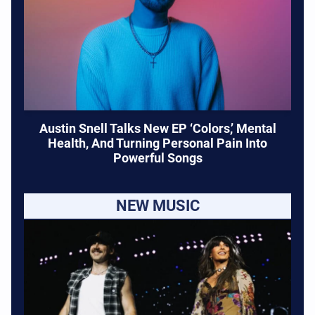
Austin Snell Talks New EP ‘Colors,’ Mental
Health, And Turning Personal Pain Into
Powerful Songs
NEW MUSIC