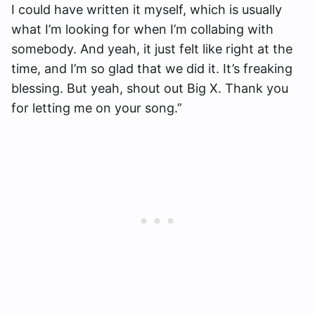
I could have written it myself, which is usually
what I’m looking for when I’m collabing with
somebody. And yeah, it just felt like right at the
time, and I’m so glad that we did it. It’s freaking
blessing. But yeah, shout out Big X. Thank you
for letting me on your song.”