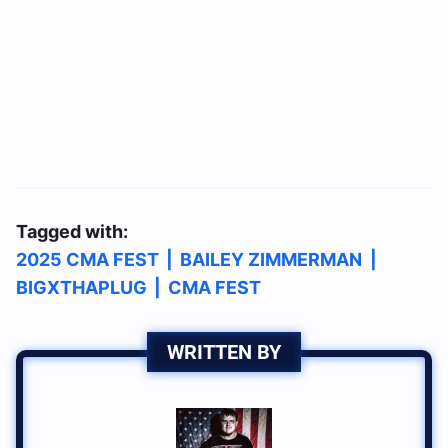
Tagged with:
2025 CMA FEST
|
BAILEY ZIMMERMAN
|
BIGXTHAPLUG
|
CMA FEST
WRITTEN BY