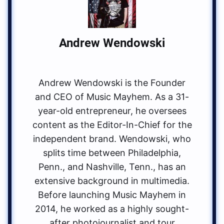
Andrew Wendowski
Andrew Wendowski is the Founder
and CEO of Music Mayhem. As a 31-
year-old entrepreneur, he oversees
content as the Editor-In-Chief for the
independent brand. Wendowski, who
splits time between Philadelphia,
Penn., and Nashville, Tenn., has an
extensive background in multimedia.
Before launching Music Mayhem in
2014, he worked as a highly sought-
after photojournalist and tour