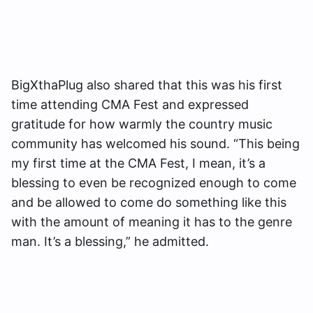
BigXthaPlug also shared that this was his first
time attending CMA Fest and expressed
gratitude for how warmly the country music
community has welcomed his sound. “This being
my first time at the CMA Fest, I mean, it’s a
blessing to even be recognized enough to come
and be allowed to come do something like this
with the amount of meaning it has to the genre
man. It’s a blessing,” he admitted.