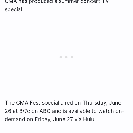
CMA has produced a summer concert TV
special.
The CMA Fest special aired on Thursday, June
26 at 8/7c on ABC and is available to watch on-
demand on Friday, June 27 via Hulu.