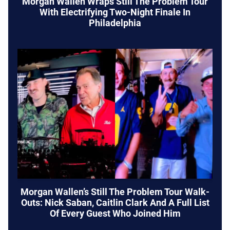
Morgan Wallen Wraps Still The Problem Tour
With Electrifying Two-Night Finale In
Philadelphia
Morgan Wallen’s Still The Problem Tour Walk-
Outs: Nick Saban, Caitlin Clark And A Full List
Of Every Guest Who Joined Him