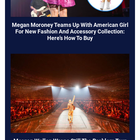
Megan Moroney Teams Up With American Girl
For New Fashion And Accessory Collection:
Here’s How To Buy