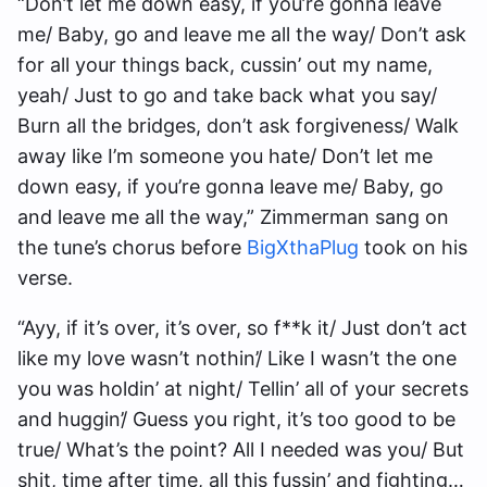
“Don’t let me down easy, if you’re gonna leave
me/ Baby, go and leave me all the way/ Don’t ask
for all your things back, cussin’ out my name,
yeah/ Just to go and take back what you say/
Burn all the bridges, don’t ask forgiveness/ Walk
away like I’m someone you hate/ Don’t let me
down easy, if you’re gonna leave me/ Baby, go
and leave me all the way,” Zimmerman sang on
the tune’s chorus before
BigXthaPlug
took on his
verse.
“Ayy, if it’s over, it’s over, so f**k it/ Just don’t act
like my love wasn’t nothin’/ Like I wasn’t the one
you was holdin’ at night/ Tellin’ all of your secrets
and huggin’/ Guess you right, it’s too good to be
true/ What’s the point? All I needed was you/ But
shit, time after time, all this fussin’ and fighting…