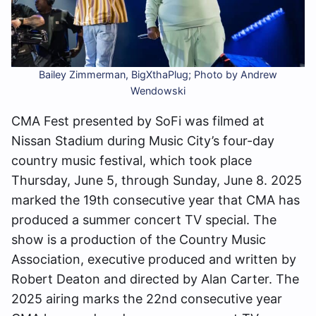
Bailey Zimmerman, BigXthaPlug; Photo by Andrew
Wendowski
CMA Fest presented by SoFi was filmed at
Nissan Stadium during Music City’s four-day
country music festival, which took place
Thursday, June 5, through Sunday, June 8. 2025
marked the 19th consecutive year that CMA has
produced a summer concert TV special. The
show is a production of the Country Music
Association, executive produced and written by
Robert Deaton and directed by Alan Carter. The
2025 airing marks the 22nd consecutive year