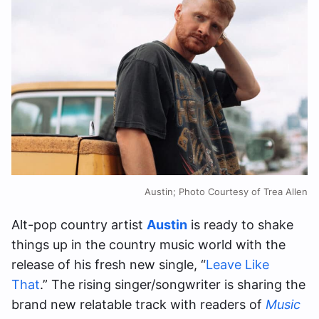
Austin; Photo Courtesy of Trea Allen
Alt-pop country artist
Austin
is ready to shake
things up in the country music world with the
release of his fresh new single, “
Leave Like
That
.” The rising singer/songwriter is sharing the
brand new relatable track with readers of
Music