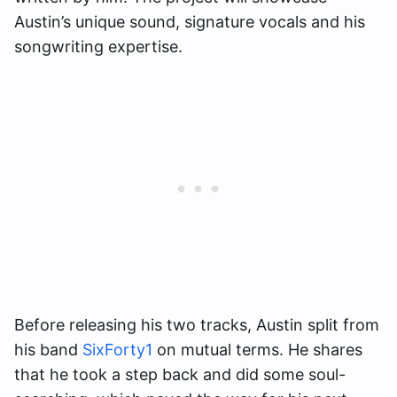
Austin’s unique sound, signature vocals and his
songwriting expertise.
Before releasing his two tracks, Austin split from
his band
SixForty1
on mutual terms. He shares
that he took a step back and did some soul-