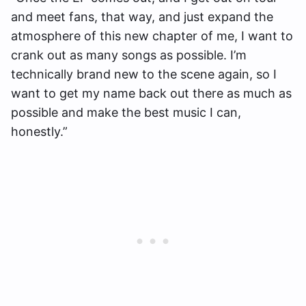
and meet fans, that way, and just expand the
atmosphere of this new chapter of me, I want to
crank out as many songs as possible. I’m
technically brand new to the scene again, so I
want to get my name back out there as much as
possible and make the best music I can,
honestly.”