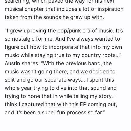
searching, which paved the way for his next
musical chapter that includes a lot of inspiration
taken from the sounds he grew up with.
“I grew up loving the pop/punk era of music. It’s
so nostalgic for me. And I’ve always wanted to
figure out how to incorporate that into my own
music while staying true to my country roots…”
Austin shares. “With the previous band, the
music wasn’t going there, and we decided to
split and go our separate ways… I spent this
whole year trying to dive into that sound and
trying to hone that in while telling my story. I
think I captured that with this EP coming out,
and it’s been a super fun process so far.”