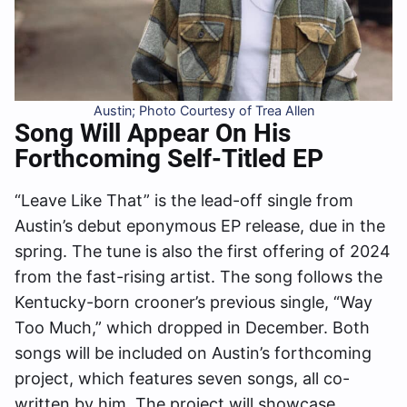
Austin; Photo Courtesy of Trea Allen
Song Will Appear On His
Forthcoming Self-Titled EP
“Leave Like That” is the lead-off single from
Austin’s debut eponymous EP release, due in the
spring. The tune is also the first offering of 2024
from the fast-rising artist. The song follows the
Kentucky-born crooner’s previous single, “Way
Too Much,” which dropped in December. Both
songs will be included on Austin’s forthcoming
project, which features seven songs, all co-
written by him. The project will showcase