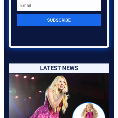
SUBSCRIBE
LATEST NEWS