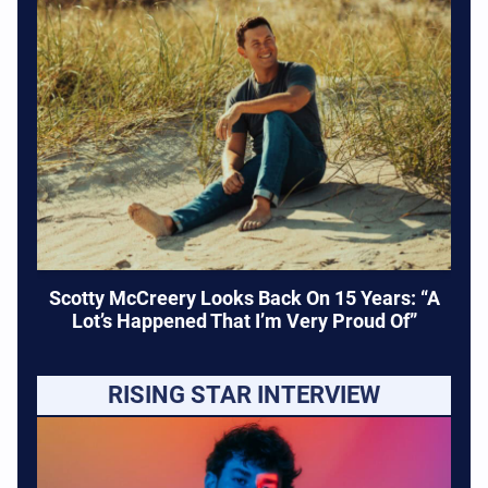
Scotty McCreery Looks Back On 15 Years: “A
Lot’s Happened That I’m Very Proud Of”
RISING STAR INTERVIEW