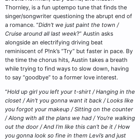
Thornley, is a fun uptempo tune that finds the
singer/songwriter questioning the abrupt end of
a romance. “
Didn’t we just paint the town /
Cruise around all last week
?” Austin asks
alongside an electrifying driving beat
reminiscent of P!nk’s “Try” but faster in pace. By
the time the chorus hits, Austin takes a breath
while trying to find ways to slow down, having
to say “goodbye” to a former love interest.
“
Hold up girl you left your t-shirt / Hanging in the
closet / Ain’t you gonna want it back / Looks like
you forgot your makeup / Sitting on the counter
/ Along with all the plans we had / You’re walking
out the door / And I’m like this can’t be it / How
you gonna look so fine in them Levi’s and just