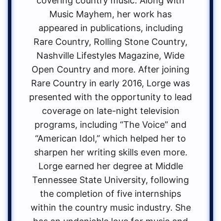
covering country music. Along with
Music Mayhem, her work has
appeared in publications, including
Rare Country, Rolling Stone Country,
Nashville Lifestyles Magazine, Wide
Open Country and more. After joining
Rare Country in early 2016, Lorge was
presented with the opportunity to lead
coverage on late-night television
programs, including “The Voice” and
“American Idol,” which helped her to
sharpen her writing skills even more.
Lorge earned her degree at Middle
Tennessee State University, following
the completion of five internships
within the country music industry. She