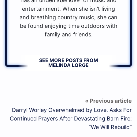
has an undeniable love for music and
entertainment. When she isn’t living
and breathing country music, she can
be found enjoying time outdoors with
family and friends.
SEE MORE POSTS FROM
MELINDA LORGE
Darryl Worley Overwhelmed by Love, Asks For
Continued Prayers After Devastating Barn Fire:
“We Will Rebuild”