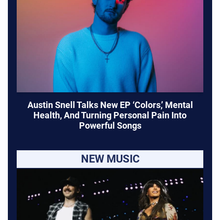
Austin Snell Talks New EP ‘Colors,’ Mental
Health, And Turning Personal Pain Into
Powerful Songs
NEW MUSIC