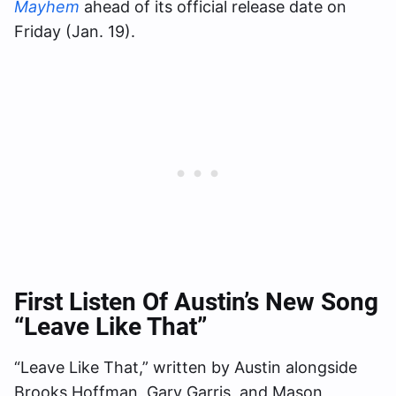
Mayhem
ahead of its official release date on
Friday (Jan. 19).
First Listen Of Austin’s New Song
“Leave Like That”
“Leave Like That,” written by Austin alongside
Brooks Hoffman, Gary Garris, and Mason