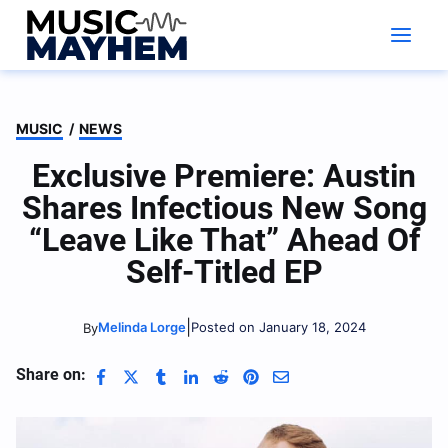
Skip
to
content
MUSIC
/
NEWS
Exclusive Premiere: Austin
Shares Infectious New Song
“Leave Like That” Ahead Of
Self-Titled EP
|
Melinda Lorge
Posted on January 18, 2024
By
Share on: