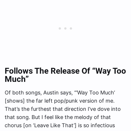
Follows The Release Of “Way Too
Much”
Of both songs, Austin says, “’Way Too Much’
[shows] the far left pop/punk version of me.
That’s the furthest that direction I’ve dove into
that song. But I feel like the melody of that
chorus [on ‘Leave Like That’] is so infectious