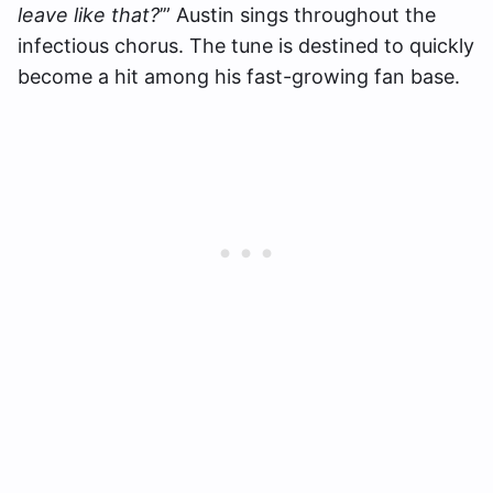
leave like that?
’” Austin sings throughout the
infectious chorus. The tune is destined to quickly
become a hit among his fast-growing fan base.