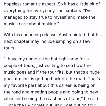
hopeless romantic aspect. So it has a little bit of
everything for everybody,” he explains. “I’ve
managed to stay true to myself and make the
music I care about making.”
With his upcoming release, Austin hinted that his
next chapter may include jumping on a few
tours.
“I have my name in the hat right now for a
couple of tours, just waiting to see how the
music goes and if the tour fits, but that’s a huge
goal of mine, is getting back on the road. That’s
my favorite part about this career, is being on
the road and meeting people and going to new
cities and seeing the reactions of fans,” he said.
“Once the EP comes out, and I get out on tour