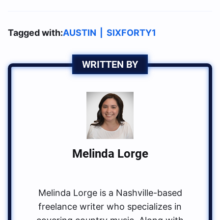
Tagged with:
AUSTIN
|
SIXFORTY1
WRITTEN BY
Melinda Lorge
Melinda Lorge is a Nashville-based
freelance writer who specializes in