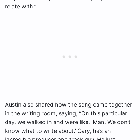
relate with.”
Austin also shared how the song came together
in the writing room, saying, “On this particular
day, we walked in and were like, ‘Man. We don’t
know what to write about.’ Gary, he’s an
incredible producer and track guy. He just