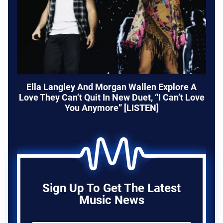
Ella Langley And Morgan Wallen Explore A
Love They Can’t Quit In New Duet, “I Can’t Love
You Anymore” [LISTEN]
Sign Up To Get The Latest
Music News