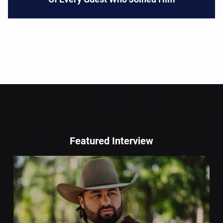
Featured Interview