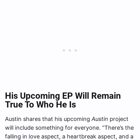
His Upcoming EP Will Remain
True To Who He Is
Austin shares that his upcoming
Austin
project
will include something for everyone. “There’s the
falling in love aspect, a heartbreak aspect, and a