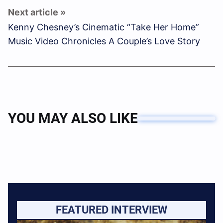
Kenny Chesney’s Cinematic “Take Her Home”
Music Video Chronicles A Couple’s Love Story
YOU MAY ALSO LIKE
FEATURED INTERVIEW