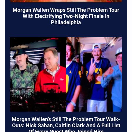
Morgan Wallen Wraps Still The Problem Tour
With Electrifying Two-Night Finale In
Philadelphia
Morgan Wallen’s Still The Problem Tour Walk-
Outs: Nick Saban, Caitlin Clark And A Full List
Of Every Guest Who Joined Him