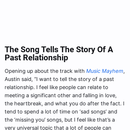
The Song Tells The Story Of A
Past Relationship
Opening up about the track with
Music Mayhem
,
Austin said, “I want to tell the story of a past
relationship. I feel like people can relate to
meeting a significant other and falling in love,
the heartbreak, and what you do after the fact. I
tend to spend a lot of time on ‘sad songs’ and
the ‘missing you’ songs, but I feel like that’s a
very universal topic that a lot of people can