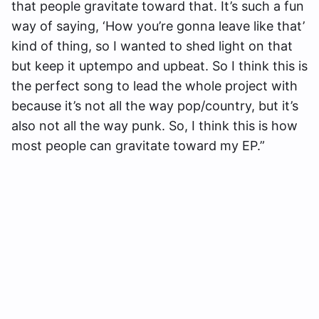
that people gravitate toward that. It’s such a fun
way of saying, ‘How you’re gonna leave like that’
kind of thing, so I wanted to shed light on that
but keep it uptempo and upbeat. So I think this is
the perfect song to lead the whole project with
because it’s not all the way pop/country, but it’s
also not all the way punk. So, I think this is how
most people can gravitate toward my EP.”