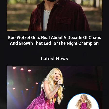
Koe Wetzel Gets Real About A Decade Of Chaos
And Growth That Led To ‘The Night Champion’
Latest News