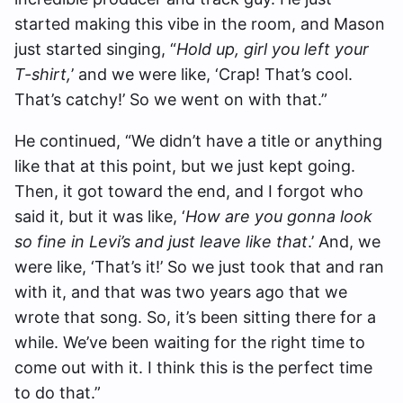
started making this vibe in the room, and Mason
just started singing, “
Hold up, girl you left your
T-shirt,
’ and we were like, ‘Crap! That’s cool.
That’s catchy!’ So we went on with that.”
He continued, “We didn’t have a title or anything
like that at this point, but we just kept going.
Then, it got toward the end, and I forgot who
said it, but it was like, ‘
How are you gonna look
so fine in Levi’s and just leave like that
.’ And, we
were like, ‘That’s it!’ So we just took that and ran
with it, and that was two years ago that we
wrote that song. So, it’s been sitting there for a
while. We’ve been waiting for the right time to
come out with it. I think this is the perfect time
to do that.”