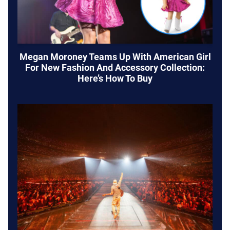
Megan Moroney Teams Up With American Girl
For New Fashion And Accessory Collection:
Here’s How To Buy