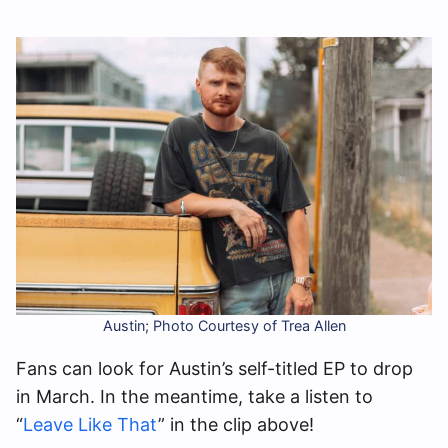
Austin; Photo Courtesy of Trea Allen
Fans can look for Austin’s self-titled EP to drop
in March. In the meantime, take a listen to
“
Leave Like That
” in the clip above!