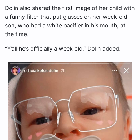
Dolin also shared the first image of her child with
a funny filter that put glasses on her week-old
son, who had a white pacifier in his mouth, at
the time.
“Y’all he’s officially a week old,” Dolin added.