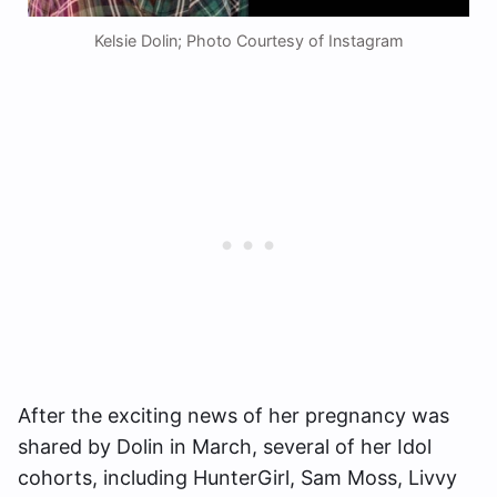
Kelsie Dolin; Photo Courtesy of Instagram
After the exciting news of her pregnancy was
shared by Dolin in March, several of her Idol
cohorts, including HunterGirl, Sam Moss, Livvy