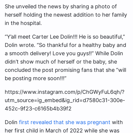
She unveiled the news by sharing a photo of
herself holding the newest addition to her family
in the hospital.
“Y’all meet Carter Lee Dolin!!! He is so beautiful,”
Dolin wrote. “So thankful for a healthy baby and
a smooth delivery! Love you guys!!” While Dolin
didn’t show much of herself or the baby, she
concluded the post promising fans that she “will
be posting more soon!!!”
https://www.instagram.com/p/ChGWyFuL6qh/?
utm_source=ig_embed&ig_rid=d7580c31-300e-
452c-9f23-c6165b4b39f2
Dolin
first revealed that she was pregnant
with
her first child in March of 2022 while she was