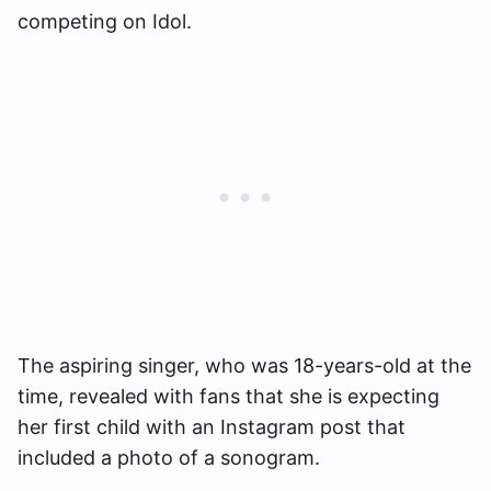
competing on Idol.
The aspiring singer, who was 18-years-old at the
time, revealed with fans that she is expecting
her first child with an Instagram post that
included a photo of a sonogram.