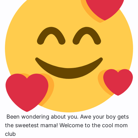
Been wondering about you. Awe your boy gets
the sweetest mama! Welcome to the cool mom
club