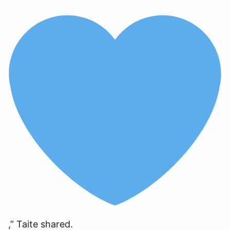
,” Taite shared.