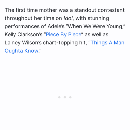
The first time mother was a standout contestant
throughout her time on
Idol
, with stunning
performances of Adele’s “When We Were Young,”
Kelly Clarkson’s “
Piece By Piece
” as well as
Lainey Wilson’s chart-topping hit, “
Things A Man
Oughta Know
.”