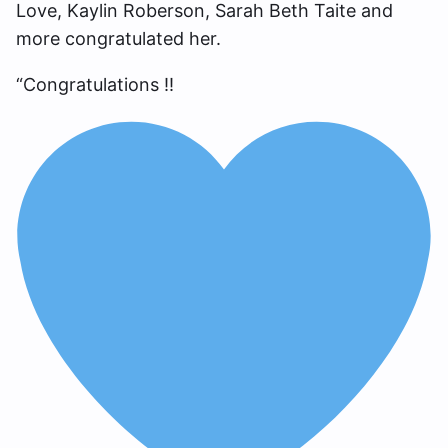
Love, Kaylin Roberson, Sarah Beth Taite and
more congratulated her.
“Congratulations !!