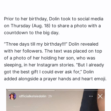
Prior to her birthday, Dolin took to social media
on Thursday (Aug. 18) to share a photo with a
countdown to the big day.
“Three days till my birthday!!!” Dolin revealed
with her followers. The text was placed on top
of a photo of her holding her son, who was
sleeping, in her Instagram stories. “But I already
got the best gift I could ever ask for,” Dolin
added alongside a prayer hands and heart emoji.