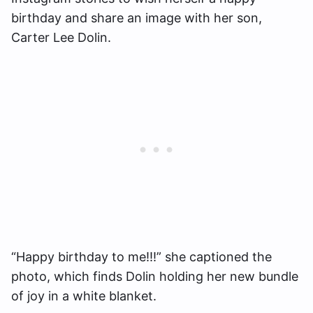
birthday and share an image with her son,
Carter Lee Dolin.
“Happy birthday to me!!!” she captioned the
photo, which finds Dolin holding her new bundle
of joy in a white blanket.