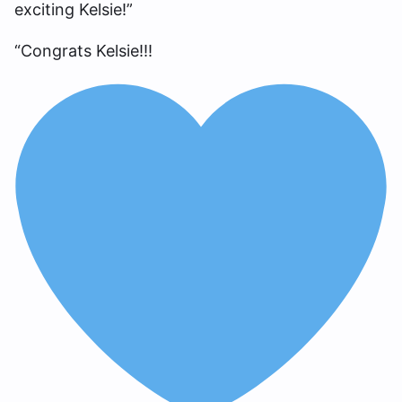
exciting Kelsie!”
“Congrats Kelsie!!!