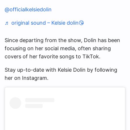
@officialkelsiedolin
♬ original sound – Kelsie dolin😘
Since departing from the show, Dolin has been
focusing on her social media, often sharing
covers of her favorite songs to TikTok.
Stay up-to-date with Kelsie Dolin by following
her on Instagram.