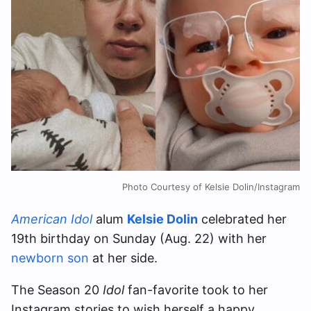
Photo Courtesy of Kelsie Dolin/Instagram
American Idol
alum
Kelsie Dolin
celebrated her
19th birthday on Sunday (Aug. 22) with her
newborn son
at her side.
The Season 20
Idol
fan-favorite took to her
Instagram stories to wish herself a happy