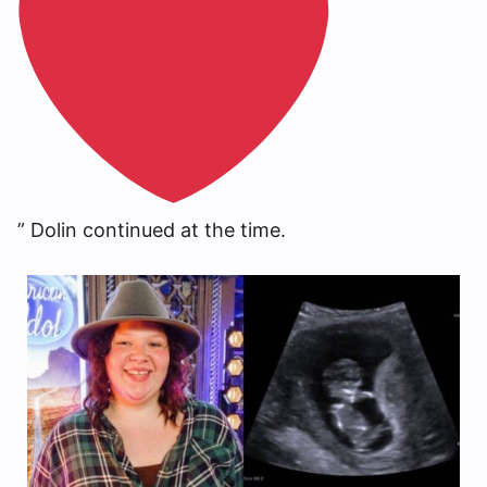
” Dolin continued at the time.