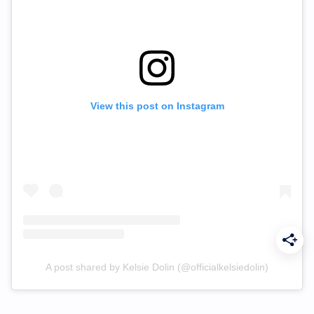
View this post on Instagram
A post shared by Kelsie Dolin (@officialkelsiedolin)