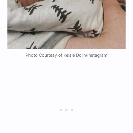
Photo Courtesy of Kelsie Dolin/Instagram