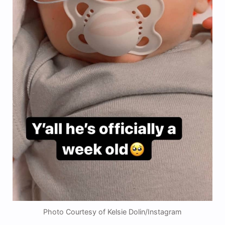
Photo Courtesy of Kelsie Dolin/Instagram