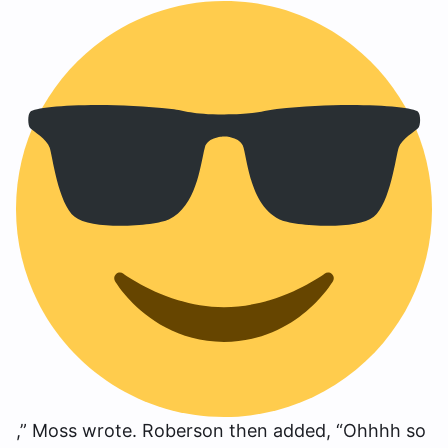
,” Moss wrote. Roberson then added, “Ohhhh so