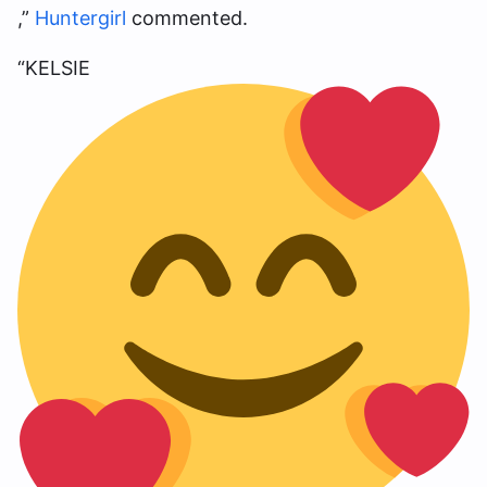
,”
Huntergirl
commented.
“KELSIE