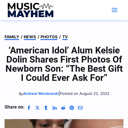
Skip
to
content
FAMILY
/
NEWS
/
PHOTOS
/
TV
‘American Idol’ Alum Kelsie
Dolin Shares First Photos Of
Newborn Son: “The Best Gift
I Could Ever Ask For”
|
Andrew Wendowski
Posted on August 22, 2022
By
Share on: