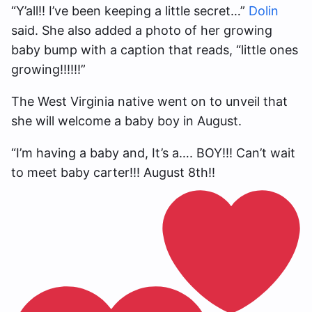
“Y’all!! I’ve been keeping a little secret…”
Dolin
said. She also added a photo of her growing
baby bump with a caption that reads, “little ones
growing!!!!!!”
The West Virginia native went on to unveil that
she will welcome a baby boy in August.
“I’m having a baby and, It’s a…. BOY!!! Can’t wait
to meet baby carter!!! August 8th!!