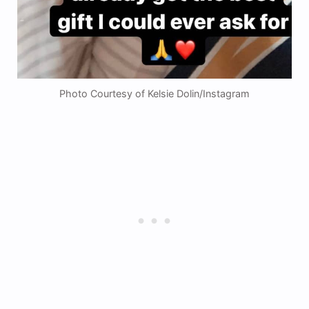
Photo Courtesy of Kelsie Dolin/Instagram