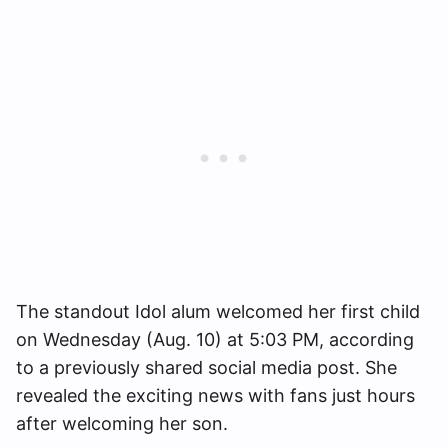
The standout Idol alum welcomed her first child
on Wednesday (Aug. 10) at 5:03 PM, according
to a previously shared social media post. She
revealed the exciting news with fans just hours
after welcoming her son.