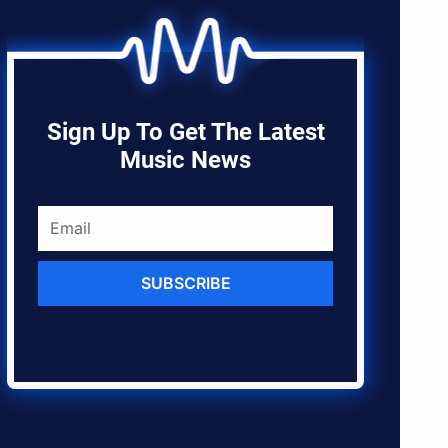
Sign Up To Get The Latest
Music News
SUBSCRIBE