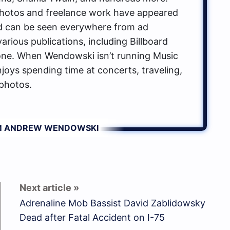
hotos and freelance work have appeared
d can be seen everywhere from ad
rious publications, including Billboard
one. When Wendowski isn’t running Music
oys spending time at concerts, traveling,
photos.
OM ANDREW WENDOWSKI
Adrenaline Mob Bassist David Zablidowsky
Dead after Fatal Accident on I-75