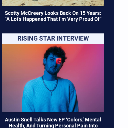
Scotty McCreery Looks Back On 15 Years:
“A Lot’s Happened That I’m Very Proud Of”
RISING STAR INTERVIEW
Austin Snell Talks New EP ‘Colors,’ Mental
Health, And Turning Personal Pain Into