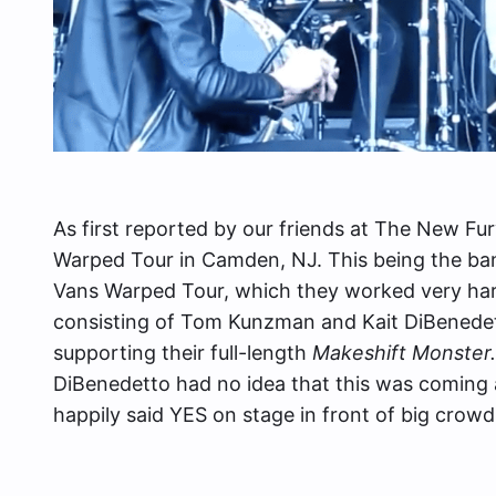
As first reported by our friends at The New Fu
Warped Tour in Camden, NJ. This being the ba
Vans Warped Tour, which they worked very hard 
consisting of Tom Kunzman and Kait DiBenedet
supporting their full-length
Makeshift Monster
DiBenedetto had no idea that this was coming 
happily said YES on stage in front of big crow