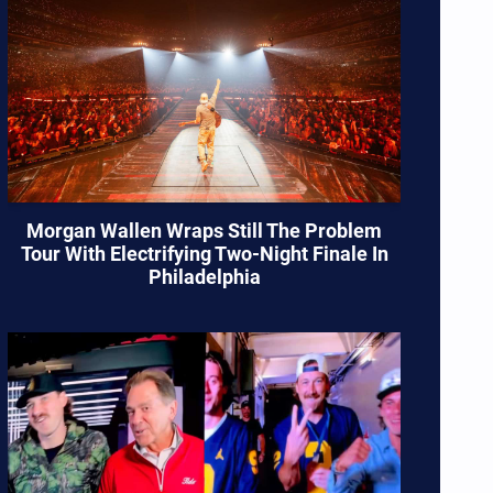
Morgan Wallen Wraps Still The Problem
Tour With Electrifying Two-Night Finale In
Philadelphia