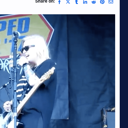
Share on: