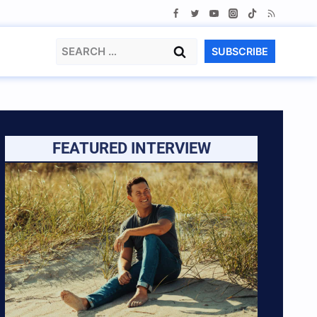
Search
SUBSCRIBE
for:
FEATURED INTERVIEW