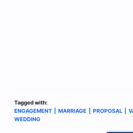
Tagged with:
ENGAGEMENT
|
MARRIAGE
|
PROPOSAL
|
V
WEDDING