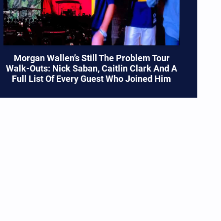
Morgan Wallen’s Still The Problem Tour
Walk-Outs: Nick Saban, Caitlin Clark And A
Full List Of Every Guest Who Joined Him