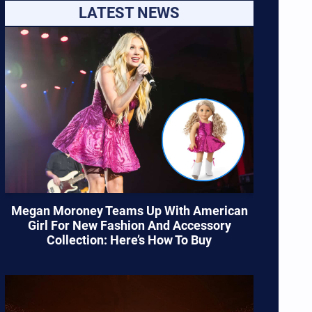
LATEST NEWS
Megan Moroney Teams Up With American
Girl For New Fashion And Accessory
Collection: Here’s How To Buy