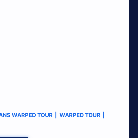
ANS WARPED TOUR
|
WARPED TOUR
|