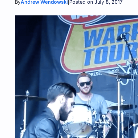
By
|
Andrew Wendowski
Posted on July 8, 2017