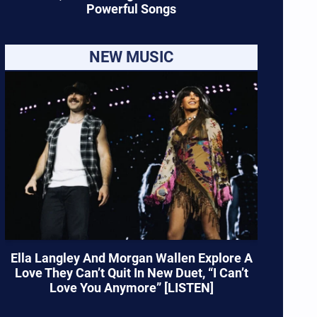
Powerful Songs
NEW MUSIC
Ella Langley And Morgan Wallen Explore A
Love They Can’t Quit In New Duet, “I Can’t
Love You Anymore” [LISTEN]