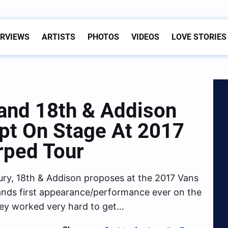
ERVIEWS
ARTISTS
PHOTOS
VIDEOS
LOVE STORIES
Band 18th & Addison
pt On Stage At 2017
rped Tour
Fury, 18th & Addison proposes at the 2017 Vans
ands first appearance/performance ever on the
ey worked very hard to get…