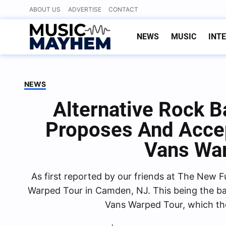
Skip
ABOUT US
ADVERTISE
CONTACT
to
content
NEWS
MUSIC
INT
NEWS
Alternative Rock 
Proposes And Acce
Vans Wa
As first reported by our friends at The New 
Warped Tour in Camden, NJ. This being the b
Vans Warped Tour, which th