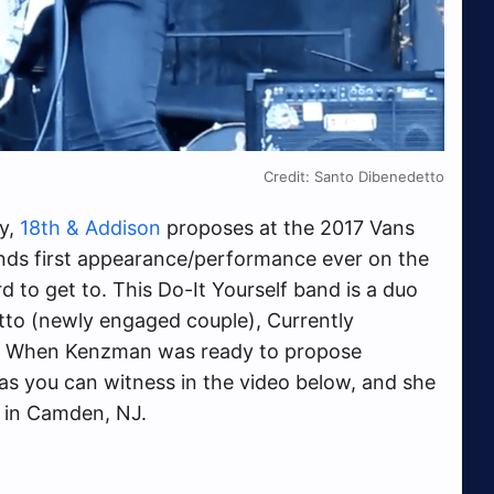
Credit: Santo Dibenedetto
ry,
18th & Addison
proposes at the 2017 Vans
nds first appearance/performance ever on the
to get to. This Do-It Yourself band is a duo
to (newly engaged couple), Currently
.
When Kenzman was ready to propose
as you can witness in the video below, and she
d in Camden, NJ.