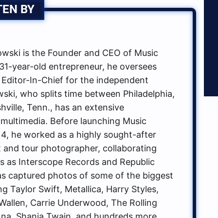
TEN BY
ski is the Founder and CEO of Music
1-year-old entrepreneur, he oversees
 Editor-In-Chief for the independent
ki, who splits time between Philadelphia,
hville, Tenn., has an extensive
multimedia. Before launching Music
, he worked as a highly sought-after
t and tour photographer, collaborating
ls as Interscope Records and Republic
s captured photos of some of the biggest
g Taylor Swift, Metallica, Harry Styles,
allen, Carrie Underwood, The Rolling
na, Shania Twain, and hundreds more.