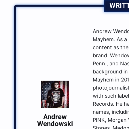
WRIT
Andrew Wendow
Mayhem. As a 3
content as the
brand. Wendows
Penn., and Nas
background in 
Mayhem in 2014
photojournalis
with such labe
Records. He ha
names, includin
Andrew
P!NK, Morgan W
Wendowski
Stones, Madon