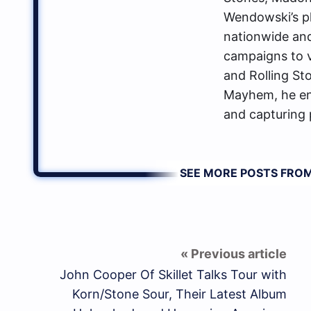
Wendowski’s p
nationwide an
campaigns to va
and Rolling St
Mayhem, he enj
and capturing 
SEE MORE POSTS FR
John Cooper Of Skillet Talks Tour with
Korn/Stone Sour, Their Latest Album