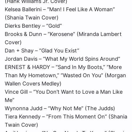
(Hank Williams Jr. Cover)
Kelsea Ballerini – “Man! I Feel Like A Woman”
(Shania Twain Cover)
Dierks Bentley – “Gold”
Brooks & Dunn – “Kerosene” (Miranda Lambert
Cover)
Dan + Shay – “Glad You Exist”
Jordan Davis – “What My World Spins Around”
ERNEST & HARDY – “Sand In My Boots,” “More
Than My Hometown,” “Wasted On You” (Morgan
Wallen Covers Medley)
Vince Gill – “You Don’t Want to Love a Man Like
Me”
Wynonna Judd – “Why Not Me” (The Judds)
Tiera Kennedy – “
From This Moment On
” (Shania
Twain Cover)