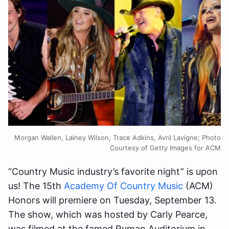
Morgan Wallen, Lainey Wilson, Trace Adkins, Avril Lavigne; Photo
Courtesy of Getty Images for ACM
“Country Music industry’s favorite night”
is upon
us! The 15th
Academy Of Country Music
(ACM)
Honors will premiere on Tuesday, September 13.
The show, which was hosted by Carly Pearce,
was filmed at the
famed Ryman Auditorium in