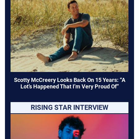
Scotty McCreery Looks Back On 15 Years: “A
Lot’s Happened That I’m Very Proud Of”
RISING STAR INTERVIEW