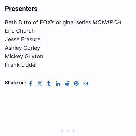
Presenters
Beth Ditto of FOX’s original series
MONARCH
Eric Church
Jesse Frasure
Ashley Gorley
Mickey Guyton
Frank Liddell
Share on: