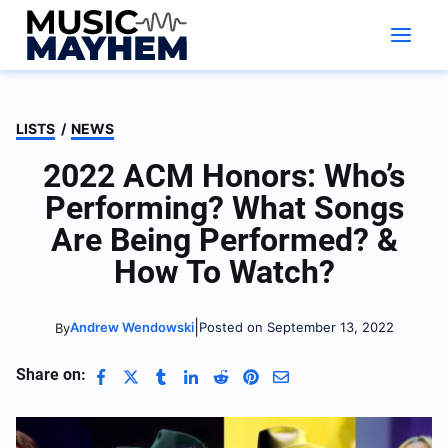
Skip
to
content
LISTS
/
NEWS
2022 ACM Honors: Who’s
Performing? What Songs
Are Being Performed? &
How To Watch?
|
Andrew Wendowski
Posted on September 13, 2022
By
Share on: