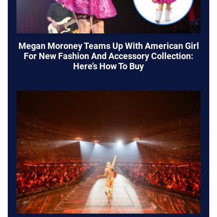
Megan Moroney Teams Up With American Girl
For New Fashion And Accessory Collection:
Here’s How To Buy