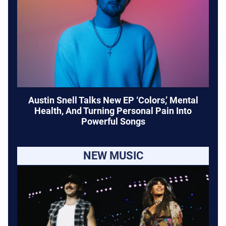
Austin Snell Talks New EP ‘Colors,’ Mental
Health, And Turning Personal Pain Into
Powerful Songs
NEW MUSIC