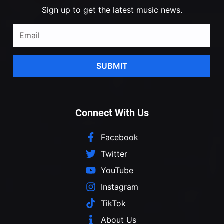
Sign up to get the latest music news.
SUBMIT
Connect With Us
Facebook
Twitter
YouTube
Instagram
TikTok
About Us