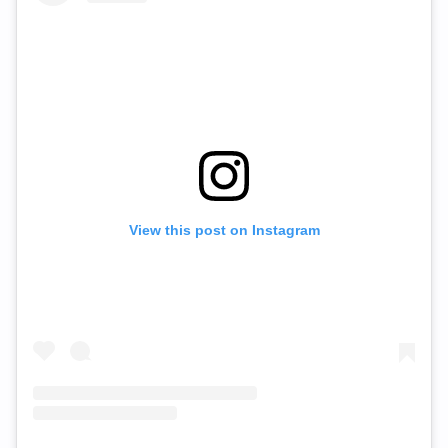
View this post on Instagram