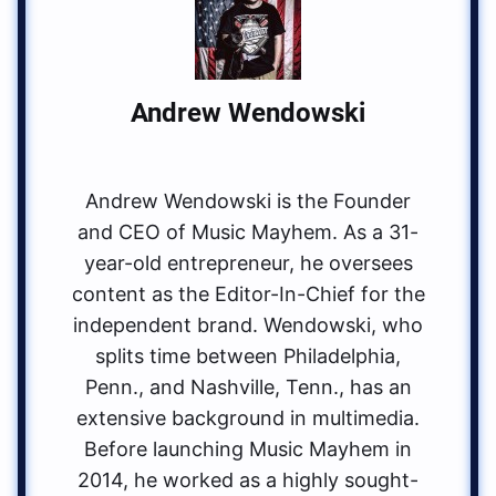
Andrew Wendowski
Andrew Wendowski is the Founder
and CEO of Music Mayhem. As a 31-
year-old entrepreneur, he oversees
content as the Editor-In-Chief for the
independent brand. Wendowski, who
splits time between Philadelphia,
Penn., and Nashville, Tenn., has an
extensive background in multimedia.
Before launching Music Mayhem in
2014, he worked as a highly sought-