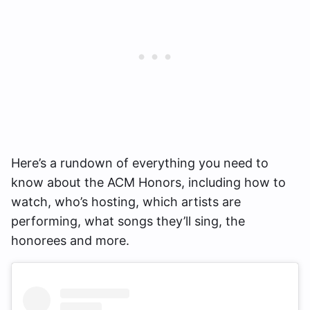
Here’s a rundown of everything you need to
know about the ACM Honors, including how to
watch, who’s hosting, which artists are
performing, what songs they’ll sing, the
honorees and more.