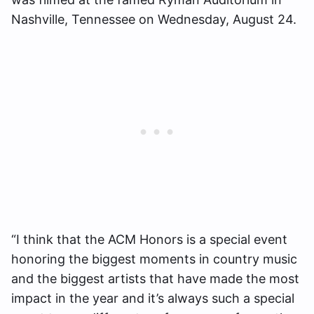
Nashville, Tennessee
on Wednesday, August 24.
“I think that the ACM Honors is a special event
honoring the biggest moments in country music
and the biggest artists that have made the most
impact in the year and it’s always such a special