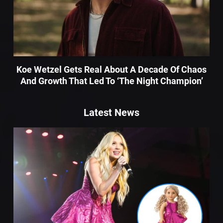
Koe Wetzel Gets Real About A Decade Of Chaos
And Growth That Led To ‘The Night Champion’
Latest News