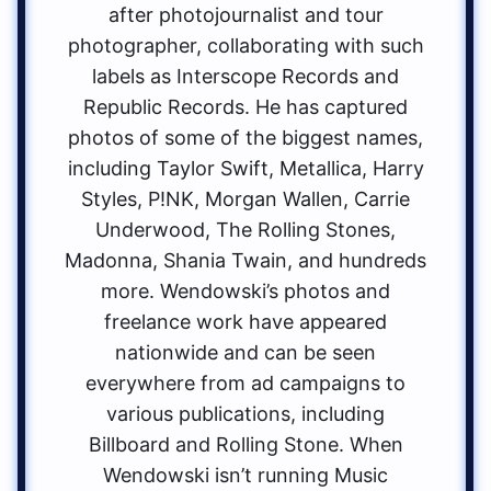
after photojournalist and tour
photographer, collaborating with such
labels as Interscope Records and
Republic Records. He has captured
photos of some of the biggest names,
including Taylor Swift, Metallica, Harry
Styles, P!NK, Morgan Wallen, Carrie
Underwood, The Rolling Stones,
Madonna, Shania Twain, and hundreds
more. Wendowski’s photos and
freelance work have appeared
nationwide and can be seen
everywhere from ad campaigns to
various publications, including
Billboard and Rolling Stone. When
Wendowski isn’t running Music