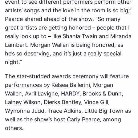
event to see different performers perform other
artists’ songs and the love in the room is so big,”
Pearce shared ahead of the show. “So many
great artists are getting honored – people that I
really look up to – like Shania Twain and Miranda
Lambert. Morgan Wallen is being honored, as
he’s so deserving, and it’s just a really special
night.”
The star-studded awards ceremony will feature
performances by Kelsea Ballerini, Morgan
Wallen, Avril Lavigne, HARDY, Brooks & Dunn,
Lainey Wilson, Dierks Bentley, Vince Gill,
Wynonna Judd, Trace Adkins, Little Big Town as
well as the show’s host Carly Pearce, among
others.