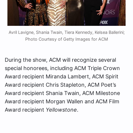
Avril Lavigne, Shania Twain, Tiera Kennedy, Kelsea Ballerini;
Photo Courtesy of Getty Images for ACM
During the show, ACM will recognize several
special honorees, including ACM Triple Crown
Award recipient Miranda Lambert, ACM Spirit
Award recipient Chris Stapleton, ACM Poet’s
Award recipient Shania Twain, ACM Milestone
Award recipient Morgan Wallen and ACM Film
Award recipient
Yellowstone
.