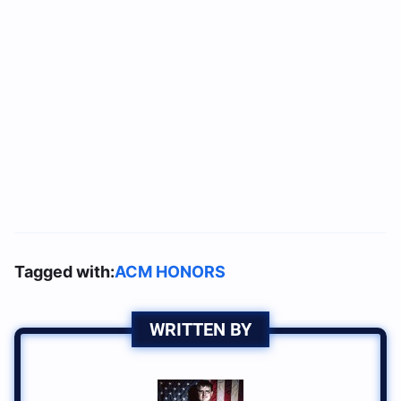
Tagged with:
ACM HONORS
WRITTEN BY