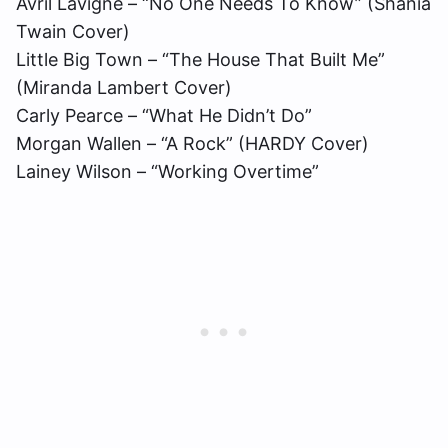
Avril Lavigne – “No One Needs To Know” (Shania
Twain Cover)
Little Big Town – “The House That Built Me”
(Miranda Lambert Cover)
Carly Pearce – “What He Didn’t Do”
Morgan Wallen – “A Rock” (HARDY Cover)
Lainey Wilson – “Working Overtime”