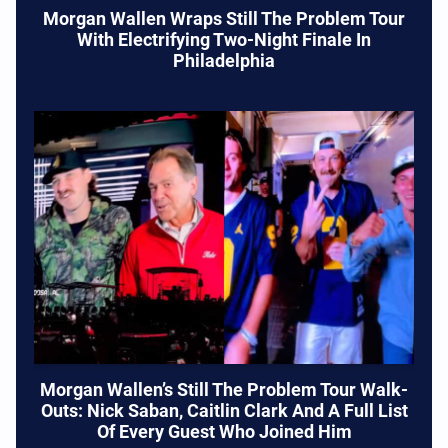
Morgan Wallen Wraps Still The Problem Tour
With Electrifying Two-Night Finale In
Philadelphia
Morgan Wallen’s Still The Problem Tour Walk-
Outs: Nick Saban, Caitlin Clark And A Full List
Of Every Guest Who Joined Him