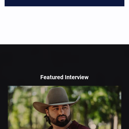
Featured Interview