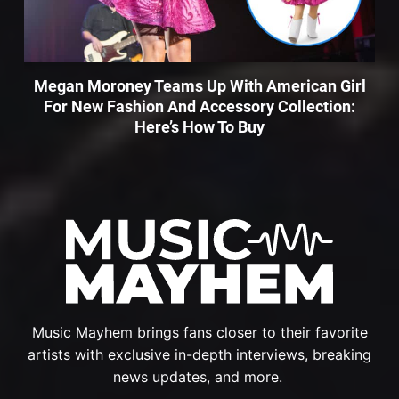
Megan Moroney Teams Up With American Girl
For New Fashion And Accessory Collection:
Here’s How To Buy
Music Mayhem brings fans closer to their favorite
artists with exclusive in-depth interviews, breaking
news updates, and more.