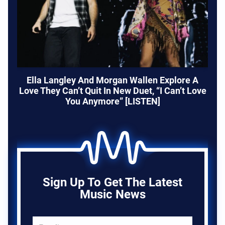
Ella Langley And Morgan Wallen Explore A
Love They Can’t Quit In New Duet, “I Can’t Love
You Anymore” [LISTEN]
Sign Up To Get The Latest
Music News