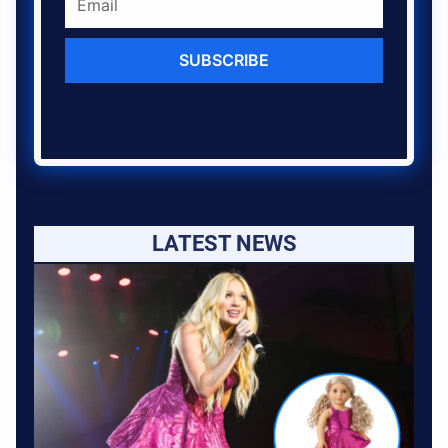
SUBSCRIBE
LATEST NEWS