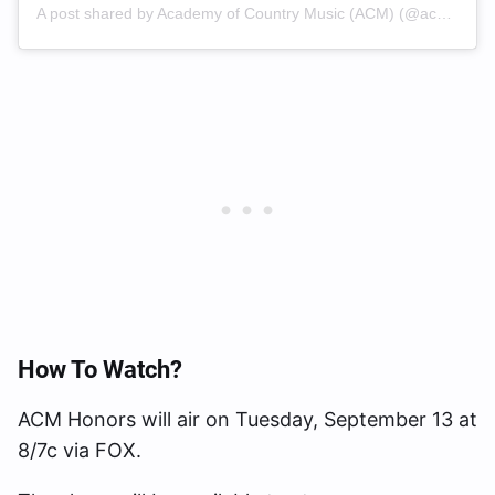
A post shared by Academy of Country Music (ACM) (@acmawards)
How To Watch?
ACM Honors will air on Tuesday, September 13 at
8/7c via FOX.