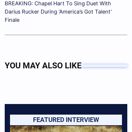
BREAKING: Chapel Hart To Sing Duet With
Darius Rucker During ‘America’s Got Talent’
Finale
YOU MAY ALSO LIKE
FEATURED INTERVIEW