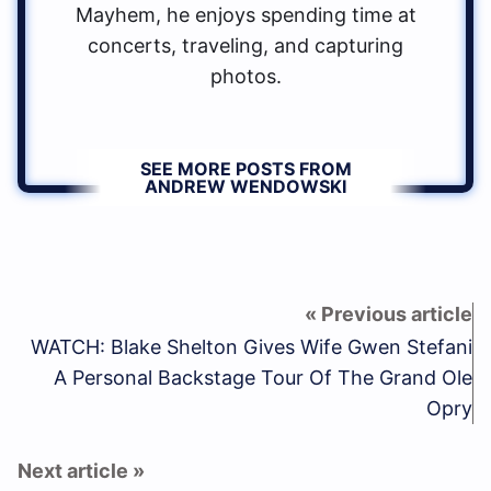
Mayhem, he enjoys spending time at
concerts, traveling, and capturing
photos.
SEE MORE POSTS FROM
ANDREW WENDOWSKI
WATCH: Blake Shelton Gives Wife Gwen Stefani
A Personal Backstage Tour Of The Grand Ole
Opry