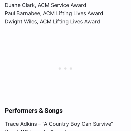
Duane Clark, ACM Service Award
Paul Barnabee, ACM Lifting Lives Award
Dwight Wiles, ACM Lifting Lives Award
Performers & Songs
Trace Adkins – “A Country Boy Can Survive”