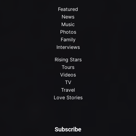
Featured
News
Music
Photos
Family
Interviews
Rising Stars
Tours
Videos
TV
Travel
Love Stories
Subscribe