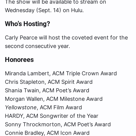
The show will be available to stream on
Wednesday (Sept. 14) on Hulu.
Who’s Hosting?
Carly Pearce will host the coveted event for the
second consecutive year.
Honorees
Miranda Lambert, ACM Triple Crown Award
Chris Stapleton, ACM Spirit Award
Shania Twain, ACM Poet’s Award
Morgan Wallen, ACM Milestone Award
Yellowstone
, ACM Film Award
HARDY, ACM Songwriter of the Year
Sonny Throckmorton, ACM Poet’s Award
Connie Bradley, ACM Icon Award