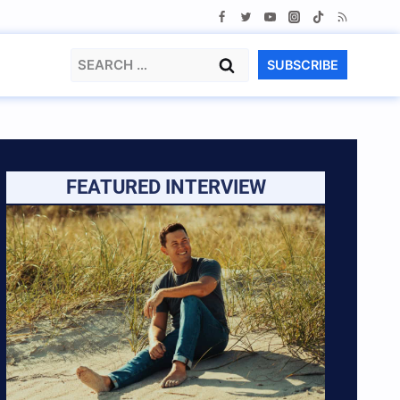
Search
SUBSCRIBE
for:
FEATURED INTERVIEW