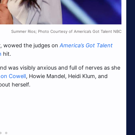
Summer Rios; Photo Courtesy of America’s Got Talent NBC
er, wowed the judges on
America’s Got Talent
n
hit.
d was visibly anxious and full of nerves as she
on Cowell
, Howie Mandel, Heidi Klum, and
bout herself.