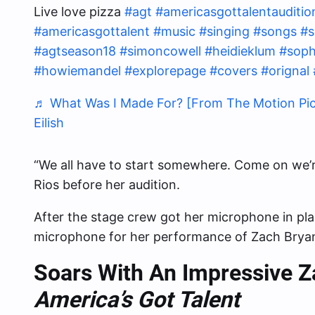
Live love pizza
#agt
#americasgottalentauditio
#americasgottalent
#music
#singing
#songs
#s
#agtseason18
#simoncowell
#heidieklum
#soph
#howiemandel
#explorepage
#covers
#orignal
♬ What Was I Made For? [From The Motion Pictur
Eilish
“We all have to start somewhere. Come on we’re
Rios before her audition.
After the stage crew got her microphone in pl
microphone for her performance of Zach Bryan’
Soars With An Impressive 
America’s Got Talent