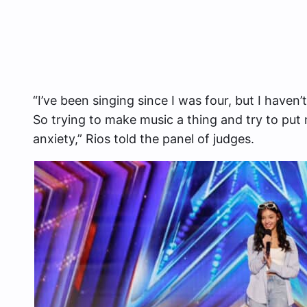
“I’ve been singing since I was four, but I haven’
So trying to make music a thing and try to put
anxiety,” Rios told the panel of judges.