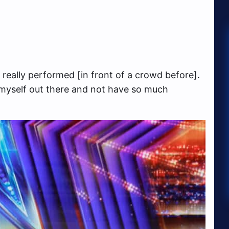
t really performed [in front of a crowd before].
 myself out there and not have so much