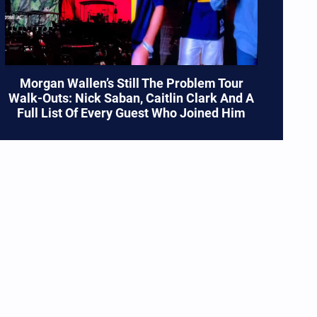
Morgan Wallen’s Still The Problem Tour
Walk-Outs: Nick Saban, Caitlin Clark And A
Full List Of Every Guest Who Joined Him