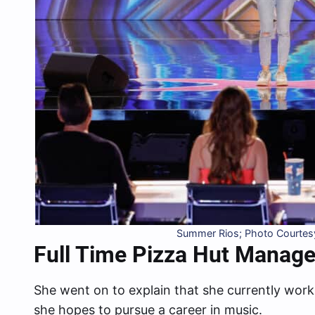
Summer Rios; Photo Courtesy
Full Time Pizza Hut Manage
She went on to explain that she currently work
she hopes to pursue a career in music.