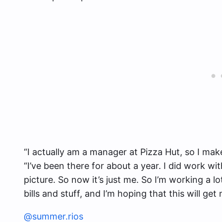
“I actually am a manager at Pizza Hut, so I mak
“I’ve been there for about a year. I did work wi
picture. So now it’s just me. So I’m working a lo
bills and stuff, and I’m hoping that this will ge
@summer.rios