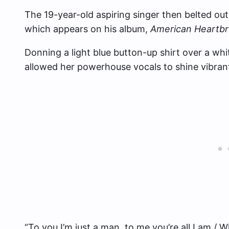
The 19-year-old aspiring singer then belted out
which appears on his album,
American Heartb
Donning a light blue button-up shirt over a wh
allowed her powerhouse vocals to shine vibrantl
“To you I’m just a man, to me you’re all I am / 