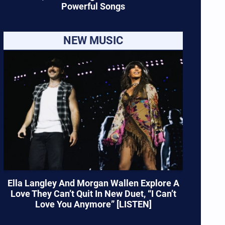
Powerful Songs
NEW MUSIC
Ella Langley And Morgan Wallen Explore A
Love They Can’t Quit In New Duet, “I Can’t
Love You Anymore” [LISTEN]