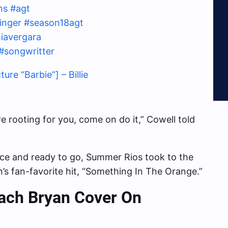
ns
#agt
inger
#season18agt
iavergara
#songwritter
e “Barbie”] – Billie
 rooting for you, come on do it,” Cowell told
ace and ready to go, Summer Rios took to the
s fan-favorite hit, “Something In The Orange.”
Zach Bryan
Cover On