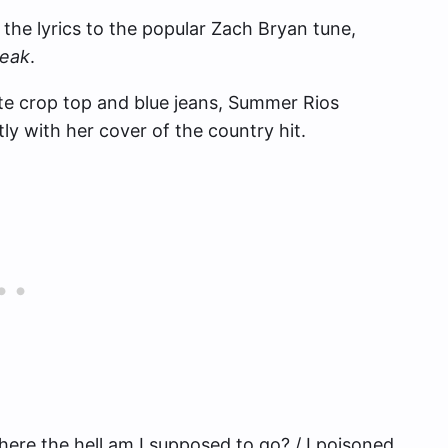
 the lyrics to the popular Zach Bryan tune,
reak
.
ite crop top and blue jeans, Summer Rios
y with her cover of the country hit.
Where the hell am I supposed to go? / I poisoned