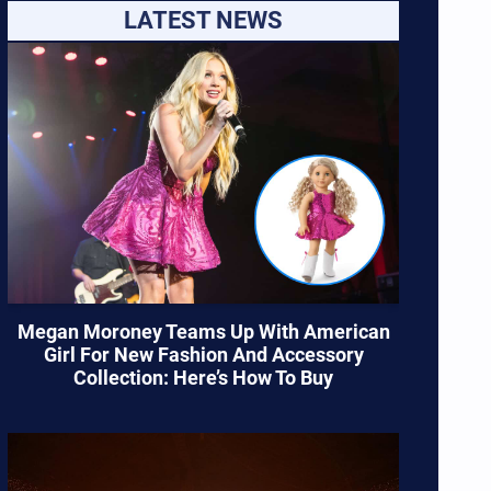
LATEST NEWS
Megan Moroney Teams Up With American
Girl For New Fashion And Accessory
Collection: Here’s How To Buy