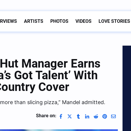
ERVIEWS
ARTISTS
PHOTOS
VIDEOS
LOVE STORIES
 Hut Manager Earns
’s Got Talent’ With
Country Cover
 more than slicing pizza,” Mandel admitted.
Share on: