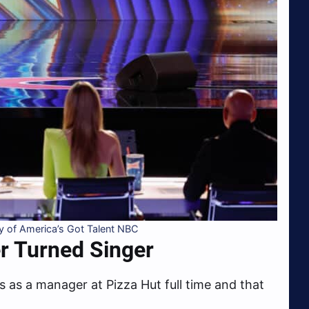
 of America’s Got Talent NBC
r Turned Singer
s as a manager at Pizza Hut full time and that