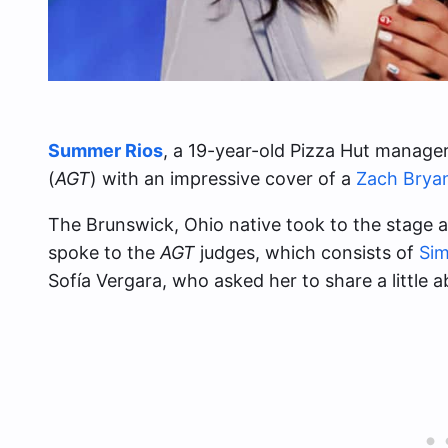
Summer Rios
, a 19-year-old Pizza Hut manag
(
AGT
) with an impressive cover of a
Zach Brya
The Brunswick, Ohio native took to the stage an
spoke to the
AGT
judges, which consists of
Sim
Sofía Vergara, who asked her to share a little a