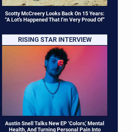
Scotty McCreery Looks Back On 15 Years:
“A Lot’s Happened That I’m Very Proud Of”
RISING STAR INTERVIEW
Austin Snell Talks New EP ‘Colors,’ Mental
Health, And Turning Personal Pain Into