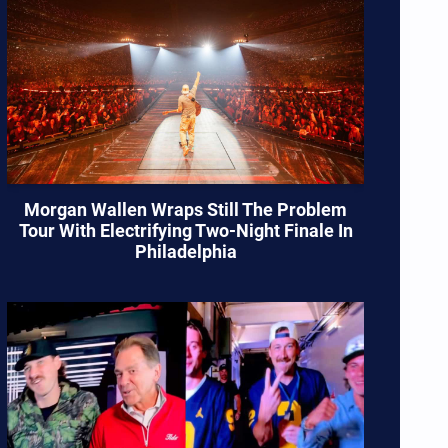
Morgan Wallen Wraps Still The Problem
Tour With Electrifying Two-Night Finale In
Philadelphia