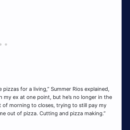
e pizzas for a living,” Summer Rios explained,
th my ex at one point, but he’s no longer in the
t of morning to closes, trying to still pay my
t me out of pizza. Cutting and pizza making.”