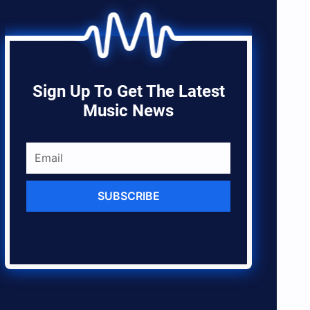
Sign Up To Get The Latest
Music News
SUBSCRIBE