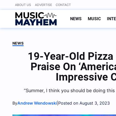
Skip
ABOUT US
ADVERTISE
CONTACT
to
content
NEWS
MUSIC
INT
NEWS
19-Year-Old Pizza
Praise On ‘America
Impressive 
“Summer, I think you should be doing this
By
|
Andrew Wendowski
Posted on August 3, 2023