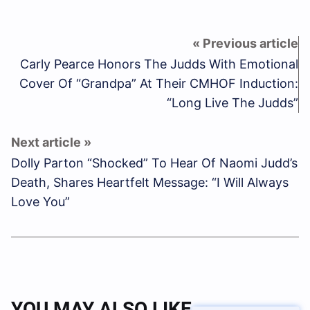
Carly Pearce Honors The Judds With Emotional
Cover Of “Grandpa” At Their CMHOF Induction:
“Long Live The Judds”
Dolly Parton “Shocked” To Hear Of Naomi Judd’s
Death, Shares Heartfelt Message: “I Will Always
Love You”
YOU MAY ALSO LIKE