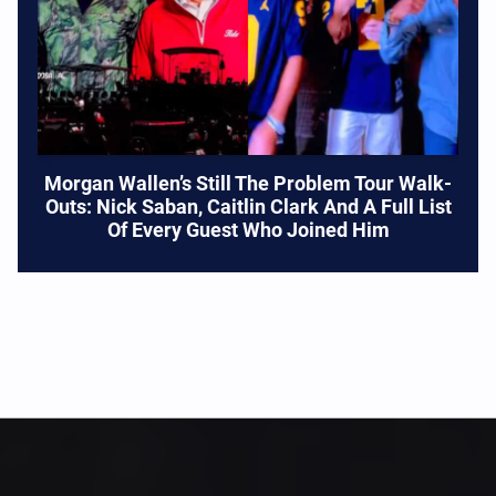
Morgan Wallen’s Still The Problem Tour Walk-
Outs: Nick Saban, Caitlin Clark And A Full List
Of Every Guest Who Joined Him