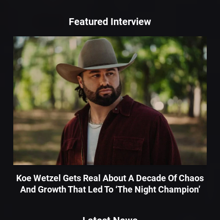
Featured Interview
Koe Wetzel Gets Real About A Decade Of Chaos
And Growth That Led To ‘The Night Champion’