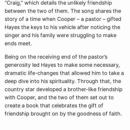
“Craig,” which details the unlikely friendship
between the two of them. The song shares the
story of a time when Cooper – a pastor – gifted
Hayes the keys to his vehicle after noticing the
singer and his family were struggling to make
ends meet.
Being on the receiving end of the pastor’s
generosity led Hayes to make some necessary,
dramatic life-changes that allowed him to take a
deep dive into his spirituality. Through that, the
country star developed a brother-like friendship
with Cooper, and the two of them set out to
create a book that celebrates the gift of
friendship brought on by the goodness of faith.