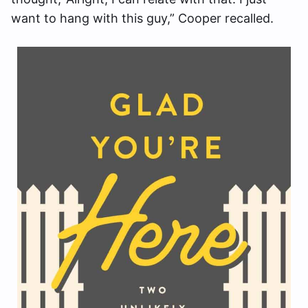
want to hang with this guy,” Cooper recalled.