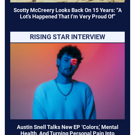
Scotty McCreery Looks Back On 15 Years: “A
Lot’s Happened That I’m Very Proud Of”
RISING STAR INTERVIEW
Austin Snell Talks New EP ‘Colors,’ Mental
Health, And Turning Personal Pain Into