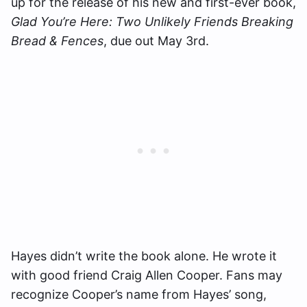
up for the release of his new and first-ever book,
Glad You’re Here: Two Unlikely Friends Breaking
Bread & Fences
, due out May 3rd.
Hayes didn’t write the book alone. He wrote it
with good friend Craig Allen Cooper. Fans may
recognize Cooper’s name from Hayes’ song,