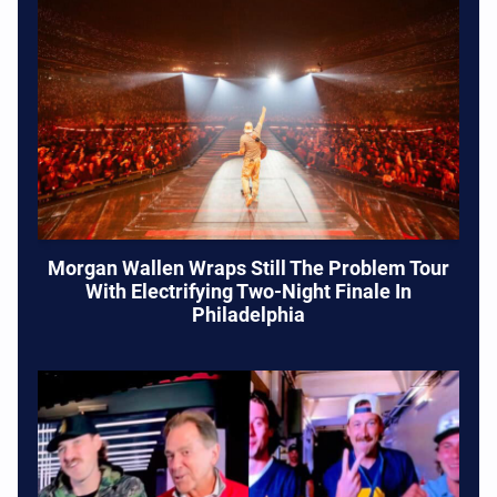
Morgan Wallen Wraps Still The Problem Tour
With Electrifying Two-Night Finale In
Philadelphia