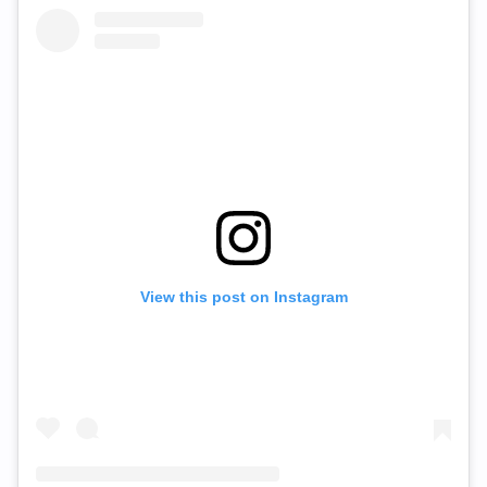
View this post on Instagram