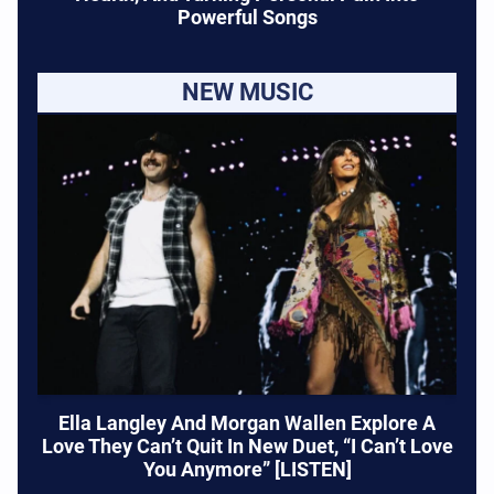
Powerful Songs
NEW MUSIC
Ella Langley And Morgan Wallen Explore A
Love They Can’t Quit In New Duet, “I Can’t Love
You Anymore” [LISTEN]