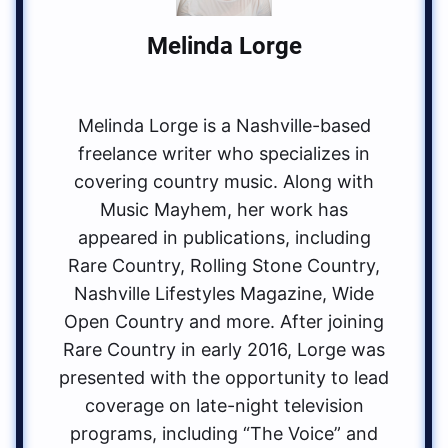
Melinda Lorge
Melinda Lorge is a Nashville-based
freelance writer who specializes in
covering country music. Along with
Music Mayhem, her work has
appeared in publications, including
Rare Country, Rolling Stone Country,
Nashville Lifestyles Magazine, Wide
Open Country and more. After joining
Rare Country in early 2016, Lorge was
presented with the opportunity to lead
coverage on late-night television
programs, including “The Voice” and