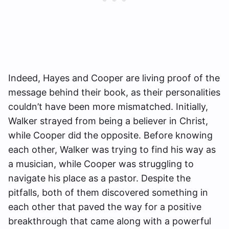
Indeed, Hayes and Cooper are living proof of the
message behind their book, as their personalities
couldn’t have been more mismatched. Initially,
Walker strayed from being a believer in Christ,
while Cooper did the opposite. Before knowing
each other, Walker was trying to find his way as
a musician, while Cooper was struggling to
navigate his place as a pastor. Despite the
pitfalls, both of them discovered something in
each other that paved the way for a positive
breakthrough that came along with a powerful