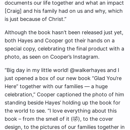
documents our life together and what an impact
[Craig] and his family had on us and why, which
is just because of Christ.”
Although the book hasn’t been released just yet,
both Hayes and Cooper got their hands on a
special copy, celebrating the final product with a
photo, as seen on Cooper’s Instagram.
“Big day in my little world! @walkerhayes and I
just opened a box of our new book “Glad You’re
Here” together with our families — a huge
celebration,” Cooper captioned the photo of him
standing beside Hayes’ holding up the book for
the world to see. “I love everything about this
book – from the smell of it (🤣), to the cover
design, to the pictures of our families together in