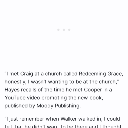
“I met Craig at a church called Redeeming Grace,
honestly, I wasn’t wanting to be at the church,”
Hayes recalls of the time he met Cooper in a
YouTube video promoting the new book,
published by Moody Publishing.
“I just remember when Walker walked in, I could
tell that he didn’t want to be there and I thought,