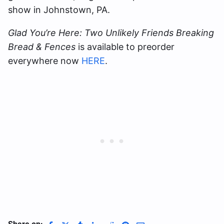
show in Johnstown, PA.
Glad You’re Here: Two Unlikely Friends Breaking
Bread & Fences
is available to preorder
everywhere now
HERE
.