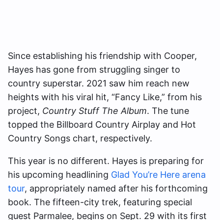
Since establishing his friendship with Cooper,
Hayes has gone from struggling singer to
country superstar. 2021 saw him reach new
heights with his viral hit, “Fancy Like,” from his
project,
Country Stuff The Album
. The tune
topped the Billboard Country Airplay and Hot
Country Songs chart, respectively.
This year is no different. Hayes is preparing for
his upcoming headlining
Glad You’re Here arena
tour
, appropriately named after his forthcoming
book. The fifteen-city trek, featuring special
guest Parmalee, begins on Sept. 29 with its first