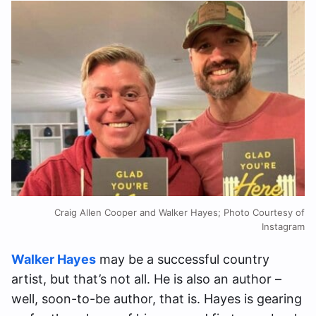
Craig Allen Cooper and Walker Hayes; Photo Courtesy of
Instagram
Walker Hayes
may be a successful country
artist, but that’s not all. He is also an author –
well, soon-to-be author, that is. Hayes is gearing