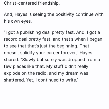
Christ-centered friendship.
And, Hayes is seeing the positivity continue with
his own eyes.
“I got a publishing deal pretty fast. And, I got a
record deal pretty fast, and that’s when I began
to see that that’s just the beginning. That
doesn’t solidify your career forever,” Hayes
shared. “Slowly but surely was dropped from a
few places like that. My stuff didn’t really
explode on the radio, and my dream was
shattered. Yet, I continued to write.”