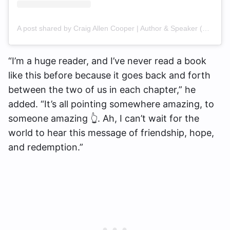
A post shared by Craig Allen Cooper | Author & Speaker (@craigallencooper)
“I’m a huge reader, and I’ve never read a book
like this before because it goes back and forth
between the two of us in each chapter,” he
added. “It’s all pointing somewhere amazing, to
someone amazing 👆. Ah, I can’t wait for the
world to hear this message of friendship, hope,
and redemption.”