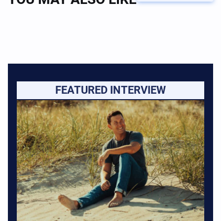
FEATURED INTERVIEW