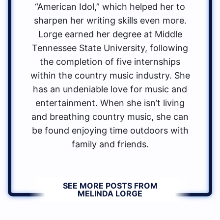
“American Idol,” which helped her to
sharpen her writing skills even more.
Lorge earned her degree at Middle
Tennessee State University, following
the completion of five internships
within the country music industry. She
has an undeniable love for music and
entertainment. When she isn’t living
and breathing country music, she can
be found enjoying time outdoors with
family and friends.
SEE MORE POSTS FROM
MELINDA LORGE