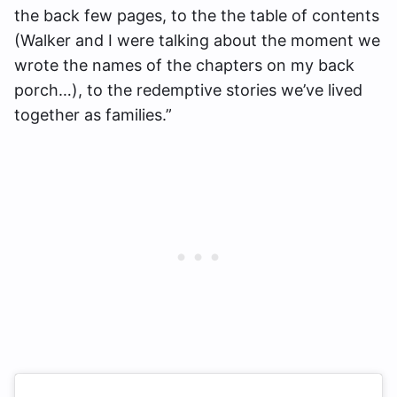
the back few pages, to the the table of contents
(Walker and I were talking about the moment we
wrote the names of the chapters on my back
porch…), to the redemptive stories we’ve lived
together as families.”