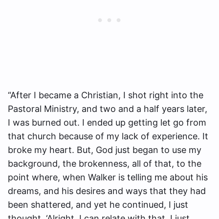
“After I became a Christian, I shot right into the
Pastoral Ministry, and two and a half years later,
I was burned out. I ended up getting let go from
that church because of my lack of experience. It
broke my heart. But, God just began to use my
background, the brokenness, all of that, to the
point where, when Walker is telling me about his
dreams, and his desires and ways that they had
been shattered, and yet he continued, I just
thought, ‘Alright, I can relate with that. I just