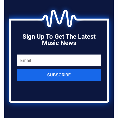
Sign Up To Get The Latest
Music News
SUBSCRIBE