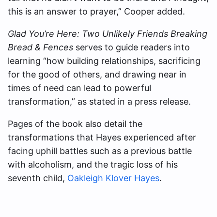
this is an answer to prayer,” Cooper added.
Glad You’re Here: Two Unlikely Friends Breaking
Bread & Fences
serves to guide readers into
learning “how building relationships, sacrificing
for the good of others, and drawing near in
times of need can lead to powerful
transformation,” as stated in a press release.
Pages of the book also detail the
transformations that Hayes experienced after
facing uphill battles such as a previous battle
with alcoholism, and the tragic loss of his
seventh child,
Oakleigh Klover Hayes
.