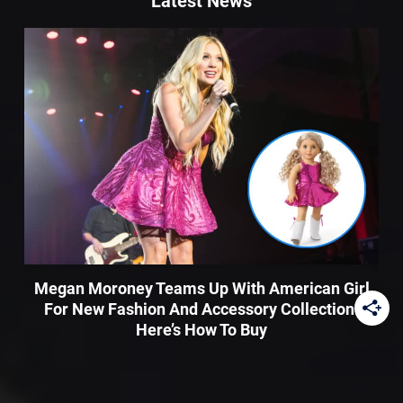
Latest News
Megan Moroney Teams Up With American Girl
For New Fashion And Accessory Collection:
Here’s How To Buy