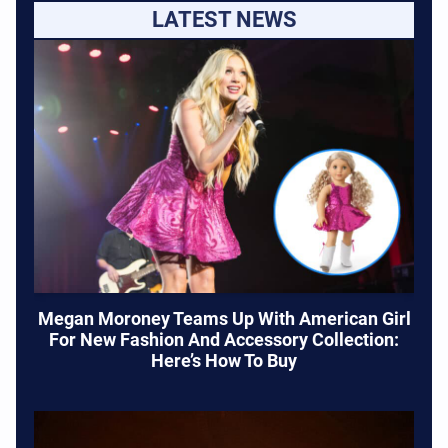
LATEST NEWS
Megan Moroney Teams Up With American Girl
For New Fashion And Accessory Collection:
Here’s How To Buy