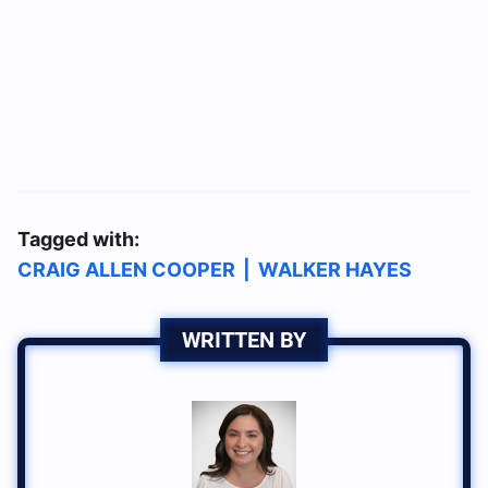
Tagged with:
CRAIG ALLEN COOPER
|
WALKER HAYES
WRITTEN BY