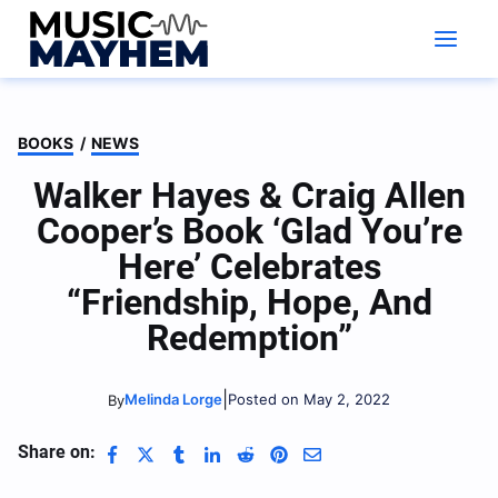
Skip
to
content
BOOKS
/
NEWS
Walker Hayes & Craig Allen
Cooper’s Book ‘Glad You’re
Here’ Celebrates
“Friendship, Hope, And
Redemption”
|
Melinda Lorge
Posted on May 2, 2022
By
Share on: