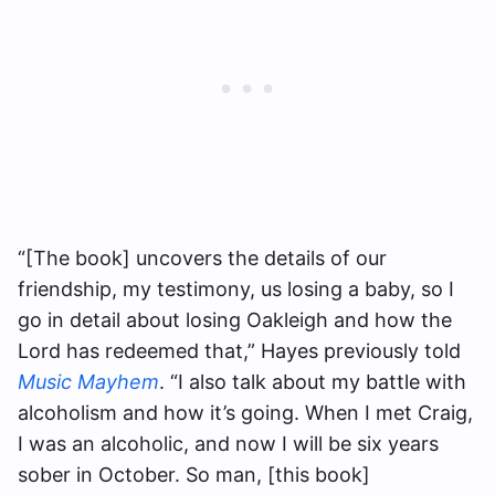
“[The book] uncovers the details of our
friendship, my testimony, us losing a baby, so I
go in detail about losing Oakleigh and how the
Lord has redeemed that,” Hayes previously told
Music Mayhem
. “I also talk about my battle with
alcoholism and how it’s going. When I met Craig,
I was an alcoholic, and now I will be six years
sober in October. So man, [this book]