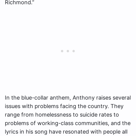
Richmond.”
In the blue-collar anthem, Anthony raises several
issues with problems facing the country. They
range from homelessness to suicide rates to
problems of working-class communities, and the
lyrics in his song have resonated with people all