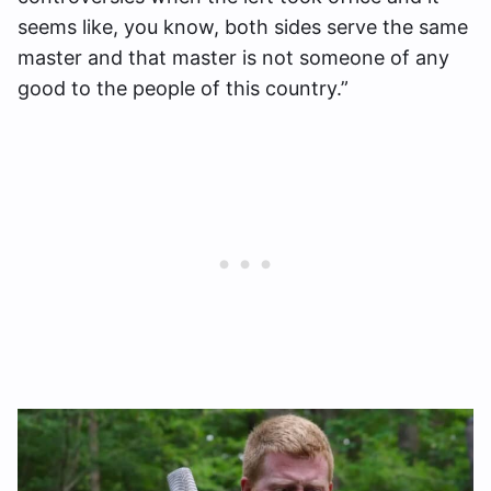
seems like, you know, both sides serve the same
master and that master is not someone of any
good to the people of this country.”