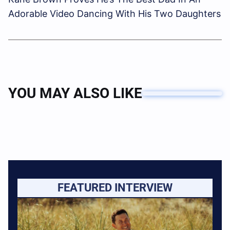
Adorable Video Dancing With His Two Daughters
YOU MAY ALSO LIKE
FEATURED INTERVIEW