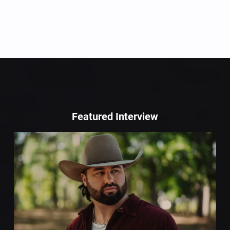
Featured Interview