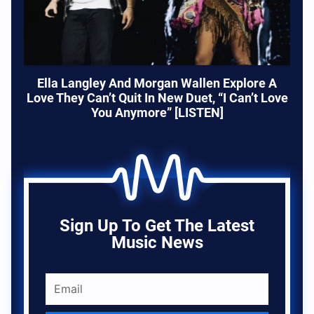
Ella Langley And Morgan Wallen Explore A
Love They Can’t Quit In New Duet, “I Can’t Love
You Anymore” [LISTEN]
Sign Up To Get The Latest
Music News