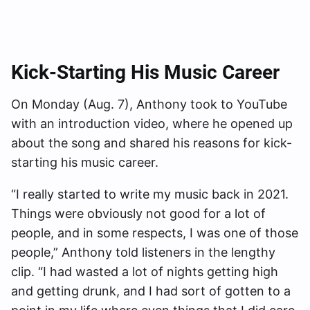
Kick-Starting His Music Career
On Monday (Aug. 7), Anthony took to YouTube
with an introduction video, where he opened up
about the song and shared his reasons for kick-
starting his music career.
“I really started to write my music back in 2021.
Things were obviously not good for a lot of
people, and in some respects, I was one of those
people,” Anthony told listeners in the lengthy
clip. “I had wasted a lot of nights getting high
and getting drunk, and I had sort of gotten to a