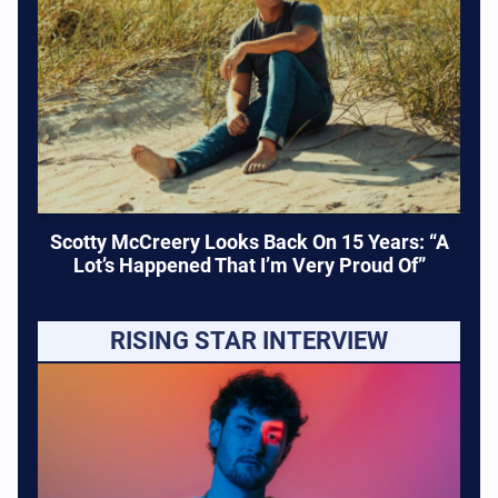
Scotty McCreery Looks Back On 15 Years: “A
Lot’s Happened That I’m Very Proud Of”
RISING STAR INTERVIEW