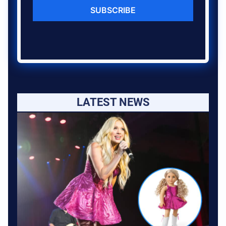
SUBSCRIBE
LATEST NEWS