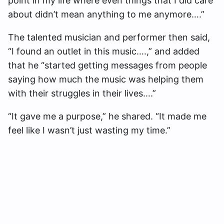
point in my life where even things that I did care
about didn’t mean anything to me anymore….”
The talented musician and performer then said,
“I found an outlet in this music….,” and added
that he “started getting messages from people
saying how much the music was helping them
with their struggles in their lives….”
“It gave me a purpose,” he shared. “It made me
feel like I wasn’t just wasting my time.”