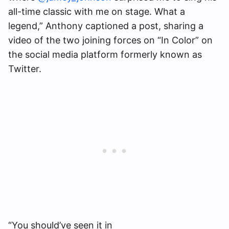
all-time classic with me on stage. What a
legend,” Anthony captioned a post, sharing a
video of the two joining forces on “In Color” on
the social media platform formerly known as
Twitter.
“You should’ve seen it in