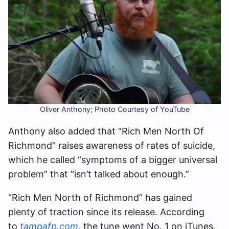
Oliver Anthony; Photo Courtesy of YouTube
Anthony also added that “Rich Men North Of
Richmond” raises awareness of rates of suicide,
which he called “symptoms of a bigger universal
problem” that “isn’t talked about enough.”
“Rich Men North of Richmond” has gained
plenty of traction since its release. According
to
tampafp.com
, the tune went No. 1 on iTunes,