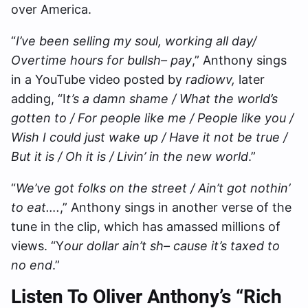
over America.
“
I’ve been selling my soul, working all day/
Overtime hours for bullsh– pay
,” Anthony sings
in a YouTube video posted by
radiowv,
later
adding, “I
t’s a damn shame / What the world’s
gotten to / For people like me / People like you /
Wish I could just wake up / Have it not be true /
But it is / Oh it is / Livin’ in the new world
.”
“
We’ve got folks on the street / Ain’t got nothin’
to eat….
,” Anthony sings in another verse of the
tune in the clip, which has amassed millions of
views. “Y
our dollar ain’t sh– cause it’s taxed to
no end
.”
Listen To Oliver Anthony’s “Rich