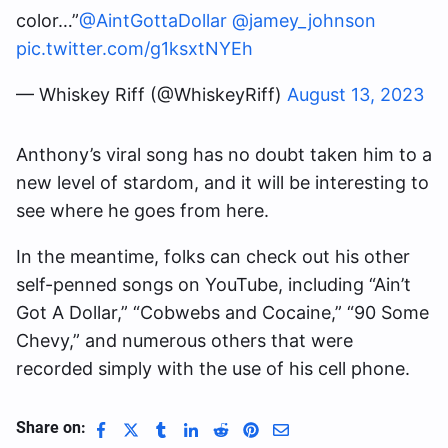
color…”
@AintGottaDollar
@jamey_johnson
pic.twitter.com/g1ksxtNYEh
— Whiskey Riff (@WhiskeyRiff)
August 13, 2023
Anthony’s viral song has no doubt taken him to a
new level of stardom, and it will be interesting to
see where he goes from here.
In the meantime, folks can check out his other
self-penned songs on YouTube, including “Ain’t
Got A Dollar,” “Cobwebs and Cocaine,” “90 Some
Chevy,” and numerous others that were
recorded simply with the use of his cell phone.
Share on: