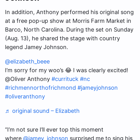
In addition, Anthony performed his original song
at a free pop-up show at Morris Farm Market in
Barco, North Carolina. During the set on Sunday
(Aug. 13), he shared the stage with country
legend Jamey Johnson.
@elizabeth_beee
I’m sorry for my woo’s 😂 I was clearly excited!
@Oliver Anthony
#currituck
#nc
#richmennorthofrichmond
#jameyjohnson
#oliveranthony
♬ original sound – Elizabeth
“I’m not sure I’ll ever top this moment
where
@jamey_johnson
surprised me to sing his