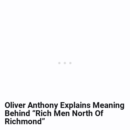
Oliver Anthony Explains Meaning
Behind “Rich Men North Of
Richmond”