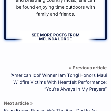
and breathing country music, she can
be found enjoying time outdoors with
family and friends.
SEE MORE POSTS FROM
MELINDA LORGE
‘American Idol’ Winner Iam Tongi Honors Maui
Wildfire Victims With Heartfelt Performance:
“You’re Always In My Prayers”
Kane Brown Proves He’s The Best Dad In An