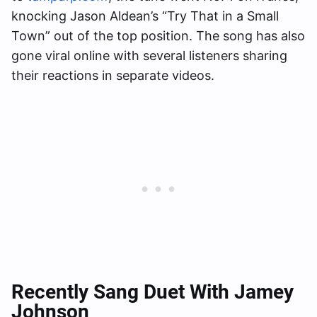
knocking Jason Aldean’s “Try That in a Small
Town” out of the top position. The song has also
gone viral online with several listeners sharing
their reactions in separate videos.
Recently Sang Duet With Jamey
Johnson