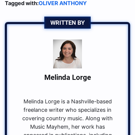
Tagged with:
OLIVER ANTHONY
WRITTEN BY
Melinda Lorge
Melinda Lorge is a Nashville-based
freelance writer who specializes in
covering country music. Along with
Music Mayhem, her work has