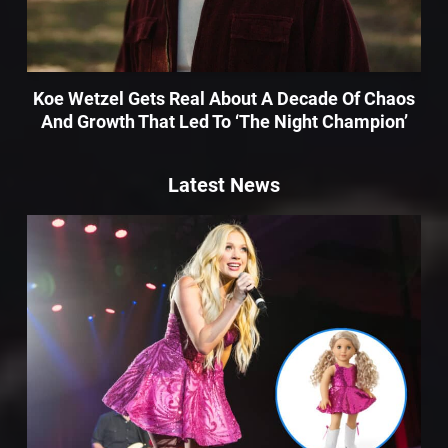
Koe Wetzel Gets Real About A Decade Of Chaos
And Growth That Led To ‘The Night Champion’
Latest News