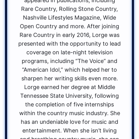
appeared in publications, including
Rare Country, Rolling Stone Country,
Nashville Lifestyles Magazine, Wide
Open Country and more. After joining
Rare Country in early 2016, Lorge was
presented with the opportunity to lead
coverage on late-night television
programs, including “The Voice” and
“American Idol,” which helped her to
sharpen her writing skills even more.
Lorge earned her degree at Middle
Tennessee State University, following
the completion of five internships
within the country music industry. She
has an undeniable love for music and
entertainment. When she isn’t living