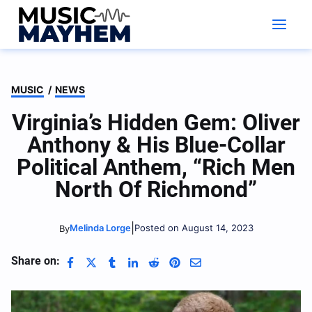
Skip
to
content
MUSIC
/
NEWS
Virginia’s Hidden Gem: Oliver
Anthony & His Blue-Collar
Political Anthem, “Rich Men
North Of Richmond”
|
Melinda Lorge
Posted on August 14, 2023
By
Share on: