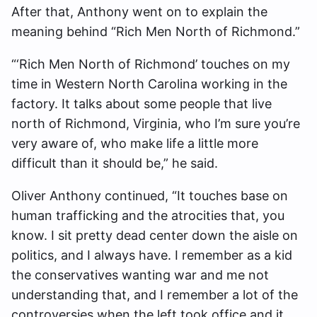
After that, Anthony went on to explain the
meaning behind “Rich Men North of Richmond.”
“‘Rich Men North of Richmond’ touches on my
time in Western North Carolina working in the
factory. It talks about some people that live
north of Richmond, Virginia, who I’m sure you’re
very aware of, who make life a little more
difficult than it should be,” he said.
Oliver Anthony continued, “It touches base on
human trafficking and the atrocities that, you
know. I sit pretty dead center down the aisle on
politics, and I always have. I remember as a kid
the conservatives wanting war and me not
understanding that, and I remember a lot of the
controversies when the left took office and it