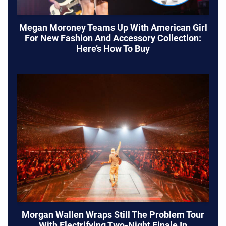
Megan Moroney Teams Up With American Girl
For New Fashion And Accessory Collection:
Here’s How To Buy
Morgan Wallen Wraps Still The Problem Tour
With Electrifying Two-Night Finale In