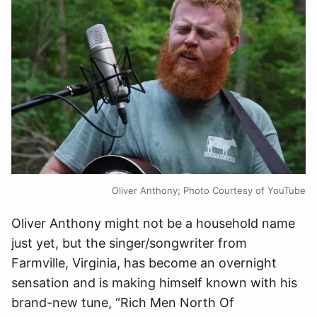
Oliver Anthony; Photo Courtesy of YouTube
Oliver Anthony might not be a household name
just yet, but the singer/songwriter from
Farmville, Virginia, has become an overnight
sensation and is making himself known with his
brand-new tune, “Rich Men North Of