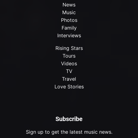
News
Music
Photos
Family
Interviews
Rising Stars
Tours
Videos
TV
Travel
Love Stories
Subscribe
Sign up to get the latest music news.