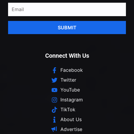
SUBMIT
Connect With Us
Facebook
Twitter
YouTube
Instagram
TikTok
About Us
Advertise