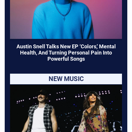
Austin Snell Talks New EP ‘Colors,’ Mental
Health, And Turning Personal Pain Into
Powerful Songs
NEW MUSIC