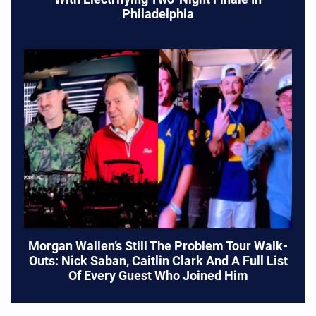
Philadelphia
Morgan Wallen’s Still The Problem Tour Walk-
Outs: Nick Saban, Caitlin Clark And A Full List
Of Every Guest Who Joined Him