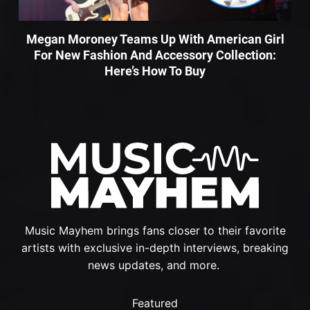
Megan Moroney Teams Up With American Girl
For New Fashion And Accessory Collection:
Here’s How To Buy
Music Mayhem brings fans closer to their favorite
artists with exclusive in-depth interviews, breaking
news updates, and more.
Featured