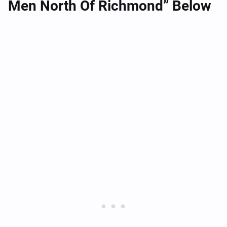
Men North Of Richmond” Below