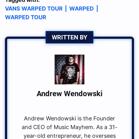
VANS WARPED TOUR
|
WARPED
|
WARPED TOUR
WRITTEN BY
Andrew Wendowski
Andrew Wendowski is the Founder
and CEO of Music Mayhem. As a 31-
year-old entrepreneur, he oversees