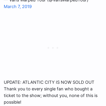
March 7, 2019
UPDATE: ATLANTIC CITY IS NOW SOLD OUT
Thank you to every single fan who bought a
ticket to the show; without you, none of this is
possible!