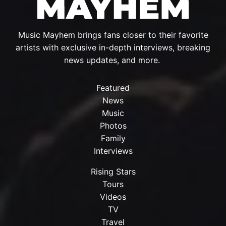
Music Mayhem brings fans closer to their favorite
artists with exclusive in-depth interviews, breaking
news updates, and more.
Featured
News
Music
Photos
Family
Interviews
Rising Stars
Tours
Videos
TV
Travel