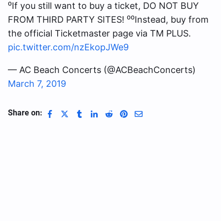
⁰If you still want to buy a ticket, DO NOT BUY
FROM THIRD PARTY SITES! ⁰⁰Instead, buy from
the official Ticketmaster page via TM PLUS.
pic.twitter.com/nzEkopJWe9
— AC Beach Concerts (@ACBeachConcerts)
March 7, 2019
Share on: