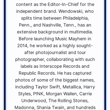
content as the Editor-In-Chief for the
independent brand. Wendowski, who
splits time between Philadelphia,
Penn., and Nashville, Tenn., has an
extensive background in multimedia.
Before launching Music Mayhem in
2014, he worked as a highly sought-
after photojournalist and tour
photographer, collaborating with such
labels as Interscope Records and
Republic Records. He has captured
photos of some of the biggest names,
including Taylor Swift, Metallica, Harry
Styles, P!NK, Morgan Wallen, Carrie
Underwood, The Rolling Stones,
Madonna, Shania Twain, and hundreds