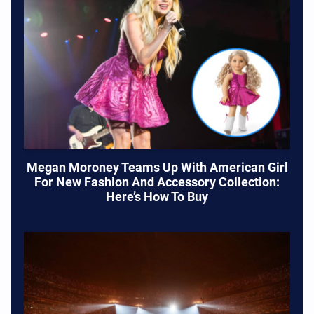
Megan Moroney Teams Up With American Girl
For New Fashion And Accessory Collection:
Here’s How To Buy