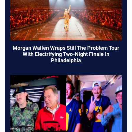
Morgan Wallen Wraps Still The Problem Tour
With Electrifying Two-Night Finale In
Philadelphia