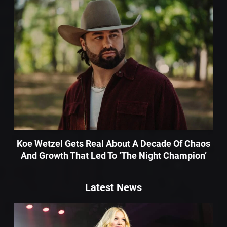
Koe Wetzel Gets Real About A Decade Of Chaos
And Growth That Led To ‘The Night Champion’
Latest News