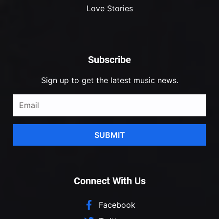
Love Stories
Subscribe
Sign up to get the latest music news.
SUBMIT
Connect With Us
Facebook