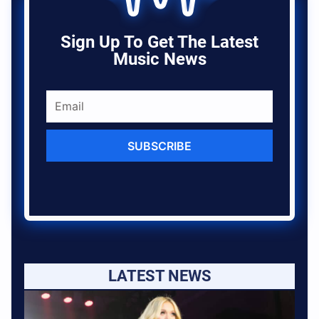
Sign Up To Get The Latest
Music News
SUBSCRIBE
LATEST NEWS