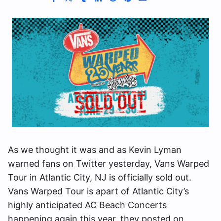
As we thought it was and as Kevin Lyman
warned fans on Twitter yesterday, Vans Warped
Tour in Atlantic City, NJ is officially sold out.
Vans Warped Tour is apart of Atlantic City’s
highly anticipated AC Beach Concerts
happening again this year, they posted on