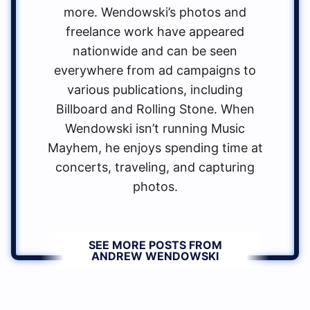
more. Wendowski’s photos and
freelance work have appeared
nationwide and can be seen
everywhere from ad campaigns to
various publications, including
Billboard and Rolling Stone. When
Wendowski isn’t running Music
Mayhem, he enjoys spending time at
concerts, traveling, and capturing
photos.
SEE MORE POSTS FROM
ANDREW WENDOWSKI