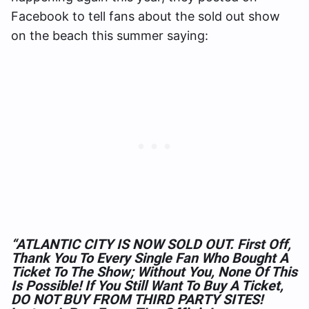
Facebook to tell fans about the sold out show
on the beach this summer saying:
“ATLANTIC CITY IS NOW SOLD OUT. First Off,
Thank You To Every Single Fan Who Bought A
Ticket To The Show; Without You, None Of This
Is Possible! If You Still Want To Buy A Ticket,
DO NOT BUY FROM THIRD PARTY SITES!