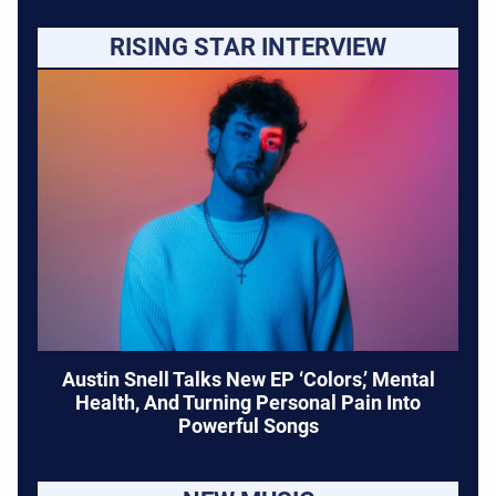
RISING STAR INTERVIEW
Austin Snell Talks New EP ‘Colors,’ Mental
Health, And Turning Personal Pain Into
Powerful Songs