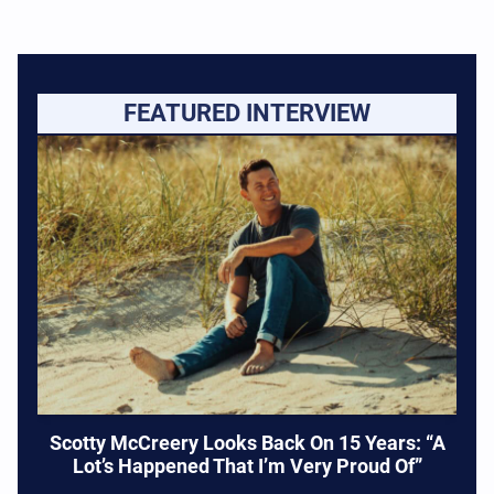
FEATURED INTERVIEW
Scotty McCreery Looks Back On 15 Years: “A
Lot’s Happened That I’m Very Proud Of”