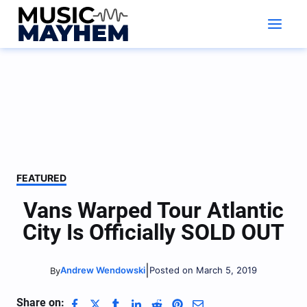
Skip
to
content
FEATURED
Vans Warped Tour Atlantic
City Is Officially SOLD OUT
|
Andrew Wendowski
Posted on March 5, 2019
By
Share on: