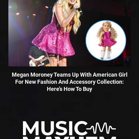
Megan Moroney Teams Up With American Girl
For New Fashion And Accessory Collection:
Here’s How To Buy