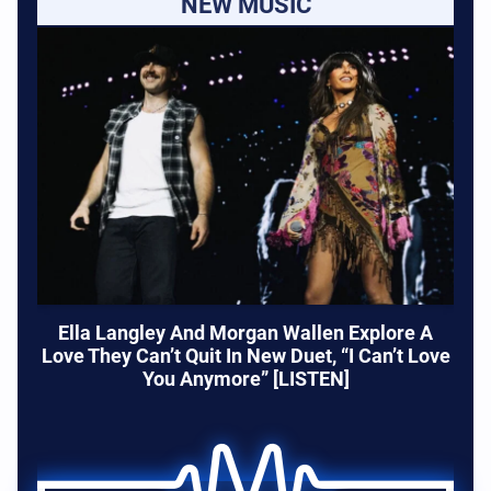
NEW MUSIC
Ella Langley And Morgan Wallen Explore A
Love They Can’t Quit In New Duet, “I Can’t Love
You Anymore” [LISTEN]