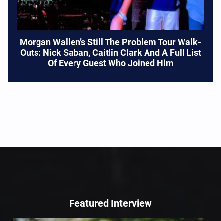
Morgan Wallen’s Still The Problem Tour Walk-
Outs: Nick Saban, Caitlin Clark And A Full List
Of Every Guest Who Joined Him
Featured Interview