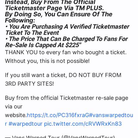
Instead, Buy From The Official
Ticketmaster Page Via TM PLUS.
By Doing So, You Can Ensure Of The
Following:
• You Are Purchasing A Verified Ticketmaster
Ticket To The Event
• The Price That Can Be Charged To Fans For
Re-Sale Is Capped At $225″
THANK YOU to every fan who bought a ticket.
Without you, this is not possible!
If you still want a ticket, DO NOT BUY FROM
3RD PARTY SITES!
Buy from the official Ticketmaster re-sale page
via our
website.
https://t.co/PC316fxraG
#vanswarpedtou
r
#warpedtour
pic.twitter.com/cRVWRxKn83
— Vans Warped Tour (@VansWarpedTour)