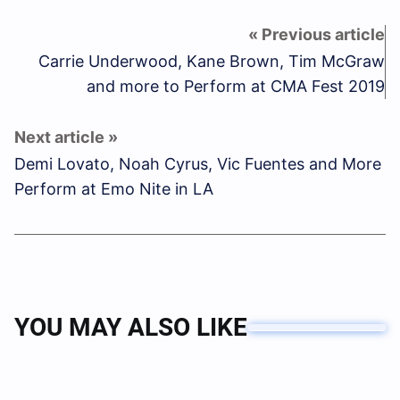
Carrie Underwood, Kane Brown, Tim McGraw
and more to Perform at CMA Fest 2019
Demi Lovato, Noah Cyrus, Vic Fuentes and More
Perform at Emo Nite in LA
YOU MAY ALSO LIKE