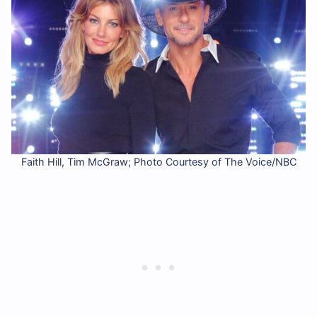
Faith Hill, Tim McGraw; Photo Courtesy of The Voice/NBC