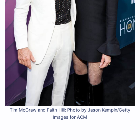
Tim McGraw and Faith Hill; Photo by Jason Kempin/Getty
Images for ACM