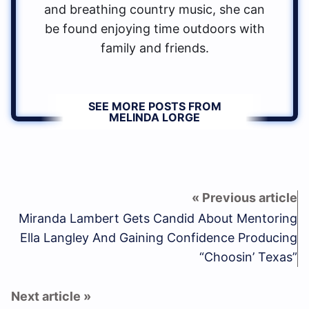
and breathing country music, she can
be found enjoying time outdoors with
family and friends.
SEE MORE POSTS FROM
MELINDA LORGE
Miranda Lambert Gets Candid About Mentoring
Ella Langley And Gaining Confidence Producing
“Choosin’ Texas”