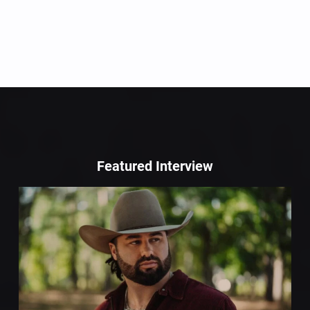
Featured Interview