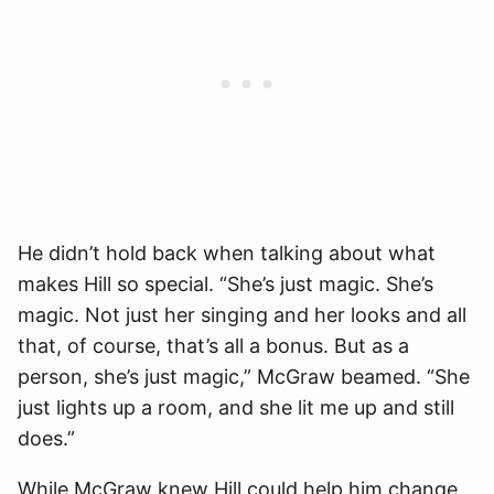
He didn’t hold back when talking about what
makes Hill so special. “She’s just magic. She’s
magic. Not just her singing and her looks and all
that, of course, that’s all a bonus. But as a
person, she’s just magic,” McGraw beamed. “She
just lights up a room, and she lit me up and still
does.”
While McGraw knew Hill could help him change,