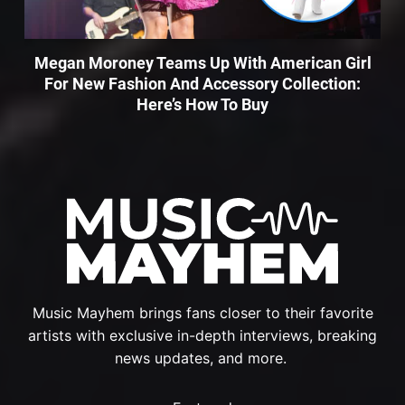
Megan Moroney Teams Up With American Girl
For New Fashion And Accessory Collection:
Here’s How To Buy
Music Mayhem brings fans closer to their favorite
artists with exclusive in-depth interviews, breaking
news updates, and more.