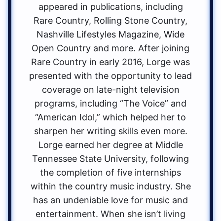
appeared in publications, including
Rare Country, Rolling Stone Country,
Nashville Lifestyles Magazine, Wide
Open Country and more. After joining
Rare Country in early 2016, Lorge was
presented with the opportunity to lead
coverage on late-night television
programs, including “The Voice” and
“American Idol,” which helped her to
sharpen her writing skills even more.
Lorge earned her degree at Middle
Tennessee State University, following
the completion of five internships
within the country music industry. She
has an undeniable love for music and
entertainment. When she isn’t living