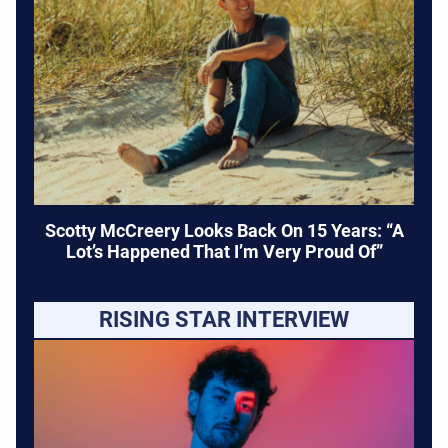
Scotty McCreery Looks Back On 15 Years: “A
Lot’s Happened That I’m Very Proud Of”
RISING STAR INTERVIEW