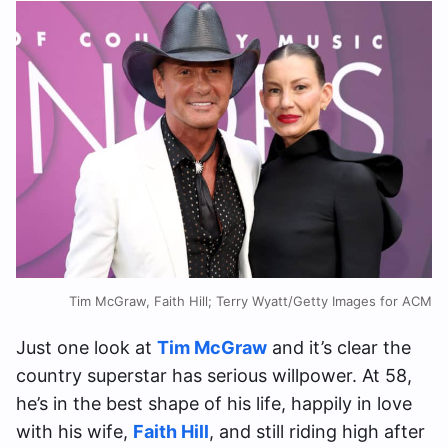
Tim McGraw, Faith Hill; Terry Wyatt/Getty Images for ACM
Just one look at
Tim McGraw
and it’s clear the
country superstar has serious willpower. At 58,
he’s in the best shape of his life, happily in love
with his wife,
Faith Hill
, and still riding high after