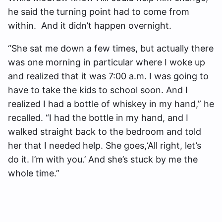
he said the turning point had to come from
within. And it didn’t happen overnight.
“She sat me down a few times, but actually there
was one morning in particular where I woke up
and realized that it was 7:00 a.m. I was going to
have to take the kids to school soon. And I
realized I had a bottle of whiskey in my hand,” he
recalled. “I had the bottle in my hand, and I
walked straight back to the bedroom and told
her that I needed help. She goes,‘All right, let’s
do it. I’m with you.’ And she’s stuck by me the
whole time.”