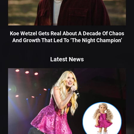
Koe Wetzel Gets Real About A Decade Of Chaos
And Growth That Led To ‘The Night Champion’
Latest News