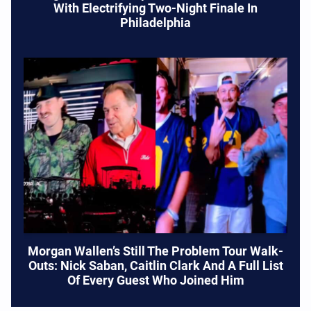
With Electrifying Two-Night Finale In
Philadelphia
Morgan Wallen’s Still The Problem Tour Walk-
Outs: Nick Saban, Caitlin Clark And A Full List
Of Every Guest Who Joined Him