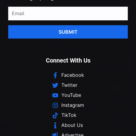
SUBMIT
Connect With Us
Facebook
Twitter
YouTube
Instagram
TikTok
About Us
Advertise