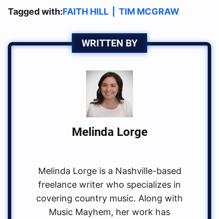
Tagged with:
FAITH HILL
|
TIM MCGRAW
WRITTEN BY
Melinda Lorge
Melinda Lorge is a Nashville-based
freelance writer who specializes in
covering country music. Along with
Music Mayhem, her work has