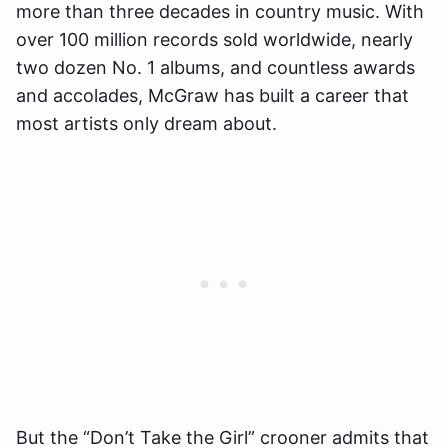
more than three decades in country music. With
over 100 million records sold worldwide, nearly
two dozen No. 1 albums, and countless awards
and accolades, McGraw has built a career that
most artists only dream about.
But the “Don’t Take the Girl” crooner admits that