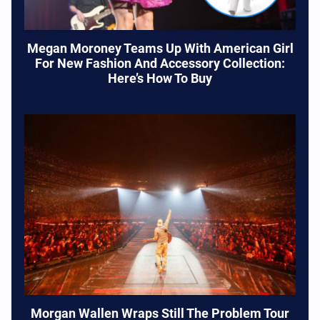
Megan Moroney Teams Up With American Girl
For New Fashion And Accessory Collection:
Here’s How To Buy
Morgan Wallen Wraps Still The Problem Tour