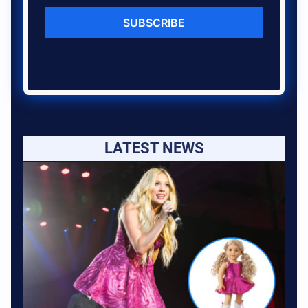
SUBSCRIBE
LATEST NEWS