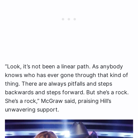
“Look, it’s not been a linear path. As anybody
knows who has ever gone through that kind of
thing. There are always pitfalls and steps
backwards and steps forward. But she’s a rock.
She’s a rock,” McGraw said, praising Hill’s
unwavering support.