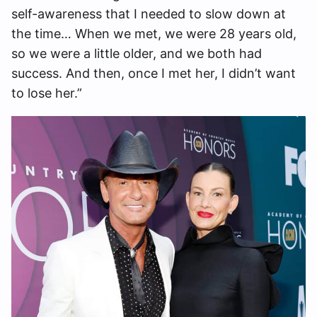
self-awareness that I needed to slow down at
the time… When we met, we were 28 years old,
so we were a little older, and we both had
success. And then, once I met her, I didn’t want
to lose her.”