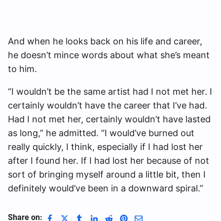
And when he looks back on his life and career,
he doesn’t mince words about what she’s meant
to him.
“I wouldn’t be the same artist had I not met her. I
certainly wouldn’t have the career that I’ve had.
Had I not met her, certainly wouldn’t have lasted
as long,” he admitted. “I would’ve burned out
really quickly, I think, especially if I had lost her
after I found her. If I had lost her because of not
sort of bringing myself around a little bit, then I
definitely would’ve been in a downward spiral.”
Share on: