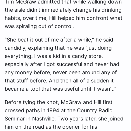
Tim McGraw admitted that while walking down
the aisle didn’t immediately change his drinking
habits, over time, Hill helped him confront what
was spiraling out of control.
“She beat it out of me after a while,” he said
candidly, explaining that he was “just doing
everything. I was a kid in a candy store,
especially after I got successful and never had
any money before, never been around any of
that stuff before. And then all of a sudden it
became a tool that was useful until it wasn’t.”
Before tying the knot, McGraw and Hill first
crossed paths in 1994 at the Country Radio
Seminar in Nashville. Two years later, she joined
him on the road as the opener for his