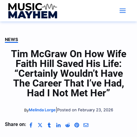
Skip
to
content
NEWS
Tim McGraw On How Wife
Faith Hill Saved His Life:
“Certainly Wouldn’t Have
The Career That I’ve Had,
Had I Not Met Her”
|
Melinda Lorge
Posted on February 23, 2026
By
Share on: