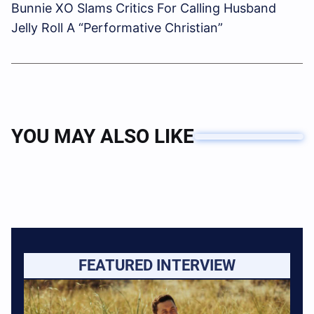
Bunnie XO Slams Critics For Calling Husband
Jelly Roll A “Performative Christian”
YOU MAY ALSO LIKE
FEATURED INTERVIEW