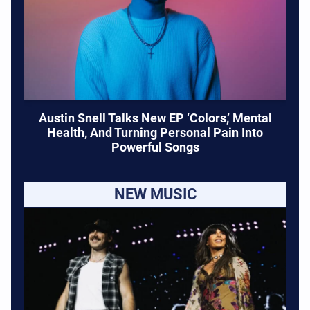
Austin Snell Talks New EP ‘Colors,’ Mental
Health, And Turning Personal Pain Into
Powerful Songs
NEW MUSIC