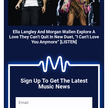
Ella Langley And Morgan Wallen Explore A
Love They Can’t Quit In New Duet, “I Can’t Love
You Anymore” [LISTEN]
Sign Up To Get The Latest
Music News