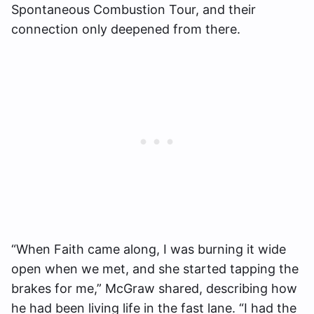
Spontaneous Combustion Tour, and their
connection only deepened from there.
“When Faith came along, I was burning it wide
open when we met, and she started tapping the
brakes for me,” McGraw shared, describing how
he had been living life in the fast lane. “I had the