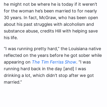
he might not be where he is today if it weren’t
for the woman he’s been married to for nearly
30 years. In fact, McGraw, who has been open
about his past struggles with alcoholism and
substance abuse, credits Hill with helping save
his life.
“I was running pretty hard,” the Louisiana native
reflected on the years before he got sober while
appearing on
The Tim Ferriss Show
. “I was
running hard back in the day [and] I was
drinking a lot, which didn’t stop after we got
married.”