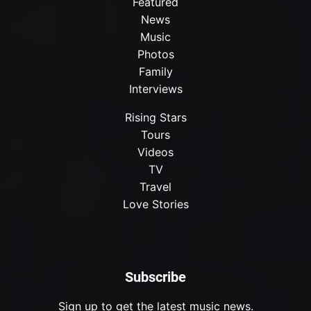
Featured
News
Music
Photos
Family
Interviews
Rising Stars
Tours
Videos
TV
Travel
Love Stories
Subscribe
Sign up to get the latest music news.