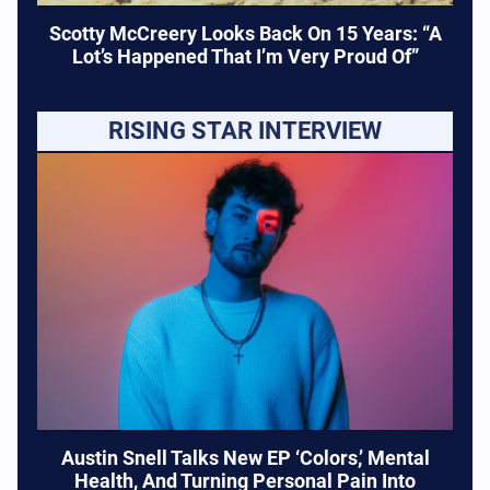
Scotty McCreery Looks Back On 15 Years: “A
Lot’s Happened That I’m Very Proud Of”
RISING STAR INTERVIEW
Austin Snell Talks New EP ‘Colors,’ Mental
Health, And Turning Personal Pain Into