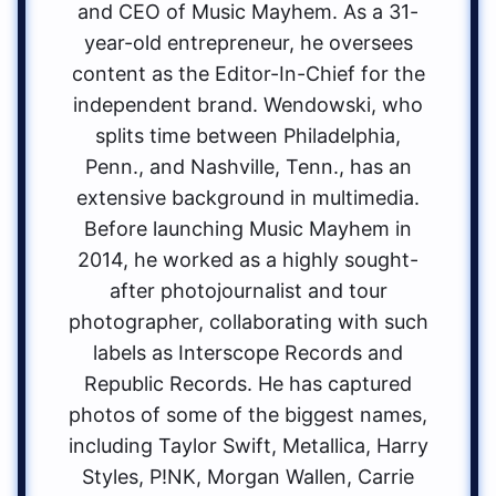
and CEO of Music Mayhem. As a 31-
year-old entrepreneur, he oversees
content as the Editor-In-Chief for the
independent brand. Wendowski, who
splits time between Philadelphia,
Penn., and Nashville, Tenn., has an
extensive background in multimedia.
Before launching Music Mayhem in
2014, he worked as a highly sought-
after photojournalist and tour
photographer, collaborating with such
labels as Interscope Records and
Republic Records. He has captured
photos of some of the biggest names,
including Taylor Swift, Metallica, Harry
Styles, P!NK, Morgan Wallen, Carrie