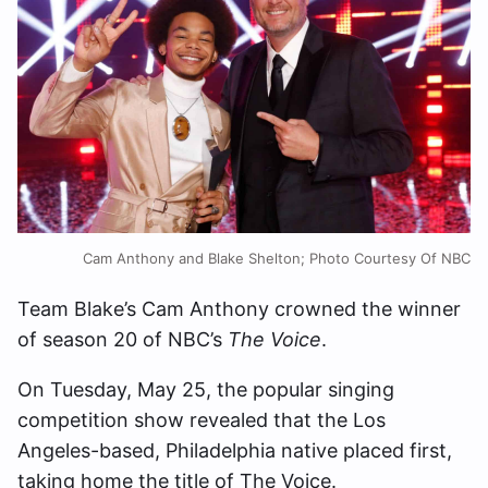
Cam Anthony and Blake Shelton; Photo Courtesy Of NBC
Team Blake’s Cam Anthony crowned the winner
of season 20 of NBC’s
The Voice
.
On Tuesday, May 25, the popular singing
competition show revealed that the Los
Angeles-based, Philadelphia native placed first,
taking home the title of The Voice.