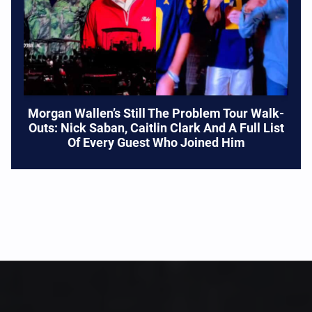
Morgan Wallen’s Still The Problem Tour Walk-
Outs: Nick Saban, Caitlin Clark And A Full List
Of Every Guest Who Joined Him