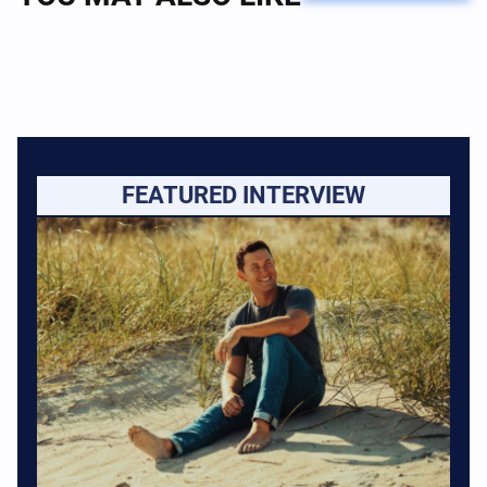
FEATURED INTERVIEW