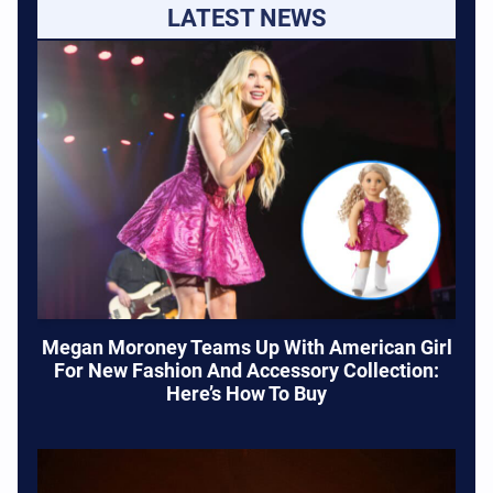
LATEST NEWS
Megan Moroney Teams Up With American Girl
For New Fashion And Accessory Collection:
Here’s How To Buy