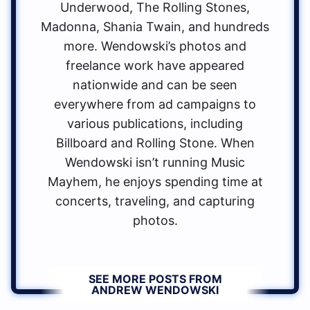
Underwood, The Rolling Stones,
Madonna, Shania Twain, and hundreds
more. Wendowski’s photos and
freelance work have appeared
nationwide and can be seen
everywhere from ad campaigns to
various publications, including
Billboard and Rolling Stone. When
Wendowski isn’t running Music
Mayhem, he enjoys spending time at
concerts, traveling, and capturing
photos.
SEE MORE POSTS FROM
ANDREW WENDOWSKI