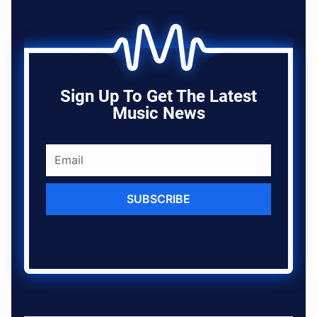
Sign Up To Get The Latest
Music News
SUBSCRIBE