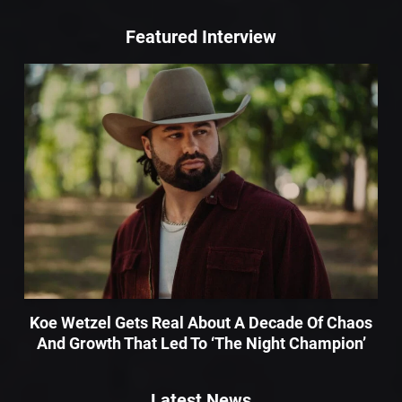
Featured Interview
Koe Wetzel Gets Real About A Decade Of Chaos
And Growth That Led To ‘The Night Champion’
Latest News