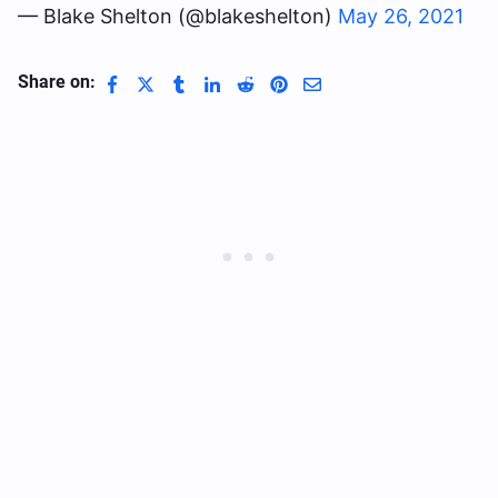
— Blake Shelton (@blakeshelton)
May 26, 2021
Share on: