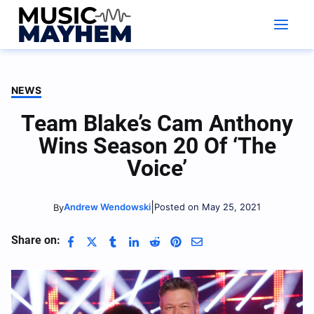
Skip
to
content
NEWS
Team Blake’s Cam Anthony
Wins Season 20 Of ‘The
Voice’
|
Andrew Wendowski
Posted on May 25, 2021
By
Share on: