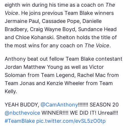
eighth win during his time as a coach on
The
Voice
. He joins previous Team Blake winners
Jermaine Paul, Cassadee Pope, Danielle
Bradbery, Craig Wayne Boyd, Sundance Head
and Chloe Kohanski. Shelton holds the title of
the most wins for any coach on
The Voice
.
Anthony beat out fellow Team Blake contestant
Jordan Matthew Young as well as Victor
Soloman from Team Legend, Rachel Mac from
Team Jonas and Kenzie Wheeler
from Team
Kelly.
YEAH BUDDY,
@CamAnthony
!!!!!!! SEASON 20
@nbcthevoice
WINNER!!!! WE DID IT! Unreal!!!
#TeamBlake
pic.twitter.com/evSL5zO0tp