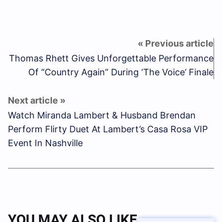
Thomas Rhett Gives Unforgettable Performance
Of “Country Again” During ‘The Voice’ Finale
Watch Miranda Lambert & Husband Brendan
Perform Flirty Duet At Lambert’s Casa Rosa VIP
Event In Nashville
YOU MAY ALSO LIKE