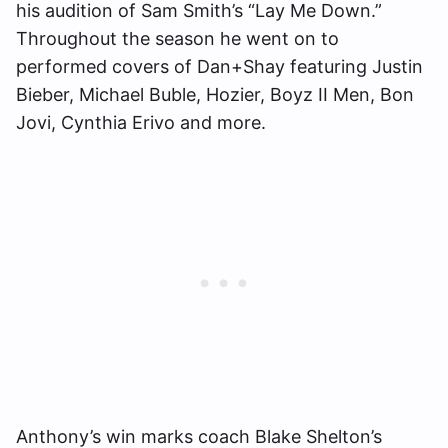
his audition of Sam Smith’s “Lay Me Down.”
Throughout the season he went on to
performed covers of Dan+Shay featuring Justin
Bieber, Michael Buble, Hozier, Boyz II Men, Bon
Jovi, Cynthia Erivo and more.
Anthony’s win marks coach Blake Shelton’s