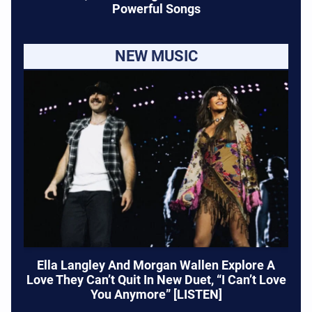
Powerful Songs
NEW MUSIC
Ella Langley And Morgan Wallen Explore A
Love They Can’t Quit In New Duet, “I Can’t Love
You Anymore” [LISTEN]