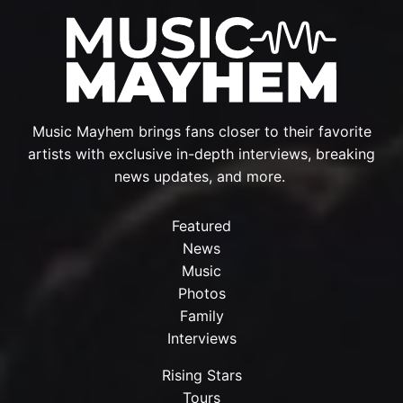
Music Mayhem brings fans closer to their favorite
artists with exclusive in-depth interviews, breaking
news updates, and more.
Featured
News
Music
Photos
Family
Interviews
Rising Stars
Tours