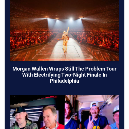
Morgan Wallen Wraps Still The Problem Tour
With Electrifying Two-Night Finale In
Philadelphia