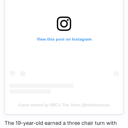
View this post on Instagram
A post shared by NBC's The Voice (@nbcthevoice)
The 19-year-old earned a three chair turn with