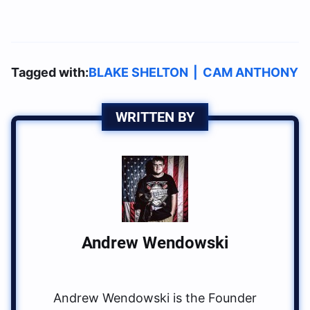
Tagged with:
BLAKE SHELTON
|
CAM ANTHONY
WRITTEN BY
Andrew Wendowski
Andrew Wendowski is the Founder