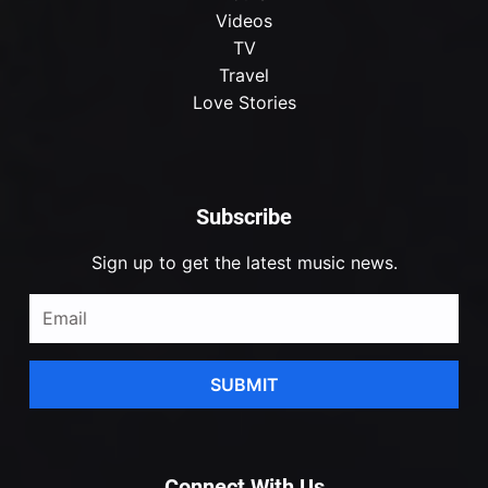
Videos
TV
Travel
Love Stories
Subscribe
Sign up to get the latest music news.
SUBMIT
Connect With Us