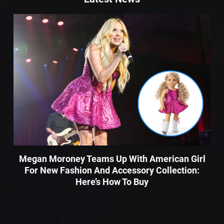
Megan Moroney Teams Up With American Girl
For New Fashion And Accessory Collection:
Here’s How To Buy