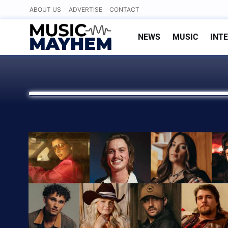
Skip
ABOUT US
ADVERTISE
CONTACT
to
content
NEWS
MUSIC
INT