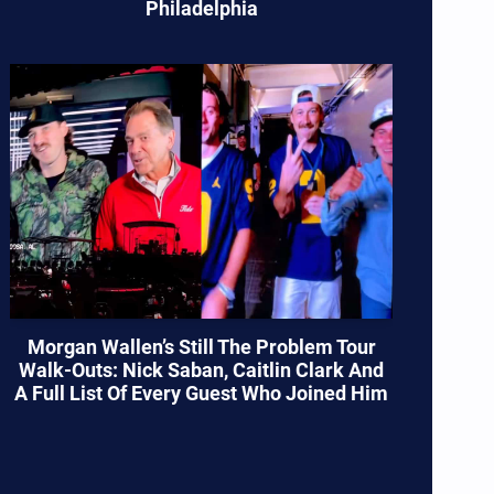
Philadelphia
Morgan Wallen’s Still The Problem Tour
Walk-Outs: Nick Saban, Caitlin Clark And
A Full List Of Every Guest Who Joined Him