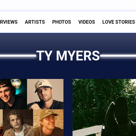
ERVIEWS
ARTISTS
PHOTOS
VIDEOS
LOVE STORIES
TY MYERS