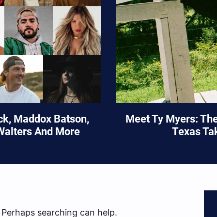
ock, Maddox Batson,
Meet Ty Myers: Th
Walters And More
Texas Ta
. Perhaps searching can help.