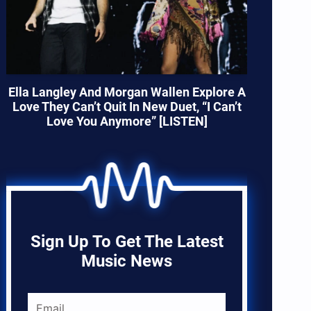
Ella Langley And Morgan Wallen Explore A
Love They Can’t Quit In New Duet, “I Can’t
Love You Anymore” [LISTEN]
Sign Up To Get The Latest
Music News