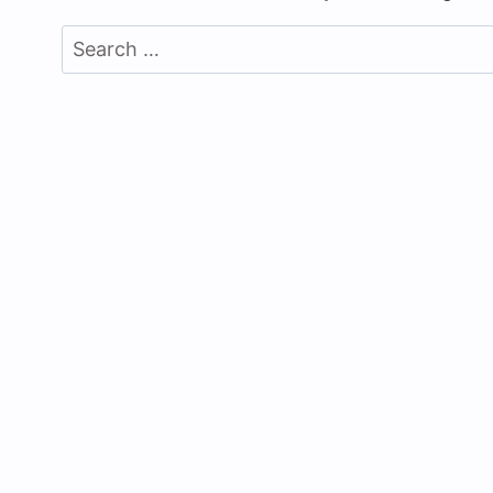
Search
for: