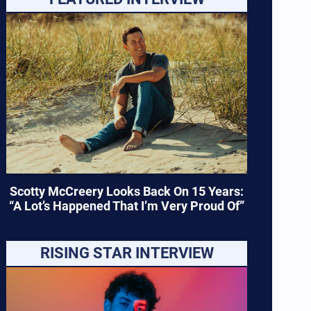
Scotty McCreery Looks Back On 15 Years:
“A Lot’s Happened That I’m Very Proud Of”
RISING STAR INTERVIEW