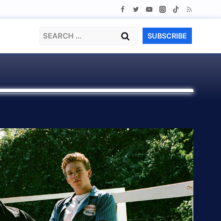
Search
SUBSCRIBE
for: