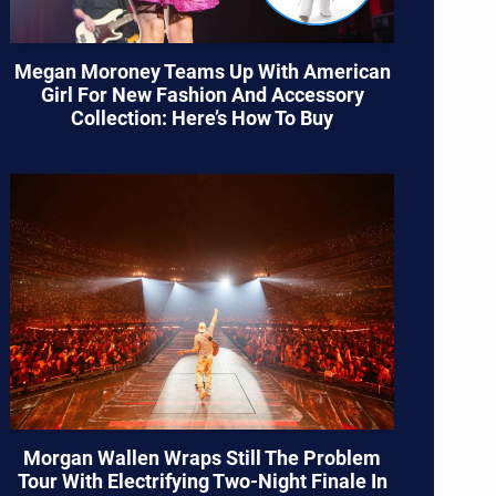
Megan Moroney Teams Up With American
Girl For New Fashion And Accessory
Collection: Here’s How To Buy
Morgan Wallen Wraps Still The Problem
Tour With Electrifying Two-Night Finale In