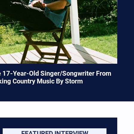
e 17-Year-Old Singer/Songwriter From
king Country Music By Storm
FEATURED INTERVIEW