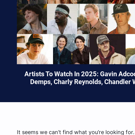
Artists To Watch In 2025: Gavin Adc
Demps, Charly Reynolds, Chandler 
It seems we can’t find what you’re looking for