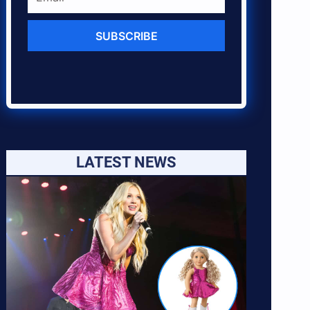
SUBSCRIBE
LATEST NEWS