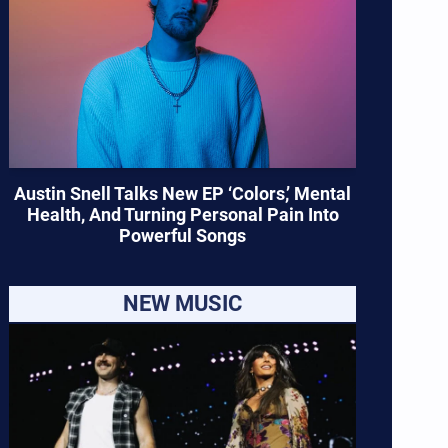
Austin Snell Talks New EP ‘Colors,’ Mental
Health, And Turning Personal Pain Into
Powerful Songs
NEW MUSIC