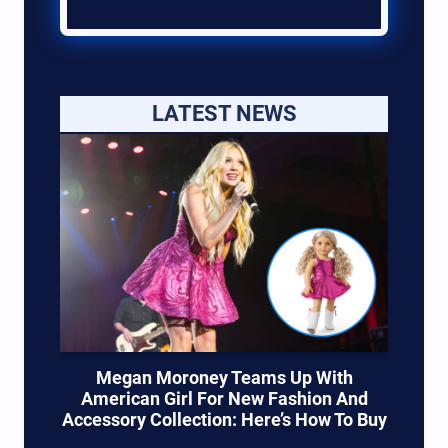
LATEST NEWS
Megan Moroney Teams Up With
American Girl For New Fashion And
Accessory Collection: Here’s How To Buy