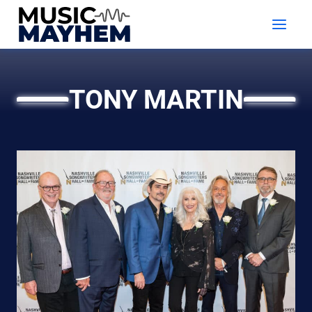
Skip
to
content
TONY MARTIN