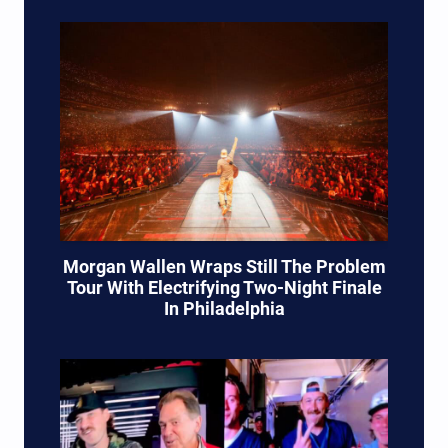
Morgan Wallen Wraps Still The Problem
Tour With Electrifying Two-Night Finale
In Philadelphia