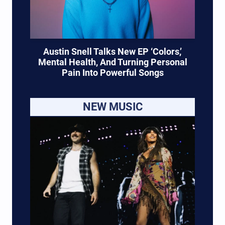
Austin Snell Talks New EP ‘Colors,’
Mental Health, And Turning Personal
Pain Into Powerful Songs
NEW MUSIC