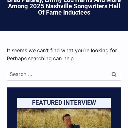
Among 2025 Nashville Songwriters Hall
Of Fame Inductees
It seems we can’t find what you’re looking for.
Perhaps searching can help.
Search
for:
FEATURED INTERVIEW