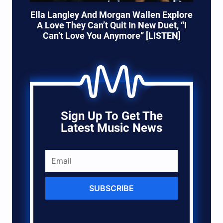
Ella Langley And Morgan Wallen Explore
A Love They Can’t Quit In New Duet, “I
Can’t Love You Anymore” [LISTEN]
Sign Up To Get The
Latest Music News
SUBSCRIBE