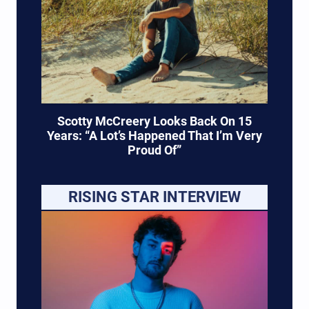
Scotty McCreery Looks Back On 15
Years: “A Lot’s Happened That I’m Very
Proud Of”
RISING STAR INTERVIEW