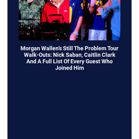
Morgan Wallen’s Still The Problem Tour
Walk-Outs: Nick Saban, Caitlin Clark
And A Full List Of Every Guest Who
Joined Him