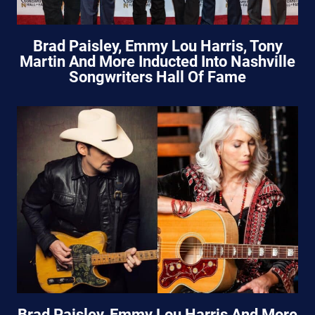
Brad Paisley, Emmy Lou Harris, Tony
Martin And More Inducted Into Nashville
Songwriters Hall Of Fame
Brad Paisley, Emmy Lou Harris And More