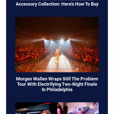
Accessory Collection: Here’s How To Buy
Morgan Wallen Wraps Still The Problem
Tour With Electrifying Two-Night Finale
In Philadelphia