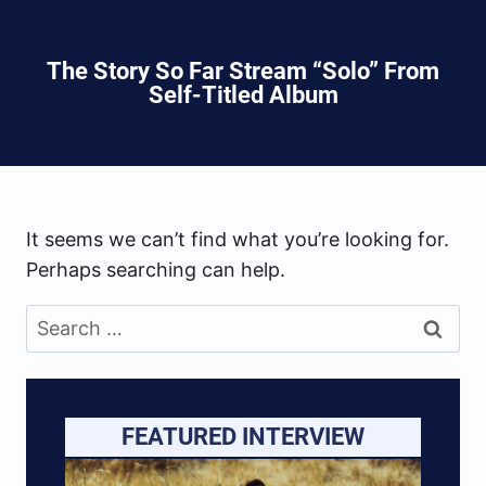
The Story So Far Stream “Solo” From
Self-Titled Album
It seems we can’t find what you’re looking for.
Perhaps searching can help.
Search
for:
FEATURED INTERVIEW