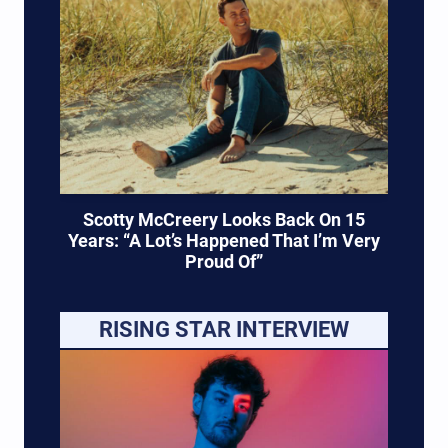
Scotty McCreery Looks Back On 15
Years: “A Lot’s Happened That I’m Very
Proud Of”
RISING STAR INTERVIEW