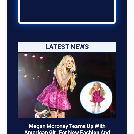
LATEST NEWS
Megan Moroney Teams Up With
American Girl For New Fashion And