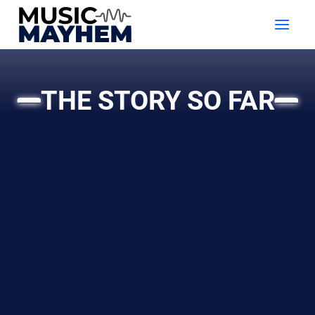
Skip
to
content
THE STORY SO FAR