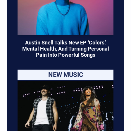
Austin Snell Talks New EP ‘Colors,’
Mental Health, And Turning Personal
Pain Into Powerful Songs
NEW MUSIC