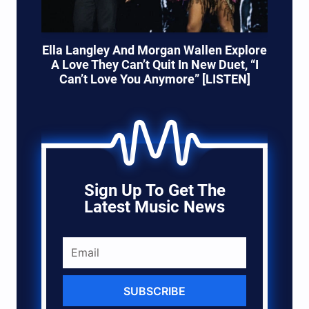
Ella Langley And Morgan Wallen Explore
A Love They Can’t Quit In New Duet, “I
Can’t Love You Anymore” [LISTEN]
Sign Up To Get The
Latest Music News
SUBSCRIBE