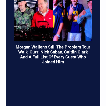
Morgan Wallen’s Still The Problem Tour
Walk-Outs: Nick Saban, Caitlin Clark
And A Full List Of Every Guest Who
Joined Him