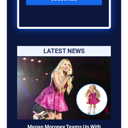
LATEST NEWS
Megan Moroney Teams Up With