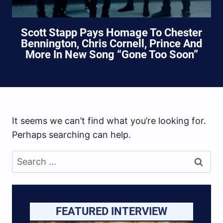
Scott Stapp Pays Homage To Chester
Bennington, Chris Cornell, Prince And
More In New Song “Gone Too Soon”
It seems we can’t find what you’re looking for.
Perhaps searching can help.
Search
for:
FEATURED INTERVIEW