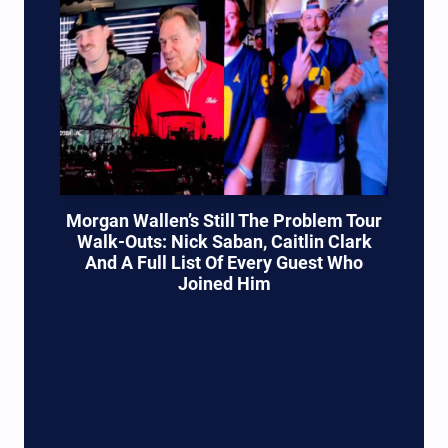
Morgan Wallen’s Still The Problem Tour
Walk-Outs: Nick Saban, Caitlin Clark
And A Full List Of Every Guest Who
Joined Him