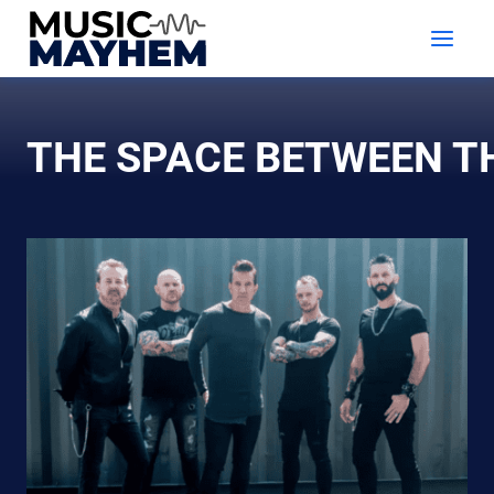
Skip
to
content
THE SPACE BETWEEN 