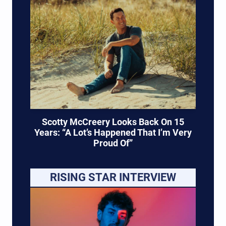
Scotty McCreery Looks Back On 15
Years: “A Lot’s Happened That I’m Very
Proud Of”
RISING STAR INTERVIEW