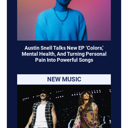
Austin Snell Talks New EP ‘Colors,’
Mental Health, And Turning Personal
Pain Into Powerful Songs
NEW MUSIC