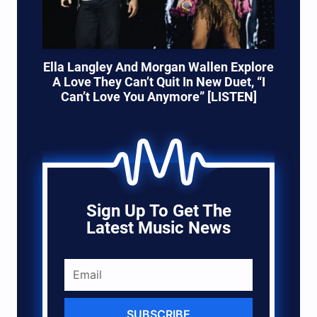
Ella Langley And Morgan Wallen Explore
A Love They Can’t Quit In New Duet, “I
Can’t Love You Anymore” [LISTEN]
Sign Up To Get The
Latest Music News
SUBSCRIBE