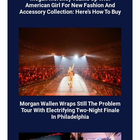
American Girl For New Fashion And
Accessory Collection: Here’s How To Buy
Morgan Wallen Wraps Still The Problem
Tour With Electrifying Two-Night Finale
In Philadelphia