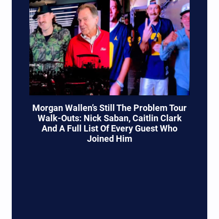
Morgan Wallen’s Still The Problem Tour
Walk-Outs: Nick Saban, Caitlin Clark
And A Full List Of Every Guest Who
Joined Him