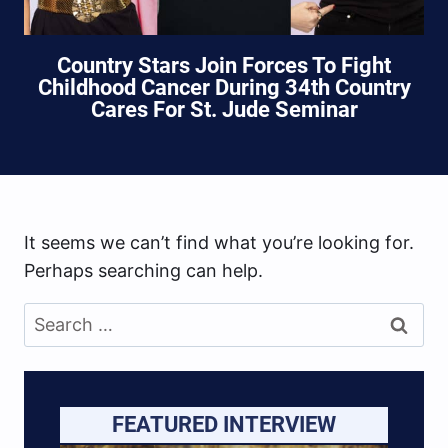
Country Stars Join Forces To Fight
Childhood Cancer During 34th Country
Cares For St. Jude Seminar
It seems we can’t find what you’re looking for.
Perhaps searching can help.
Search
for:
FEATURED INTERVIEW