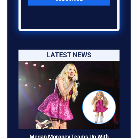
LATEST NEWS
Megan Moroney Teams Up With