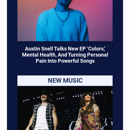
Austin Snell Talks New EP ‘Colors,’
Mental Health, And Turning Personal
Pain Into Powerful Songs
NEW MUSIC