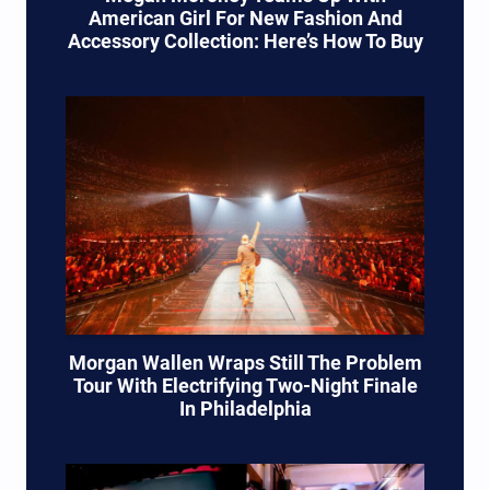
American Girl For New Fashion And
Accessory Collection: Here’s How To Buy
Morgan Wallen Wraps Still The Problem
Tour With Electrifying Two-Night Finale
In Philadelphia