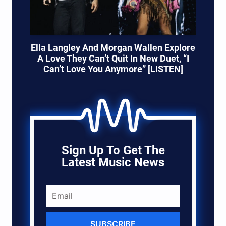
Ella Langley And Morgan Wallen Explore
A Love They Can’t Quit In New Duet, “I
Can’t Love You Anymore” [LISTEN]
Sign Up To Get The
Latest Music News
SUBSCRIBE