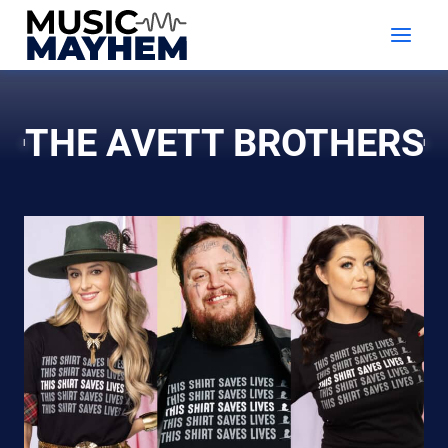
Skip
to
content
THE AVETT BROTHERS