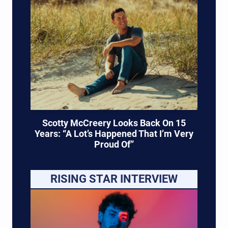
Scotty McCreery Looks Back On 15
Years: “A Lot’s Happened That I’m Very
Proud Of”
RISING STAR INTERVIEW