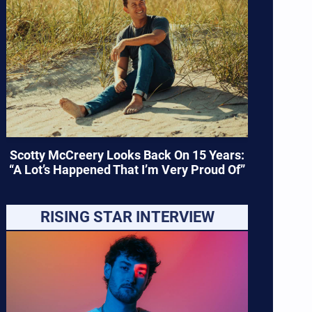
Scotty McCreery Looks Back On 15 Years:
“A Lot’s Happened That I’m Very Proud Of”
RISING STAR INTERVIEW