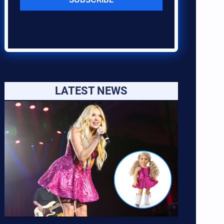
LATEST NEWS