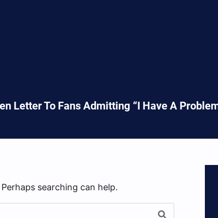
en Letter To Fans Admitting “I Have A Probl
. Perhaps searching can help.