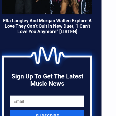
Ella Langley And Morgan Wallen Explore A
Love They Can’t Quit In New Duet, “I Can’t
Love You Anymore” [LISTEN]
Sign Up To Get The Latest
Music News
SUBSCRIBE