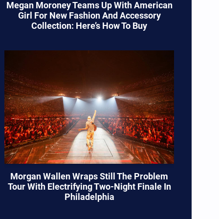
Megan Moroney Teams Up With American
Girl For New Fashion And Accessory
Collection: Here’s How To Buy
Morgan Wallen Wraps Still The Problem
Tour With Electrifying Two-Night Finale In
Philadelphia