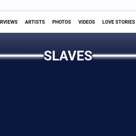
ERVIEWS
ARTISTS
PHOTOS
VIDEOS
LOVE STORIES
SLAVES