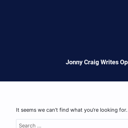
Jonny Craig Writes Op
It seems we can’t find what you’re looking for
Search