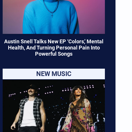
Austin Snell Talks New EP ‘Colors,’ Mental
Health, And Turning Personal Pain Into
Powerful Songs
NEW MUSIC