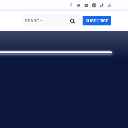
Search
SUBSCRIBE
for: