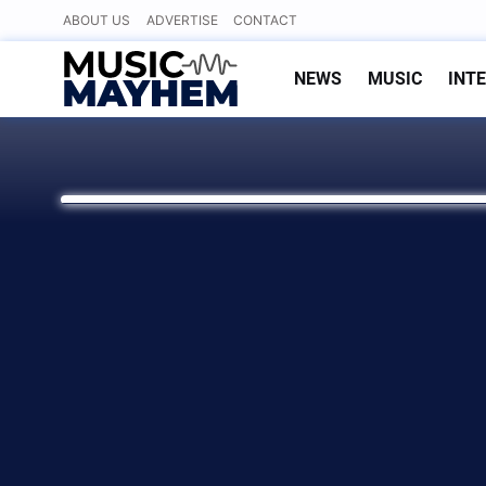
Skip
ABOUT US
ADVERTISE
CONTACT
to
content
NEWS
MUSIC
INT