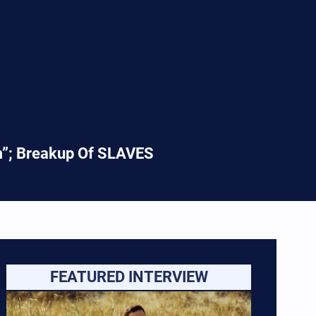
em”; Breakup Of SLAVES
FEATURED INTERVIEW