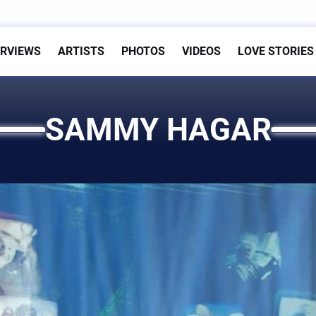
ERVIEWS
ARTISTS
PHOTOS
VIDEOS
LOVE STORIES
SAMMY HAGAR