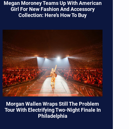
Megan Moroney Teams Up With American
Girl For New Fashion And Accessory
Collection: Here’s How To Buy
Morgan Wallen Wraps Still The Problem
Tour With Electrifying Two-Night Finale In
Philadelphia