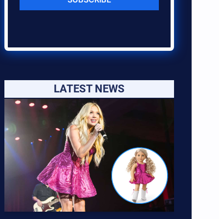
LATEST NEWS