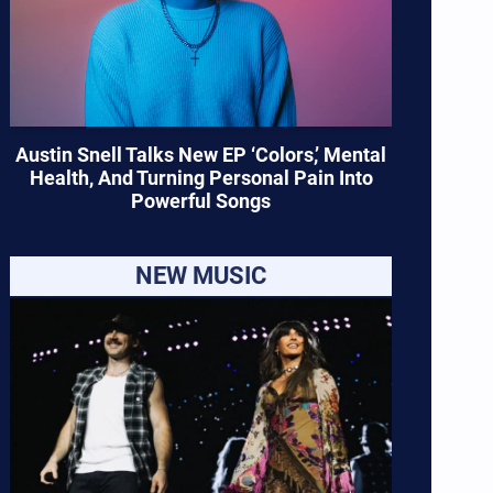
Austin Snell Talks New EP ‘Colors,’ Mental
Health, And Turning Personal Pain Into
Powerful Songs
NEW MUSIC