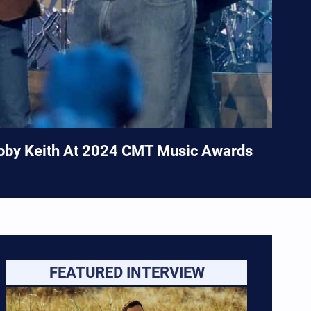
Toby Keith At 2024 CMT Music Awards
FEATURED INTERVIEW