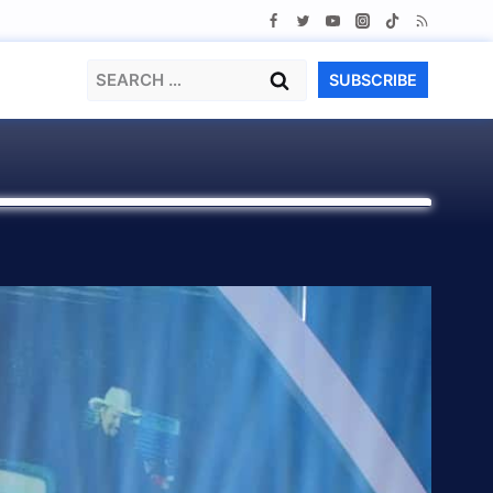
Search
SUBSCRIBE
for: