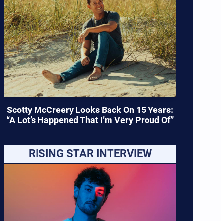
Scotty McCreery Looks Back On 15 Years:
“A Lot’s Happened That I’m Very Proud Of”
RISING STAR INTERVIEW