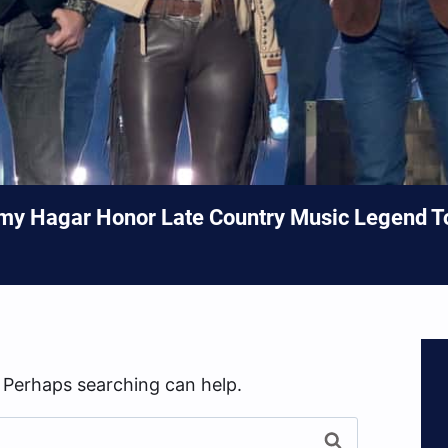
my Hagar Honor Late Country Music Legend 
. Perhaps searching can help.