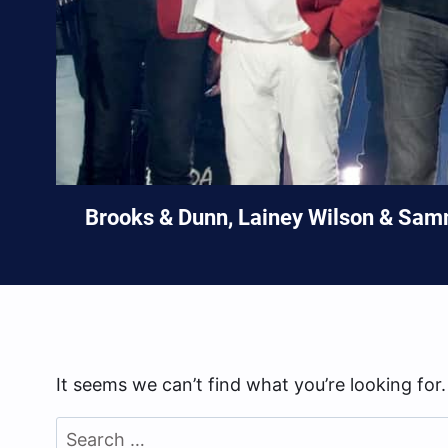
Brooks & Dunn, Lainey Wilson & Sam
It seems we can’t find what you’re looking for
Search