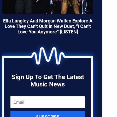
Ella Langley And Morgan Wallen Explore A
Love They Can’t Quit In New Duet, “I Can’t
Love You Anymore” [LISTEN]
Sign Up To Get The Latest
Music News
SUBSCRIBE