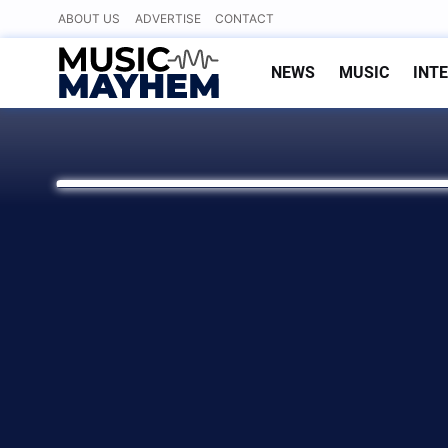
Skip
ABOUT US
ADVERTISE
CONTACT
to
content
NEWS
MUSIC
INT