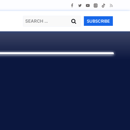
Search
SUBSCRIBE
for: