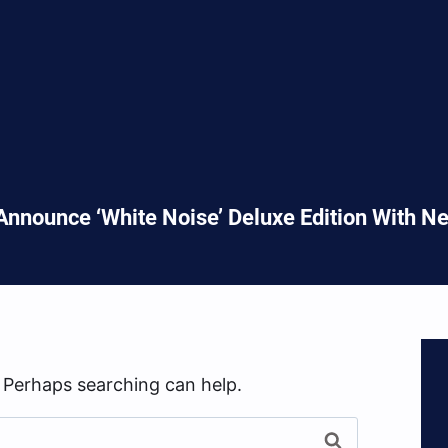
nnounce ‘White Noise’ Deluxe Edition With 
. Perhaps searching can help.