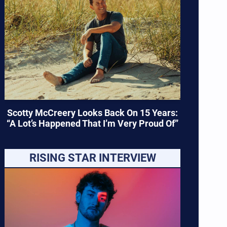
Scotty McCreery Looks Back On 15 Years:
“A Lot’s Happened That I’m Very Proud Of”
RISING STAR INTERVIEW