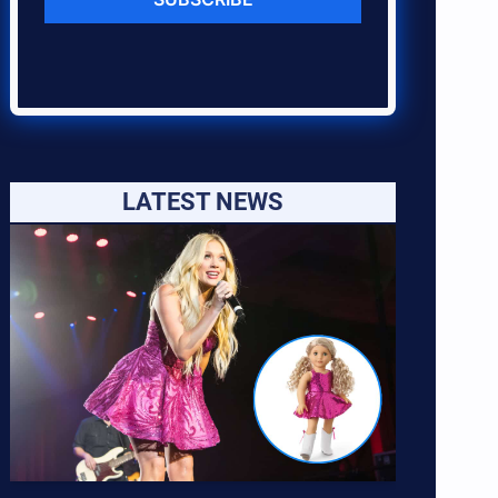
LATEST NEWS