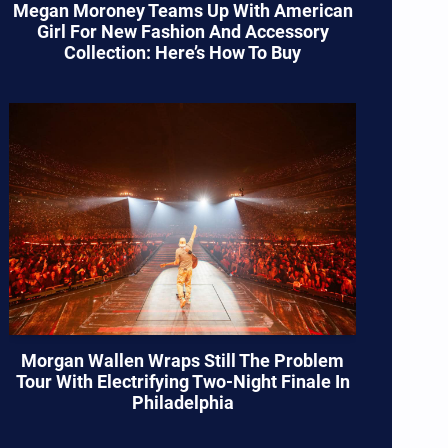
Megan Moroney Teams Up With American
Girl For New Fashion And Accessory
Collection: Here’s How To Buy
Morgan Wallen Wraps Still The Problem
Tour With Electrifying Two-Night Finale In
Philadelphia