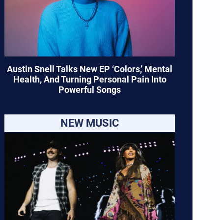
Austin Snell Talks New EP ‘Colors,’ Mental
Health, And Turning Personal Pain Into
Powerful Songs
NEW MUSIC