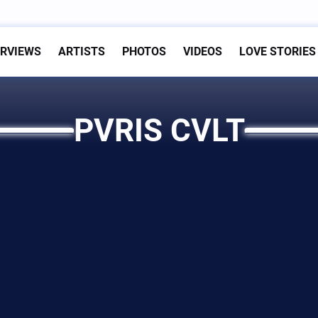
ERVIEWS
ARTISTS
PHOTOS
VIDEOS
LOVE STORIES
PVRIS CVLT