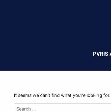
PVRIS A
It seems we can’t find what you’re looking for
Search