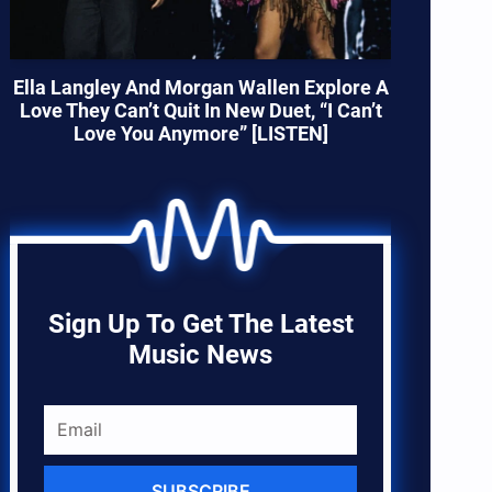
Ella Langley And Morgan Wallen Explore A
Love They Can’t Quit In New Duet, “I Can’t
Love You Anymore” [LISTEN]
Sign Up To Get The Latest
Music News
SUBSCRIBE