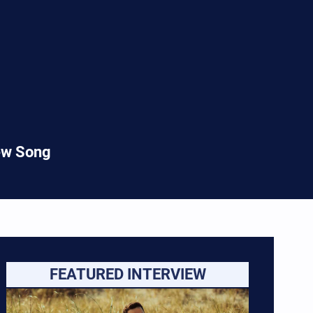
New Song
FEATURED INTERVIEW