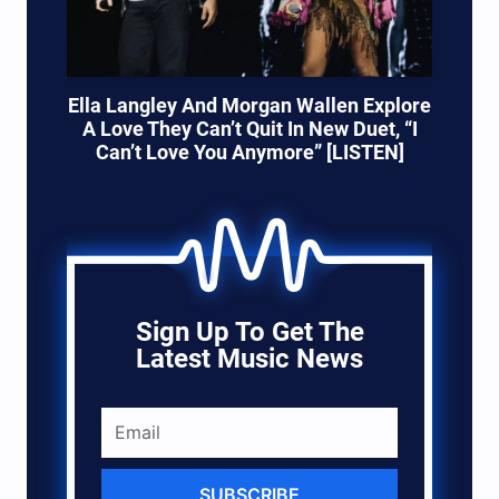
Ella Langley And Morgan Wallen Explore
A Love They Can’t Quit In New Duet, “I
Can’t Love You Anymore” [LISTEN]
Sign Up To Get The
Latest Music News
SUBSCRIBE