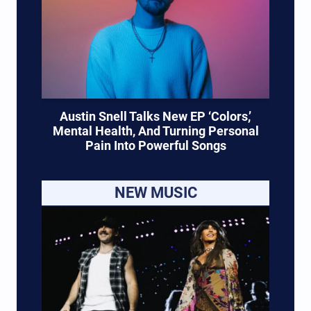
Austin Snell Talks New EP ‘Colors,’
Mental Health, And Turning Personal
Pain Into Powerful Songs
NEW MUSIC