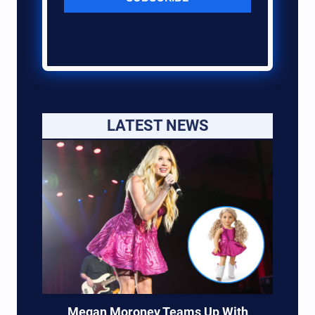
LATEST NEWS
Megan Moroney Teams Up With