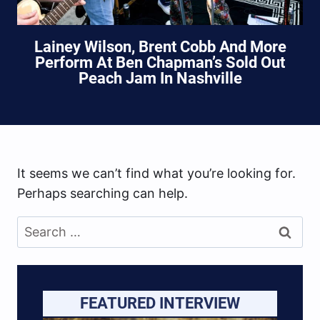
Lainey Wilson, Brent Cobb And More
Perform At Ben Chapman’s Sold Out
Peach Jam In Nashville
It seems we can’t find what you’re looking for.
Perhaps searching can help.
Search
for:
FEATURED INTERVIEW