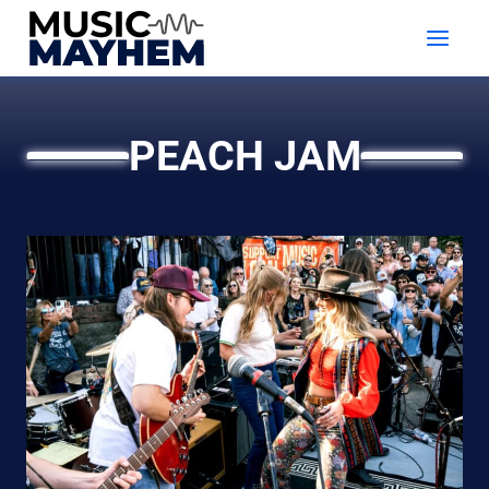
Skip
to
content
PEACH JAM