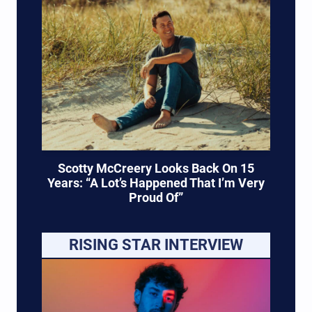
Scotty McCreery Looks Back On 15
Years: “A Lot’s Happened That I’m Very
Proud Of”
RISING STAR INTERVIEW