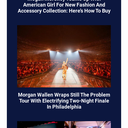
American Girl For New Fashion And
Accessory Collection: Here’s How To Buy
Morgan Wallen Wraps Still The Problem
Tour With Electrifying Two-Night Finale
In Philadelphia