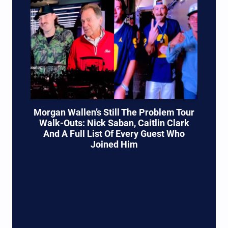
Morgan Wallen’s Still The Problem Tour
Walk-Outs: Nick Saban, Caitlin Clark
And A Full List Of Every Guest Who
Joined Him