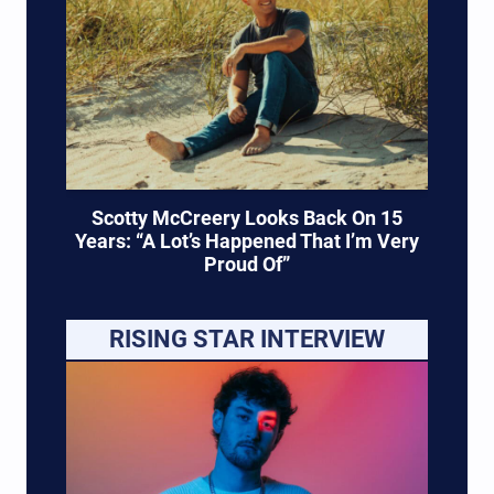
Scotty McCreery Looks Back On 15
Years: “A Lot’s Happened That I’m Very
Proud Of”
RISING STAR INTERVIEW