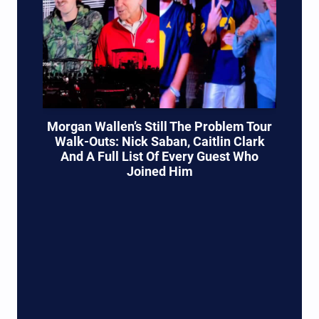
Morgan Wallen’s Still The Problem Tour
Walk-Outs: Nick Saban, Caitlin Clark
And A Full List Of Every Guest Who
Joined Him