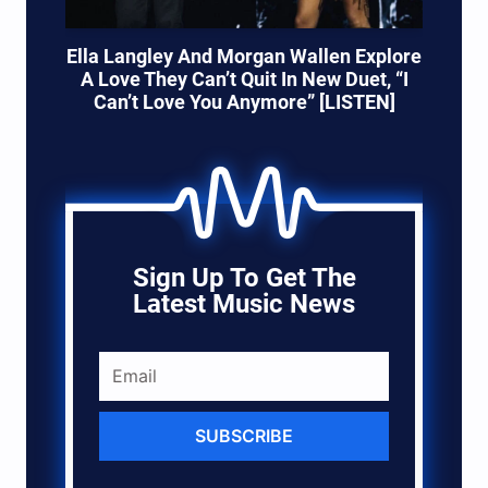
Ella Langley And Morgan Wallen Explore
A Love They Can’t Quit In New Duet, “I
Can’t Love You Anymore” [LISTEN]
Sign Up To Get The
Latest Music News
SUBSCRIBE