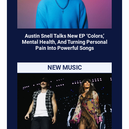
Austin Snell Talks New EP ‘Colors,’
Mental Health, And Turning Personal
Pain Into Powerful Songs
NEW MUSIC