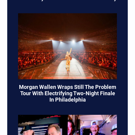
Morgan Wallen Wraps Still The Problem
Tour With Electrifying Two-Night Finale
In Philadelphia