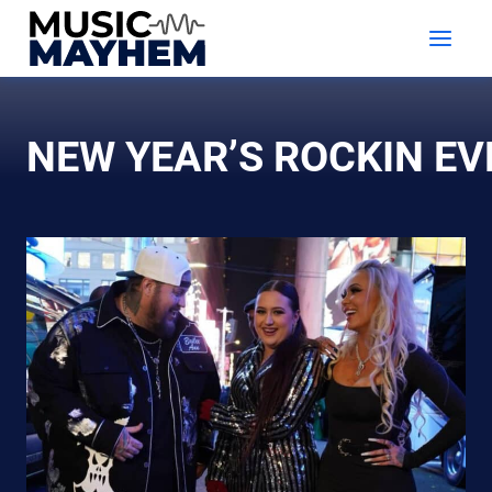
Skip
to
content
NEW YEAR’S ROCKIN EV