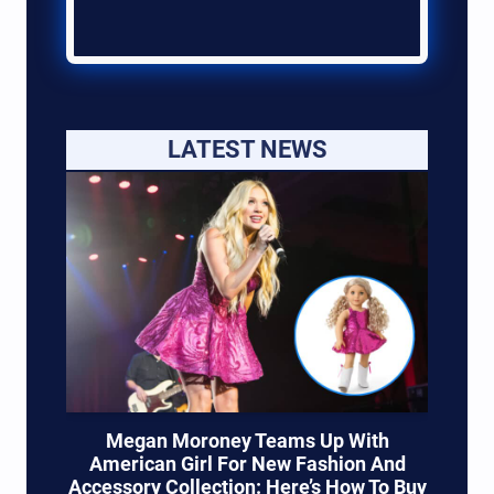
LATEST NEWS
Megan Moroney Teams Up With
American Girl For New Fashion And
Accessory Collection: Here’s How To Buy