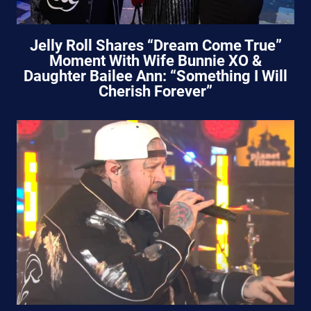
Jelly Roll Shares “Dream Come True”
Moment With Wife Bunnie XO &
Daughter Bailee Ann: “Something I Will
Cherish Forever”