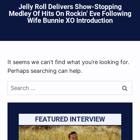
Jelly Roll Delivers Show-Stopping
Medley Of Hits On Rockin’ Eve Following
Wife Bunnie XO Introduction
It seems we can’t find what you’re looking for.
Perhaps searching can help.
Search
for:
FEATURED INTERVIEW