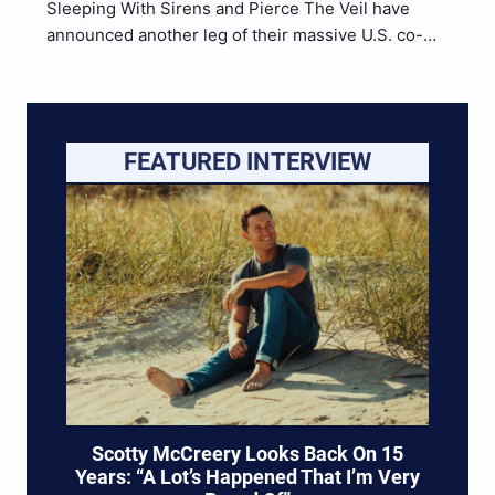
Sleeping With Sirens and Pierce The Veil have
announced another leg of their massive U.S. co-
headlining Tour. 30 additional shows have been
confirmed, kicking off January 31 in San Diego,
California. VIP packages and presale tickets are
available now. Check out the full list of dates…
FEATURED INTERVIEW
Scotty McCreery Looks Back On 15
Years: “A Lot’s Happened That I’m Very