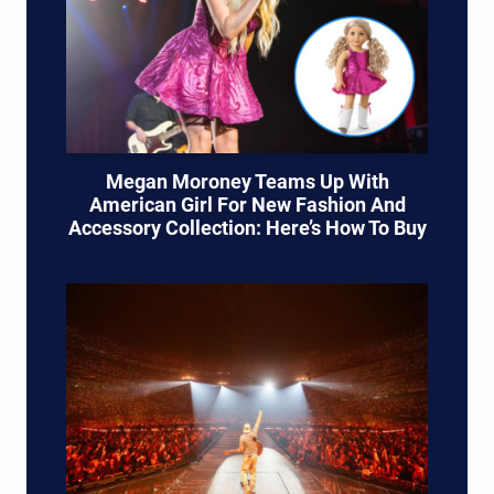
Megan Moroney Teams Up With
American Girl For New Fashion And
Accessory Collection: Here’s How To Buy