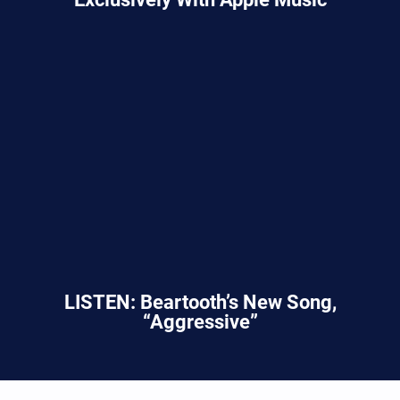
LISTEN: Beartooth’s New Song,
“Aggressive”