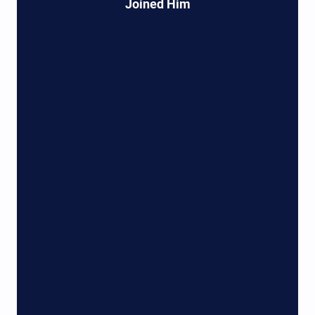
Joined Him