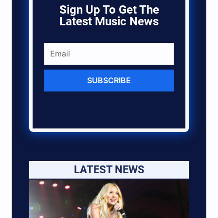
Sign Up To Get The
Latest Music News
SUBSCRIBE
LATEST NEWS