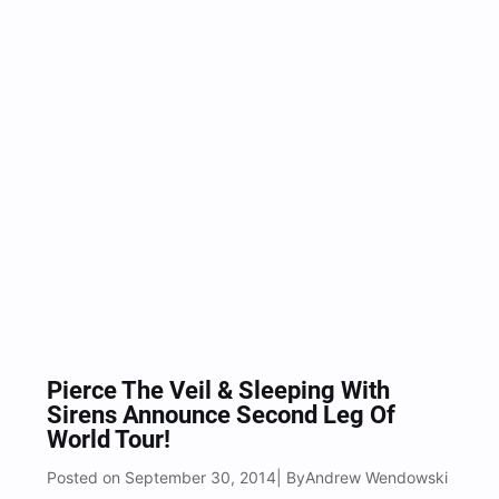
Pierce The Veil & Sleeping With
Sirens Announce Second Leg Of
World Tour!
Posted on September 30, 2014
Andrew Wendowski
| By