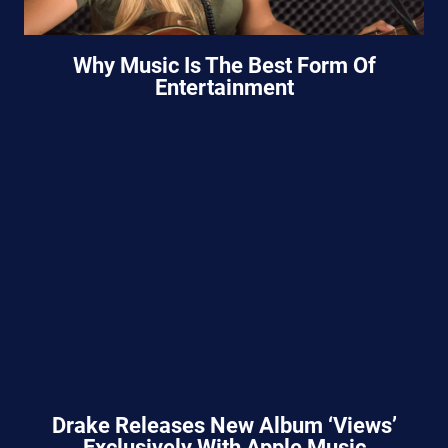
Why Music Is The Best Form Of
Entertainment
Drake Releases New Album ‘Views’
Exclusively With Apple Music