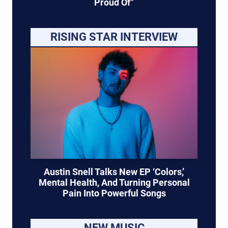
Proud Of”
RISING STAR INTERVIEW
Austin Snell Talks New EP ‘Colors,’
Mental Health, And Turning Personal
Pain Into Powerful Songs
NEW MUSIC