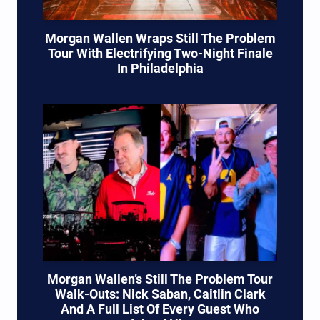
Morgan Wallen Wraps Still The Problem
Tour With Electrifying Two-Night Finale
In Philadelphia
Morgan Wallen’s Still The Problem Tour
Walk-Outs: Nick Saban, Caitlin Clark
And A Full List Of Every Guest Who