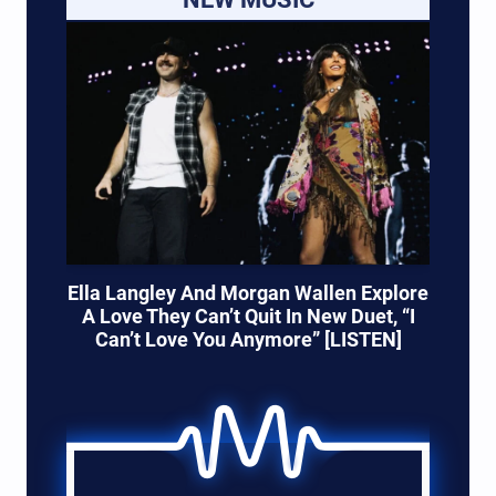
Ella Langley And Morgan Wallen Explore
A Love They Can’t Quit In New Duet, “I
Can’t Love You Anymore” [LISTEN]