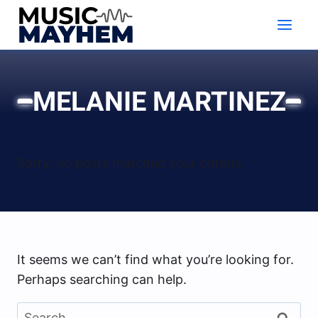
Skip
to
content
MELANIE MARTINEZ
Sorry, no posts matched your criteria.
It seems we can’t find what you’re looking for.
Perhaps searching can help.
Search