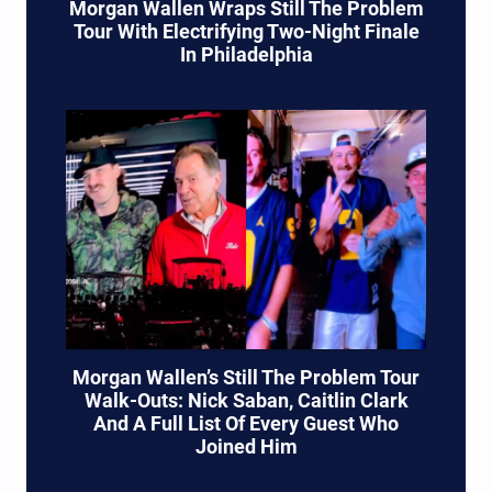
Morgan Wallen Wraps Still The Problem
Tour With Electrifying Two-Night Finale
In Philadelphia
Morgan Wallen’s Still The Problem Tour
Walk-Outs: Nick Saban, Caitlin Clark
And A Full List Of Every Guest Who
Joined Him