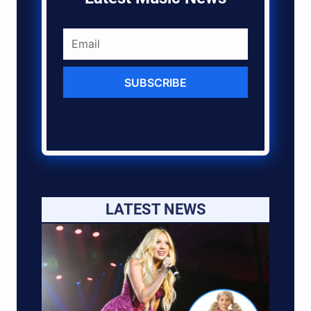
SUBSCRIBE
LATEST NEWS