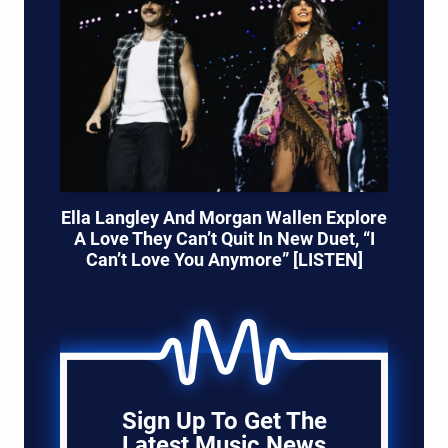
Ella Langley And Morgan Wallen Explore
A Love They Can’t Quit In New Duet, “I
Can’t Love You Anymore” [LISTEN]
Sign Up To Get The
Latest Music News