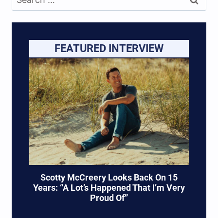
for:
FEATURED INTERVIEW
Scotty McCreery Looks Back On 15
Years: “A Lot’s Happened That I’m Very
Proud Of”