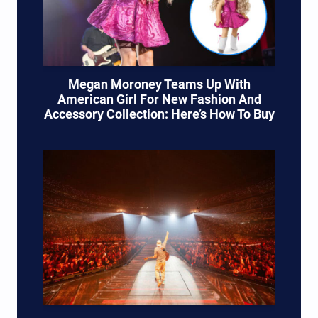
Megan Moroney Teams Up With
American Girl For New Fashion And
Accessory Collection: Here’s How To Buy