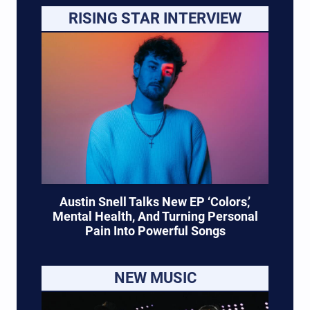
RISING STAR INTERVIEW
Austin Snell Talks New EP ‘Colors,’
Mental Health, And Turning Personal
Pain Into Powerful Songs
NEW MUSIC