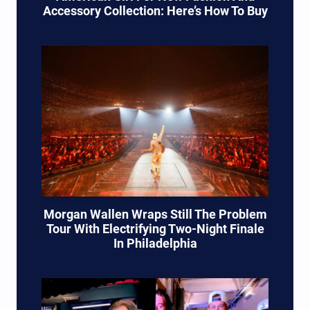
Accessory Collection: Here’s How To Buy
Morgan Wallen Wraps Still The Problem
Tour With Electrifying Two-Night Finale
In Philadelphia