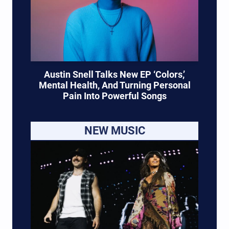
Austin Snell Talks New EP ‘Colors,’
Mental Health, And Turning Personal
Pain Into Powerful Songs
NEW MUSIC