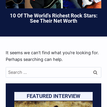
10 Of The World’s Richest Rock Stars:
See Their Net Worth
It seems we can’t find what you’re looking for.
Perhaps searching can help.
Search
for:
FEATURED INTERVIEW