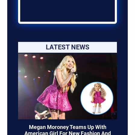
LATEST NEWS
Megan Moroney Teams Up With
American Girl For New Fashion And