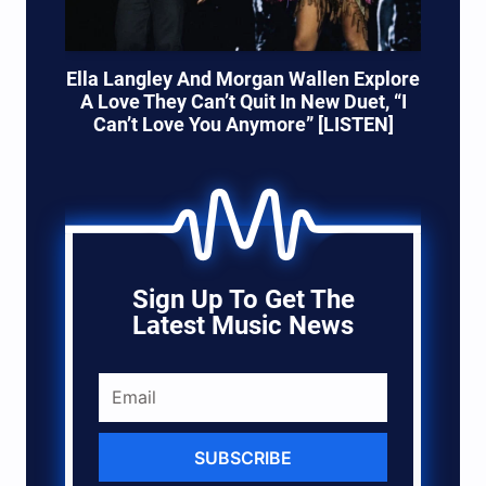
Ella Langley And Morgan Wallen Explore
A Love They Can’t Quit In New Duet, “I
Can’t Love You Anymore” [LISTEN]
Sign Up To Get The
Latest Music News
SUBSCRIBE