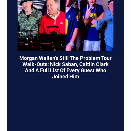
Morgan Wallen’s Still The Problem Tour
Walk-Outs: Nick Saban, Caitlin Clark
And A Full List Of Every Guest Who
Joined Him