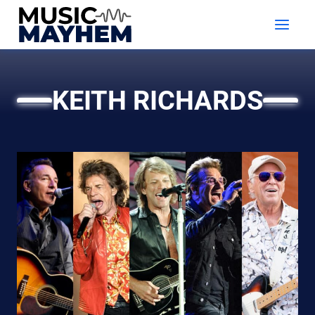
Skip
to
content
KEITH RICHARDS