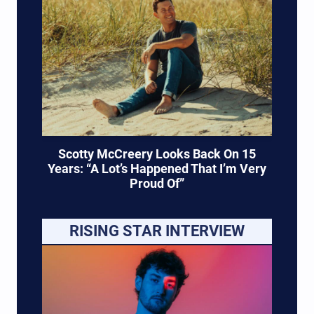
Scotty McCreery Looks Back On 15
Years: “A Lot’s Happened That I’m Very
Proud Of”
RISING STAR INTERVIEW