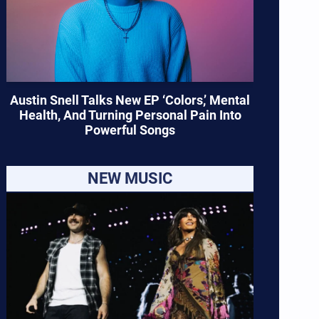
Austin Snell Talks New EP ‘Colors,’ Mental
Health, And Turning Personal Pain Into
Powerful Songs
NEW MUSIC