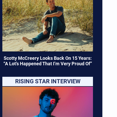
Scotty McCreery Looks Back On 15 Years:
“A Lot’s Happened That I’m Very Proud Of”
RISING STAR INTERVIEW