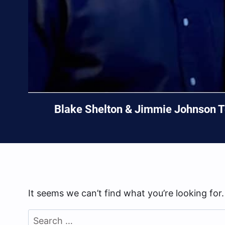
Blake Shelton & Jimmie Johnson Te
It seems we can’t find what you’re looking for
Search