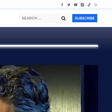
Search
SUBSCRIBE
for: