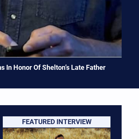
 In Honor Of Shelton’s Late Father
FEATURED INTERVIEW