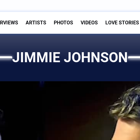
ERVIEWS
ARTISTS
PHOTOS
VIDEOS
LOVE STORIES
JIMMIE JOHNSON