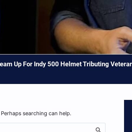
am Up For Indy 500 Helmet Tributing Veterans
. Perhaps searching can help.