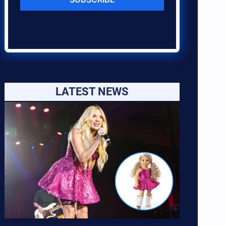
LATEST NEWS