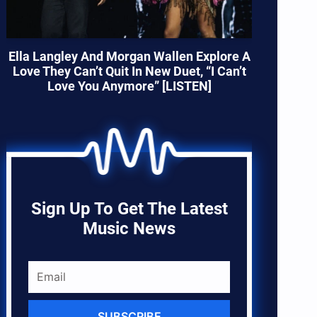
Ella Langley And Morgan Wallen Explore A
Love They Can’t Quit In New Duet, “I Can’t
Love You Anymore” [LISTEN]
Sign Up To Get The Latest
Music News
SUBSCRIBE