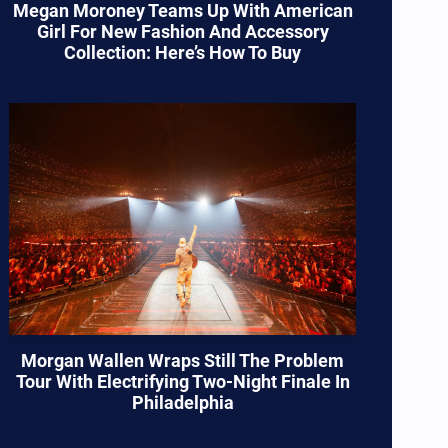
Megan Moroney Teams Up With American
Girl For New Fashion And Accessory
Collection: Here’s How To Buy
Morgan Wallen Wraps Still The Problem
Tour With Electrifying Two-Night Finale In
Philadelphia