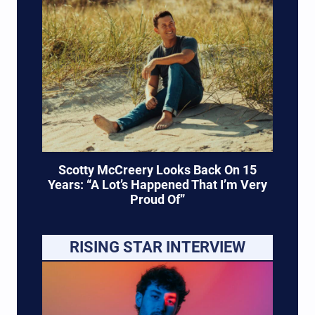
Scotty McCreery Looks Back On 15
Years: “A Lot’s Happened That I’m Very
Proud Of”
RISING STAR INTERVIEW