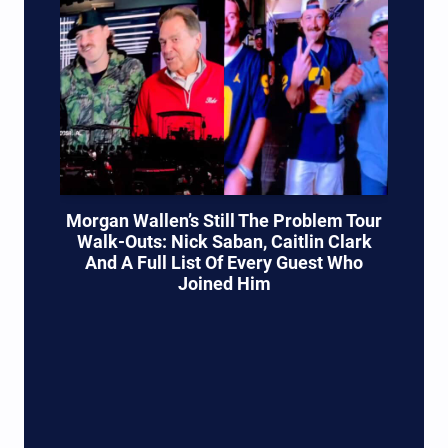
Morgan Wallen’s Still The Problem Tour
Walk-Outs: Nick Saban, Caitlin Clark
And A Full List Of Every Guest Who
Joined Him