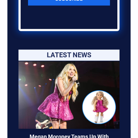
LATEST NEWS
Megan Moroney Teams Up With