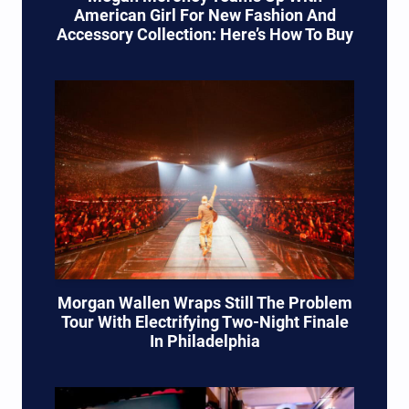
American Girl For New Fashion And
Accessory Collection: Here’s How To Buy
Morgan Wallen Wraps Still The Problem
Tour With Electrifying Two-Night Finale
In Philadelphia