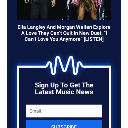
Ella Langley And Morgan Wallen Explore
A Love They Can’t Quit In New Duet, “I
Can’t Love You Anymore” [LISTEN]
Sign Up To Get The
Latest Music News
SUBSCRIBE