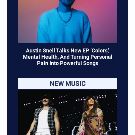
Austin Snell Talks New EP ‘Colors,’
Mental Health, And Turning Personal
Pain Into Powerful Songs
NEW MUSIC