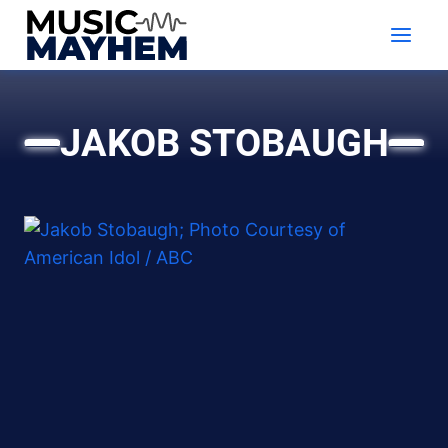
Skip
to
content
JAKOB STOBAUGH