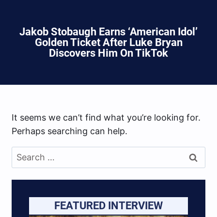
Jakob Stobaugh Earns ‘American Idol’
Golden Ticket After Luke Bryan
Discovers Him On TikTok
It seems we can’t find what you’re looking for.
Perhaps searching can help.
Search
for:
FEATURED INTERVIEW