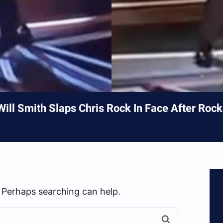
 Will Smith Slaps Chris Rock In Face After Roc
. Perhaps searching can help.