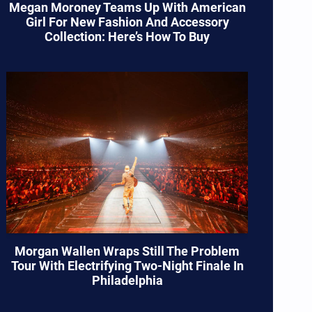
Megan Moroney Teams Up With American
Girl For New Fashion And Accessory
Collection: Here’s How To Buy
Morgan Wallen Wraps Still The Problem
Tour With Electrifying Two-Night Finale In
Philadelphia