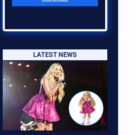
LATEST NEWS