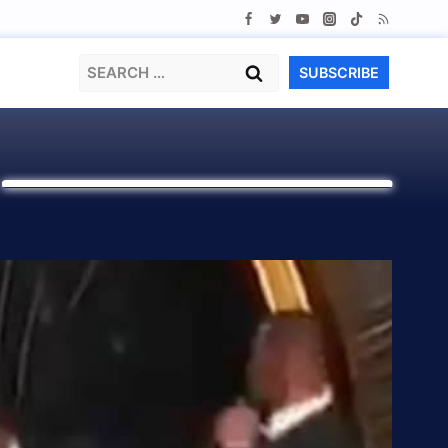
Search
SUBSCRIBE
for:
H