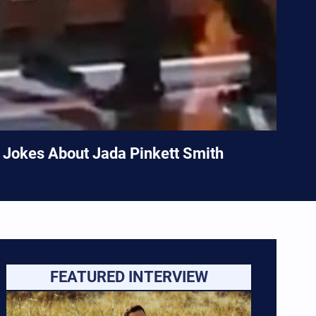
k Jokes About Jada Pinkett Smith
FEATURED INTERVIEW