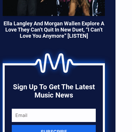
Ella Langley And Morgan Wallen Explore A
Love They Can’t Quit In New Duet, “I Can’t
Love You Anymore” [LISTEN]
Sign Up To Get The Latest
Music News
SUBSCRIBE