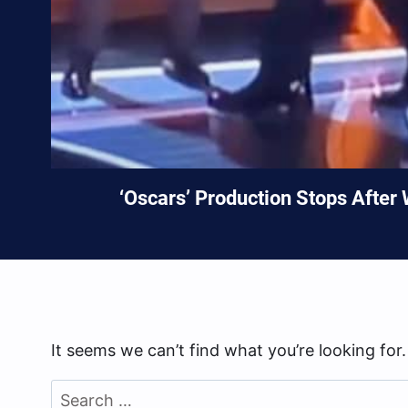
‘Oscars’ Production Stops After
It seems we can’t find what you’re looking for
Search