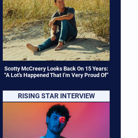
Scotty McCreery Looks Back On 15 Years:
“A Lot’s Happened That I’m Very Proud Of”
RISING STAR INTERVIEW