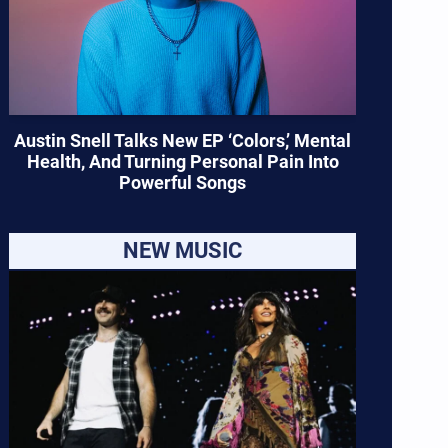
Austin Snell Talks New EP ‘Colors,’ Mental
Health, And Turning Personal Pain Into
Powerful Songs
NEW MUSIC