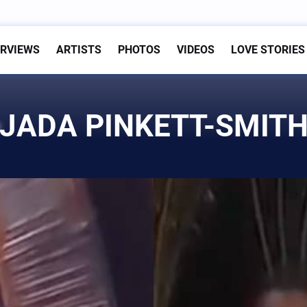
ERVIEWS
ARTISTS
PHOTOS
VIDEOS
LOVE STORIES
JADA PINKETT-SMIT