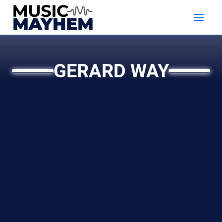
Skip
to
content
GERARD WAY