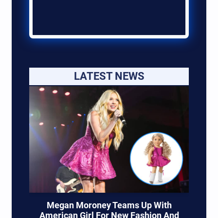
LATEST NEWS
Megan Moroney Teams Up With
American Girl For New Fashion And