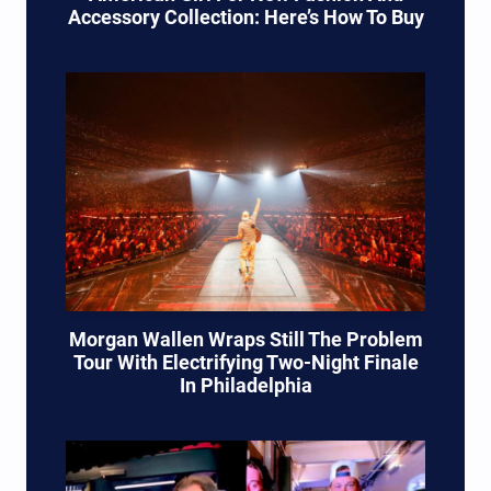
Accessory Collection: Here’s How To Buy
Morgan Wallen Wraps Still The Problem
Tour With Electrifying Two-Night Finale
In Philadelphia