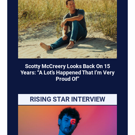
Scotty McCreery Looks Back On 15
Years: “A Lot’s Happened That I’m Very
Proud Of”
RISING STAR INTERVIEW