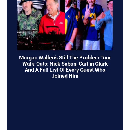
Morgan Wallen’s Still The Problem Tour
Walk-Outs: Nick Saban, Caitlin Clark
And A Full List Of Every Guest Who
Joined Him