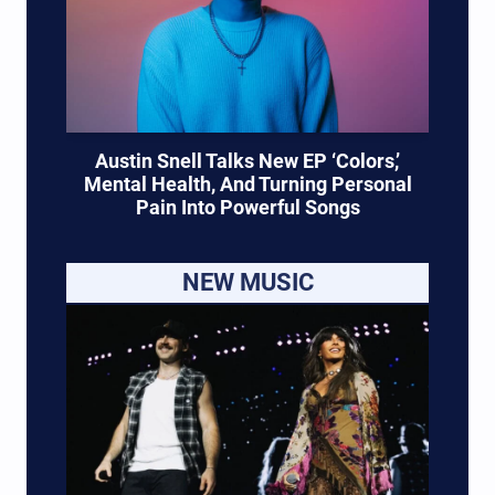
Austin Snell Talks New EP ‘Colors,’
Mental Health, And Turning Personal
Pain Into Powerful Songs
NEW MUSIC