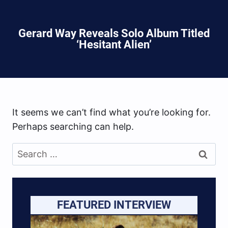
Gerard Way Reveals Solo Album Titled
‘Hesitant Alien’
It seems we can’t find what you’re looking for.
Perhaps searching can help.
Search
for:
FEATURED INTERVIEW