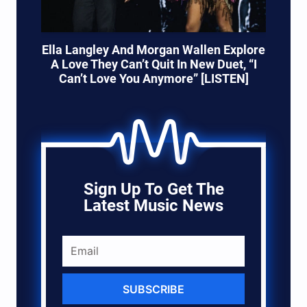
Ella Langley And Morgan Wallen Explore
A Love They Can’t Quit In New Duet, “I
Can’t Love You Anymore” [LISTEN]
Sign Up To Get The
Latest Music News
SUBSCRIBE