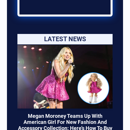
LATEST NEWS
Megan Moroney Teams Up With
American Girl For New Fashion And
Accessory Collection: Here’s How To Buy