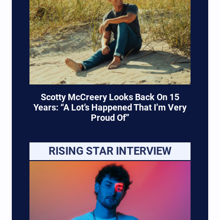
Scotty McCreery Looks Back On 15
Years: “A Lot’s Happened That I’m Very
Proud Of”
RISING STAR INTERVIEW