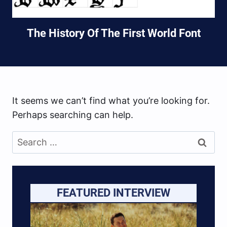
The History Of The First World Font
It seems we can’t find what you’re looking for.
Perhaps searching can help.
Search
for:
FEATURED INTERVIEW