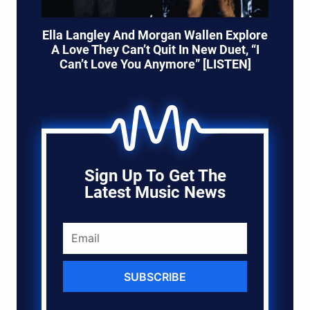
Ella Langley And Morgan Wallen Explore
A Love They Can’t Quit In New Duet, “I
Can’t Love You Anymore” [LISTEN]
Sign Up To Get The
Latest Music News
SUBSCRIBE