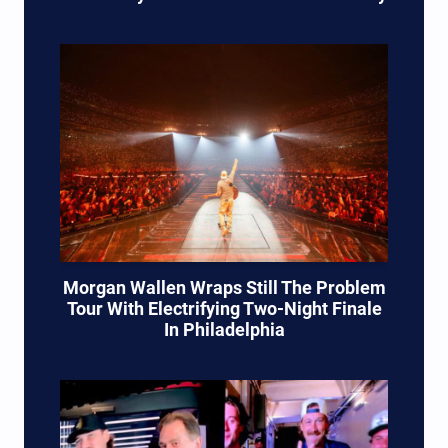
Morgan Wallen Wraps Still The Problem
Tour With Electrifying Two-Night Finale
In Philadelphia