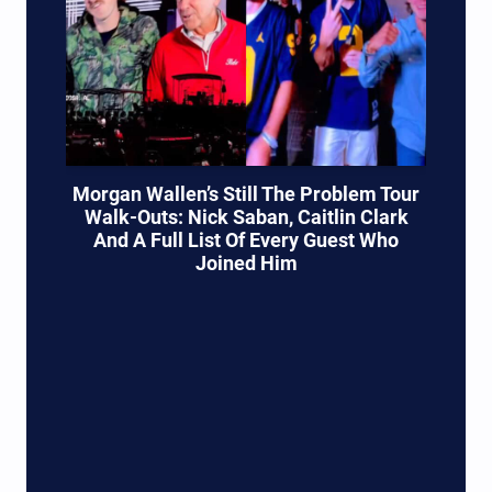
Morgan Wallen’s Still The Problem Tour
Walk-Outs: Nick Saban, Caitlin Clark
And A Full List Of Every Guest Who
Joined Him