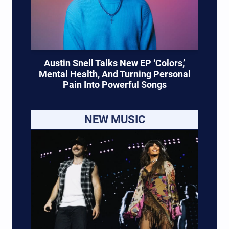
Austin Snell Talks New EP ‘Colors,’
Mental Health, And Turning Personal
Pain Into Powerful Songs
NEW MUSIC