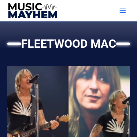
Skip
to
content
FLEETWOOD MAC