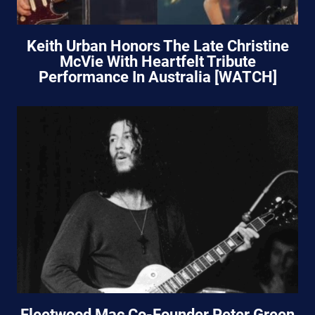
Keith Urban Honors The Late Christine
McVie With Heartfelt Tribute
Performance In Australia [WATCH]
Fleetwood Mac Co-Founder Peter Green