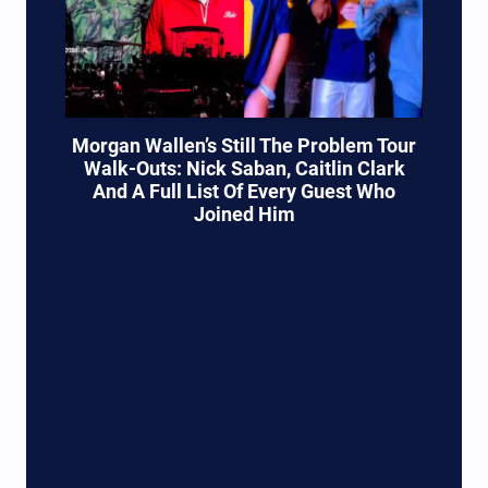
Morgan Wallen’s Still The Problem Tour
Walk-Outs: Nick Saban, Caitlin Clark
And A Full List Of Every Guest Who
Joined Him