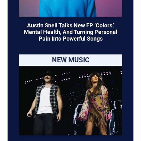
Austin Snell Talks New EP ‘Colors,’
Mental Health, And Turning Personal
Pain Into Powerful Songs
NEW MUSIC