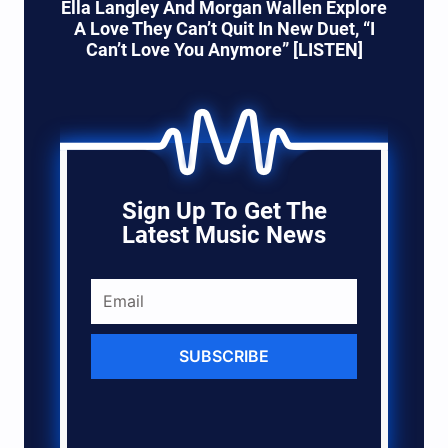
Ella Langley And Morgan Wallen Explore
A Love They Can’t Quit In New Duet, “I
Can’t Love You Anymore” [LISTEN]
Sign Up To Get The
Latest Music News
SUBSCRIBE