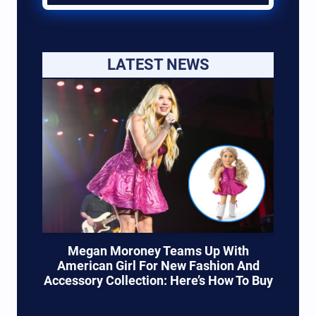
LATEST NEWS
Megan Moroney Teams Up With
American Girl For New Fashion And
Accessory Collection: Here’s How To Buy