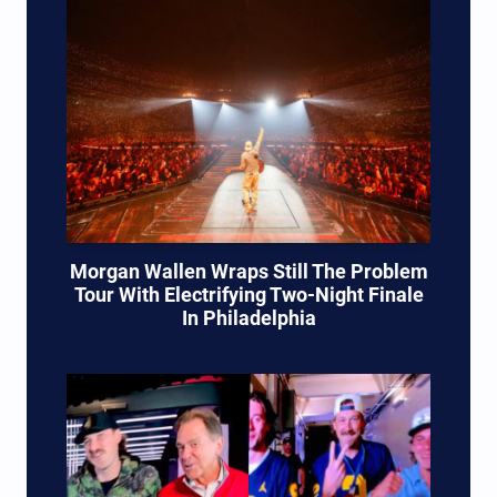
Morgan Wallen Wraps Still The Problem
Tour With Electrifying Two-Night Finale
In Philadelphia