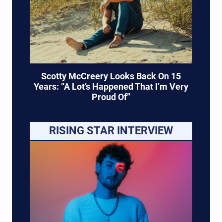
Scotty McCreery Looks Back On 15
Years: “A Lot’s Happened That I’m Very
Proud Of”
RISING STAR INTERVIEW