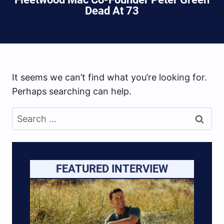
Dead At 73
It seems we can’t find what you’re looking for.
Perhaps searching can help.
Search
for:
FEATURED INTERVIEW