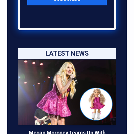
LATEST NEWS
Megan Moroney Teams Up With