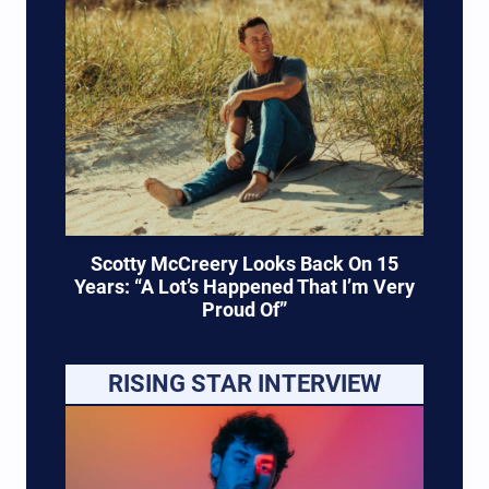
Scotty McCreery Looks Back On 15
Years: “A Lot’s Happened That I’m Very
Proud Of”
RISING STAR INTERVIEW