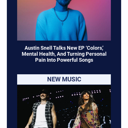
Austin Snell Talks New EP ‘Colors,’
Mental Health, And Turning Personal
Pain Into Powerful Songs
NEW MUSIC