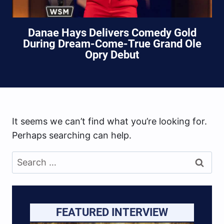
Danae Hays Delivers Comedy Gold
During Dream-Come-True Grand Ole
Opry Debut
It seems we can’t find what you’re looking for.
Perhaps searching can help.
Search
for:
FEATURED INTERVIEW