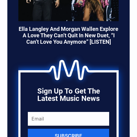
Ella Langley And Morgan Wallen Explore
A Love They Can’t Quit In New Duet, “I
Can’t Love You Anymore” [LISTEN]
Sign Up To Get The
Latest Music News
SUBSCRIBE