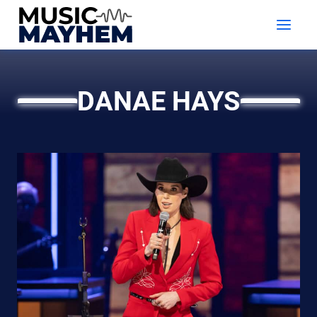
Skip
to
content
DANAE HAYS