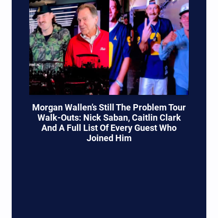
Morgan Wallen’s Still The Problem Tour
Walk-Outs: Nick Saban, Caitlin Clark
And A Full List Of Every Guest Who
Joined Him