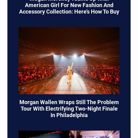
American Girl For New Fashion And
Accessory Collection: Here’s How To Buy
Morgan Wallen Wraps Still The Problem
Tour With Electrifying Two-Night Finale
In Philadelphia